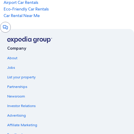
Airport Car Rentals
Eco-Friendly Car Rentals
Car Rental Near Me
Chat
window
Company
About
Jobs
List your property
Partnerships
Newsroom
Investor Relations
Advertising
Affiliate Marketing