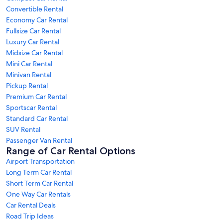
Convertible Rental
Economy Car Rental
Fullsize Car Rental
Luxury Car Rental
Midsize Car Rental
Mini Car Rental
Minivan Rental
Pickup Rental
Premium Car Rental
Sportscar Rental
Standard Car Rental
SUV Rental
Passenger Van Rental
Range of Car Rental Options
Airport Transportation
Long Term Car Rental
Short Term Car Rental
One Way Car Rentals
Car Rental Deals
Road Trip Ideas