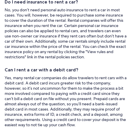
Do I need insurance to rent a car?
No, you don’t need personal auto insurance to rent a car in most
cases. You will, however, be required to purchase some insurance
to cover the duration of the rental. Rental companies will offer this
insurance when you rent the car. Certain personal car insurance
policies can also be applied to rental cars, and travelers can even
use non-owner car insurance if they rent cars often but don’t have a
car of their own. Additionally, some car rentals simply include rental
car insurance within the price of the rental. You can check the exact
insurance policy on any rental by clicking the "View rules and
restrictions" link in the rental policies section.
Can I rent a car with a debit card?
Yes, many rental car companies do allow travelers to rent cars with a
debit card. A debit card incurs greater risk to the company,
however, so it’s not uncommon for them to make the process a bit
more involved compared to paying with a credit card since they
can’t bill a debit card on file without you present. Prepaid cards are
almost always out of the question, so you’ll need a bank-issued
debit card in most cases. Additionally, they may require proof of
insurance, extra forms of ID, a credit check, and a deposit, among
other requirements. Using a credit card to cover your deposit is the
easiest way to not tie up your cash flow.