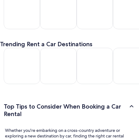
SUV
Passenger
Premium
Convertible
entals
Van
Car
/ Luxury
Trending Rent a Car Destinations
Rentals
Rentals
Car Rentals
Los Angeles Car Rental
Las Vegas Car Rental
Fort Lauderdale Car Rental
Orlando Car
Los
Las
Fort
Orlando
geles
Vegas
Lauderdale
Car
Car
Car
Car Rental
Rental
ental
Rental
Top Tips to Consider When Booking a Car
Rental
Whether you're embarking on a cross-country adventure or
exploring a new destination by car, finding the right car rental