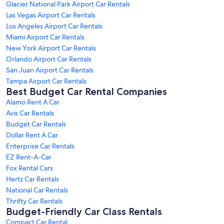
Glacier National Park Airport Car Rentals
Las Vegas Airport Car Rentals
Los Angeles Airport Car Rentals
Miami Airport Car Rentals
New York Airport Car Rentals
Orlando Airport Car Rentals
San Juan Airport Car Rentals
Tampa Airport Car Rentals
Best Budget Car Rental Companies
Alamo Rent A Car
Avis Car Rentals
Budget Car Rentals
Dollar Rent A Car
Enterprise Car Rentals
EZ Rent-A-Car
Fox Rental Cars
Hertz Car Rentals
National Car Rentals
Thrifty Car Rentals
Budget-Friendly Car Class Rentals
Compact Car Rental