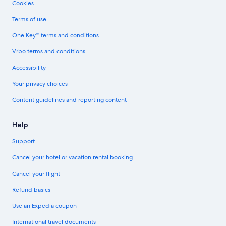
Cookies
Terms of use
One Key™ terms and conditions
Vrbo terms and conditions
Accessibility
Your privacy choices
Content guidelines and reporting content
Help
Support
Cancel your hotel or vacation rental booking
Cancel your flight
Refund basics
Use an Expedia coupon
International travel documents