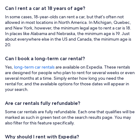
Can I rent a car at 18 years of age?
In some cases, 18-year-olds can rent a car, but that’s often not
allowed in most locations in North America. In Michigan, Quebec,
and New York, however, the minimum legal age to rent a car is 18.
In places like Alabama and Nebraska, the minimum age is 19. Just
about everywhere else in the US and Canada, the minimum age is
20.
Can I book a long-term car rental?
Yes,
long-term car rentals
are available on Expedia. These rentals
are designed for people who plan to rent for several weeks or even
several months at a time. Simply enter how long you need the
rental for, and the available options for those dates will appear in
your search.
Are car rentals fully refundable?
Some car rentals are fully refundable. Each one that qualifies will be
marked as such in green text on the search results page. You may
also filter for this feature specifically.
Why should I rent with Expedia?