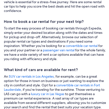
vehicle is essential for a stress-free journey. Here are some rental
car tips to help you score the best deals and hit the open road with
confidence.
How to book a car rental for your next trip?
To start the easy process of booking car rentals through Expedia,
simply enter your desired location along with the dates and times
for pickup and drop-off. Alternatively, browse our selection of
popular rental car types and destinations if you need some
inspiration. Whether you’re looking for a
convertible car rental
for
you and your partner or a
passenger van rental
for the whole family,
we have a wide variety of rent a car options available that can have
you riding with efficiency and style.
What kind of cars are available for rent?
An
SUV car rentals in Los Angeles
, for example, can be a great
option for those in town on business or just wanting to explore the
city in comfort and style. Opt for a
convertible car rentals in Fort
Lauderdale
, if you’re traveling for the sunshine. Those venturing to
LAS can go with a
luxury car in Las Vegas
to get themselves a
premium car rental experience. A vast array of car types are
available from several different suppliers, allowing you to customize
your search and find the rental that best suits your vacation type.