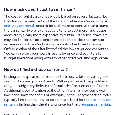
How much does it cost to rent a car?
The cost of rental cars varies widely based on several factors, like
the class of car selected and the location where you’re renting. A
one-way car rental
tends to be a bit more expensive than a round-
trip car rental. More luxurious cars tend to cost more, and busier
areas are typically more expensive to rent in. Of course, travelers
may opt for certain add-ons or protection policies that can also
increase costs. If you're looking for deals, check the Exclusive
Offers section of the filter list to find the lowest-priced car rentals.
You can also sort your search results by price and set filters for
budget limitations along with any other filters you find applicable.
How do I find a cheap car rental?
Finding a cheap car rental requires travelers to take advantage of
search filters and pricing trends. Within your search, apply filters
for your budgetary limits in the “total price” section of the filter list.
Additionally, pay attention to the other filters, as they come with
low-price limits for each. For example, in the Car type section, you’ll
typically find that the low-price estimate listed for the
economy car
rentals
is far less than the starting price for the
premium car rentals
.