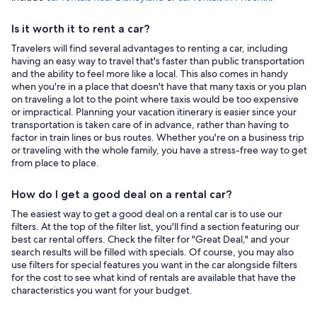
Is it worth it to rent a car?
Travelers will find several advantages to renting a car, including
having an easy way to travel that's faster than public transportation
and the ability to feel more like a local. This also comes in handy
when you're in a place that doesn't have that many taxis or you plan
on traveling a lot to the point where taxis would be too expensive
or impractical. Planning your vacation itinerary is easier since your
transportation is taken care of in advance, rather than having to
factor in train lines or bus routes. Whether you're on a business trip
or traveling with the whole family, you have a stress-free way to get
from place to place.
How do I get a good deal on a rental car?
The easiest way to get a good deal on a rental car is to use our
filters. At the top of the filter list, you'll find a section featuring our
best car rental offers. Check the filter for "Great Deal," and your
search results will be filled with specials. Of course, you may also
use filters for special features you want in the car alongside filters
for the cost to see what kind of rentals are available that have the
characteristics you want for your budget.