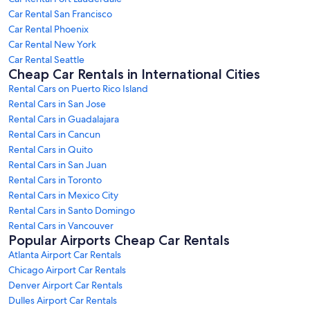
Car Rental San Francisco
Car Rental Phoenix
Car Rental New York
Car Rental Seattle
Cheap Car Rentals in International Cities
Rental Cars on Puerto Rico Island
Rental Cars in San Jose
Rental Cars in Guadalajara
Rental Cars in Cancun
Rental Cars in Quito
Rental Cars in San Juan
Rental Cars in Toronto
Rental Cars in Mexico City
Rental Cars in Santo Domingo
Rental Cars in Vancouver
Popular Airports Cheap Car Rentals
Atlanta Airport Car Rentals
Chicago Airport Car Rentals
Denver Airport Car Rentals
Dulles Airport Car Rentals