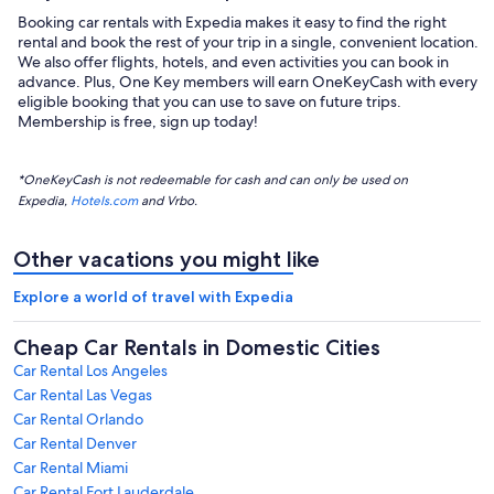
Booking car rentals with Expedia makes it easy to find the right
rental and book the rest of your trip in a single, convenient location.
We also offer flights, hotels, and even activities you can book in
advance. Plus, One Key members will earn OneKeyCash with every
eligible booking that you can use to save on future trips.
Membership is free, sign up today!
*OneKeyCash is not redeemable for cash and can only be used on
Expedia,
Hotels.com
and Vrbo.
Other vacations you might like
Explore a world of travel with Expedia
Cheap Car Rentals in Domestic Cities
Car Rental Los Angeles
Car Rental Las Vegas
Car Rental Orlando
Car Rental Denver
Car Rental Miami
Car Rental Fort Lauderdale