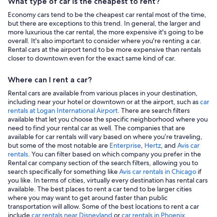
What type of car is the cheapest to rent?
Economy cars tend to be the cheapest car rental most of the time,
but there are exceptions to this trend. In general, the larger and
more luxurious the car rental, the more expensive it's going to be
overall. It's also important to consider where you're renting a car.
Rental cars at the airport tend to be more expensive than rentals
closer to downtown even for the exact same kind of car.
Where can I rent a car?
Rental cars are available from various places in your destination,
including near your hotel or downtown or at the airport, such as
car
rentals at Logan International Airport
. There are search filters
available that let you choose the specific neighborhood where you
need to find your rental car as well. The companies that are
available for car rentals will vary based on where you’re traveling,
but some of the most notable are
Enterprise
,
Hertz
, and
Avis car
rentals
. You can filter based on which company you prefer in the
Rental car company section of the search filters, allowing you to
search specifically for something like
Avis car rentals in Chicago
if
you like. In terms of cities, virtually every destination has rental cars
available. The best places to rent a car tend to be larger cities
where you may want to get around faster than public
transportation will allow. Some of the best locations to rent a car
include
car rentals near Disneyland
or
car rentals in Phoenix
.