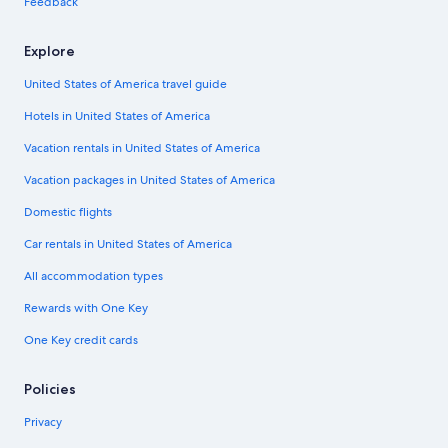
Feedback
Explore
United States of America travel guide
Hotels in United States of America
Vacation rentals in United States of America
Vacation packages in United States of America
Domestic flights
Car rentals in United States of America
All accommodation types
Rewards with One Key
One Key credit cards
Policies
Privacy