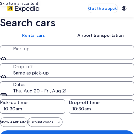
Skip to main content
Get the app
Search cars
Rental cars
Airport transportation
Pick-up
Drop-off
Same as pick-up
Dates
Thu, Aug 20 - Fri, Aug 21
Pick-up time
Drop-off time
Show AARP rates
Discount codes