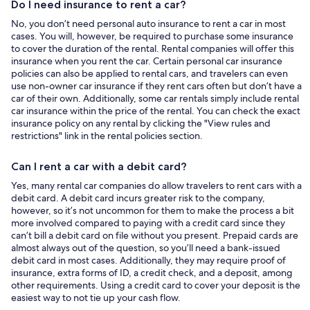
Do I need insurance to rent a car?
No, you don’t need personal auto insurance to rent a car in most
cases. You will, however, be required to purchase some insurance
to cover the duration of the rental. Rental companies will offer this
insurance when you rent the car. Certain personal car insurance
policies can also be applied to rental cars, and travelers can even
use non-owner car insurance if they rent cars often but don’t have a
car of their own. Additionally, some car rentals simply include rental
car insurance within the price of the rental. You can check the exact
insurance policy on any rental by clicking the "View rules and
restrictions" link in the rental policies section.
Can I rent a car with a debit card?
Yes, many rental car companies do allow travelers to rent cars with a
debit card. A debit card incurs greater risk to the company,
however, so it’s not uncommon for them to make the process a bit
more involved compared to paying with a credit card since they
can’t bill a debit card on file without you present. Prepaid cards are
almost always out of the question, so you’ll need a bank-issued
debit card in most cases. Additionally, they may require proof of
insurance, extra forms of ID, a credit check, and a deposit, among
other requirements. Using a credit card to cover your deposit is the
easiest way to not tie up your cash flow.