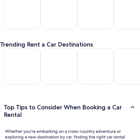
SUV
Passenger
Premium
Convertible
entals
Van
Car
/ Luxury
Trending Rent a Car Destinations
Rentals
Rentals
Car Rentals
Los Angeles Car Rental
Las Vegas Car Rental
Fort Lauderdale Car Rental
Orlando Car
Los
Las
Fort
Orlando
geles
Vegas
Lauderdale
Car
Car
Car
Car Rental
Rental
ental
Rental
Top Tips to Consider When Booking a Car
Rental
Whether you're embarking on a cross-country adventure or
exploring a new destination by car, finding the right car rental