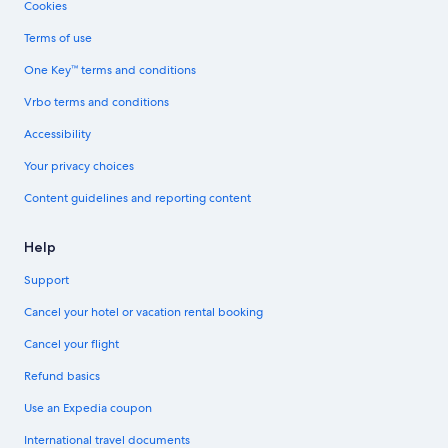
Cookies
Terms of use
One Key™ terms and conditions
Vrbo terms and conditions
Accessibility
Your privacy choices
Content guidelines and reporting content
Help
Support
Cancel your hotel or vacation rental booking
Cancel your flight
Refund basics
Use an Expedia coupon
International travel documents