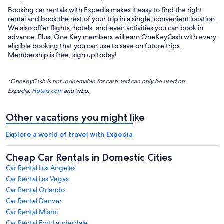
Booking car rentals with Expedia makes it easy to find the right
rental and book the rest of your trip in a single, convenient location.
We also offer flights, hotels, and even activities you can book in
advance. Plus, One Key members will earn OneKeyCash with every
eligible booking that you can use to save on future trips.
Membership is free, sign up today!
*OneKeyCash is not redeemable for cash and can only be used on
Expedia,
Hotels.com
and Vrbo.
Other vacations you might like
Explore a world of travel with Expedia
Cheap Car Rentals in Domestic Cities
Car Rental Los Angeles
Car Rental Las Vegas
Car Rental Orlando
Car Rental Denver
Car Rental Miami
Car Rental Fort Lauderdale