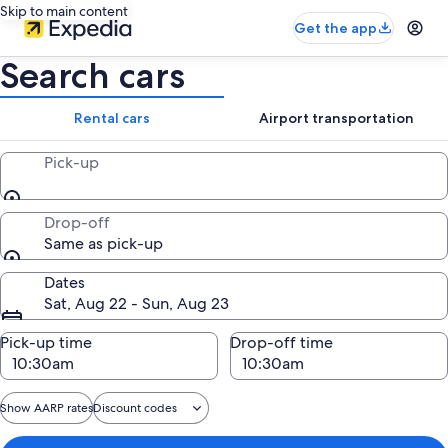
Skip to main content
Get the app
Search cars
Rental cars
Airport transportation
Pick-up
Drop-off
Same as pick-up
Dates
Sat, Aug 22 - Sun, Aug 23
Pick-up time
Drop-off time
Show AARP rates
Discount codes