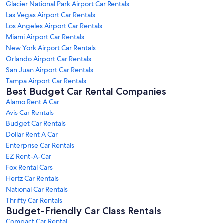
Glacier National Park Airport Car Rentals
Las Vegas Airport Car Rentals
Los Angeles Airport Car Rentals
Miami Airport Car Rentals
New York Airport Car Rentals
Orlando Airport Car Rentals
San Juan Airport Car Rentals
Tampa Airport Car Rentals
Best Budget Car Rental Companies
Alamo Rent A Car
Avis Car Rentals
Budget Car Rentals
Dollar Rent A Car
Enterprise Car Rentals
EZ Rent-A-Car
Fox Rental Cars
Hertz Car Rentals
National Car Rentals
Thrifty Car Rentals
Budget-Friendly Car Class Rentals
Compact Car Rental