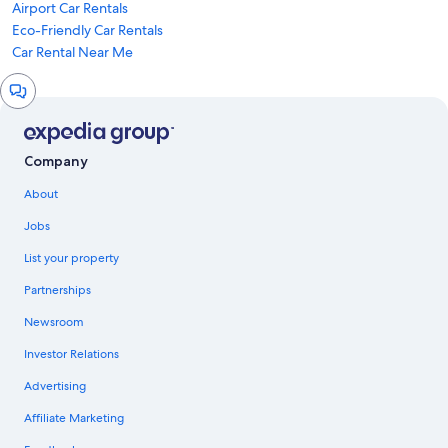
Airport Car Rentals
Eco-Friendly Car Rentals
Car Rental Near Me
Chat
window
Company
About
Jobs
List your property
Partnerships
Newsroom
Investor Relations
Advertising
Affiliate Marketing