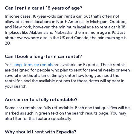
Can I rent a car at 18 years of age?
In some cases, 18-year-olds can rent a car, but that’s often not
allowed in most locations in North America. In Michigan, Quebec,
and New York, however, the minimum legal age to rent a car is 18.
In places like Alabama and Nebraska, the minimum age is 19. Just
about everywhere else in the US and Canada, the minimum age is
20.
Can I book a long-term car rental?
Yes,
long-term car rentals
are available on Expedia. These rentals
are designed for people who plan to rent for several weeks or even
several months at a time. Simply enter how long you need the
rental for, and the available options for those dates will appear in
your search.
Are car rentals fully refundable?
Some car rentals are fully refundable. Each one that qualifies will be
marked as such in green text on the search results page. You may
also filter for this feature specifically.
Why should I rent with Expedia?