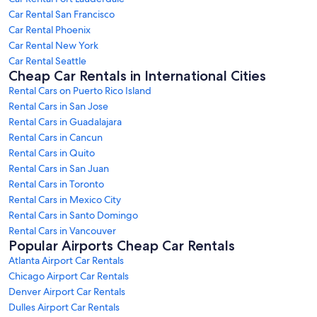
Car Rental San Francisco
Car Rental Phoenix
Car Rental New York
Car Rental Seattle
Cheap Car Rentals in International Cities
Rental Cars on Puerto Rico Island
Rental Cars in San Jose
Rental Cars in Guadalajara
Rental Cars in Cancun
Rental Cars in Quito
Rental Cars in San Juan
Rental Cars in Toronto
Rental Cars in Mexico City
Rental Cars in Santo Domingo
Rental Cars in Vancouver
Popular Airports Cheap Car Rentals
Atlanta Airport Car Rentals
Chicago Airport Car Rentals
Denver Airport Car Rentals
Dulles Airport Car Rentals