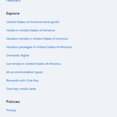
Feedback
Explore
United States of America travel guide
Hotels in United States of America
Vacation rentals in United States of America
Vacation packages in United States of America
Domestic flights
Car rentals in United States of America
All accommodation types
Rewards with One Key
One Key credit cards
Policies
Privacy