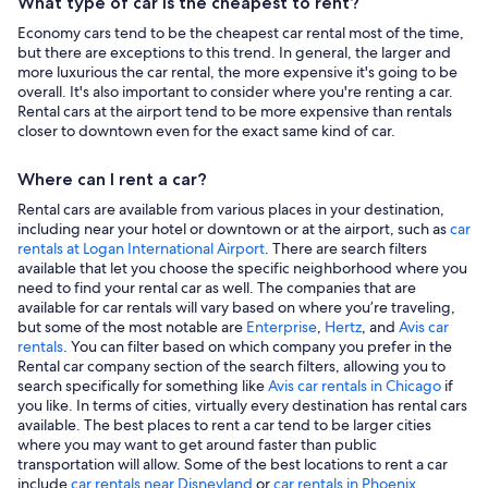
What type of car is the cheapest to rent?
Economy cars tend to be the cheapest car rental most of the time,
but there are exceptions to this trend. In general, the larger and
more luxurious the car rental, the more expensive it's going to be
overall. It's also important to consider where you're renting a car.
Rental cars at the airport tend to be more expensive than rentals
closer to downtown even for the exact same kind of car.
Where can I rent a car?
Rental cars are available from various places in your destination,
including near your hotel or downtown or at the airport, such as
car
rentals at Logan International Airport
. There are search filters
available that let you choose the specific neighborhood where you
need to find your rental car as well. The companies that are
available for car rentals will vary based on where you’re traveling,
but some of the most notable are
Enterprise
,
Hertz
, and
Avis car
rentals
. You can filter based on which company you prefer in the
Rental car company section of the search filters, allowing you to
search specifically for something like
Avis car rentals in Chicago
if
you like. In terms of cities, virtually every destination has rental cars
available. The best places to rent a car tend to be larger cities
where you may want to get around faster than public
transportation will allow. Some of the best locations to rent a car
include
car rentals near Disneyland
or
car rentals in Phoenix
.