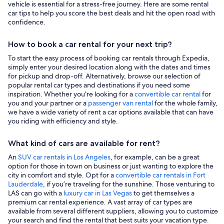
vehicle is essential for a stress-free journey. Here are some rental
car tips to help you score the best deals and hit the open road with
confidence.
How to book a car rental for your next trip?
To start the easy process of booking car rentals through Expedia,
simply enter your desired location along with the dates and times
for pickup and drop-off. Alternatively, browse our selection of
popular rental car types and destinations if you need some
inspiration. Whether you’re looking for a
convertible car rental
for
you and your partner or a
passenger van rental
for the whole family,
we have a wide variety of rent a car options available that can have
you riding with efficiency and style.
What kind of cars are available for rent?
An
SUV car rentals in Los Angeles
, for example, can be a great
option for those in town on business or just wanting to explore the
city in comfort and style. Opt for a
convertible car rentals in Fort
Lauderdale
, if you’re traveling for the sunshine. Those venturing to
LAS can go with a
luxury car in Las Vegas
to get themselves a
premium car rental experience. A vast array of car types are
available from several different suppliers, allowing you to customize
your search and find the rental that best suits your vacation type.