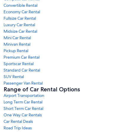
Convertible Rental
Economy Car Rental
Fullsize Car Rental
Luxury Car Rental
Midsize Car Rental
Mini Car Rental
Minivan Rental
Pickup Rental
Premium Car Rental
Sportscar Rental
Standard Car Rental
SUV Rental
Passenger Van Rental
Range of Car Rental Options
Airport Transportation
Long Term Car Rental
Short Term Car Rental
One Way Car Rentals
Car Rental Deals
Road Trip Ideas