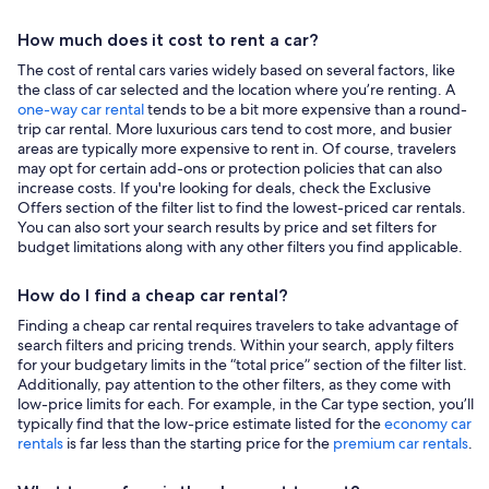
How much does it cost to rent a car?
The cost of rental cars varies widely based on several factors, like
the class of car selected and the location where you’re renting. A
one-way car rental
tends to be a bit more expensive than a round-
trip car rental. More luxurious cars tend to cost more, and busier
areas are typically more expensive to rent in. Of course, travelers
may opt for certain add-ons or protection policies that can also
increase costs. If you're looking for deals, check the Exclusive
Offers section of the filter list to find the lowest-priced car rentals.
You can also sort your search results by price and set filters for
budget limitations along with any other filters you find applicable.
How do I find a cheap car rental?
Finding a cheap car rental requires travelers to take advantage of
search filters and pricing trends. Within your search, apply filters
for your budgetary limits in the “total price” section of the filter list.
Additionally, pay attention to the other filters, as they come with
low-price limits for each. For example, in the Car type section, you’ll
typically find that the low-price estimate listed for the
economy car
rentals
is far less than the starting price for the
premium car rentals
.