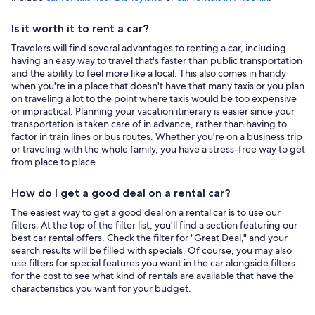
Is it worth it to rent a car?
Travelers will find several advantages to renting a car, including
having an easy way to travel that's faster than public transportation
and the ability to feel more like a local. This also comes in handy
when you're in a place that doesn't have that many taxis or you plan
on traveling a lot to the point where taxis would be too expensive
or impractical. Planning your vacation itinerary is easier since your
transportation is taken care of in advance, rather than having to
factor in train lines or bus routes. Whether you're on a business trip
or traveling with the whole family, you have a stress-free way to get
from place to place.
How do I get a good deal on a rental car?
The easiest way to get a good deal on a rental car is to use our
filters. At the top of the filter list, you'll find a section featuring our
best car rental offers. Check the filter for "Great Deal," and your
search results will be filled with specials. Of course, you may also
use filters for special features you want in the car alongside filters
for the cost to see what kind of rentals are available that have the
characteristics you want for your budget.