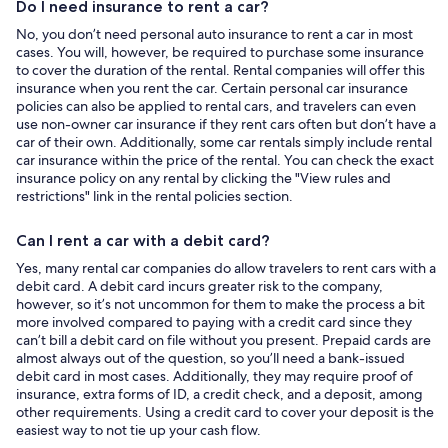
Do I need insurance to rent a car?
No, you don’t need personal auto insurance to rent a car in most
cases. You will, however, be required to purchase some insurance
to cover the duration of the rental. Rental companies will offer this
insurance when you rent the car. Certain personal car insurance
policies can also be applied to rental cars, and travelers can even
use non-owner car insurance if they rent cars often but don’t have a
car of their own. Additionally, some car rentals simply include rental
car insurance within the price of the rental. You can check the exact
insurance policy on any rental by clicking the "View rules and
restrictions" link in the rental policies section.
Can I rent a car with a debit card?
Yes, many rental car companies do allow travelers to rent cars with a
debit card. A debit card incurs greater risk to the company,
however, so it’s not uncommon for them to make the process a bit
more involved compared to paying with a credit card since they
can’t bill a debit card on file without you present. Prepaid cards are
almost always out of the question, so you’ll need a bank-issued
debit card in most cases. Additionally, they may require proof of
insurance, extra forms of ID, a credit check, and a deposit, among
other requirements. Using a credit card to cover your deposit is the
easiest way to not tie up your cash flow.