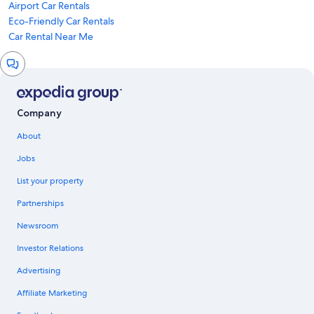
Airport Car Rentals
Eco-Friendly Car Rentals
Car Rental Near Me
Chat
window
Company
About
Jobs
List your property
Partnerships
Newsroom
Investor Relations
Advertising
Affiliate Marketing