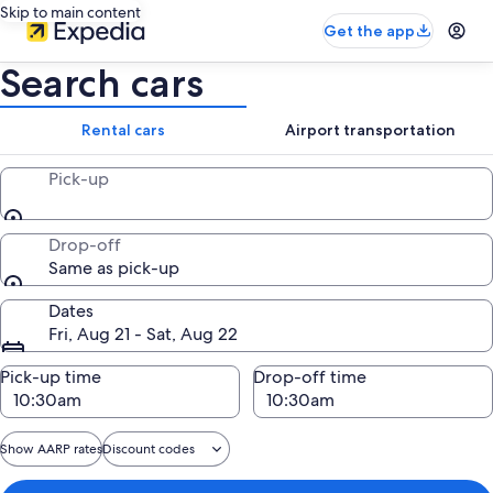
Skip to main content
Get the app
Search cars
Rental cars
Airport transportation
Pick-up
Drop-off
Same as pick-up
Dates
Fri, Aug 21 - Sat, Aug 22
Pick-up time
Drop-off time
Show AARP rates
Discount codes