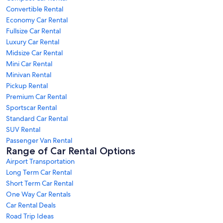
Convertible Rental
Economy Car Rental
Fullsize Car Rental
Luxury Car Rental
Midsize Car Rental
Mini Car Rental
Minivan Rental
Pickup Rental
Premium Car Rental
Sportscar Rental
Standard Car Rental
SUV Rental
Passenger Van Rental
Range of Car Rental Options
Airport Transportation
Long Term Car Rental
Short Term Car Rental
One Way Car Rentals
Car Rental Deals
Road Trip Ideas