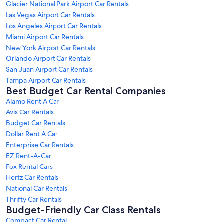
Glacier National Park Airport Car Rentals
Las Vegas Airport Car Rentals
Los Angeles Airport Car Rentals
Miami Airport Car Rentals
New York Airport Car Rentals
Orlando Airport Car Rentals
San Juan Airport Car Rentals
Tampa Airport Car Rentals
Best Budget Car Rental Companies
Alamo Rent A Car
Avis Car Rentals
Budget Car Rentals
Dollar Rent A Car
Enterprise Car Rentals
EZ Rent-A-Car
Fox Rental Cars
Hertz Car Rentals
National Car Rentals
Thrifty Car Rentals
Budget-Friendly Car Class Rentals
Compact Car Rental