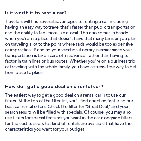
Is it worth it to rent a car?
Travelers will find several advantages to renting a car, including
having an easy way to travel that's faster than public transportation
and the ability to feel more like a local. This also comes in handy
when you're in a place that doesn't have that many taxis or you plan
on traveling a lot to the point where taxis would be too expensive
or impractical. Planning your vacation itinerary is easier since your
transportation is taken care of in advance, rather than having to
factor in train lines or bus routes. Whether you're on a business trip
or traveling with the whole family, you have a stress-free way to get
from place to place.
How do I get a good deal on a rental car?
The easiest way to get a good deal on a rental car is to use our
filters. At the top of the filter list, you'll find a section featuring our
best car rental offers. Check the filter for "Great Deal," and your
search results will be filled with specials. Of course, you may also
use filters for special features you want in the car alongside filters
for the cost to see what kind of rentals are available that have the
characteristics you want for your budget.