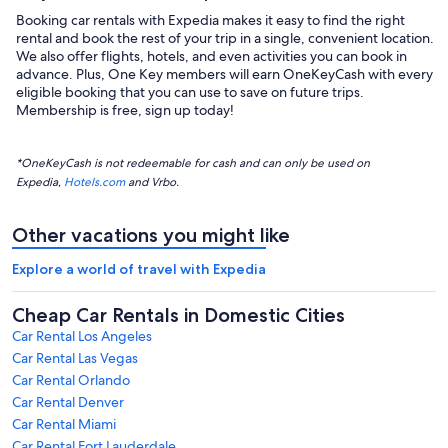
Booking car rentals with Expedia makes it easy to find the right
rental and book the rest of your trip in a single, convenient location.
We also offer flights, hotels, and even activities you can book in
advance. Plus, One Key members will earn OneKeyCash with every
eligible booking that you can use to save on future trips.
Membership is free, sign up today!
*OneKeyCash is not redeemable for cash and can only be used on
Expedia,
Hotels.com
and Vrbo.
Other vacations you might like
Explore a world of travel with Expedia
Cheap Car Rentals in Domestic Cities
Car Rental Los Angeles
Car Rental Las Vegas
Car Rental Orlando
Car Rental Denver
Car Rental Miami
Car Rental Fort Lauderdale