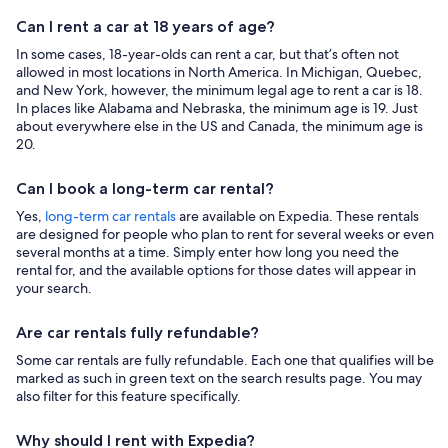
Can I rent a car at 18 years of age?
In some cases, 18-year-olds can rent a car, but that’s often not
allowed in most locations in North America. In Michigan, Quebec,
and New York, however, the minimum legal age to rent a car is 18.
In places like Alabama and Nebraska, the minimum age is 19. Just
about everywhere else in the US and Canada, the minimum age is
20.
Can I book a long-term car rental?
Yes,
long-term car rentals
are available on Expedia. These rentals
are designed for people who plan to rent for several weeks or even
several months at a time. Simply enter how long you need the
rental for, and the available options for those dates will appear in
your search.
Are car rentals fully refundable?
Some car rentals are fully refundable. Each one that qualifies will be
marked as such in green text on the search results page. You may
also filter for this feature specifically.
Why should I rent with Expedia?