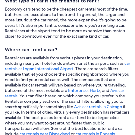
What type of car is the cheapest to rent?
Economy cars tend to be the cheapest car rental most of the time,
but there are exceptions to this trend. In general, the larger and
more luxurious the car rental, the more expensive it's going to be
overall. It's also important to consider where you're renting a car.
Rental cars at the airport tend to be more expensive than rentals
closer to downtown even for the exact same kind of car.
Where can I rent a car?
Rental cars are available from various places in your destination,
including near your hotel or downtown or at the airport, such as
car
rentals at Logan International Airport
. There are search filters
available that let you choose the specific neighborhood where you
need to find your rental car as well. The companies that are
available for car rentals will vary based on where you’re traveling,
but some of the most notable are
Enterprise
,
Hertz
, and
Avis car
rentals
. You can filter based on which company you prefer in the
Rental car company section of the search filters, allowing you to
search specifically for something like
Avis car rentals in Chicago
if
you like. In terms of cities, virtually every destination has rental cars
available. The best places to rent a car tend to be larger cities
where you may want to get around faster than public
transportation will allow. Some of the best locations to rent a car
include
car rentals near Disneyland
or
car rentals in Phoenix
.