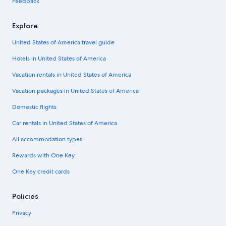
Feedback
Explore
United States of America travel guide
Hotels in United States of America
Vacation rentals in United States of America
Vacation packages in United States of America
Domestic flights
Car rentals in United States of America
All accommodation types
Rewards with One Key
One Key credit cards
Policies
Privacy