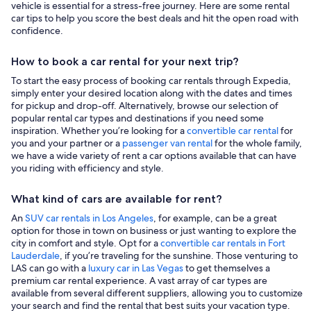
vehicle is essential for a stress-free journey. Here are some rental
car tips to help you score the best deals and hit the open road with
confidence.
How to book a car rental for your next trip?
To start the easy process of booking car rentals through Expedia,
simply enter your desired location along with the dates and times
for pickup and drop-off. Alternatively, browse our selection of
popular rental car types and destinations if you need some
inspiration. Whether you’re looking for a
convertible car rental
for
you and your partner or a
passenger van rental
for the whole family,
we have a wide variety of rent a car options available that can have
you riding with efficiency and style.
What kind of cars are available for rent?
An
SUV car rentals in Los Angeles
, for example, can be a great
option for those in town on business or just wanting to explore the
city in comfort and style. Opt for a
convertible car rentals in Fort
Lauderdale
, if you’re traveling for the sunshine. Those venturing to
LAS can go with a
luxury car in Las Vegas
to get themselves a
premium car rental experience. A vast array of car types are
available from several different suppliers, allowing you to customize
your search and find the rental that best suits your vacation type.