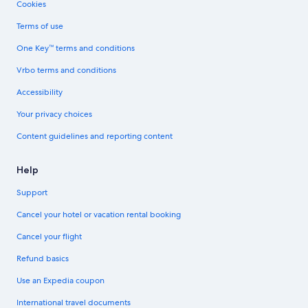
Cookies
Terms of use
One Key™ terms and conditions
Vrbo terms and conditions
Accessibility
Your privacy choices
Content guidelines and reporting content
Help
Support
Cancel your hotel or vacation rental booking
Cancel your flight
Refund basics
Use an Expedia coupon
International travel documents