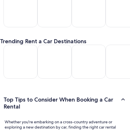
SUV
Passenger
Premium
Convertible
entals
Van
Car
/ Luxury
Trending Rent a Car Destinations
Rentals
Rentals
Car Rentals
Los Angeles Car Rental
Las Vegas Car Rental
Fort Lauderdale Car Rental
Orlando Car
Los
Las
Fort
Orlando
geles
Vegas
Lauderdale
Car
Car
Car
Car Rental
Rental
ental
Rental
Top Tips to Consider When Booking a Car
Rental
Whether you're embarking on a cross-country adventure or
exploring a new destination by car, finding the right car rental