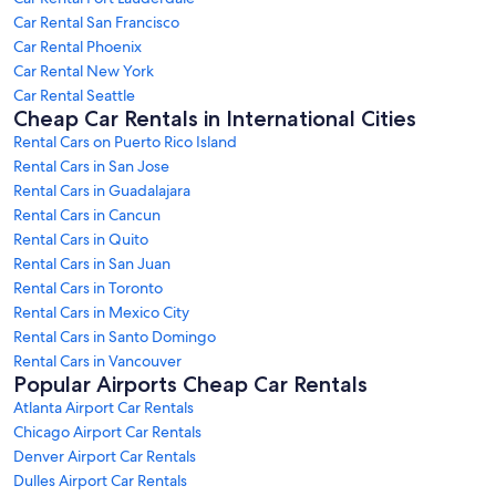
Car Rental San Francisco
Car Rental Phoenix
Car Rental New York
Car Rental Seattle
Cheap Car Rentals in International Cities
Rental Cars on Puerto Rico Island
Rental Cars in San Jose
Rental Cars in Guadalajara
Rental Cars in Cancun
Rental Cars in Quito
Rental Cars in San Juan
Rental Cars in Toronto
Rental Cars in Mexico City
Rental Cars in Santo Domingo
Rental Cars in Vancouver
Popular Airports Cheap Car Rentals
Atlanta Airport Car Rentals
Chicago Airport Car Rentals
Denver Airport Car Rentals
Dulles Airport Car Rentals