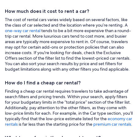
How much does it cost to rent a car?
The cost of rental cars varies widely based on several factors, like
the class of car selected and the location where you’re renting. A
one-way car rental
tends to be a bit more expensive than a round-
trip car rental. More luxurious cars tend to cost more, and busier
areas are typically more expensive to rent in. Of course, travelers
may opt for certain add-ons or protection policies that can also
increase costs. If you're looking for deals, check the Exclusive
Offers section of the filter list to find the lowest-priced car rentals.
You can also sort your search results by price and set filters for
budget limitations along with any other filters you find applicable.
How do I find a cheap car rental?
Finding a cheap car rental requires travelers to take advantage of
search filters and pricing trends. Within your search, apply filters
for your budgetary limits in the “total price” section of the filter list.
Additionally, pay attention to the other filters, as they come with
low-price limits for each. For example, in the Car type section, you’ll
typically find that the low-price estimate listed for the
economy car
rentals
is far less than the starting price for the
premium car rentals
.