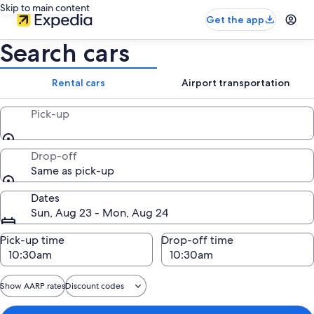
Skip to main content
Get the app
Search cars
Rental cars
Airport transportation
Pick-up
Drop-off
Same as pick-up
Dates
Sun, Aug 23 - Mon, Aug 24
Pick-up time
Drop-off time
Show AARP rates
Discount codes