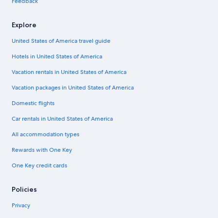
Feedback
Explore
United States of America travel guide
Hotels in United States of America
Vacation rentals in United States of America
Vacation packages in United States of America
Domestic flights
Car rentals in United States of America
All accommodation types
Rewards with One Key
One Key credit cards
Policies
Privacy