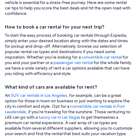
vehicle is essential for a stress-free journey. Here are some rental
car tips to help you score the best deals and hit the open road with
confidence.
How to book a car rental for your next trip?
To start the easy process of booking car rentals through Expedia,
simply enter your desired location along with the dates and times
for pickup and drop-off. Alternatively, browse our selection of
popular rental car types and destinations if you need some
inspiration. Whether you’re looking for a
convertible car rental
for
you and your partner or a
passenger van rental
for the whole family,
we have a wide variety of rent a car options available that can have
you riding with efficiency and style.
What kind of cars are available for rent?
An
SUV car rentals in Los Angeles
, for example, can be a great
option for those in town on business or just wanting to explore the
city in comfort and style. Opt for a
convertible car rentals in Fort
Lauderdale
, if you’re traveling for the sunshine. Those venturing to
LAS can go with a
luxury car in Las Vegas
to get themselves a
premium car rental experience. A vast array of car types are
available from several different suppliers, allowing you to customize
your search and find the rental that best suits your vacation type.