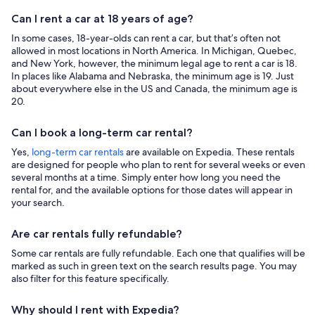
Can I rent a car at 18 years of age?
In some cases, 18-year-olds can rent a car, but that’s often not
allowed in most locations in North America. In Michigan, Quebec,
and New York, however, the minimum legal age to rent a car is 18.
In places like Alabama and Nebraska, the minimum age is 19. Just
about everywhere else in the US and Canada, the minimum age is
20.
Can I book a long-term car rental?
Yes,
long-term car rentals
are available on Expedia. These rentals
are designed for people who plan to rent for several weeks or even
several months at a time. Simply enter how long you need the
rental for, and the available options for those dates will appear in
your search.
Are car rentals fully refundable?
Some car rentals are fully refundable. Each one that qualifies will be
marked as such in green text on the search results page. You may
also filter for this feature specifically.
Why should I rent with Expedia?