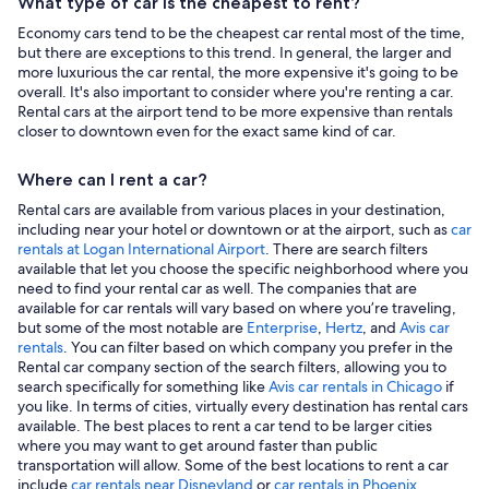
What type of car is the cheapest to rent?
Economy cars tend to be the cheapest car rental most of the time,
but there are exceptions to this trend. In general, the larger and
more luxurious the car rental, the more expensive it's going to be
overall. It's also important to consider where you're renting a car.
Rental cars at the airport tend to be more expensive than rentals
closer to downtown even for the exact same kind of car.
Where can I rent a car?
Rental cars are available from various places in your destination,
including near your hotel or downtown or at the airport, such as
car
rentals at Logan International Airport
. There are search filters
available that let you choose the specific neighborhood where you
need to find your rental car as well. The companies that are
available for car rentals will vary based on where you’re traveling,
but some of the most notable are
Enterprise
,
Hertz
, and
Avis car
rentals
. You can filter based on which company you prefer in the
Rental car company section of the search filters, allowing you to
search specifically for something like
Avis car rentals in Chicago
if
you like. In terms of cities, virtually every destination has rental cars
available. The best places to rent a car tend to be larger cities
where you may want to get around faster than public
transportation will allow. Some of the best locations to rent a car
include
car rentals near Disneyland
or
car rentals in Phoenix
.