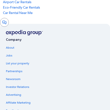
Airport Car Rentals
Eco-Friendly Car Rentals
Car Rental Near Me
Chat
window
Company
About
Jobs
List your property
Partnerships
Newsroom
Investor Relations
Advertising
Affiliate Marketing