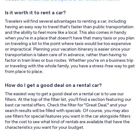
Is it worth it to rent a car?
Travelers will find several advantages to renting a car, including
having an easy way to travel that's faster than public transportation
and the ability to feel more like a local. This also comes in handy
when you're in a place that doesn't have that many taxis or you plan
on traveling a lot to the point where taxis would be too expensive
or impractical. Planning your vacation itinerary is easier since your
transportation is taken care of in advance, rather than having to
factor in train lines or bus routes. Whether you're on a business trip
or traveling with the whole family, you have a stress-free way to get
from place to place.
How do I get a good deal on a rental car?
The easiest way to get a good deal on a rental car is to use our
filters. At the top of the filter list, you'll find a section featuring our
best car rental offers. Check the filter for "Great Deal," and your
search results will be filled with specials. Of course, you may also
use filters for special features you want in the car alongside filters
for the cost to see what kind of rentals are available that have the
characteristics you want for your budget.