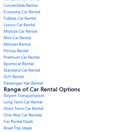
Convertible Rental
Economy Car Rental
Fullsize Car Rental
Luxury Car Rental
Midsize Car Rental
Mini Car Rental
Minivan Rental
Pickup Rental
Premium Car Rental
Sportscar Rental
Standard Car Rental
SUV Rental
Passenger Van Rental
Range of Car Rental Options
Airport Transportation
Long Term Car Rental
Short Term Car Rental
One Way Car Rentals
Car Rental Deals
Road Trip Ideas