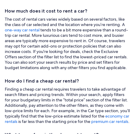
How much does it cost to rent a car?
The cost of rental cars varies widely based on several factors, like
the class of car selected and the location where you’re renting. A
one-way car rental
tends to be a bit more expensive than a round-
trip car rental. More luxurious cars tend to cost more, and busier
areas are typically more expensive to rent in. Of course, travelers
may opt for certain add-ons or protection policies that can also
increase costs. If you're looking for deals, check the Exclusive
Offers section of the filter list to find the lowest-priced car rentals.
You can also sort your search results by price and set filters for
budget limitations along with any other filters you find applicable.
How do I find a cheap car rental?
Finding a cheap car rental requires travelers to take advantage of
search filters and pricing trends. Within your search, apply filters
for your budgetary limits in the “total price” section of the filter list.
Additionally, pay attention to the other filters, as they come with
low-price limits for each. For example, in the Car type section, you’ll
typically find that the low-price estimate listed for the
economy car
rentals
is far less than the starting price for the
premium car rentals
.