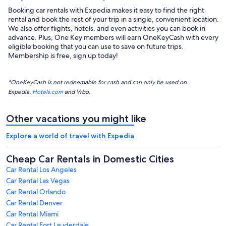
Booking car rentals with Expedia makes it easy to find the right
rental and book the rest of your trip in a single, convenient location.
We also offer flights, hotels, and even activities you can book in
advance. Plus, One Key members will earn OneKeyCash with every
eligible booking that you can use to save on future trips.
Membership is free, sign up today!
*OneKeyCash is not redeemable for cash and can only be used on
Expedia,
Hotels.com
and Vrbo.
Other vacations you might like
Explore a world of travel with Expedia
Cheap Car Rentals in Domestic Cities
Car Rental Los Angeles
Car Rental Las Vegas
Car Rental Orlando
Car Rental Denver
Car Rental Miami
Car Rental Fort Lauderdale