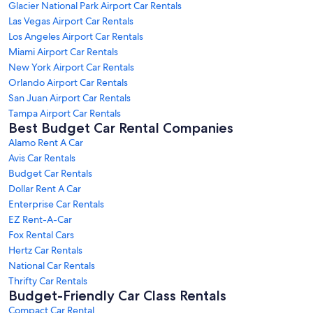
Glacier National Park Airport Car Rentals
Las Vegas Airport Car Rentals
Los Angeles Airport Car Rentals
Miami Airport Car Rentals
New York Airport Car Rentals
Orlando Airport Car Rentals
San Juan Airport Car Rentals
Tampa Airport Car Rentals
Best Budget Car Rental Companies
Alamo Rent A Car
Avis Car Rentals
Budget Car Rentals
Dollar Rent A Car
Enterprise Car Rentals
EZ Rent-A-Car
Fox Rental Cars
Hertz Car Rentals
National Car Rentals
Thrifty Car Rentals
Budget-Friendly Car Class Rentals
Compact Car Rental