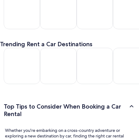
SUV
Passenger
Premium
Convertible
entals
Van
Car
/ Luxury
Trending Rent a Car Destinations
Rentals
Rentals
Car Rentals
Los Angeles Car Rental
Las Vegas Car Rental
Fort Lauderdale Car Rental
Orlando Car
Los
Las
Fort
Orlando
geles
Vegas
Lauderdale
Car
Car
Car
Car Rental
Rental
ental
Rental
Top Tips to Consider When Booking a Car
Rental
Whether you're embarking on a cross-country adventure or
exploring a new destination by car, finding the right car rental