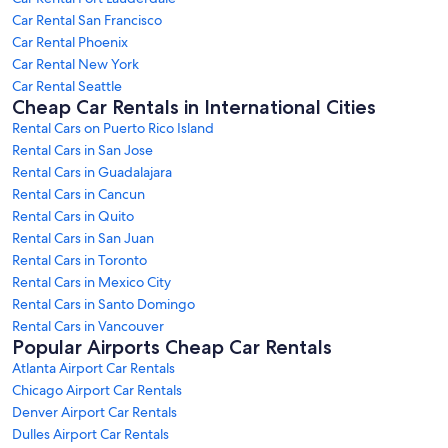
Car Rental San Francisco
Car Rental Phoenix
Car Rental New York
Car Rental Seattle
Cheap Car Rentals in International Cities
Rental Cars on Puerto Rico Island
Rental Cars in San Jose
Rental Cars in Guadalajara
Rental Cars in Cancun
Rental Cars in Quito
Rental Cars in San Juan
Rental Cars in Toronto
Rental Cars in Mexico City
Rental Cars in Santo Domingo
Rental Cars in Vancouver
Popular Airports Cheap Car Rentals
Atlanta Airport Car Rentals
Chicago Airport Car Rentals
Denver Airport Car Rentals
Dulles Airport Car Rentals