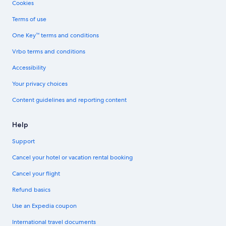
Cookies
Terms of use
One Key™ terms and conditions
Vrbo terms and conditions
Accessibility
Your privacy choices
Content guidelines and reporting content
Help
Support
Cancel your hotel or vacation rental booking
Cancel your flight
Refund basics
Use an Expedia coupon
International travel documents