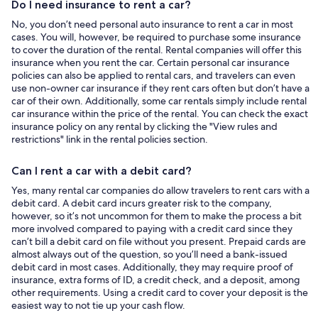
Do I need insurance to rent a car?
No, you don’t need personal auto insurance to rent a car in most
cases. You will, however, be required to purchase some insurance
to cover the duration of the rental. Rental companies will offer this
insurance when you rent the car. Certain personal car insurance
policies can also be applied to rental cars, and travelers can even
use non-owner car insurance if they rent cars often but don’t have a
car of their own. Additionally, some car rentals simply include rental
car insurance within the price of the rental. You can check the exact
insurance policy on any rental by clicking the "View rules and
restrictions" link in the rental policies section.
Can I rent a car with a debit card?
Yes, many rental car companies do allow travelers to rent cars with a
debit card. A debit card incurs greater risk to the company,
however, so it’s not uncommon for them to make the process a bit
more involved compared to paying with a credit card since they
can’t bill a debit card on file without you present. Prepaid cards are
almost always out of the question, so you’ll need a bank-issued
debit card in most cases. Additionally, they may require proof of
insurance, extra forms of ID, a credit check, and a deposit, among
other requirements. Using a credit card to cover your deposit is the
easiest way to not tie up your cash flow.