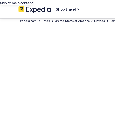
Skip to main content
Shop travel
Expedia.com
Hotels
United States of America
Nevada
Bes