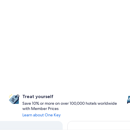
Treat yourself
Save 10% or more on over 100,000 hotels worldwide
with Member Prices
Learn about One Key