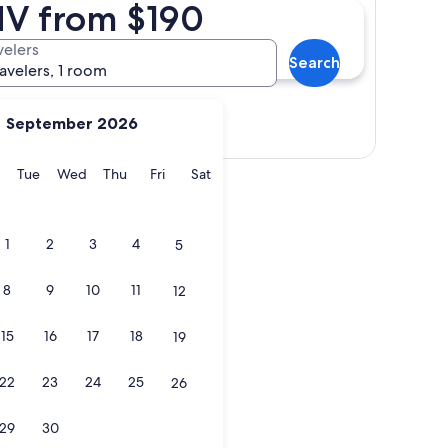
 NV from $190
velers
Search
ravelers, 1 room
September 2026
Show map
y
Monday
Tuesday
Wednesday
Thursday
Friday
Saturday
Tue
Wed
Thu
Fri
Sat
1
2
3
4
5
8
9
10
11
12
15
16
17
18
19
22
23
24
25
26
29
30