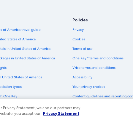
Mgm Hotels in Carson City
Hotels near Lake Tahoe-Nevada Sta
Policies
Wyndham Extra Holidays Hotels in
s of America travel guide
Privacy
Incline Village Hotels
ited States of America
Cookies
Motels in Nevada
tals in United States of America
Terms of use
La Quinta Inn & Suites Hotels in Car
ckages in United States of America
One Key™ terms and conditions
Hyatt Hotels in Minden
ghts
Vrbo terms and conditions
Hilton Hotels in Crystal Bay
in United States of America
Accessibility
Caesars Entertainment Hotels in Ca
odation types
Your privacy choices
Best Western Hotels in Minden
th One Key
Content guidelines and reporting co
B&B Hotels in Carson City
dit cards
Hotels with a Lazy River in Nevada
 our Privacy Statement, we and our partners may
 website, you accept our
Privacy Statement
Cheap Hotels in Nevada
ny. All rights reserved. Expedia and the Expedia Logo are trademarks or registe
Accor Hotels in Genoa