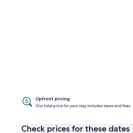
Upfront pricing
Our total price for your stay includes taxes and fees
Check prices for these dates