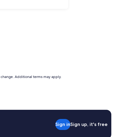
to change. Additional terms may apply.
Sign in
Sign up, it's free