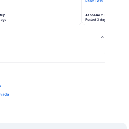
Read Less
trip
Jennene
2-night trip
 ago
Posted 3 days ago
s
evada
ge