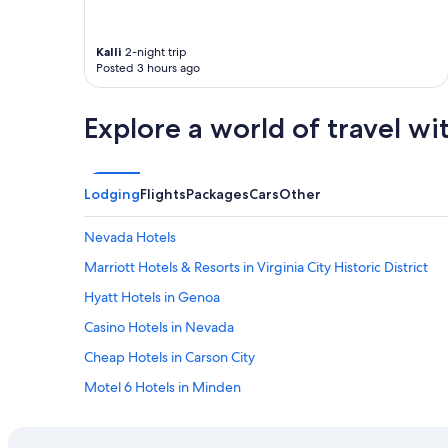
o
o
m
Kalli
2-night trip
Posted 3 hours ago
s
.
T
Explore a world of travel wi
h
e
b
r
Lodging
Flights
Packages
Cars
Other
e
a
k
Nevada Hotels
f
Marriott Hotels & Resorts in Virginia City Historic District
a
s
Hyatt Hotels in Genoa
t
i
Casino Hotels in Nevada
t
Cheap Hotels in Carson City
e
m
Motel 6 Hotels in Minden
s
a
Hilton Hotels in Carson City
r
Hilton Hotels in Minden
e