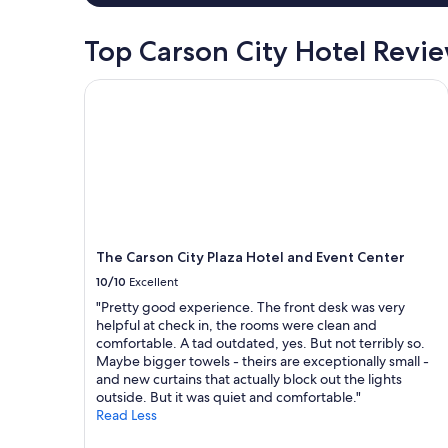
a
l
1
t
night
Top Carson City Hotel Revi
i
stay
m
for
e
The Carson City Plaza Hotel and Event Center
2
a
adults.
n
Prices
d
and
e
availability
n
subject
j
to
o
change.
y
Additional
t
terms
The Carson City Plaza Hotel and Event Center
h
may
10/10
Excellent
e
apply.
l
"Pretty good experience. The front desk was very
a
helpful at check in, the rooms were clean and
k
comfortable. A tad outdated, yes. But not terribly so.
e
Maybe bigger towels - theirs are exceptionally small -
v
and new curtains that actually block out the lights
i
outside. But it was quiet and comfortable."
e
Read Less
w
r