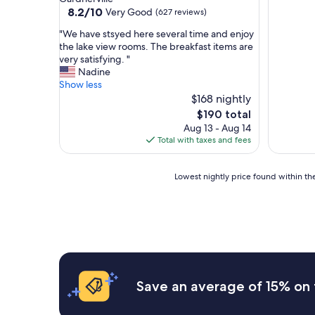
property
8.2
8.2/10
Very Good
(627 reviews)
out
"
"We have stsyed here several time and enjoy
of
W
the lake view rooms. The breakfast items are
10,
e
very satisfying. "
Very
h
Nadine
Good,
a
Show less
(627
v
$168 nightly
reviews)
e
The
$190 total
s
price
Aug 13 - Aug 14
t
is
Total with taxes and fees
s
$190
y
e
Lowest
Lowest nightly price found within the
d
nightly
h
price
e
found
r
within
e
the
s
past
e
24
v
hours
Save an average of 15% on 
e
based
r
on
a