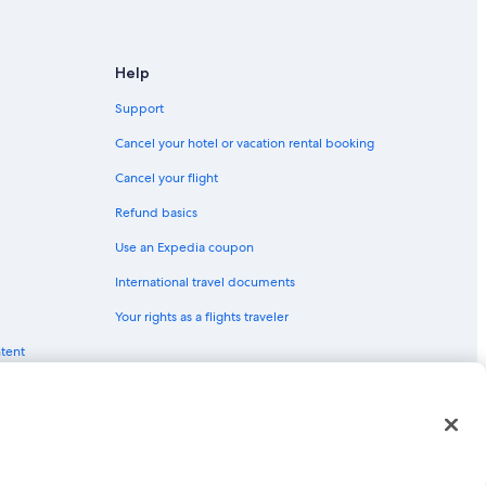
te Park
Help
 Glenbrook
Support
Cancel your hotel or vacation rental booking
Cancel your flight
son City
Refund basics
Use an Expedia coupon
International travel documents
rson City
Your rights as a flights traveler
ntent
red trademarks of Expedia, Inc. CST# 2029030-50.