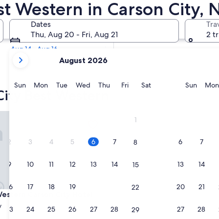
est Western in Carson City,
Tomorrow
Dates
Tra
Aug 7 - Aug 8
Thu, Aug 20 - Fri, Aug 21
2 t
Next weekend
Aug 14 - Aug 16
your
August 2026
current
months
are
Sunday
Monday
Tuesday
Wednesday
Thursday
Friday
Saturday
Sunda
Sun
Mon
Tue
Wed
Thu
Fri
Sat
Sun
Mon
City Best Western
August,
2026
and
tern Carson City Hotel
1
September,
2026.
2
3
4
5
6
7
6
7
8
9
10
11
12
13
14
13
14
15
16
17
18
19
20
21
20
21
22
tern Carson City Hotel
Western Carson City Hotel
y
23
24
25
26
27
28
27
28
29