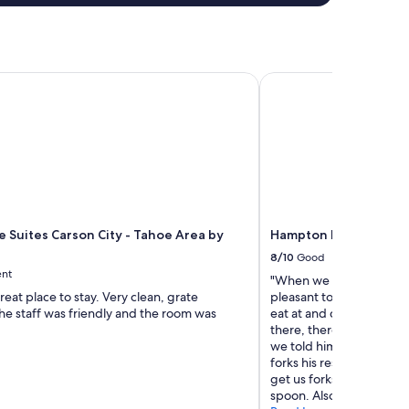
 Suites Carson City - Tahoe Area by IHG
Hampton Inn & Suites 
e Suites Carson City - Tahoe Area by
Hampton Inn & Suites 
8/10
Good
ent
"When we checked in, a g
reat place to stay. Very clean, grate
pleasant to us. She rec
he staff was friendly and the room was
eat at and checked on us
there, there was a diff
we told him the hospital
forks his response was I
get us forks. It was kind
spoon. Also, towels could b