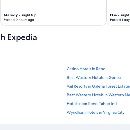
Melody
2-night trip
Elsa
2-night 
Posted 9 hours ago
Posted 1 day
th Expedia
Casino Hotels in Reno
Best Western Hotels in Genoa
Vail Resorts in Galena Forest Estate
Best Western Hotels in Western N
Hotels near Reno-Tahoe Intl.
Wyndham Hotels in Virginia City
Hilton Hotels in Incline Village
Best Western Hotels in Incline Villa