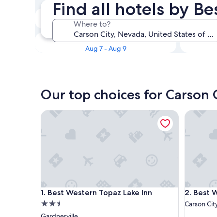
Find all hotels by B
Tonight
Where to?
Aug 6 - Aug 7
This weekend
Aug 7 - Aug 9
Our top choices for Carson 
Best Western Topaz Lake Inn
Best Wes
Best Western Topaz Lake Inn
Best Wes
1. Best Western Topaz Lake Inn
2. Best 
2.5
Carson Cit
star
Gardnerville