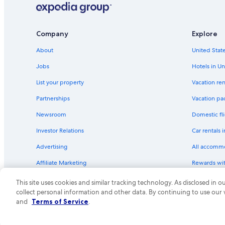
v
Sparks Hotels
e
r
Virginia City Hotels
Company
Explore
y
Hard Rock Hotels in Genoa
s
About
United State
a
Hotels near Sand Harbor
t
Jobs
Hotels in Un
i
Family Hotels in Nevada
s
List your property
Vacation ren
Motel 6 Hotels in Gardnerville
f
Partnerships
Vacation pa
y
Motel 6 Hotels in Virginia City
i
Newsroom
Domestic fli
n
Pet-Friendly Hotels in Carson City
g
Investor Relations
Car rentals 
Marriott Hotels & Resorts in Incline Village
.
"
Advertising
All accomm
Carson City Hotels
Affiliate Marketing
Rewards wi
Luxury Hotels in Reno
Feedback
One Key cre
Hilton Hotels in Genoa
This site uses cookies and similar tracking technology. As disclosed in
collect personal information and other data. By continuing to use our
Cheap Hotels in Reno
© 2026 Expedia, Inc., an Expedia Group compa
and
Terms of Service
.
Motel 6 Hotels in Incline Village