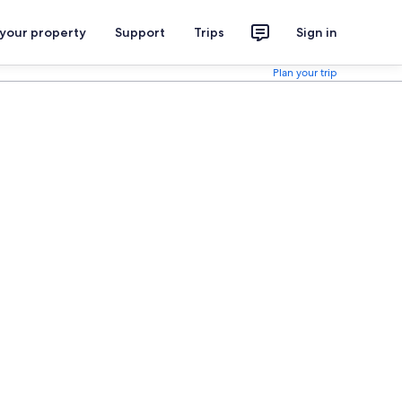
 your property
Support
Trips
Sign in
Plan your trip