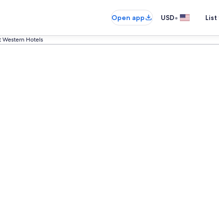
•
Open app
USD
List
t Western Hotels