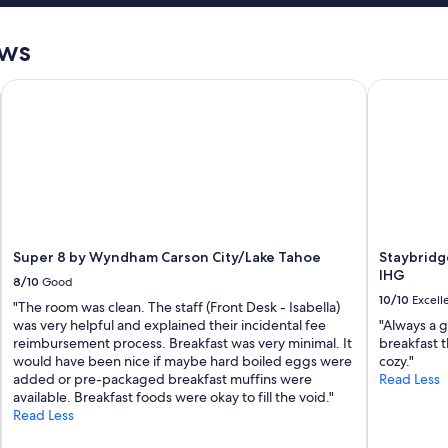
ews
Super 8 by Wyndham Carson City/Lake Tahoe
Staybridge
Super 8 by Wyndham Carson City/Lake Tahoe
Staybridg
IHG
8/10
Good
10/10
Excell
"The room was clean. The staff (Front Desk - Isabella)
was very helpful and explained their incidental fee
"Always a g
reimbursement process. Breakfast was very minimal. It
breakfast t
would have been nice if maybe hard boiled eggs were
cozy."
added or pre-packaged breakfast muffins were
Read Less
available. Breakfast foods were okay to fill the void."
Read Less