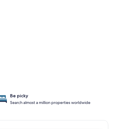
Be picky
Search almost a million properties worldwide