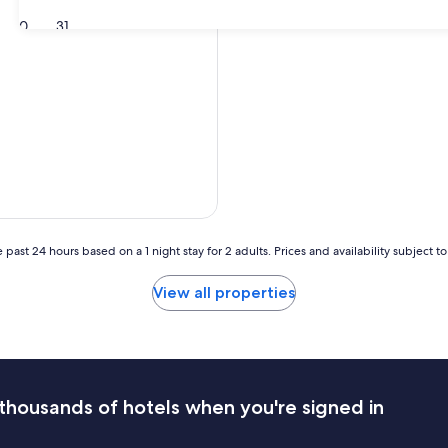
30
31
 past 24 hours based on a 1 night stay for 2 adults. Prices and availability subject 
View all properties
thousands of hotels when you're signed in