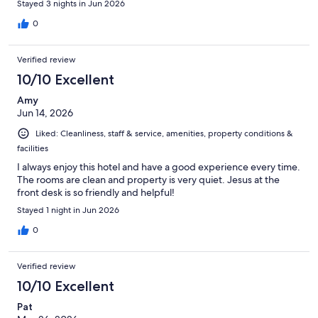
Stayed 3 nights in Jun 2026
0
Verified review
10/10 Excellent
Amy
Jun 14, 2026
Liked: Cleanliness, staff & service, amenities, property conditions &
facilities
I always enjoy this hotel and have a good experience every time.
The rooms are clean and property is very quiet. Jesus at the
front desk is so friendly and helpful!
Stayed 1 night in Jun 2026
0
Verified review
10/10 Excellent
Pat