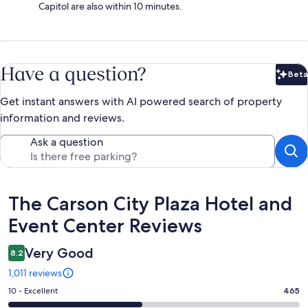
Capitol are also within 10 minutes.
Have a question?
Beta
Bet
Get instant answers with AI powered search of property
information and reviews.
Ask a question
Reviews
The Carson City Plaza Hotel and
Event Center Reviews
Very Good
8.2
1,011 reviews
Rating
10 - Excellent
465
10