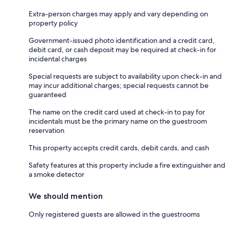
Extra-person charges may apply and vary depending on
property policy
Government-issued photo identification and a credit card,
debit card, or cash deposit may be required at check-in for
incidental charges
Special requests are subject to availability upon check-in and
may incur additional charges; special requests cannot be
guaranteed
The name on the credit card used at check-in to pay for
incidentals must be the primary name on the guestroom
reservation
This property accepts credit cards, debit cards, and cash
Safety features at this property include a fire extinguisher and
a smoke detector
We should mention
Only registered guests are allowed in the guestrooms