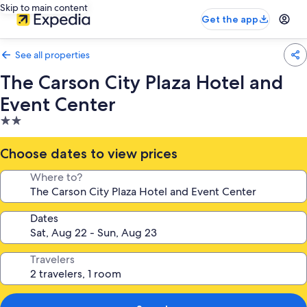
Skip to main content
Get the app
See all properties
The Carson City Plaza Hotel and
Event Center
2.0
star
property
Choose dates to view prices
Where to?
Dates
Travelers