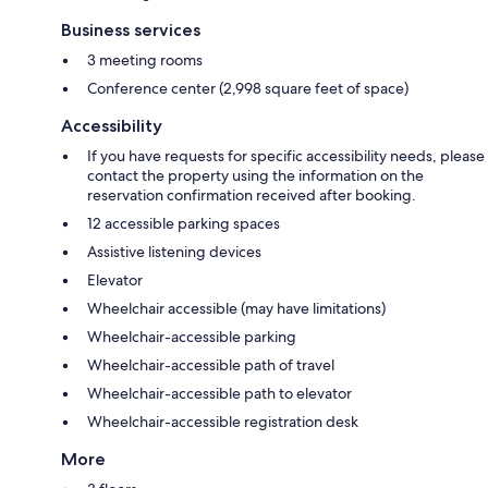
Business services
3 meeting rooms
Conference center (2,998 square feet of space)
Accessibility
If you have requests for specific accessibility needs, please
contact the property using the information on the
reservation confirmation received after booking.
12 accessible parking spaces
Assistive listening devices
Elevator
Wheelchair accessible (may have limitations)
Wheelchair-accessible parking
Wheelchair-accessible path of travel
Wheelchair-accessible path to elevator
Wheelchair-accessible registration desk
More