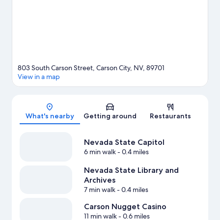
803 South Carson Street, Carson City, NV, 89701
View in a map
Map
What's nearby
Getting around
Restaurants
Nevada State Capitol
6 min walk
- 0.4 miles
Nevada State Library and
Archives
7 min walk
- 0.4 miles
Carson Nugget Casino
11 min walk
- 0.6 miles