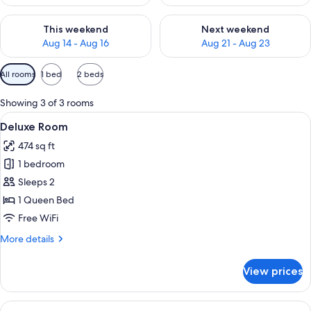
Check availability for this weekend Aug 14 - Aug 16
Check availability for next w
This weekend
Next weekend
Aug 14 - Aug 16
Aug 21 - Aug 23
Available
All rooms
1 bed
2 beds
filters
for
Showing 3 of 3 rooms
rooms
View
Deluxe Room | Pillowtop beds, desk, Wi
18
Deluxe Room
all
474 sq ft
photos
1 bedroom
for
Deluxe
Sleeps 2
Room
1 Queen Bed
Free WiFi
More
More details
details
for
View prices
Deluxe
Room
View
A hotel room with a wooden headboard,