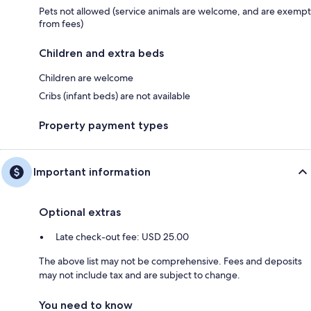
Pets not allowed (service animals are welcome, and are exempt
from fees)
Children and extra beds
Children are welcome
Cribs (infant beds) are not available
Property payment types
Important information
Optional extras
Late check-out fee: USD 25.00
The above list may not be comprehensive. Fees and deposits
may not include tax and are subject to change.
You need to know