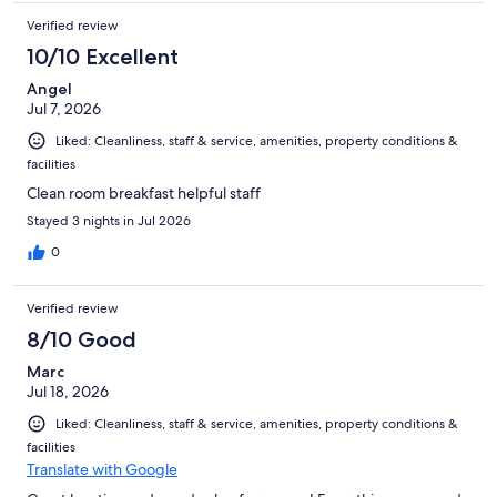
Verified review
10/10 Excellent
Angel
Jul 7, 2026
Liked: Cleanliness, staff & service, amenities, property conditions &
facilities
Clean room breakfast helpful staff
Stayed 3 nights in Jul 2026
0
Verified review
8/10 Good
Marc
Jul 18, 2026
Liked: Cleanliness, staff & service, amenities, property conditions &
facilities
Translate with Google