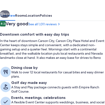
Plaza
Hotel
vious
Next
and
42+
Overview
Rooms
Location
Policies
Event
Reviews
Very good
8.2
See all 1,011 reviews
8.2 out of 10
Center
Downtown comfort with easy day trips
In the heart of downtown Carson City, Carson City Plaza Hotel and Event
Center keeps stays simple and convenient, with a dedicated non-
gaming setup and a quieter feel. Mornings start with a continental
breakfast, and the walkable location puts local restaurants and Nevada
landmarks close at hand. It also makes an easy base for drives to Reno
and Lake Tahoe.
Meeting facility
Dining close by
Walk to over 12 local restaurants for casual bites and easy dinner
plans.
Golf day made easy
A Stay and Play package connects guests with Empire Ranch
Golf Course.
Events, meetings, celebrations
A flexible Event Center supports weddings, business, and social