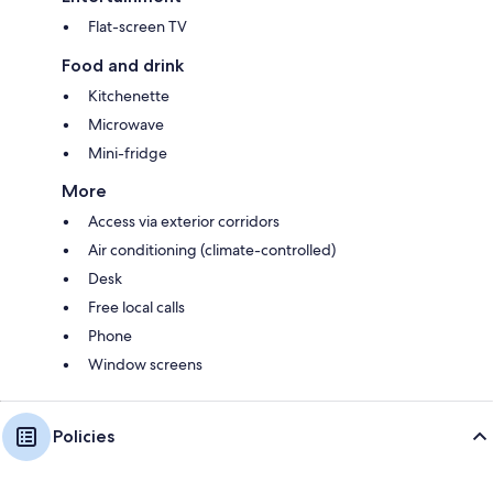
Flat-screen TV
Food and drink
Kitchenette
Microwave
Mini-fridge
More
Access via exterior corridors
Air conditioning (climate-controlled)
Desk
Free local calls
Phone
Window screens
Policies