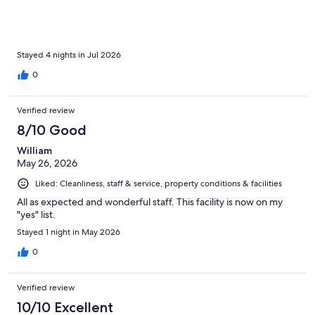
Stayed 4 nights in Jul 2026
0
Verified review
8/10 Good
William
May 26, 2026
Liked: Cleanliness, staff & service, property conditions & facilities
All as expected and wonderful staff. This facility is now on my
"yes" list.
Stayed 1 night in May 2026
0
Verified review
10/10 Excellent