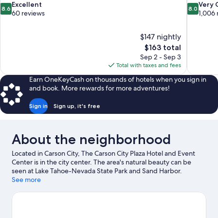
8.6
8.0
Excellent
Very
8.6
8.0
out
out
60 reviews
1,006 
of
of
10,
10,
$147 nightly
Excellent,
Very
The
$163 total
60
Good,
price
reviews
1,006
Sep 2 - Sep 3
is
reviews
Total with taxes and fees
$163
Earn OneKeyCash on thousands of hotels when you sign in
and book. More rewards for more adventures!
Sign in
Sign up, it's free
About the neighborhood
Located in Carson City, The Carson City Plaza Hotel and Event
Center is in the city center. The area's natural beauty can be
seen at Lake Tahoe-Nevada State Park and Sand Harbor.
Looking to enjoy an event or a game while in town? See what's
See more
happening at Governors Field or Incline Village Tennis Center.
Spend some time exploring the area's activities, including
skiing, snowboarding, and hot springs.
Visit our Carson City
travel guide