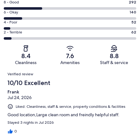
Rating
8 - Good
292
-
8
Excellent.
Rating
6 - Okay
140
-
465
6
Good.
Rating
4 - Poor
52
out
-
292
4
of
Okay.
Rating
2 - Terrible
62
out
-
1011
140
2
of
Poor.
reviews
out
-
1011
52
of
Terrible.
reviews
out
8.4
7.6
8.8
1011
62
of
Cleanliness
Amenities
Staff & service
reviews
out
1011
Reviews
of
Verified review
reviews
1011
10/10 Excellent
reviews
Frank
Jul 24, 2026
Liked: Cleanliness, staff & service, property conditions & facilities
Good location,Large clean room and freindly helpful staff.
Stayed 3 nights in Jul 2026
0