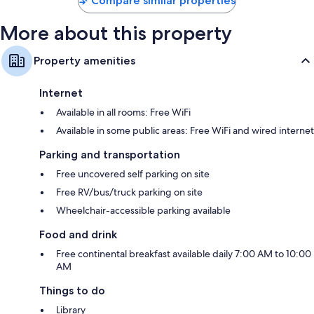
Compare similar properties
More about this property
Property amenities
Internet
Available in all rooms: Free WiFi
Available in some public areas: Free WiFi and wired internet
Parking and transportation
Free uncovered self parking on site
Free RV/bus/truck parking on site
Wheelchair-accessible parking available
Food and drink
Free continental breakfast available daily 7:00 AM to 10:00
AM
Things to do
Library