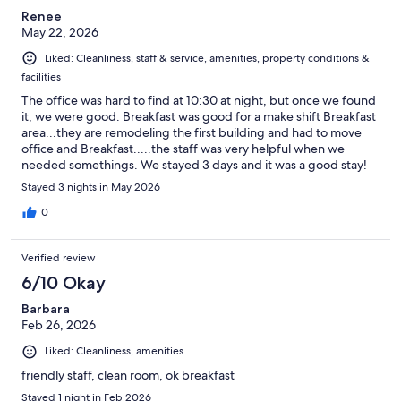
Renee
May 22, 2026
Liked: Cleanliness, staff & service, amenities, property conditions &
facilities
The office was hard to find at 10:30 at night, but once we found
it, we were good. Breakfast was good for a make shift Breakfast
area...they are remodeling the first building and had to move
office and Breakfast.....the staff was very helpful when we
needed somethings. We stayed 3 days and it was a good stay!
Stayed 3 nights in May 2026
0
Verified review
6/10 Okay
Barbara
Feb 26, 2026
Liked: Cleanliness, amenities
friendly staff, clean room, ok breakfast
Stayed 1 night in Feb 2026