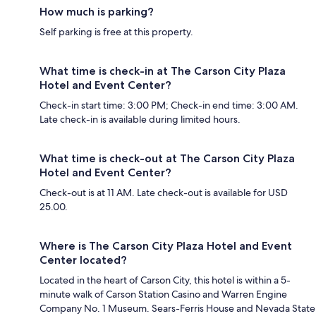
How much is parking?
Self parking is free at this property.
What time is check-in at The Carson City Plaza
Hotel and Event Center?
Check-in start time: 3:00 PM; Check-in end time: 3:00 AM.
Late check-in is available during limited hours.
What time is check-out at The Carson City Plaza
Hotel and Event Center?
Check-out is at 11 AM. Late check-out is available for USD
25.00.
Where is The Carson City Plaza Hotel and Event
Center located?
Located in the heart of Carson City, this hotel is within a 5-
minute walk of Carson Station Casino and Warren Engine
Company No. 1 Museum. Sears-Ferris House and Nevada State