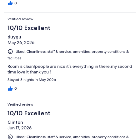
0
Verified review
10/10 Excellent
duygu
May 26, 2026
Liked: Cleanliness, staff & service, amenities, property conditions &
facilities
Room is clean!people are nice it’s everything in there.my second
time love it thank you !
Stayed 3 nights in May 2026
0
Verified review
10/10 Excellent
Clinton
Jun 17, 2026
Liked: Cleanliness, staff & service, amenities, property conditions &