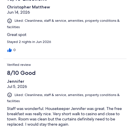
Christopher Matthew
Jun 14, 2026
Liked: Cleanliness, staff & service, amenities, property conditions &
facilities
Great spot
Stayed 2 nights in Jun 2026
0
Verified review
8/10 Good
Jennifer
Jul 5, 2026
Liked: Cleanliness, staff & service, amenities, property conditions &
facilities
Staff was wonderful. Housekeeper Jennifer was great. The free
breakfast was really nice. Very short walk to casino and close to
town. Room was clean but the curtains definitely need to be
replaced. I would stay there again.