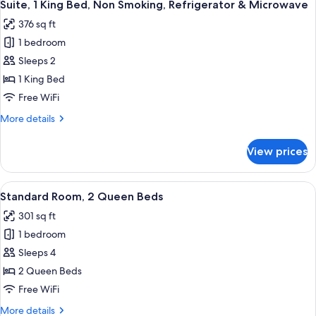
11
Suite, 1 King Bed, Non Smoking, Refrigerator & Microwave
all
376 sq ft
photos
1 bedroom
for
Suite,
Sleeps 2
1
1 King Bed
King
Free WiFi
Bed,
More
More details
Non
details
Smoking,
for
View prices
Suite,
Refrigerator
1
&
King
View
A hotel room with two beds, a nightst
Microwave
10
Bed,
Standard Room, 2 Queen Beds
all
Non
301 sq ft
Smoking,
photos
Refrigerator
1 bedroom
for
&
Standard
Sleeps 4
Microwave
Room,
2 Queen Beds
2
Free WiFi
Queen
More
More details