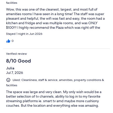
facilities
Wow, this was one of the cleanest, largest, and most full of
amenities rooms I have seen in a long time! The staff was super
pleasant and helpful, the wifi was fast and easy, the room had a
kitchen and fridge and was multiple rooms, and was ONLY
$100!!! I highly recommend the Plaza which was right off the
main street through Carson City, near great restaurants (eat at
Stayed 1 night in Jun 2026
Red's) and I will stay here whenever I am in Carson!
0
Verified review
8/10 Good
Julia
Jul 7, 2026
Liked: Cleanliness, staff & service, amenities, property conditions &
facilities
The space was large and very clean. My only wish would be a
better selection of tv channels, ability to log in to my favorite
streaming platforms ie. smart tv amd maybe more cushiony
couches. But the location and everything else was amazing.