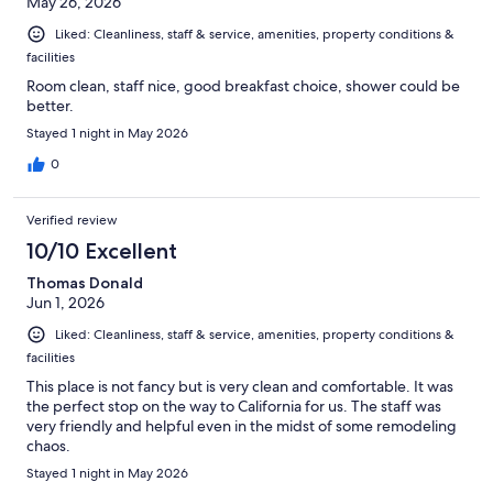
May 26, 2026
Liked: Cleanliness, staff & service, amenities, property conditions &
facilities
Room clean, staff nice, good breakfast choice, shower could be
better.
Stayed 1 night in May 2026
0
Verified review
10/10 Excellent
Thomas Donald
Jun 1, 2026
Liked: Cleanliness, staff & service, amenities, property conditions &
facilities
This place is not fancy but is very clean and comfortable. It was
the perfect stop on the way to California for us. The staff was
very friendly and helpful even in the midst of some remodeling
chaos.
Stayed 1 night in May 2026