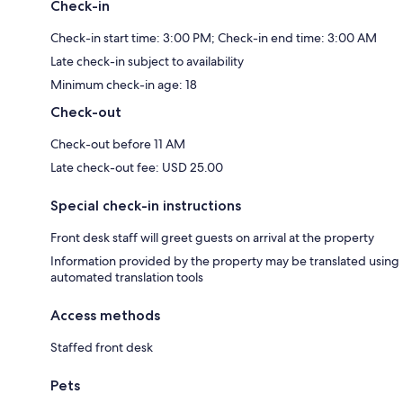
Check-in
Check-in start time: 3:00 PM; Check-in end time: 3:00 AM
Late check-in subject to availability
Minimum check-in age: 18
Check-out
Check-out before 11 AM
Late check-out fee: USD 25.00
Special check-in instructions
Front desk staff will greet guests on arrival at the property
Information provided by the property may be translated using
automated translation tools
Access methods
Staffed front desk
Pets