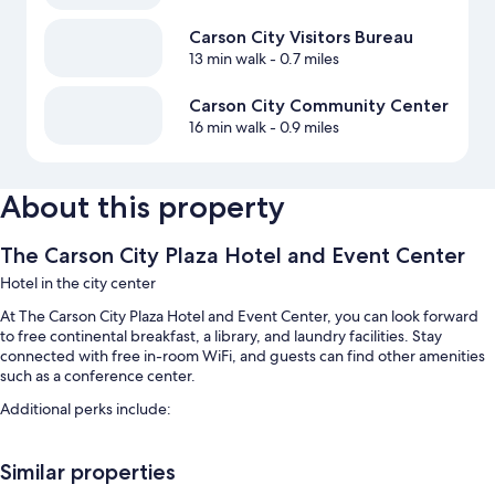
Carson City Visitors Bureau
13 min walk
- 0.7 miles
Carson City Community Center
16 min walk
- 0.9 miles
About this property
The Carson City Plaza Hotel and Event Center
Hotel in the city center
At The Carson City Plaza Hotel and Event Center, you can look forward
to free continental breakfast, a library, and laundry facilities. Stay
connected with free in-room WiFi, and guests can find other amenities
such as a conference center.
Additional perks include:
Free self parking
Similar properties
ATM/banking services, a vending machine, and 3 meeting rooms