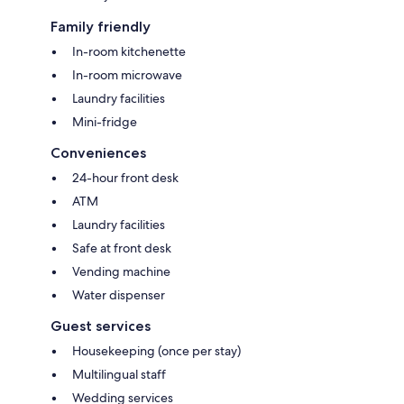
Family friendly
In-room kitchenette
In-room microwave
Laundry facilities
Mini-fridge
Conveniences
24-hour front desk
ATM
Laundry facilities
Safe at front desk
Vending machine
Water dispenser
Guest services
Housekeeping (once per stay)
Multilingual staff
Wedding services