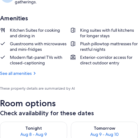
gatherings.
Amenities
Kitchen Suites for cooking
King suites with full kitchens
and dining in
for longer stays
Guestrooms with microwaves
Plush pillowtop mattresses for
and mini-fridges
restful nights
Modern flat-panel TVs with
Exterior-corridor access for
closed-captioning
direct outdoor entry
See all amenities
These property details are summarized by AI
Room options
Check availability for these dates
Check availability for tonight Aug 8 - Aug 9
Check availability for tomorr
Tonight
Tomorrow
Aug 8 - Aug 9
Aug 9 - Aug 10