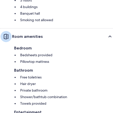
3 floors
4 buildings
Banquet hall
Smoking not allowed
Room amenities
Bedroom
Bedsheets provided
Pillowtop mattress
Bathroom
Free toiletries
Hair dryer
Private bathroom
Shower/bathtub combination
Towels provided
Entertainment