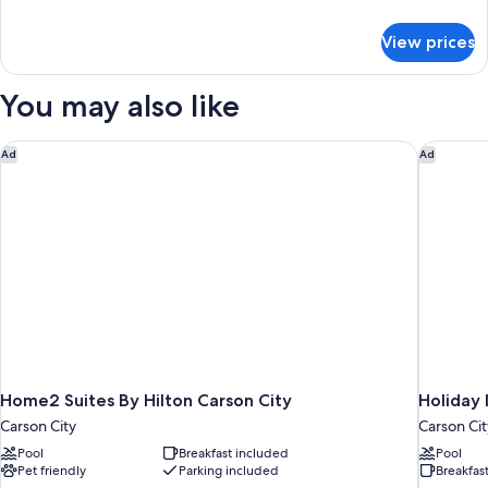
Beds
details
for
View prices
Standard
Room,
2
You may also like
Queen
Beds
Home2 Suites By Hilton Carson City
Holiday 
Ad
Ad
Home2 Suites By Hilton Carson City
Holiday 
Carson City
Carson Cit
Pool
Breakfast included
Pool
Pet friendly
Parking included
Breakfas