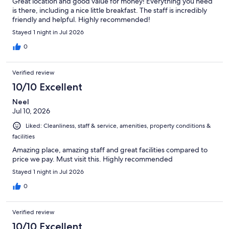
Great location and good value for money! Everything you need
is there, including a nice little breakfast. The staff is incredibly
friendly and helpful. Highly recommended!
Stayed 1 night in Jul 2026
0
Verified review
10/10 Excellent
Neel
Jul 10, 2026
Liked: Cleanliness, staff & service, amenities, property conditions &
facilities
Amazing place, amazing staff and great facilities compared to
price we pay. Must visit this. Highly recommended
Stayed 1 night in Jul 2026
0
Verified review
10/10 Excellent