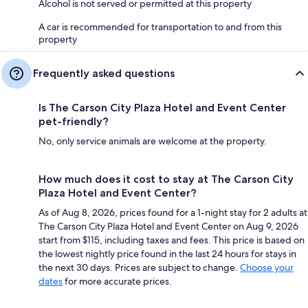
Alcohol is not served or permitted at this property
A car is recommended for transportation to and from this
property
Frequently asked questions
Is The Carson City Plaza Hotel and Event Center
pet-friendly?
No, only service animals are welcome at the property.
How much does it cost to stay at The Carson City
Plaza Hotel and Event Center?
As of Aug 8, 2026, prices found for a 1-night stay for 2 adults at
The Carson City Plaza Hotel and Event Center on Aug 9, 2026
start from $115, including taxes and fees. This price is based on
the lowest nightly price found in the last 24 hours for stays in
the next 30 days. Prices are subject to change.
Choose your
dates
for more accurate prices.