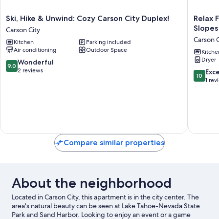
Ski,
Relax
Ski, Hike & Unwind: Cozy Carson City Duplex!
Relax 
Hike
Fireside!
Slopes
Carson City
&
Tahoe
Carson C
Kitchen
Parking included
Unwind:
Area
Air conditioning
Outdoor Space
Cozy
Home
Kitche
Dryer
Carson
28
9.0
Wonderful
9.0
City
Mi
out
2 reviews
10.0
Exc
10
Duplex!
to
of
out
1 rev
Carson
Slopes
10,
of
City
Carson
Wonderful,
10,
City
2
Exceptio
reviews
1
review
Compare similar properties
About the neighborhood
Located in Carson City, this apartment is in the city center. The
area's natural beauty can be seen at Lake Tahoe-Nevada State
Park and Sand Harbor. Looking to enjoy an event or a game