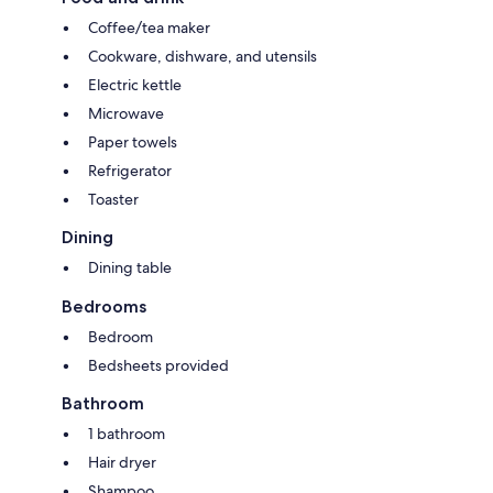
Coffee/tea maker
Cookware, dishware, and utensils
Electric kettle
Microwave
Paper towels
Refrigerator
Toaster
Dining
Dining table
Bedrooms
Bedroom
Bedsheets provided
Bathroom
1 bathroom
Hair dryer
Shampoo