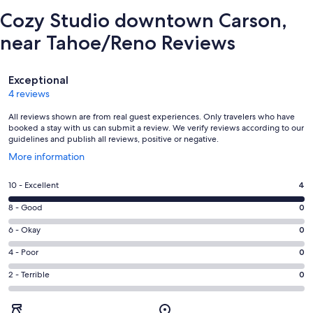
Cozy Studio downtown Carson,
near Tahoe/Reno Reviews
Reviews
Exceptional
4 reviews
All reviews shown are from real guest experiences. Only travelers who have
booked a stay with us can submit a review. We verify reviews according to our
guidelines and publish all reviews, positive or negative.
Opens
More information
in
a
Rating
10 - Excellent
4
new
10
window
Rating
8 - Good
0
-
8
Excellent.
Rating
6 - Okay
0
-
4
6
Good.
Rating
4 - Poor
0
out
-
0
4
of
Okay.
Rating
2 - Terrible
0
out
-
4
0
2
of
Poor.
reviews
out
-
4
0