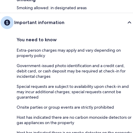
Smoking allowed: in designated areas
Important information
You need to know
Extra-person charges may apply and vary depending on
property policy
Government-issued photo identification and a credit card,
debit card, or cash deposit may be required at check-in for
incidental charges
Special requests are subject to availability upon check-in and
may incur additional charges; special requests cannot be
guaranteed
Onsite parties or group events are strictly prohibited
Host has indicated there are no carbon monoxide detectors or
gas appliances on the property
Host has indicated there is no smoke detector on the property