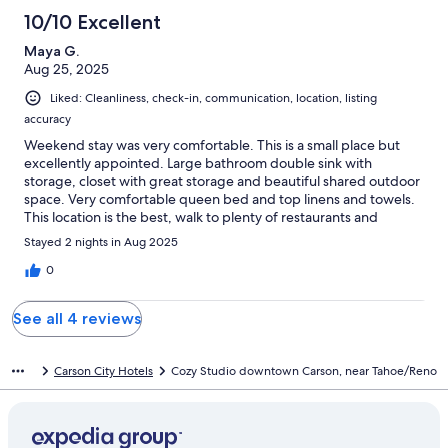
10/10 Excellent
Maya G.
Aug 25, 2025
Liked: Cleanliness, check-in, communication, location, listing
accuracy
Weekend stay was very comfortable. This is a small place but
excellently appointed. Large bathroom double sink with
storage, closet with great storage and beautiful shared outdoor
space. Very comfortable queen bed and top linens and towels.
This location is the best, walk to plenty of restaurants and
entertainment.Overall great place and I’d definitely stay again!
Stayed 2 nights in Aug 2025
0
See all 4 reviews
Carson City Hotels
Cozy Studio downtown Carson, near Tahoe/Reno