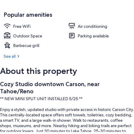
Popular amenities
Free WiFi
Air conditioning
Outdoor Space
Parking available
Barbecue grill
See all
About this property
Cozy Studio downtown Carson, near
Tahoe/Reno
** NEW MINI SPLIT UNIT INSTALLED 5/25 **
Enjoy a stylish, updated studio with private access in historic Carson City.
This centrally-located space offers soft towels, toiletries, cozy bedding,
a smart TV, and a large walk-in shower. Walk to restaurants, coffee
shops, museums, and more. Nearby hiking and biking trails are perfect
for outdoor lovers. Just 30 minutes to Lake Tahoe, 25-30 minutes to