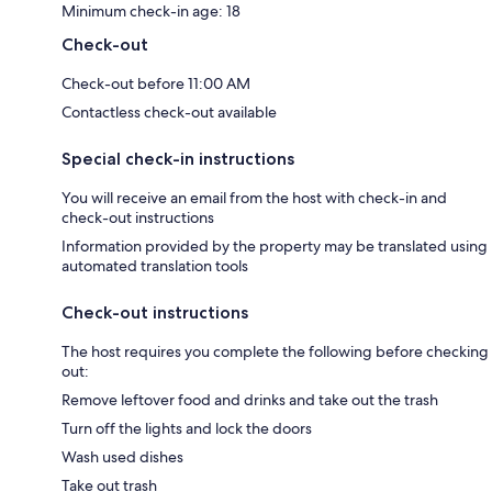
Minimum check-in age: 18
Check-out
Check-out before 11:00 AM
Contactless check-out available
Special check-in instructions
You will receive an email from the host with check-in and
check-out instructions
Information provided by the property may be translated using
automated translation tools
Check-out instructions
The host requires you complete the following before checking
out:
Remove leftover food and drinks and take out the trash
Turn off the lights and lock the doors
Wash used dishes
Take out trash