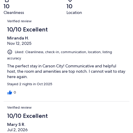
of
Terrible.
reviews
out
10
10
4
0
of
Cleanliness
Location
reviews
out
Reviews
4
of
Verified review
reviews
4
10/10 Excellent
reviews
Miranda H.
Nov 12, 2025
Liked: Cleanliness, check-in, communication, location, listing
accuracy
The perfect stay in Carson City! Communicative and helpful
host, the room and amenities are top notch. I cannot wait to stay
here again.
Stayed 2 nights in Oct 2025
0
Verified review
10/10 Excellent
Mary S R.
Jul 2, 2026