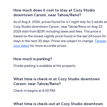
How much does it cost to stay at Cozy Studio
downtown Carson, near Tahoe/Reno?
As of Aug 6, 2026, prices found for a 1-night stay for 2 adults at
Cozy Studio downtown Carson, near Tahoe/Reno on Aug 23,
2026 start from $239, including taxes and fees. This price is
based on the lowest nightly price found in the last 24 hours for
stays in the next 30 days. Prices are subject to change.
Choose
your dates
for more accurate prices.
How much is parking?
Onsite parking is available at the property.
What time is check-in at Cozy Studio downtown
Carson, near Tahoe/Reno?
Check-in begins at 4:00 PM.
What time is check-out at Cozy Studio downtown