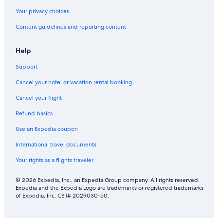
Your privacy choices
Content guidelines and reporting content
Help
Support
Cancel your hotel or vacation rental booking
Cancel your flight
Refund basics
Use an Expedia coupon
International travel documents
Your rights as a flights traveler
© 2026 Expedia, Inc., an Expedia Group company. All rights reserved.
Expedia and the Expedia Logo are trademarks or registered trademarks
of Expedia, Inc. CST# 2029030-50.