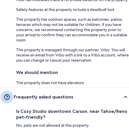
Safety features at this property include a deadbolt lock
This property has outdoor spaces, such as balconies, patios,
terraces which may not be suitable for children; if you have
concerns, we recommend contacting the property prior to
your arrival to confirm they can accommodate you in a suitable
room
This property is managed through our partner, Vrbo. You will
receive an email from Vrbo with a link to a Vrbo account, where
you can change or cancel your reservation
We should mention
This property does not have elevators
Frequently asked questions
Is Cozy Studio downtown Carson, near Tahoe/Reno
pet-friendly?
No, pets are not allowed at this property.