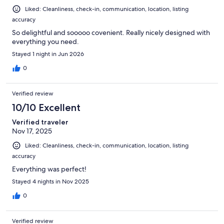
Liked: Cleanliness, check-in, communication, location, listing
accuracy
So delightful and sooooo covenient. Really nicely designed with
everything you need.
Stayed 1 night in Jun 2026
0
Verified review
10/10 Excellent
Verified traveler
Nov 17, 2025
Liked: Cleanliness, check-in, communication, location, listing
accuracy
Everything was perfect!
Stayed 4 nights in Nov 2025
0
Verified review