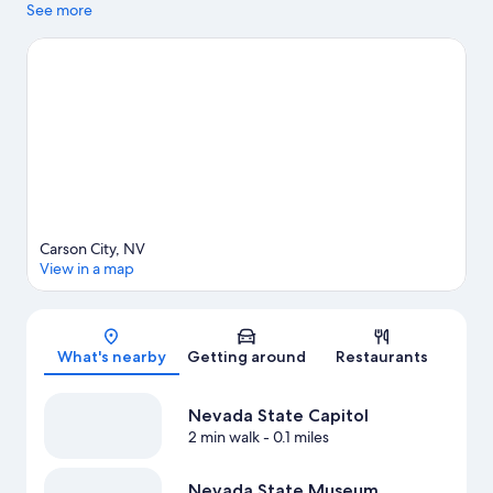
while in town? See what's happening at Governors Field or
See more
Incline Village Tennis Center.
Visit our Carson City travel guide
View more Apartments in Carson City
Carson City, NV
View in a map
Map
What's nearby
Getting around
Restaurants
Nevada State Capitol
2 min walk
- 0.1 miles
Nevada State Museum