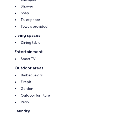
Shower
Soap
Toilet paper
Towels provided
Living spaces
Dining table
Entertainment
Smart TV
Outdoor areas
Barbecue grill
Firepit
Garden
Outdoor furniture
Patio
Laundry