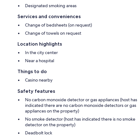
Designated smoking areas
Services and conveniences
Change of bedsheets (on request)
Change of towels on request
Location highlights
In the city center
Near a hospital
Things to do
Casino nearby
Safety features
No carbon monoxide detector or gas appliances (host has
indicated there are no carbon monoxide detectors or gas
appliances on the property)
No smoke detector (host has indicated there is no smoke
detector on the property)
Deadbolt lock