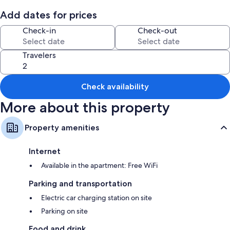
Reno, and 5 minutes to Carson Hot Springs—your ideal getaway starts
here!
Add dates for prices
Check-in
Check-out
Travelers
Check availability
More about this property
Property amenities
Internet
Available in the apartment: Free WiFi
Parking and transportation
Electric car charging station on site
Parking on site
Food and drink