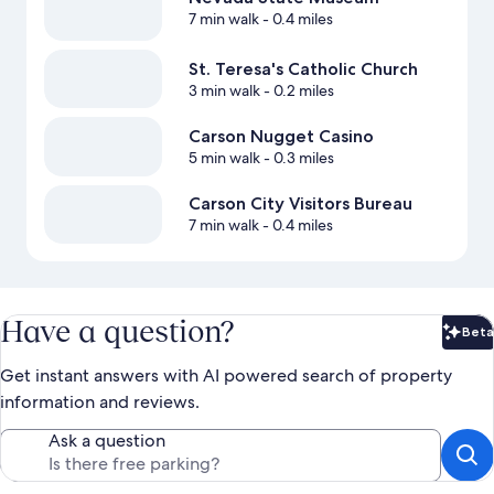
7 min walk
- 0.4 miles
St. Teresa's Catholic Church
3 min walk
- 0.2 miles
Carson Nugget Casino
5 min walk
- 0.3 miles
Carson City Visitors Bureau
7 min walk
- 0.4 miles
Have a question?
Beta
Bet
Get instant answers with AI powered search of property
information and reviews.
Ask a question