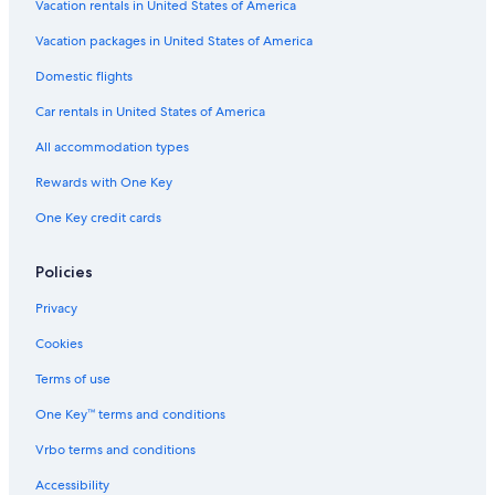
Vacation rentals in United States of America
Vacation packages in United States of America
Domestic flights
Car rentals in United States of America
All accommodation types
Rewards with One Key
One Key credit cards
Policies
Privacy
Cookies
Terms of use
One Key™ terms and conditions
Vrbo terms and conditions
Accessibility