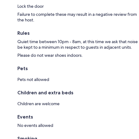
Lock the door
Failure to complete these may result in a negative review from
the host.
Rules
Quiet time between 10pm - 8am, at this time we ask that noise
be kept to a minimum in respect to guests in adjacent units.
Please do not wear shoes indoors.
Pets
Pets not allowed
Children and extra beds
Children are welcome
Events
No events allowed
Smoking