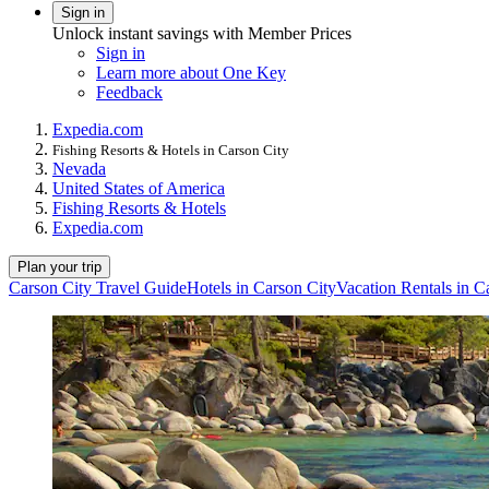
Sign in
Unlock instant savings with Member Prices
Sign in
Learn more about One Key
Feedback
Expedia.com
Fishing Resorts & Hotels in Carson City
Nevada
United States of America
Fishing Resorts & Hotels
Expedia.com
Plan your trip
Carson City Travel Guide
Hotels in Carson City
Vacation Rentals in C