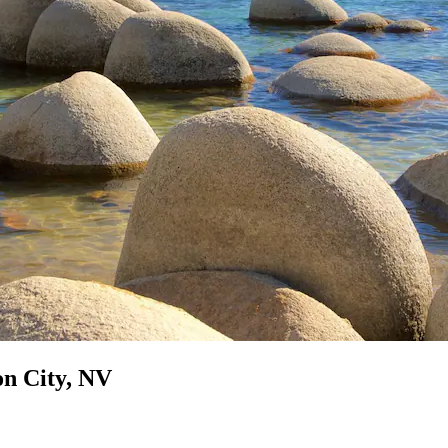
on City, NV