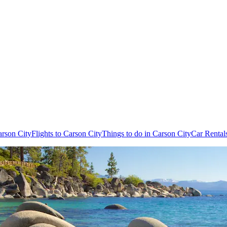
arson City
Flights to Carson City
Things to do in Carson City
Car Rental