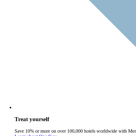
Treat yourself
Save 10% or more on over 100,000 hotels worldwide with Me