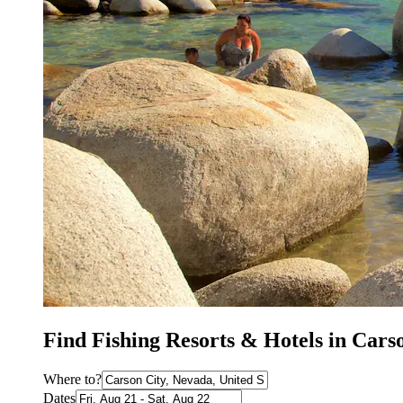
Find Fishing Resorts & Hotels in Cars
Where to?
Dates