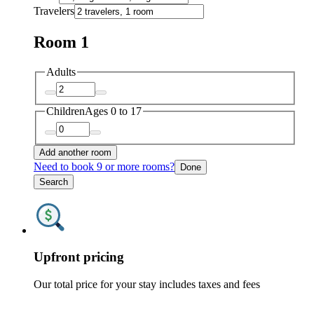
Travelers
Room 1
Adults
Children
Ages 0 to 17
Add another room
Need to book 9 or more rooms?
Done
Search
Upfront pricing
Our total price for your stay includes taxes and fees