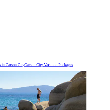
s in Carson City
Carson City Vacation Packages