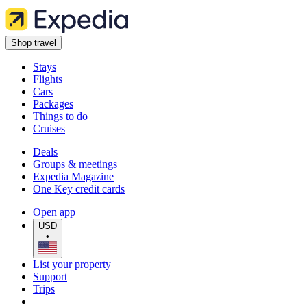
Shop travel
Stays
Flights
Cars
Packages
Things to do
Cruises
Deals
Groups & meetings
Expedia Magazine
One Key credit cards
Open app
USD
•
List your property
Support
Trips