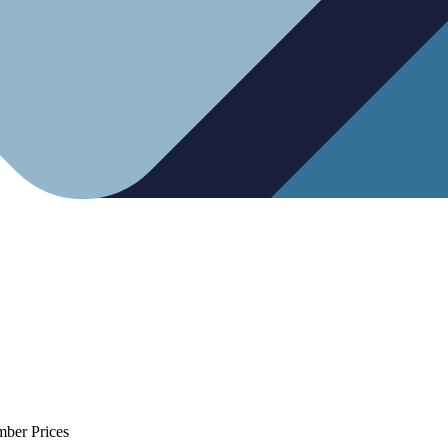
mber Prices