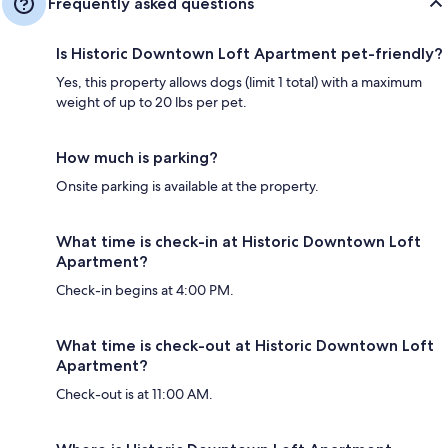
Frequently asked questions
Is Historic Downtown Loft Apartment pet-friendly?
Yes, this property allows dogs (limit 1 total) with a maximum
weight of up to 20 lbs per pet.
How much is parking?
Onsite parking is available at the property.
What time is check-in at Historic Downtown Loft
Apartment?
Check-in begins at 4:00 PM.
What time is check-out at Historic Downtown Loft
Apartment?
Check-out is at 11:00 AM.