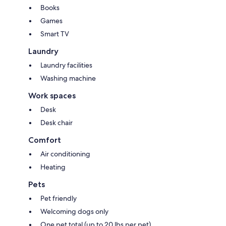
Books
Games
Smart TV
Laundry
Laundry facilities
Washing machine
Work spaces
Desk
Desk chair
Comfort
Air conditioning
Heating
Pets
Pet friendly
Welcoming dogs only
One pet total (up to 20 lbs per pet)