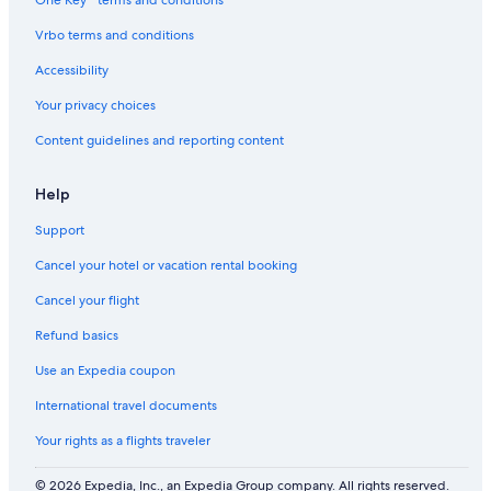
|
i
d
o
S
t
l
e
Vrbo terms and conditions
t
y
y
e
Accessibility
p
s
Your privacy choices
t
Content guidelines and reporting content
o
H
i
Help
k
e
Support
&
G
Cancel your hotel or vacation rental booking
o
l
Cancel your flight
f
Refund basics
Use an Expedia coupon
International travel documents
Your rights as a flights traveler
© 2026 Expedia, Inc., an Expedia Group company. All rights reserved.