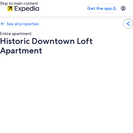
Skip to main content
Get the app
See all properties
Entire apartment
Historic Downtown Loft
Apartment
Photo