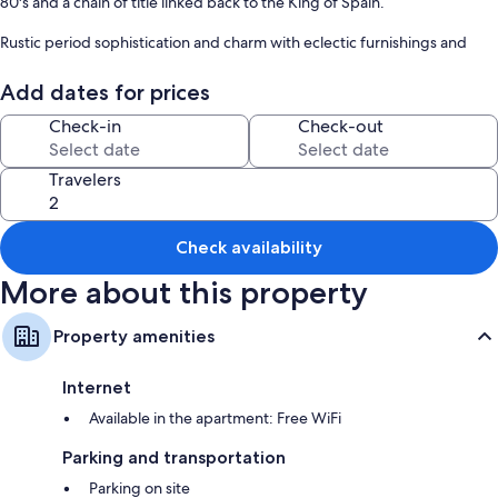
80's and a chain of title linked back to the King of Spain.
Rustic period sophistication and charm with eclectic furnishings and
contemporary art showcase the chandelier adorned ceilings..
Add dates for prices
Shopping, dining and attractions are all a short walk from the front step.
Check-in
Check-out
Travelers
Check availability
More about this property
Property amenities
Internet
Available in the apartment: Free WiFi
Parking and transportation
Parking on site