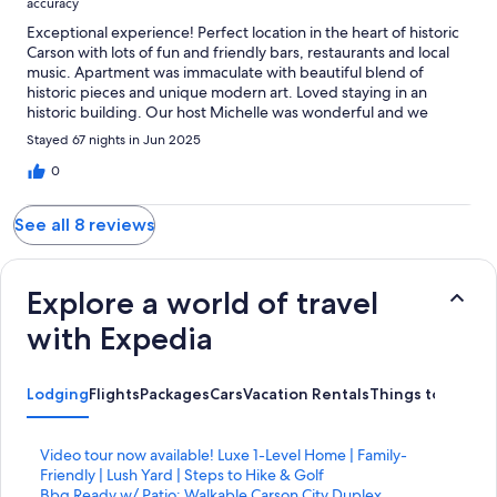
accuracy
Exceptional experience! Perfect location in the heart of historic
Carson with lots of fun and friendly bars, restaurants and local
music. Apartment was immaculate with beautiful blend of
historic pieces and unique modern art. Loved staying in an
historic building. Our host Michelle was wonderful and we
hated to leave.
Stayed 67 nights in Jun 2025
0
See all 8 reviews
Explore a world of travel
with Expedia
Lodging
Flights
Packages
Cars
Vacation Rentals
Things to Do
S
Video tour now available! Luxe 1-Level Home | Family-
t
Friendly | Lush Yard | Steps to Hike & Golf
a
S
Bbq Ready w/ Patio: Walkable Carson City Duplex