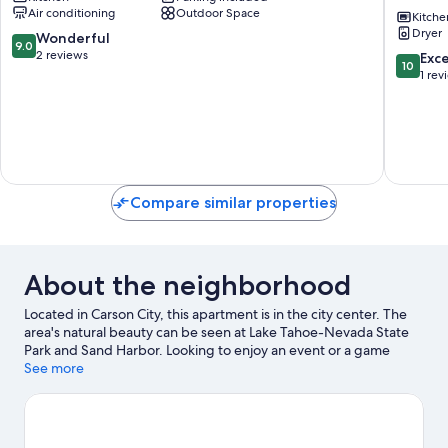
Air conditioning
Outdoor Space
Cozy
Home
Kitche
Dryer
Carson
28
9.0
Wonderful
9.0
City
Mi
out
2 reviews
10.0
Exc
10
Duplex!
to
of
out
1 rev
Carson
Slopes
10,
of
City
Carson
Wonderful,
10,
City
2
Exceptio
reviews
1
review
Compare similar properties
About the neighborhood
Located in Carson City, this apartment is in the city center. The
area's natural beauty can be seen at Lake Tahoe-Nevada State
Park and Sand Harbor. Looking to enjoy an event or a game
while in town? See what's happening at Governors Field or
See more
Incline Village Tennis Center.
Visit our Carson City travel guide
View more Apartments in Carson City