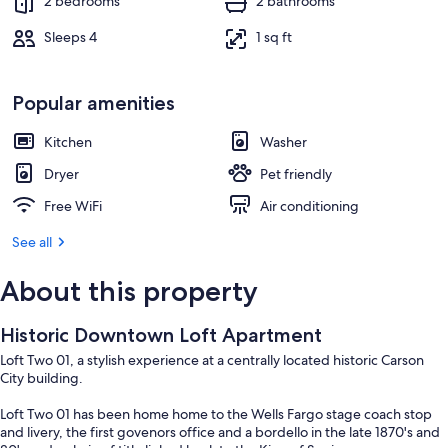
2 bedrooms
2 bathrooms
Sleeps 4
1 sq ft
Popular amenities
Kitchen
Washer
Dryer
Pet friendly
Free WiFi
Air conditioning
See all
About this property
Historic Downtown Loft Apartment
Loft Two 01, a stylish experience at a centrally located historic Carson
City building.
Loft Two 01 has been home home to the Wells Fargo stage coach stop
and livery, the first govenors office and a bordello in the late 1870's and