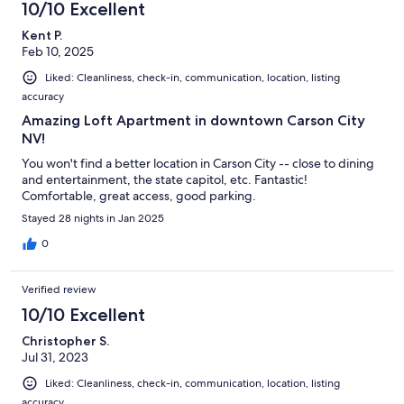
8
10/10 Excellent
reviews
Kent P.
Feb 10, 2025
Liked: Cleanliness, check-in, communication, location, listing
accuracy
Amazing Loft Apartment in downtown Carson City
NV!
You won't find a better location in Carson City -- close to dining
and entertainment, the state capitol, etc. Fantastic!
Comfortable, great access, good parking.
Stayed 28 nights in Jan 2025
0
Verified review
10/10 Excellent
Christopher S.
Jul 31, 2023
Liked: Cleanliness, check-in, communication, location, listing
accuracy