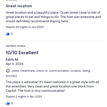
Great location
Great location and a beautiful place. Quiet street close to lots of
great places to eat and things to do. The host was awesome and
would definitely recommend staying here.
Stayed 43 nights in Jun 2023
0
Verified review
10/10 Excellent
Edith M.
Apr 6, 2026
Liked: Cleanliness, check-in, communication, location, listing
accuracy
This place is adorable! It’s been restored in a great style with all
the amenities. Very clean and great location one block from
Capital. The host is very communicative!
Stayed 2 nights in Apr 2026
0