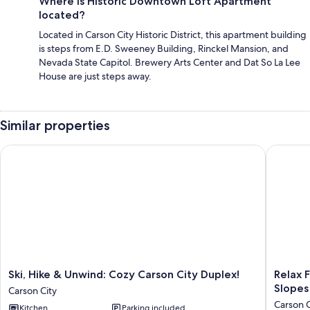
Where is Historic Downtown Loft Apartment
located?
Located in Carson City Historic District, this apartment building
is steps from E.D. Sweeney Building, Rinckel Mansion, and
Nevada State Capitol. Brewery Arts Center and Dat So La Lee
House are just steps away.
Similar properties
Ski, Hike & Unwind: Cozy Carson City Duplex!
Relax Fi
Ski,
Relax
Ski, Hike & Unwind: Cozy Carson City Duplex!
Relax 
Hike
Fireside!
Slopes
Carson City
&
Tahoe
Carson C
Kitchen
Parking included
Unwind:
Area