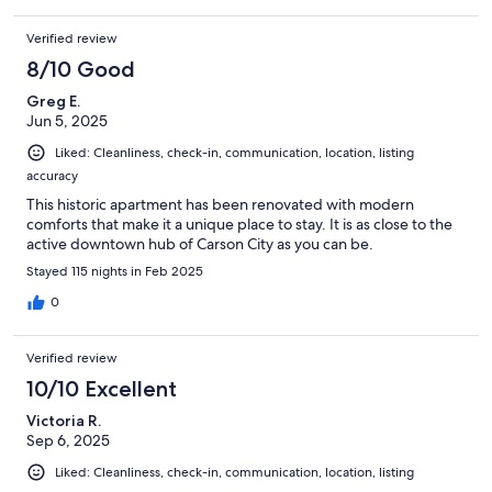
Verified review
8/10 Good
Greg E.
Jun 5, 2025
Liked: Cleanliness, check-in, communication, location, listing
accuracy
This historic apartment has been renovated with modern
comforts that make it a unique place to stay. It is as close to the
active downtown hub of Carson City as you can be.
Stayed 115 nights in Feb 2025
0
Verified review
10/10 Excellent
Victoria R.
Sep 6, 2025
Liked: Cleanliness, check-in, communication, location, listing