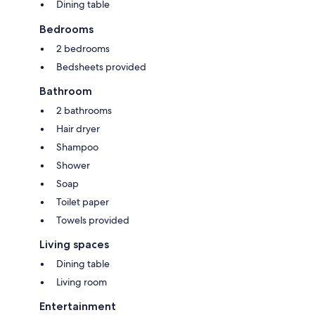
Dining table
Bedrooms
2 bedrooms
Bedsheets provided
Bathroom
2 bathrooms
Hair dryer
Shampoo
Shower
Soap
Toilet paper
Towels provided
Living spaces
Dining table
Living room
Entertainment