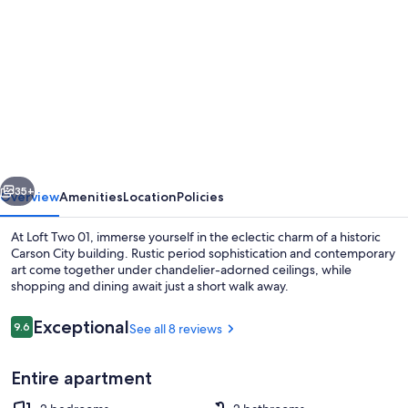
gallery
for
Historic
Downtown
Loft
Apartment
vious
Next
35+
Overview
Amenities
Location
Policies
At Loft Two 01, immerse yourself in the eclectic charm of a historic
Carson City building. Rustic period sophistication and contemporary
art come together under chandelier-adorned ceilings, while
shopping and dining await just a short walk away.
Reviews
Exceptional
9.6
See all 8 reviews
9.6 out of 10
Entire apartment
Exterior