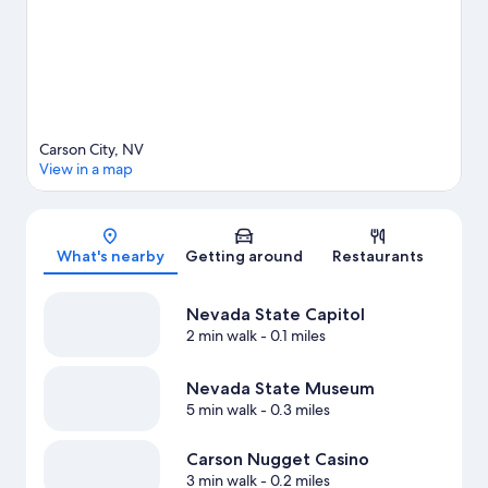
Carson City, NV
View in a map
Map
What's nearby
Getting around
Restaurants
Nevada State Capitol
2 min walk
- 0.1 miles
Nevada State Museum
5 min walk
- 0.3 miles
Carson Nugget Casino
3 min walk
- 0.2 miles