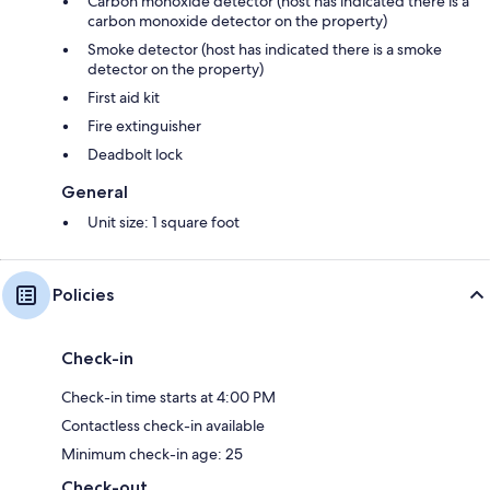
Carbon monoxide detector (host has indicated there is a
carbon monoxide detector on the property)
Smoke detector (host has indicated there is a smoke
detector on the property)
First aid kit
Fire extinguisher
Deadbolt lock
General
Unit size: 1 square foot
Policies
Check-in
Check-in time starts at 4:00 PM
Contactless check-in available
Minimum check-in age: 25
Check-out