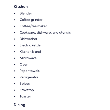
Kitchen
Blender
Coffee grinder
Coffee/tea maker
Cookware, dishware, and utensils
Dishwasher
Electric kettle
Kitchen island
Microwave
Oven
Paper towels
Refrigerator
Spices
Stovetop
Toaster
Dining