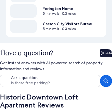
Yerington Home
5 min walk
- 0.3 miles
Carson City Visitors Bureau
5 min walk
- 0.3 miles
Have a question?
Beta
Bet
Get instant answers with AI powered search of property
information and reviews.
Ask a question
Historic Downtown Loft
Apartment Reviews