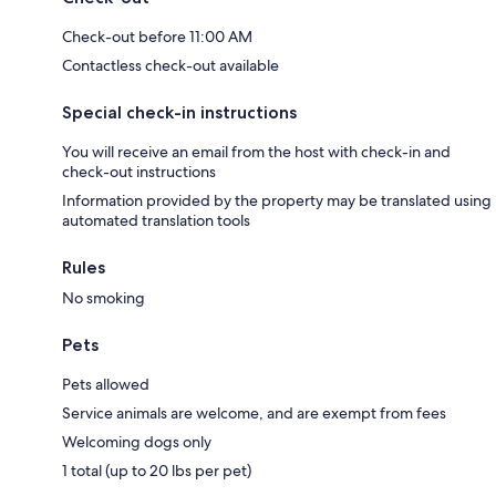
Check-out before 11:00 AM
Contactless check-out available
Special check-in instructions
You will receive an email from the host with check-in and
check-out instructions
Information provided by the property may be translated using
automated translation tools
Rules
No smoking
Pets
Pets allowed
Service animals are welcome, and are exempt from fees
Welcoming dogs only
1 total (up to 20 lbs per pet)