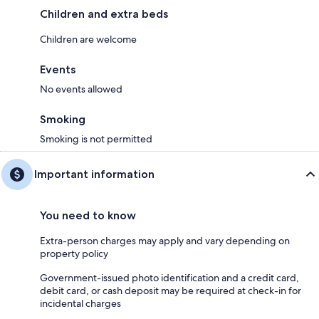
Children and extra beds
Children are welcome
Events
No events allowed
Smoking
Smoking is not permitted
Important information
You need to know
Extra-person charges may apply and vary depending on
property policy
Government-issued photo identification and a credit card,
debit card, or cash deposit may be required at check-in for
incidental charges