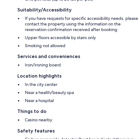
Suitability/Accessibility
If you have requests for specific accessibility needs, please
contact the property using the information on the
reservation confirmation received after booking.
Upper floors accessible by stairs only
Smoking not allowed
Services and conveniences
Iron/ironing board
Location highlights
In the city center
Near a health/beauty spa
Near a hospital
Things to do
Casino nearby
Safety features