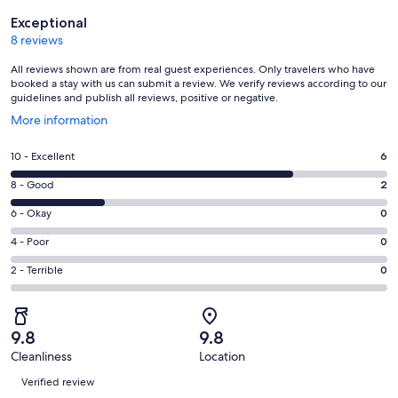
Reviews
Exceptional
8 reviews
All reviews shown are from real guest experiences. Only travelers who have
booked a stay with us can submit a review. We verify reviews according to our
guidelines and publish all reviews, positive or negative.
Opens
More information
in
a
Rating
10 - Excellent
6
new
10
window
Rating
8 - Good
2
-
8
Excellent.
Rating
6 - Okay
0
-
6
6
Good.
Rating
4 - Poor
0
out
-
2
4
of
Okay.
Rating
2 - Terrible
0
out
-
8
0
2
of
Poor.
reviews
out
-
8
0
of
Terrible.
reviews
out
9.8
9.8
8
0
of
Cleanliness
Location
reviews
out
Reviews
8
of
Verified review
reviews