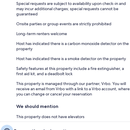
Special requests are subject to availability upon check-in and
may incur additional charges; special requests cannot be
guaranteed
Onsite parties or group events are strictly prohibited
Long-term renters welcome
Host has indicated there is a carbon monoxide detector on the
property
Host has indicated there is a smoke detector on the property
Safety features at this property include a fire extinguisher, a
first aid kit, and a deadbolt lock
This property is managed through our partner, Vrbo. You will
receive an email from Vrbo with a link to a Vrbo account, where
you can change or cancel your reservation
We should mention
This property does not have elevators