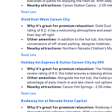
balconies or patios for enjoying the fresh air. With d
a
Nearby attractions:
Carson Station Casino - 2.05 mi
n
s
Read Less
t
Gold Dust West Carson City
a
f
Why it's great for premium relaxation:
Gold Dust W
f
rating of 8.2, it has a welcoming atmosphere and essent
i
their day off right.
s
Other amenities:
In addition to the hot tub, this hot
g
convenience of off-street parking, designer toiletries, 
r
Nearby attractions:
Northern Nevada Children's Museu
e
Read Less
a
t
Holiday Inn Express & Suites Carson City by IHG
"
Why it's great for premium relaxation:
The Holiday
review rating of 8.0, this hotel ensures a relaxing atmo
Other amenities:
Alongside the hot tub, the hotel pro
advantage of early check-in and late check-out options
Nearby attractions:
Carson Hot Springs - 2.06 miles
Read Less
Rodeway Inn at Nevada State Capitol
Why it's great for premium relaxation:
Rodeway In
showerhead to enhance relaxation. With a review rating o