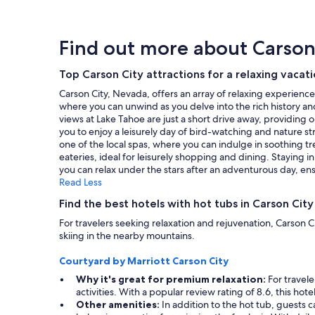
t
y
past
o
e
24
n
d
hours
s
Find out more about Carson
h
based
i
e
on
t
r
a
Top Carson City attractions for a relaxing vacat
e
e
1
.
Carson City, Nevada, offers an array of relaxing experienc
4
night
"
where you can unwind as you delve into the rich history and 
t
stay
views at Lake Tahoe are just a short drive away, providing
i
for
you to enjoy a leisurely day of bird-watching and nature str
m
2
one of the local spas, where you can indulge in soothing 
e
adults.
eateries, ideal for leisurely shopping and dining. Stayin
s
Prices
you can relax under the stars after an adventurous day, e
G
and
Read Less
o
availability
o
subject
Find the best hotels with hot tubs in Carson City
d
to
p
For travelers seeking relaxation and rejuvenation, Carson Ci
change.
r
skiing in the nearby mountains.
Additional
i
terms
c
Courtyard by Marriott Carson City
may
e
apply.
Why it's great for premium relaxation:
For travele
c
activities. With a popular review rating of 8.6, this h
l
Other amenities:
In addition to the hot tub, guests ca
e