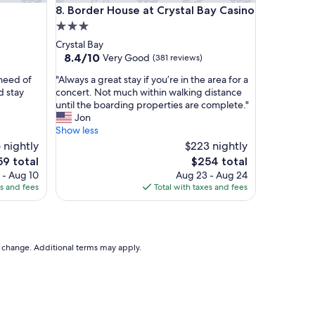
Border House at Crystal Bay Casino
r
8. Border House at Crystal Bay Casino
t
3.0
y
star
Crystal Bay
a
property
8.4
8.4/10
Very Good
(381 reviews)
n
out
d
"
need of
"Always a great stay if you’re in the area for a
of
c
A
d stay
concert. Not much within walking distance
10,
o
l
until the boarding properties are complete."
Very
n
w
Jon
Good,
v
a
Show less
(381
e
y
 nightly
reviews)
$223 nightly
n
s
e
The
59 total
$254 total
t
a
ce
price
i
 - Aug 10
Aug 23 - Aug 24
g
is
o
es and fees
Total with taxes and fees
r
9
$254
n
e
a
a
l
t
l
s
to change. Additional terms may apply.
y
t
l
a
o
y
c
i
a
f
t