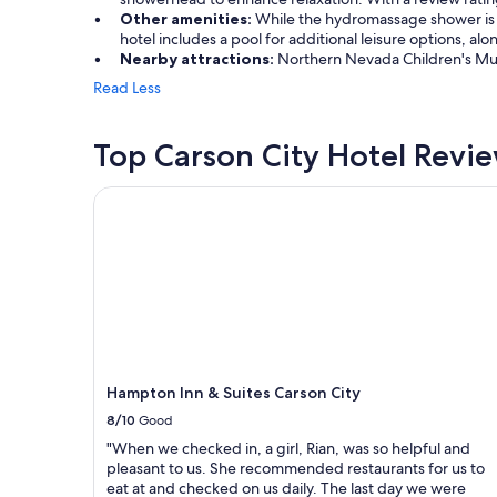
Other amenities:
While the hydromassage shower is a 
hotel includes a pool for additional leisure options, a
Nearby attractions:
Northern Nevada Children's Muse
Read Less
Top Carson City Hotel Revi
Hampton Inn & Suites Carson City
Hampton Inn & Suites Carson City
8/10
Good
"When we checked in, a girl, Rian, was so helpful and
pleasant to us. She recommended restaurants for us to
eat at and checked on us daily. The last day we were