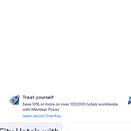
Treat yourself
Save 10% or more on over 100,000 hotels worldwide
with Member Prices
Learn about One Key