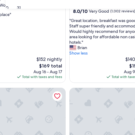
star
Wonderful
(1,002 reviews)
Carson City
30
31
property
8.0
8.0/10
Very Good
(1,002 reviews
 place"
out
"
"Great location, breakfast was goo
of
G
Staff super friendly and accommod
ul,
10,
r
Would highly recommend for anyon
Very
e
area looking for affordable non cas
Good,
a
hotels."
(1,002
t
Brian
reviews)
l
Show less
o
$152 nightly
$140
c
The
Th
$169 total
$1
a
price
pri
Aug 16 - Aug 17
Aug 9
t
is
is
Total with taxes and fees
Total with tax
i
$169
$1
o
alley Motor Lodge & Suites
Silverland Inn and Suites
n
,
b
r
e
a
k
f
a