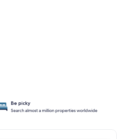
Be picky
Search almost a million properties worldwide