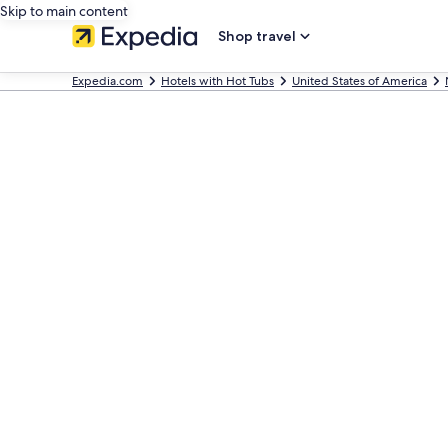
Skip to main content
Shop travel
Expedia.com
Hotels with Hot Tubs
United States of America