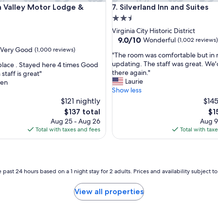
alley Motor Lodge & Suites
Silverland Inn and Suites
n Valley Motor Lodge &
7. Silverland Inn and Suites
s
t
2.5
w
star
Virginia City Historic District
a
property
9.0
9.0/10
Wonderful
(1,002 reviews)
s
out
Very Good
(1,000 reviews)
g
"
"The room was comfortable but in 
of
o
T
updating. The staff was great. We'
 place . Stayed here 4 times Good
10,
o
h
there again."
 staff is great"
Wonderful,
d
e
Laurie
een
(1,002
a
r
Show less
reviews)
n
o
$121 nightly
$145
d
o
The
Th
$137 total
$1
h
m
price
pri
Aug 25 - Aug 26
Aug 9
o
w
is
is
Total with taxes and fees
Total with tax
t
a
$137
$15
.
s
S
c
t
o
a
m
 past 24 hours based on a 1 night stay for 2 adults. Prices and availability subject 
f
f
f
o
View all properties
s
r
u
t
p
a
e