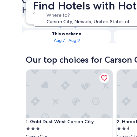
Check availability on Carson 
Find Hotels with Hot
Hot Tubs
Where to?
Tonight
Aug 6 - Aug 7
This weekend
Aug 7 - Aug 9
Our top choices for Carson C
Gold Dust West Carson City
Hampton 
Gold Dust West Carson City
Hampton 
1. Gold Dust West Carson City
2. Hampt
3.0
2.5
star
star
Carson City
Carson Cit