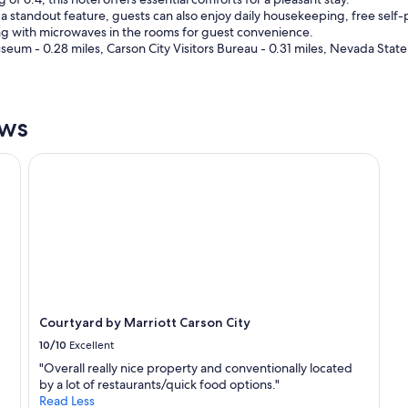
a
e
standout feature, guests can also enjoy daily housekeeping, free self-p
n
r
long with microwaves in the rooms for guest convenience.
y
e
um - 0.28 miles, Carson City Visitors Bureau - 0.31 miles, Nevada Stat
o
a
n
g
e
a
i
i
n
ews
n
t
.
h
"
Courtyard by Marriott Carson City
e
a
r
e
a
l
o
o
k
i
Courtyard by Marriott Carson City
n
10/10
Excellent
g
f
"Overall really nice property and conventionally located
o
by a lot of restaurants/quick food options."
r
Read Less