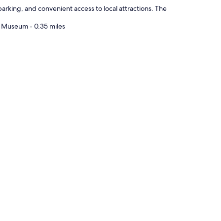
t
arking, and convenient access to local attractions. The
a
n
e Museum - 0.35 miles
c
e
u
n
t
i
l
t
h
e
b
o
a
r
d
i
n
g
p
r
o
p