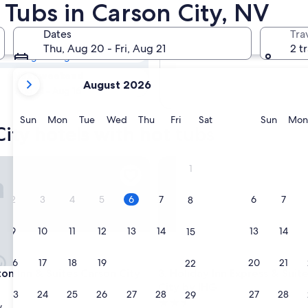
City Hotels with
 Tubs in Carson City, NV
Dates
Tra
Tomorrow
Thu, Aug 20 - Fri, Aug 21
2 t
Aug 7 - Aug 8
your
Next weekend
August 2026
current
Aug 14 - Aug 16
months
are
Sunday
Monday
Tuesday
Wednesday
Thursday
Friday
Saturday
Sunda
Sun
Mon
Tue
Wed
Thu
Fri
Sat
Sun
Mon
ity hotels with hot tubs
August,
2026
and
Inn & Suites Carson City
Holiday Inn Express & Suites 
1
September,
2026.
2
3
4
5
6
7
6
7
8
9
10
11
12
13
14
13
14
15
16
17
18
19
20
21
20
21
22
Inn & Suites Carson City
Holiday Inn Express & Suites 
on Inn & Suites Carson City
3. Holiday Inn Express & Suit
City by IHG
23
24
25
26
27
28
27
28
29
2.5
y