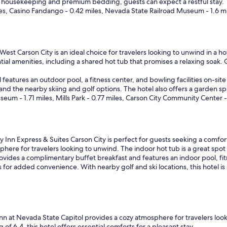
g
aily housekeeping and premium bedding, guests can expect a restful stay.
e
.
les, Casino Fandango - 0.42 miles, Nevada State Railroad Museum - 1.6 m
s
W
t
o
a
u
f
l
f
est Carson City is an ideal choice for travelers looking to unwind in a ho
d
w
ial amenities, including a shared hot tub that promises a relaxing soak. 
h
a
i
s
el features an outdoor pool, a fitness center, and bowling facilities on-s
g
g
and the nearby skiing and golf options. The hotel also offers a garden spac
h
r
m - 1.71 miles, Mills Park - 0.77 miles, Carson City Community Center - 
l
e
y
a
r
t
e
.
c
 Inn Express & Suites Carson City is perfect for guests seeking a comfor
W
o
sphere for travelers looking to unwind. The indoor hot tub is a great spot 
e
m
vides a complimentary buffet breakfast and features an indoor pool, fitne
'
m
 for added convenience. With nearby golf and ski locations, this hotel is
d
e
s
n
t
d
a
f
y
o
t
n at Nevada State Capitol provides a cozy atmosphere for travelers loo
r
h
f 6.4, this hotel offers essential comforts for a pleasant stay.