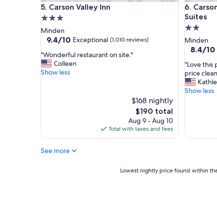
Carson Valley Inn
Carson V
h
5. Carson Valley Inn
6. Carso
e
Suites
3.0
b
2.0
star
Minden
r
star
property
9.4
9.4/10
Exceptional
(1,010 reviews)
Minden
e
out
property
8.4
8.4/10
a
"
"Wonderful restaurant on site."
of
out
k
W
Colleen
"
"Love this
10,
of
f
o
Show less
L
price clean
Exceptional,
10,
a
n
o
Kathl
(1,010
Very
s
d
v
Show less
reviews)
Good,
t
e
e
$168 nightly
(1,000
w
r
t
reviews)
The
$190 total
a
f
h
price
s
Aug 9 - Aug 10
u
i
is
g
Total with taxes and fees
l
s
$190
r
r
p
e
e
See more
l
a
s
a
t
t
c
Lowest
Lowest nightly price found within the
.
a
e
nightly
"
u
.
price
r
S
found
a
t
within
n
a
the