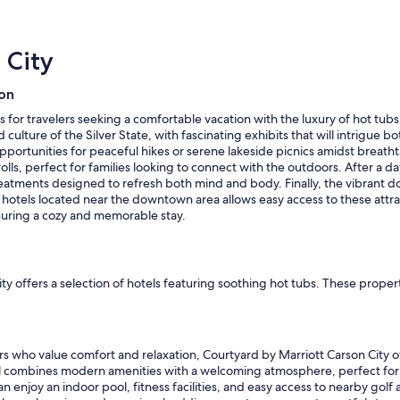
b
r
l
f
e
r
 City
b
i
u
e
t
ion
n
i
d
n
es for travelers seeking a comfortable vacation with the luxury of hot t
l
n
culture of the Silver State, with fascinating exhibits that will intrigue b
y
e
 opportunities for peaceful hikes or serene lakeside picnics amidst breat
a
e
olls, perfect for families looking to connect with the outdoors. After a d
n
d
treatments designed to refresh both mind and body. Finally, the vibrant
d
o
g in hotels located near the downtown area allows easy access to these a
a
f
nsuring a cozy and memorable stay.
c
u
c
p
o
d
m
a
ty offers a selection of hotels featuring soothing hot tubs. These propert
m
t
o
i
d
n
a
g
t
rs who value comfort and relaxation, Courtyard by Marriott Carson City of
.
i
otel combines modern amenities with a welcoming atmosphere, perfect for 
T
n
n enjoy an indoor pool, fitness facilities, and easy access to nearby golf 
h