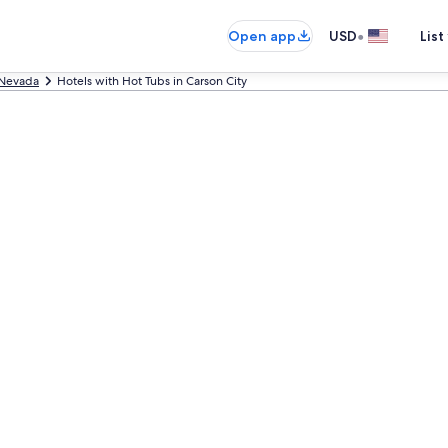
•
Open app
USD
List
Nevada
Hotels with Hot Tubs in Carson City