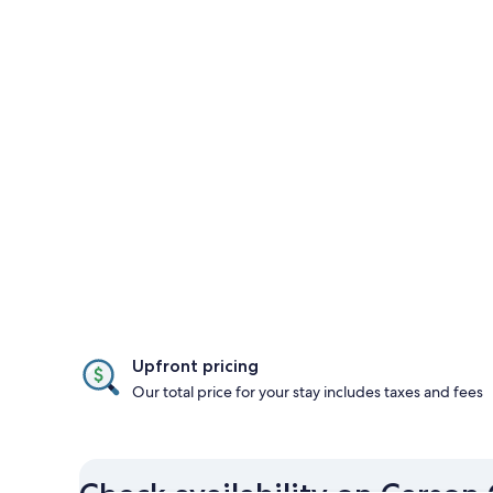
Upfront pricing
Our total price for your stay includes taxes and fees