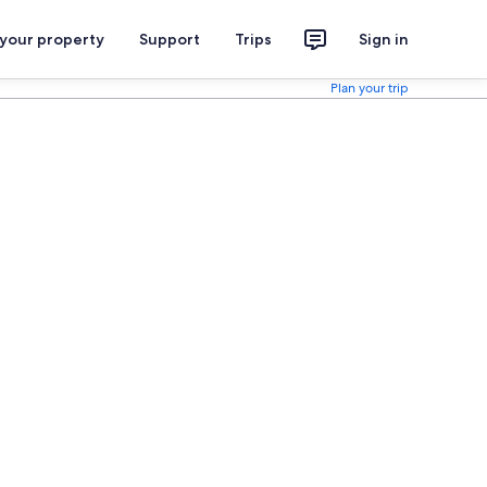
 your property
Support
Trips
Sign in
Plan your trip