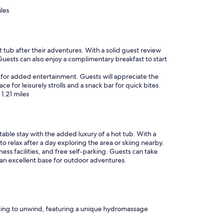
t
c
iles
.
k
N
f
o
o
t
o
m
t tub after their adventures. With a solid guest review
d
u
Guests can also enjoy a complimentary breakfast to start
o
c
p
h
ite for added entertainment. Guests will appreciate the
t
w
e for leisurely strolls and a snack bar for quick bites.
i
i
1.21 miles
o
t
n
h
s
i
.
n
"
table stay with the added luxury of a hot tub. With a
w
to relax after a day exploring the area or skiing nearby.
a
ss facilities, and free self-parking. Guests can take
l
 an excellent base for outdoor adventures.
k
i
n
g
d
i
king to unwind, featuring a unique hydromassage
s