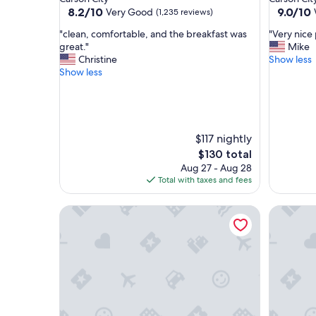
property
property
8.2
9.0
8.2/10
9.0/10
Very Good
(1,235 reviews)
out
out
"
"
"clean, comfortable, and the breakfast was
"Very nice
of
of
c
V
great."
Mike
10,
10,
l
e
Christine
Show less
Very
Wonderf
e
r
Show less
Good,
(1,002
a
y
(1,235
reviews)
n
n
reviews)
,
i
c
c
o
e
$117 nightly
m
p
The
$130 total
f
l
price
Aug 27 - Aug 28
o
a
is
Total with taxes and fees
r
c
$130
t
e
a
Carson Valley Inn
"
Carson V
b
l
e
,
a
n
d
t