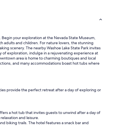
y
e
o
d
u
b
’
y
r
a
e
l
i
o
n
ubs. Begin your exploration at the Nevada State Museum,
t
t
oth adults and children. For nature lovers, the stunning
o
h
htaking scenery. The nearby Washoe Lake State Park invites
f
e
ay of exploration, indulge in a rejuvenating experience at
r
a
 downtown area is home to charming boutiques and local
e
r
ttractions, and many accommodations boast hot tubs where
s
e
t
a
a
f
u
o
r
r
ies provide the perfect retreat after a day of exploring or
a
a
n
c
t
o
s
n
/
fers a hot tub that invites guests to unwind after a day of
c
q
relaxation and leisure.
e
u
and biking trails. The hotel features a snack bar and
r
i