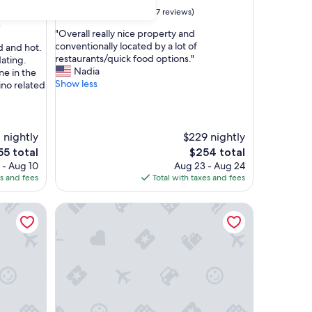
property
8.6
8.6/10
Excellent
(627 reviews)
out
)
"
"Overall really nice property and
of
O
conventionally located by a lot of
d and hot.
10,
v
restaurants/quick food options."
ating.
Excellent,
e
Nadia
e in the
(627
r
Show less
ino related
reviews)
a
l
l
r
 nightly
$229 nightly
e
e
The
55 total
$254 total
a
ce
price
 - Aug 10
Aug 23 - Aug 24
l
is
es and fees
Total with taxes and fees
l
55
$254
y
n
Border House at Crystal Bay Casino
i
c
e
p
r
o
p
e