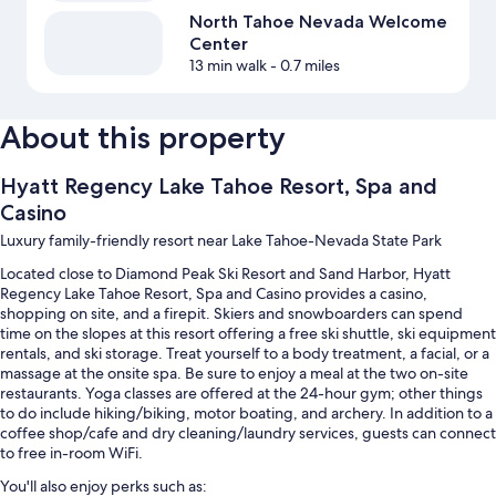
North Tahoe Nevada Welcome
Center
13 min walk
- 0.7 miles
About this property
Hyatt Regency Lake Tahoe Resort, Spa and
Casino
Luxury family-friendly resort near Lake Tahoe-Nevada State Park
Located close to Diamond Peak Ski Resort and Sand Harbor, Hyatt
Regency Lake Tahoe Resort, Spa and Casino provides a casino,
shopping on site, and a firepit. Skiers and snowboarders can spend
time on the slopes at this resort offering a free ski shuttle, ski equipment
rentals, and ski storage. Treat yourself to a body treatment, a facial, or a
massage at the onsite spa. Be sure to enjoy a meal at the two on-site
restaurants. Yoga classes are offered at the 24-hour gym; other things
to do include hiking/biking, motor boating, and archery. In addition to a
coffee shop/cafe and dry cleaning/laundry services, guests can connect
to free in-room WiFi.
You'll also enjoy perks such as: