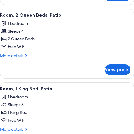
2
Queen
View
Room, 2 Queen Beds, Patio | Down comf
2
Beds
Room, 2 Queen Beds, Patio
all
1 bedroom
photos
Sleeps 4
for
Room,
2 Queen Beds
2
Free WiFi
Queen
More
More details
Beds,
details
Patio
for
View prices
Room,
2
Queen
View
Room, 1 King Bed, Patio | Down comfor
2
Beds,
Room, 1 King Bed, Patio
all
Patio
1 bedroom
photos
Sleeps 3
for
Room,
1 King Bed
1
Free WiFi
King
More
More details
Bed,