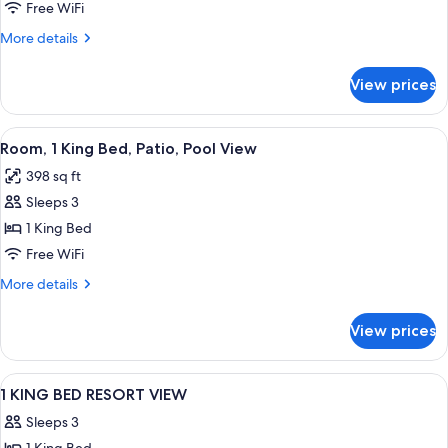
2
Free WiFi
Queen
More
More details
Beds,
details
Patio,
for
View prices
Room,
Pool
2
View
Queen
View
Room, 1 King Bed, Patio, Pool View | D
2
Beds,
Room, 1 King Bed, Patio, Pool View
all
Patio,
398 sq ft
Pool
photos
View
Sleeps 3
for
Room,
1 King Bed
1
Free WiFi
King
More
More details
Bed,
details
Patio,
for
View prices
Room,
Pool
1
View
King
View
Down comforters, pillowtop beds, in-
2
Bed,
1 KING BED RESORT VIEW
all
Patio,
Sleeps 3
Pool
photos
View