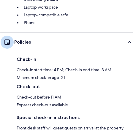
Laptop workspace
Laptop-compatible safe
Phone
Policies
Check-in
Check-in start time: 4 PM; Check-in end time: 3 AM
Minimum check-in age: 21
Check-out
Check-out before 11 AM
Express check-out available
Special check-in instructions
Front desk staff will greet guests on arrival at the property