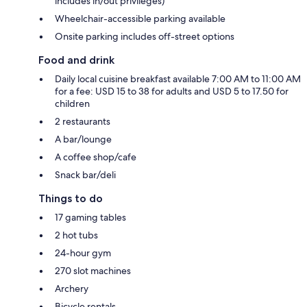
includes in/out privileges)
Wheelchair-accessible parking available
Onsite parking includes off-street options
Food and drink
Daily local cuisine breakfast available 7:00 AM to 11:00 AM
for a fee: USD 15 to 38 for adults and USD 5 to 17.50 for
children
2 restaurants
A bar/lounge
A coffee shop/cafe
Snack bar/deli
Things to do
17 gaming tables
2 hot tubs
24-hour gym
270 slot machines
Archery
Bicycle rentals