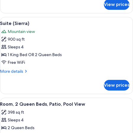
for
View prices
Junior
Suite
(Sugar
View
Suite (Sierra) | Down comforters, pill
2
Pine)
Suite (Sierra)
all
Mountain view
photos
900 sq ft
for
Suite
Sleeps 4
(Sierra)
1 King Bed OR 2 Queen Beds
Free WiFi
More
More details
details
for
View prices
Suite
(Sierra)
View
A hotel room with two beds, a desk, a c
2
Room, 2 Queen Beds, Patio, Pool View
all
398 sq ft
photos
Sleeps 4
for
Room,
2 Queen Beds