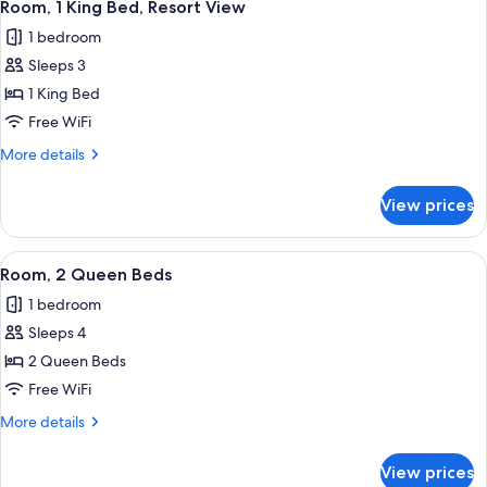
2
Room, 1 King Bed, Resort View
all
1 bedroom
photos
Sleeps 3
for
Room,
1 King Bed
1
Free WiFi
King
More
More details
Bed,
details
Resort
for
View prices
Room,
View
1
King
View
A hotel room with a desk, two beds, a
2
Bed,
Room, 2 Queen Beds
all
Resort
1 bedroom
View
photos
Sleeps 4
for
Room,
2 Queen Beds
2
Free WiFi
Queen
More
More details
Beds
details
for
View prices
Room,