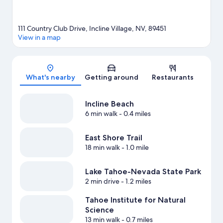
View more Resorts in Incline Village
111 Country Club Drive, Incline Village, NV, 89451
View in a map
Map
What's nearby
Getting around
Restaurants
Incline Beach
6 min walk
- 0.4 miles
East Shore Trail
18 min walk
- 1.0 mile
Lake Tahoe-Nevada State Park
2 min drive
- 1.2 miles
Tahoe Institute for Natural
Science
13 min walk
- 0.7 miles