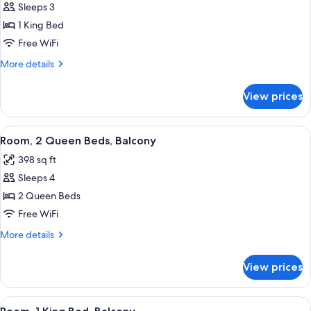
Sleeps 3
for
1
1 King Bed
King
Free WiFi
Deluxe
More
More details
details
for
View prices
1
King
Deluxe
View
Room, 2 Queen Beds, Balcony | Down c
2
Room, 2 Queen Beds, Balcony
all
398 sq ft
photos
Sleeps 4
for
Room,
2 Queen Beds
2
Free WiFi
Queen
More
More details
Beds,
details
Balcony
for
View prices
Room,
2
Queen
View
Room, 1 King Bed, Balcony | Down comf
3
Beds,