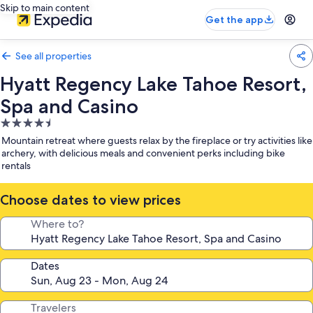
Skip to main content
Get the app
See all properties
Hyatt Regency Lake Tahoe Resort,
Spa and Casino
4.5
star
Mountain retreat where guests relax by the fireplace or try activities like
property
archery, with delicious meals and convenient perks including bike
rentals
Choose dates to view prices
Where to?
Dates
Travelers