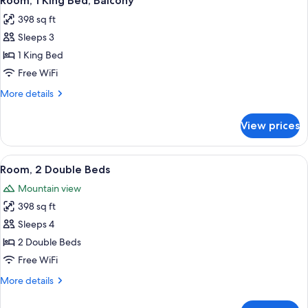
Room, 1 King Bed, Balcony
all
Balcony
398 sq ft
photos
Sleeps 3
for
Room,
1 King Bed
1
Free WiFi
King
More
More details
Bed,
details
Balcony
for
View prices
Room,
1
King
View
A hotel room with a desk, two beds, a
2
Bed,
Room, 2 Double Beds
all
Balcony
Mountain view
photos
398 sq ft
for
Room,
Sleeps 4
2
2 Double Beds
Double
Free WiFi
Beds
More
More details
details
for