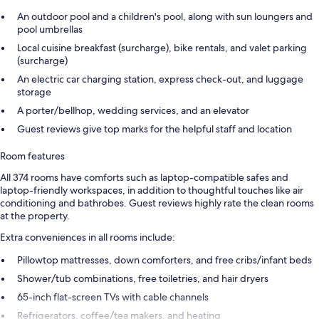
An outdoor pool and a children's pool, along with sun loungers and
pool umbrellas
Local cuisine breakfast (surcharge), bike rentals, and valet parking
(surcharge)
An electric car charging station, express check-out, and luggage
storage
A porter/bellhop, wedding services, and an elevator
Guest reviews give top marks for the helpful staff and location
Room features
All 374 rooms have comforts such as laptop-compatible safes and
laptop-friendly workspaces, in addition to thoughtful touches like air
conditioning and bathrobes. Guest reviews highly rate the clean rooms
at the property.
Extra conveniences in all rooms include:
Pillowtop mattresses, down comforters, and free cribs/infant beds
Shower/tub combinations, free toiletries, and hair dryers
65-inch flat-screen TVs with cable channels
Refrigerators, coffee/tea makers, and heating