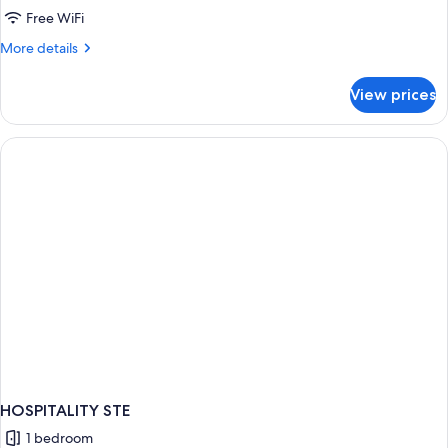
King
Free WiFi
Room
More
More details
With
details
for
Resort
View prices
King
View
Room
With
Resort
View
HOSPITALITY STE
1 bedroom