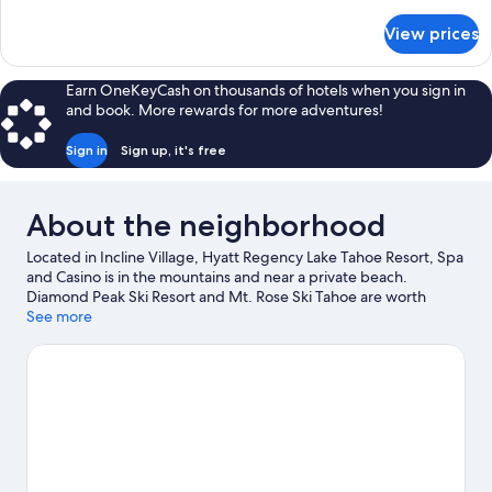
details
Patio
for
View prices
Room,
1
King
Earn OneKeyCash on thousands of hotels when you sign in
Bed,
and book. More rewards for more adventures!
Patio
Sign in
Sign up, it's free
About the neighborhood
Located in Incline Village, Hyatt Regency Lake Tahoe Resort, Spa
and Casino is in the mountains and near a private beach.
Diamond Peak Ski Resort and Mt. Rose Ski Tahoe are worth
checking out if an activity is on the agenda, while those wishing
See more
to experience the area's natural beauty can explore Lake Tahoe-
Nevada State Park and Sand Harbor. Sand Harbor Beach and
Crystal Bay Casino are two other places to visit that come
recommended. Take in the nearby slopes with cross-country
skiing and downhill skiing, or check out other outdoor activities
such as snowmobiling and snowshoeing.
Visit our Incline Village
travel guide