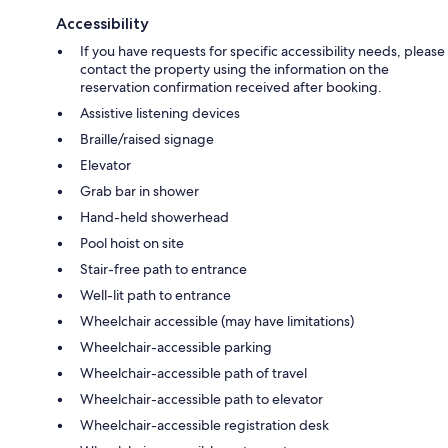
Accessibility
If you have requests for specific accessibility needs, please
contact the property using the information on the
reservation confirmation received after booking.
Assistive listening devices
Braille/raised signage
Elevator
Grab bar in shower
Hand-held showerhead
Pool hoist on site
Stair-free path to entrance
Well-lit path to entrance
Wheelchair accessible (may have limitations)
Wheelchair-accessible parking
Wheelchair-accessible path of travel
Wheelchair-accessible path to elevator
Wheelchair-accessible registration desk