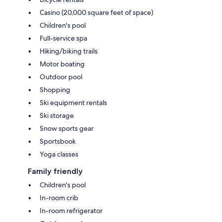
Casino (20,000 square feet of space)
Children's pool
Full-service spa
Hiking/biking trails
Motor boating
Outdoor pool
Shopping
Ski equipment rentals
Ski storage
Snow sports gear
Sportsbook
Yoga classes
Family friendly
Children's pool
In-room crib
In-room refrigerator