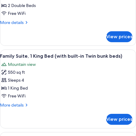
Room,
2 Double Beds
2
Free WiFi
Double
More
More details
Beds,
details
Accessible
for
View prices
Room,
2
Double
View
Family Suite, 1 King Bed (with built-i
2
Beds,
Family Suite, 1 King Bed (with built-in Twin bunk beds)
all
Accessible
Mountain view
photos
550 sq ft
for
Family
Sleeps 4
Suite,
1 King Bed
1
Free WiFi
King
More
More details
Bed
details
(with
for
View prices
Family
built-
Suite,
in
1
View
Room, 1 King Bed with Sofa bed | Down