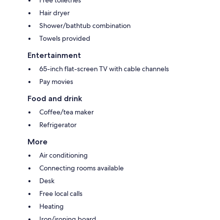
Hair dryer
Shower/bathtub combination
Towels provided
Entertainment
65-inch flat-screen TV with cable channels
Pay movies
Food and drink
Coffee/tea maker
Refrigerator
More
Air conditioning
Connecting rooms available
Desk
Free local calls
Heating
Iron/ironing board