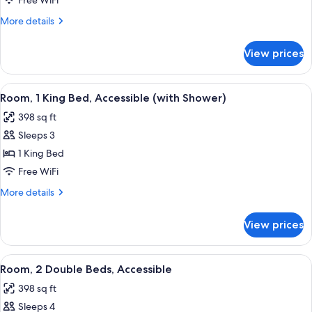
Free WiFi
More
More details
details
for
View prices
Suite,
1
Bedroom
View
Room, 1 King Bed, Accessible (with Sh
2
Room, 1 King Bed, Accessible (with Shower)
all
398 sq ft
photos
Sleeps 3
for
Room,
1 King Bed
1
Free WiFi
King
More
More details
Bed,
details
Accessible
for
View prices
Room,
(with
1
Shower)
King
View
A hotel room with two beds, a desk, a 
2
Bed,
Room, 2 Double Beds, Accessible
all
Accessible
398 sq ft
(with
photos
Shower)
Sleeps 4
for