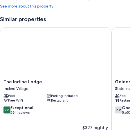
See more about this property
Similar properties
The Incline Lodge
Golden N
The
Golden
The Incline Lodge
Golden
Incline
Nugget
Incline Village
Statelin
Lodge
Hotel
Pool
Parking included
Pool
Incline
&
Free WiFi
Restaurant
Restau
Village
Casino
Lake
9.8
7.2
Exceptional
Go
9.8
7.2
Tahoe
out
out
294 reviews
5,65
Statelin
of
of
10,
10,
$327 nightly
Exceptional,
Good,