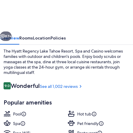
Regency
Lake
Tahoe
Resort,
vious
Next
Spa
87+
Overview
Rooms
Location
Policies
and
The Hyatt Regency Lake Tahoe Resort, Spa and Casino welcomes
Casino
families with outdoor and children's pools. Enjoy body scrubs or
massages at the spa, dine at three local cuisine restaurants, join
yoga classes at the 24-hour gym, or arrange ski rentals through
multilingual staff.
Reviews
Wonderful
9.0
See all 1,002 reviews
9.0 out of 10
Exterior
Popular amenities
Pool
Hot tub
Spa
Pet friendly