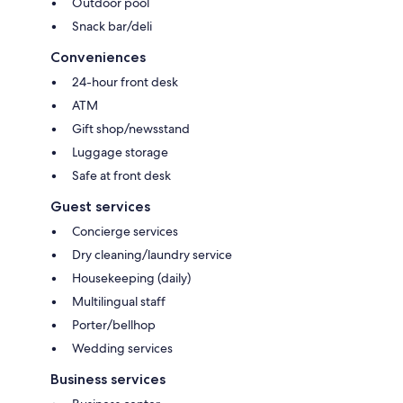
Outdoor pool
Snack bar/deli
Conveniences
24-hour front desk
ATM
Gift shop/newsstand
Luggage storage
Safe at front desk
Guest services
Concierge services
Dry cleaning/laundry service
Housekeeping (daily)
Multilingual staff
Porter/bellhop
Wedding services
Business services