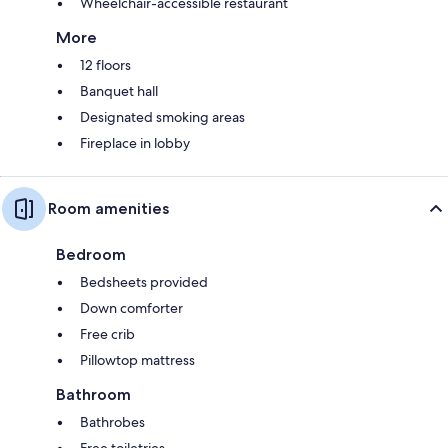
Wheelchair-accessible restaurant
More
12 floors
Banquet hall
Designated smoking areas
Fireplace in lobby
Room amenities
Bedroom
Bedsheets provided
Down comforter
Free crib
Pillowtop mattress
Bathroom
Bathrobes
Free toiletries