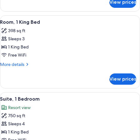
View prices
Room,
2
Double
View
Combined shower/tub, free toiletries, 
3
Beds
Room, 1 King Bed
all
398 sq ft
photos
Sleeps 3
for
Room,
1 King Bed
1
Free WiFi
King
More
More details
Bed
details
for
View prices
Room,
1
King
View
Suite, 1 Bedroom | Down comforters, p
2
Bed
Suite, 1 Bedroom
all
Resort view
photos
750 sq ft
for
Suite,
Sleeps 4
1
1 King Bed
Bedroom