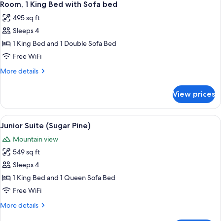
Twin
2
King
Room, 1 King Bed with Sofa bed
all
bunk
Bed
495 sq ft
(with
photos
beds)
built-
Sleeps 4
for
in
Room,
1 King Bed and 1 Double Sofa Bed
Twin
1
bunk
Free WiFi
beds)
King
More
More details
Bed
details
with
for
View prices
Room,
Sofa
1
bed
King
View
A hotel room with a bed, a sofa, a coff
2
Bed
Junior Suite (Sugar Pine)
all
with
Mountain view
Sofa
photos
bed
549 sq ft
for
Junior
Sleeps 4
Suite
1 King Bed and 1 Queen Sofa Bed
(Sugar
Free WiFi
Pine)
More
More details
details