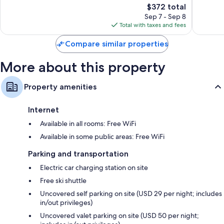
294
The
5,653
$372 total
reviews
price
reviews
Sep 7 - Sep 8
is
Total with taxes and fees
$372
Compare similar properties
More about this property
Property amenities
Internet
Available in all rooms: Free WiFi
Available in some public areas: Free WiFi
Parking and transportation
Electric car charging station on site
Free ski shuttle
Uncovered self parking on site (USD 29 per night; includes
in/out privileges)
Uncovered valet parking on site (USD 50 per night;