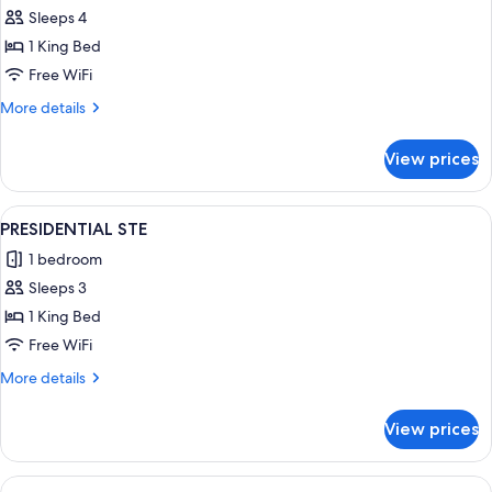
Sleeps 4
1 King Bed
Free WiFi
More
More details
details
for
View prices
HOSPITALITY
STE
View
A modern bathroom with a freestanding
3
PRESIDENTIAL STE
all
1 bedroom
photos
Sleeps 3
for
PRESIDENTIAL
1 King Bed
STE
Free WiFi
More
More details
details
for
View prices
PRESIDENTIAL
STE
View
Down comforters, pillowtop beds, in-