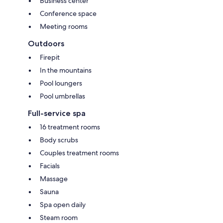
Business center
Conference space
Meeting rooms
Outdoors
Firepit
In the mountains
Pool loungers
Pool umbrellas
Full-service spa
16 treatment rooms
Body scrubs
Couples treatment rooms
Facials
Massage
Sauna
Spa open daily
Steam room