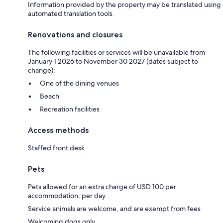
Information provided by the property may be translated using
automated translation tools
Renovations and closures
The following facilities or services will be unavailable from
January 1 2026 to November 30 2027 (dates subject to
change):
One of the dining venues
Beach
Recreation facilities
Access methods
Staffed front desk
Pets
Pets allowed for an extra charge of USD 100 per
accommodation, per day
Service animals are welcome, and are exempt from fees
Welcoming dogs only