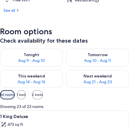
Free WiFi
Restaurant
See all
Room options
Check availability for these dates
Check availability for tonight Aug 9 - Aug 10
Check availability for tomorro
Tonight
Tomorrow
Aug 9 - Aug 10
Aug 10 - Aug 11
Check availability for this weekend Aug 14 - Aug 16
Check availability for next w
This weekend
Next weekend
Aug 14 - Aug 16
Aug 21 - Aug 23
Available
All rooms
1 bed
2 beds
filters
for
Showing 23 of 23 rooms
rooms
View
1 King Deluxe | Down comforters, pill
2
1 King Deluxe
all
473 sq ft
photos