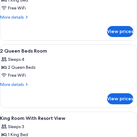
1 King Bed
for
1
Free WiFi
KING
More
More details
BED
details
for
RESORT
View prices
1
VIEW
KING
BED
View
Down comforters, pillowtop beds, in-
2
RESORT
2 Queen Beds Room
all
VIEW
Sleeps 4
photos
2 Queen Beds
for
2
Free WiFi
Queen
More
More details
Beds
details
for
Room
View prices
2
Queen
Beds
View
Down comforters, pillowtop beds, in-
5
Room
King Room With Resort View
all
Sleeps 3
photos
1 King Bed
for