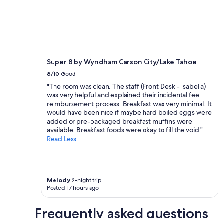
apply.
Super 8 by Wyndham Carson City/Lake Tahoe
8/10
Good
"The room was clean. The staff (Front Desk - Isabella)
was very helpful and explained their incidental fee
reimbursement process. Breakfast was very minimal. It
would have been nice if maybe hard boiled eggs were
added or pre-packaged breakfast muffins were
available. Breakfast foods were okay to fill the void."
Read Less
Melody
2-night trip
Posted 17 hours ago
Frequently asked questions