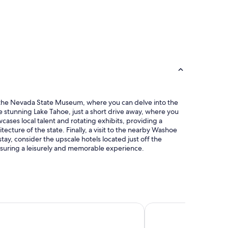
 at the Nevada State Museum, where you can delve into the
he stunning Lake Tahoe, just a short drive away, where you
cases local talent and rotating exhibits, providing a
tecture of the state. Finally, a visit to the nearby Washoe
y, consider the upscale hotels located just off the
ensuring a leisurely and memorable experience.
use Inn & Suites
Americas Best Value In