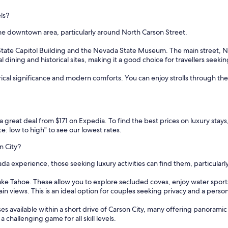
els?
s the downtown area, particularly around North Carson Street.
 State Capitol Building and the Nevada State Museum. The main street, No
dining and historical sites, making it a good choice for travellers seeki
ical significance and modern comforts. You can enjoy strolls through the his
d a great deal from $171 on Expedia. To find the best prices on luxury stay
e: low to high" to see our lowest rates.
n City?
da experience, those seeking luxury activities can find them, particularl
Lake Tahoe. These allow you to explore secluded coves, enjoy water sports 
n views. This is an ideal option for couples seeking privacy and a perso
es available within a short drive of Carson City, many offering panorami
 challenging game for all skill levels.