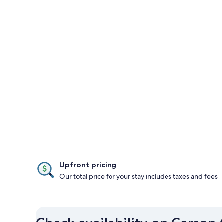
Upfront pricing
Our total price for your stay includes taxes and fees