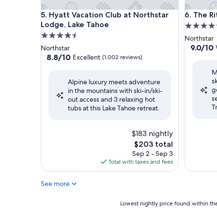
Hyatt Vacation Club at Northstar Lodge, Lake Tah
The Ritz-
5. Hyatt Vacation Club at Northstar
6. The R
Lodge, Lake Tahoe
5.0
4.5
star
Northstar
star
property
9.0
9.0/10
Northstar
out
property
8.8
8.8/10
Excellent
(1,002 reviews)
of
out
M
10,
of
s
Wonderf
Alpine luxury meets adventure
10,
g
(612
in the mountains with ski-in/ski-
Excellent,
s
reviews)
out access and 3 relaxing hot
(1,002
T
tubs at this Lake Tahoe retreat.
reviews)
$183 nightly
The
$203 total
price
Sep 2 - Sep 3
is
Total with taxes and fees
$203
See more
Lowest
Lowest nightly price found within the
nightly