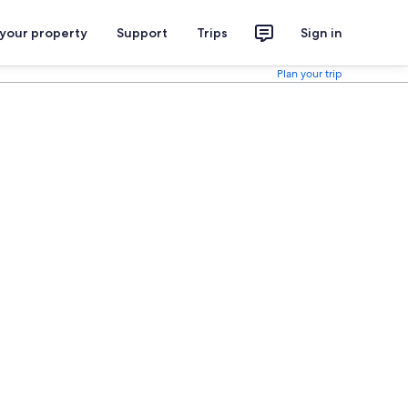
 your property
Support
Trips
Sign in
Plan your trip