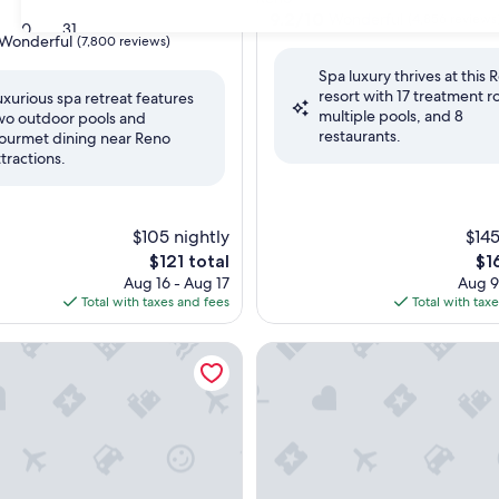
property
9.2
9.2/10
Wonderful
(4,856 reviews
30
31
out
Wonderful
(7,800 reviews)
of
Spa luxury thrives at this 
10,
resort with 17 treatment 
Wonderful,
uxurious spa retreat features
multiple pools, and 8
(4,856
wo outdoor pools and
ul,
restaurants.
reviews)
ourmet dining near Reno
ttractions.
$105 nightly
$145
The
Th
$121 total
$1
price
pri
Aug 16 - Aug 17
Aug 9
is
is
Total with taxes and fees
Total with tax
$121
$16
oe
Carlton, Lake Tahoe
Edgewood Tahoe Resort