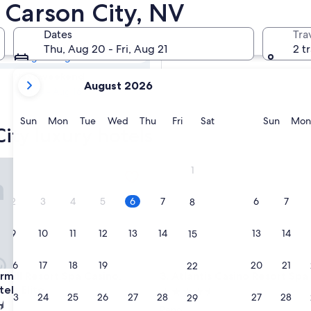
 City Luxury
n Carson City, NV
Dates
Tra
Tomorrow
Thu, Aug 20 - Fri, Aug 21
2 t
Aug 7 - Aug 8
your
Next weekend
August 2026
current
Aug 14 - Aug 16
months
are
Sunday
Monday
Tuesday
Wednesday
Thursday
Friday
Saturday
Sunda
Sun
Mon
Tue
Wed
Thu
Fri
Sat
Sun
Mon
ity luxury hotels
August,
2026
and
l Resort Spa Casino, WorldHotels Elite
Atlantis Casino Resort Spa
1
September,
2026.
2
3
4
5
6
7
6
7
8
9
10
11
12
13
14
13
14
15
16
17
18
19
20
21
20
21
22
l Resort Spa Casino, WorldHotels Elite
Atlantis Casino Resort Spa
rmill Resort Spa Casino,
3. Atlantis Casino Resort Spa
els Elite
4.5
23
24
25
26
27
28
27
28
29
star
Reno