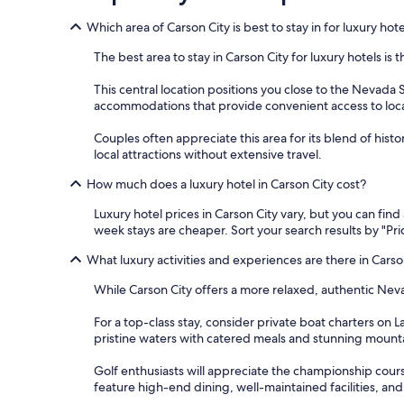
Which area of Carson City is best to stay in for luxury hot
The best area to stay in Carson City for luxury hotels i
This central location positions you close to the Nevada
accommodations that provide convenient access to local 
Couples often appreciate this area for its blend of histor
local attractions without extensive travel.
How much does a luxury hotel in Carson City cost?
Luxury hotel prices in Carson City vary, but you can fin
week stays are cheaper. Sort your search results by "Pric
What luxury activities and experiences are there in Carso
While Carson City offers a more relaxed, authentic Neva
For a top-class stay, consider private boat charters on 
pristine waters with catered meals and stunning mountai
Golf enthusiasts will appreciate the championship cours
feature high-end dining, well-maintained facilities, and a