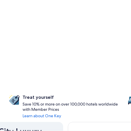
Treat yourself
Save 10% or more on over 100,000 hotels worldwide
with Member Prices
Learn about One Key