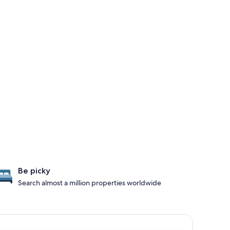
Be picky
Search almost a million properties worldwide