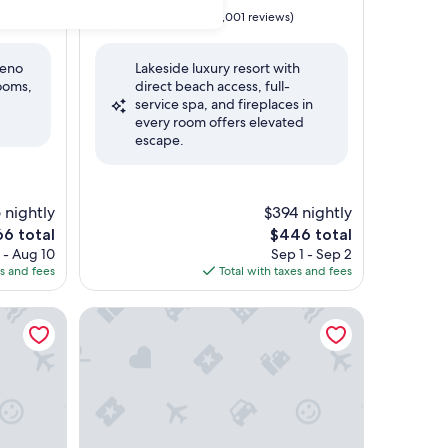
property
9.0
9.0/10
Wonderful
)
(1,001 reviews)
out
of
Reno
Lakeside luxury resort with
10,
rooms,
direct beach access, full-
Wonderful,
service spa, and fireplaces in
(1,001
every room offers elevated
reviews)
escape.
 nightly
$394 nightly
e
The
66 total
$446 total
ce
price
 - Aug 10
Sep 1 - Sep 2
is
es and fees
Total with taxes and fees
6
$446
Desolation Hotel