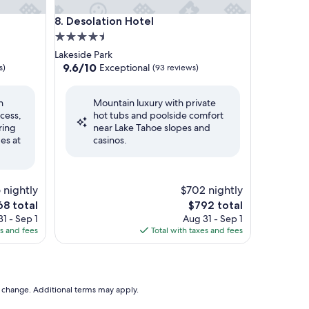
Desolation Hotel
8. Desolation Hotel
4.5
star
Lakeside Park
property
9.6
9.6/10
Exceptional
s)
(93 reviews)
out
of
h
Mountain luxury with private
10,
cess,
hot tubs and poolside comfort
Exceptional,
ring
near Lake Tahoe slopes and
(93
es at
casinos.
reviews)
 nightly
$702 nightly
The
8 total
$792 total
ce
price
1 - Sep 1
Aug 31 - Sep 1
is
es and fees
Total with taxes and fees
8
$792
to change. Additional terms may apply.