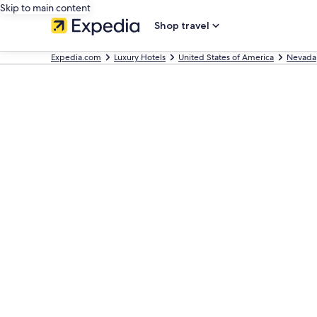
Skip to main content
Shop travel
Expedia.com
Luxury Hotels
United States of America
Nevada