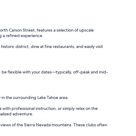
rth Carson Street, features a selection of upscale
ng a refined experience.
toric district, dine at fine restaurants, and easily visit
s, be flexible with your dates—typically, off-peak and mid-
y in the surrounding Lake Tahoe area.
with professional instruction, or simply relax on the
nalized adventure.
c views of the Sierra Nevada mountains. These clubs often