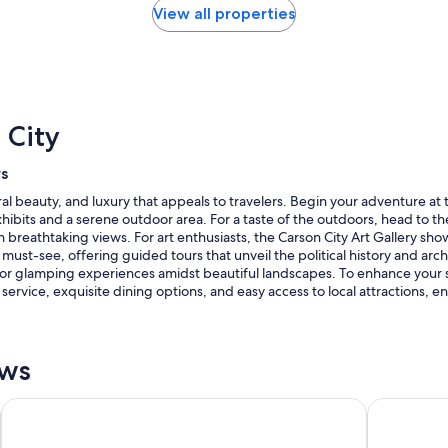
View all properties
 City
rs
ural beauty, and luxury that appeals to travelers. Begin your adventure
exhibits and a serene outdoor area. For a taste of the outdoors, head to t
 breathtaking views. For art enthusiasts, the Carson City Art Gallery show
must-see, offering guided tours that unveil the political history and archi
or glamping experiences amidst beautiful landscapes. To enhance your sta
rvice, exquisite dining options, and easy access to local attractions, 
ews
Hampton Inn & Suites Carson City
Hardman Ho