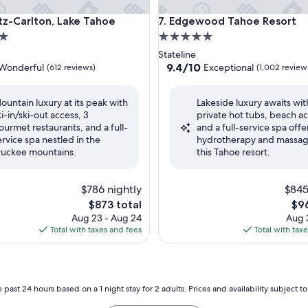
oe
Carlton, Lake Tahoe
Edgewood Tahoe Resort
itz-Carlton, Lake Tahoe
7. Edgewood Tahoe Resort
5.0
star
Stateline
property
9.4
9.4/10
Wonderful
Exceptional
(612 reviews)
(1,002 review
out
of
ountain luxury at its peak with
Lakeside luxury awaits wit
10,
ki-in/ski-out access, 3
private hot tubs, beach ac
ul,
Exceptional,
ourmet restaurants, and a full-
and a full-service spa offe
(1,002
ervice spa nestled in the
hydrotherapy and massag
reviews)
ruckee mountains.
this Tahoe resort.
$786 nightly
$845
The
The
$873 total
$96
price
pri
Aug 23 - Aug 24
Aug 3
is
is
Total with taxes and fees
Total with tax
$873
$96
 past 24 hours based on a 1 night stay for 2 adults. Prices and availability subject 