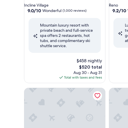
star
star
Incline Village
Reno
property
property
9.0
9.2
9.0/10
9.2/10
Wonderful
(1,000 reviews)
out
out
of
of
Mountain luxury resort with
L
10,
10,
private beach and full-service
t
Wonderful,
Wonderf
spa offers 2 restaurants, hot
g
(1,000
(7,800
tubs, and complimentary ski
a
reviews)
reviews)
shuttle service.
$458 nightly
The
$520 total
price
Aug 30 - Aug 31
is
Total with taxes and fees
$520
Hyatt Vacation Club at Northstar Lodge, Lake Tah
The Ritz-