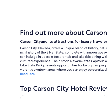
price
found
within
the
past
24
hours
Find out more about Carson
based
on
a
Carson Cityand its attractions for luxury travele
1
Carson City, Nevada, offers a unique blend of history, nat
night
rich history of the Silver State, complete with impressive 
stay
can indulge in upscale boat rentals and lakeside dining with
for
cultured experience. The historic Nevada State Capitol is a 
2
Lake State Park presents opportunities for luxury camping 
adults.
vibrant downtown area, where you can enjoy personalized se
Prices
Read Less
and
availability
subject
Top Carson City Hotel Revi
to
change.
Additional
Super 8 by Wyndham Carson City/Lake Tahoe
terms
may