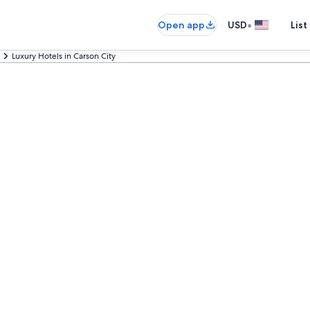
•
Open app
USD
List
Luxury Hotels in Carson City