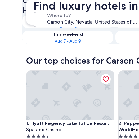
Check availability on Carson
Find luxury hotels i
Hotels
Where to?
Tonight
Aug 6 - Aug 7
This weekend
Aug 7 - Aug 9
Our top choices for Carson C
Hyatt Regency Lake Tahoe Resort, Spa and Casino
Peppermil
Hyatt Regency Lake Tahoe Resort, Spa and Casino
Peppermil
1. Hyatt Regency Lake Tahoe Resort,
2. Peppe
Spa and Casino
WorldHot
4.5
4.5