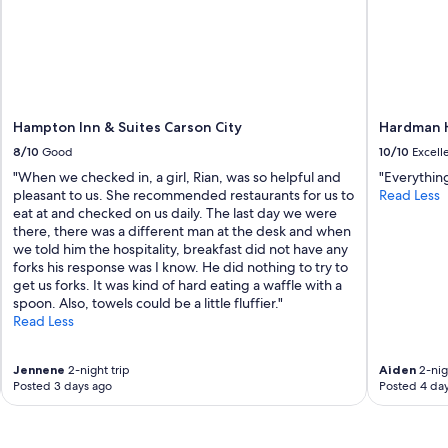
Hampton Inn & Suites Carson City
Hardman H
8/10
Good
10/10
Excell
"When we checked in, a girl, Rian, was so helpful and
"Everythin
pleasant to us. She recommended restaurants for us to
Read Less
eat at and checked on us daily. The last day we were
there, there was a different man at the desk and when
we told him the hospitality, breakfast did not have any
forks his response was I know. He did nothing to try to
get us forks. It was kind of hard eating a waffle with a
spoon. Also, towels could be a little fluffier."
Read Less
Jennene
2-night trip
Aiden
2-nig
Posted 3 days ago
Posted 4 da