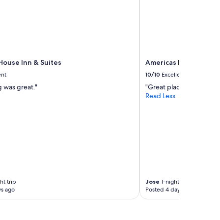
ouse Inn & Suites
Americas Best Value I
ent
10/10
Excellent
g was great."
"Great place!"
Read Less
ht trip
Jose
1-night trip
ys ago
Posted 4 days ago