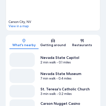
Carson City, NV
View in a map
Map
What's nearby
Getting around
Restaurants
Nevada State Capitol
2 min walk
- 0.1 miles
Nevada State Museum
7 min walk
- 0.4 miles
St. Teresa's Catholic Church
3 min walk
- 0.2 miles
Carson Nugget Casino