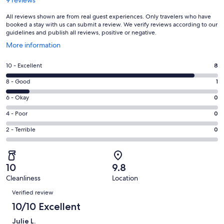
All reviews shown are from real guest experiences. Only travelers who have
booked a stay with us can submit a review. We verify reviews according to our
guidelines and publish all reviews, positive or negative.
Opens
More information
in
a
Rating
10 - Excellent
8
new
10
window
Rating
8 - Good
1
-
8
Excellent.
Rating
6 - Okay
0
-
8
6
Good.
Rating
4 - Poor
0
out
-
1
4
of
Okay.
Rating
2 - Terrible
0
out
-
9
0
2
of
Poor.
reviews
out
-
9
0
of
Terrible.
reviews
out
10
9.8
9
0
of
Cleanliness
Location
reviews
out
Reviews
9
of
Verified review
reviews
9
10/10 Excellent
reviews
Julie L.