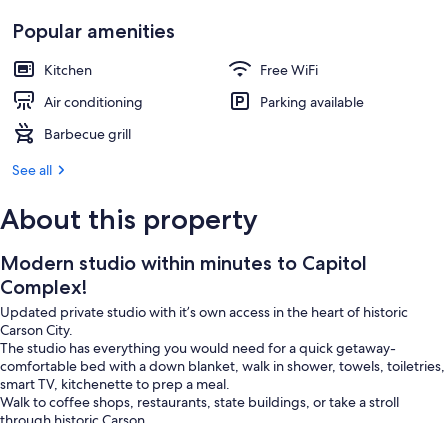
Popular amenities
Kitchen
Free WiFi
Air conditioning
Parking available
Barbecue grill
See all
About this property
Modern studio within minutes to Capitol
Complex!
Updated private studio with it’s own access in the heart of historic
Carson City.
The studio has everything you would need for a quick getaway-
comfortable bed with a down blanket, walk in shower, towels, toiletries,
smart TV, kitchenette to prep a meal.
Walk to coffee shops, restaurants, state buildings, or take a stroll
through historic Carson.
Local hiking and biking trails within 2-3 min, 20-30 min to Reno and Lake