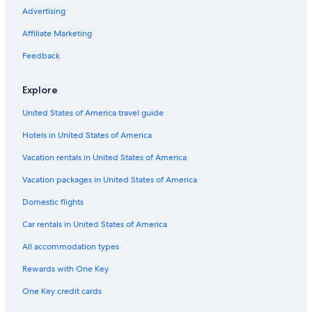
Advertising
Affiliate Marketing
Feedback
Explore
United States of America travel guide
Hotels in United States of America
Vacation rentals in United States of America
Vacation packages in United States of America
Domestic flights
Car rentals in United States of America
All accommodation types
Rewards with One Key
One Key credit cards