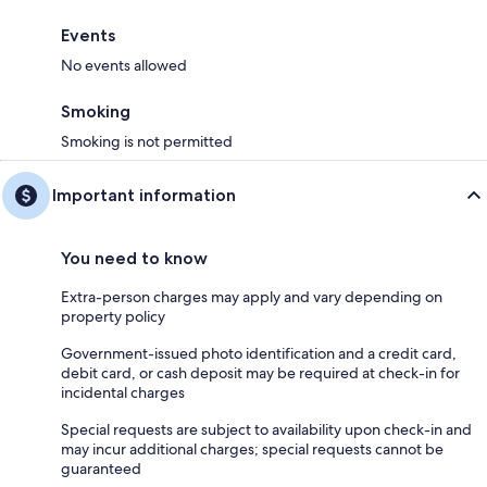
Events
No events allowed
Smoking
Smoking is not permitted
Important information
You need to know
Extra-person charges may apply and vary depending on
property policy
Government-issued photo identification and a credit card,
debit card, or cash deposit may be required at check-in for
incidental charges
Special requests are subject to availability upon check-in and
may incur additional charges; special requests cannot be
guaranteed