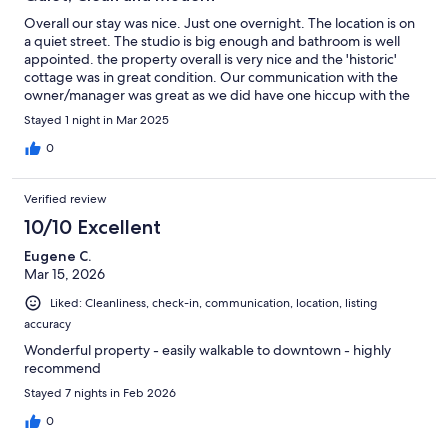
Overall our stay was nice. Just one overnight. The location is on
a quiet street. The studio is big enough and bathroom is well
appointed. the property overall is very nice and the 'historic'
cottage was in great condition. Our communication with the
owner/manager was great as we did have one hiccup with the
web access. It seems VRBO did not have the correct password
Stayed 1 night in Mar 2025
listed and that was problematic in solving over the course of an
hour when we were only in the unit for 14 hours total - most of
0
those sleeping. Lots of parking but no directions on where to
park since the building contains two rental units and not sure if
Verified review
we were to park on the street or in the driveway. The studio was
very quiet but there was no one in the attached unit so not sure
10/10 Excellent
how sound travels if there were four (?) other guests next door.
Eugene C.
The other two items that were at all not entirely 100% was
Mar 15, 2026
directions to the unit weren't clear and created just slight
confusion. While we enjoy Carson City, the restaurant selection
Liked: Cleanliness, check-in, communication, location, listing
is pretty poor on a Tuesday night. Seems they roll up the carpets
accuracy
early most nights for any good dining and don't bother rolling
any carpets out on Tuesday nights. Overall, knowing all this now,
Wonderful property - easily walkable to downtown - highly
we'd definitely stay again as it was very comfortable, clean,
recommend
modern and nice...just not on a Tuesday.
Stayed 7 nights in Feb 2026
0