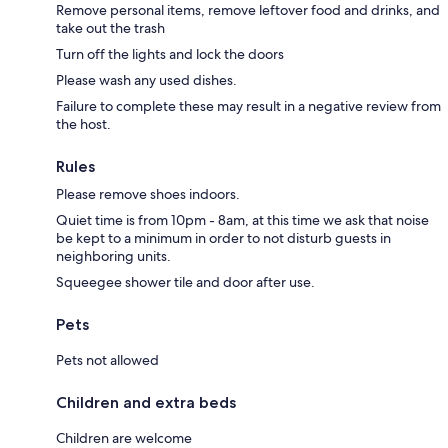
Remove personal items, remove leftover food and drinks, and
take out the trash
Turn off the lights and lock the doors
Please wash any used dishes.
Failure to complete these may result in a negative review from
the host.
Rules
Please remove shoes indoors.
Quiet time is from 10pm - 8am, at this time we ask that noise
be kept to a minimum in order to not disturb guests in
neighboring units.
Squeegee shower tile and door after use.
Pets
Pets not allowed
Children and extra beds
Children are welcome