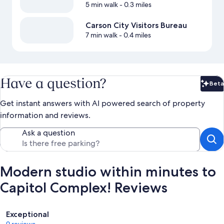
5 min walk
- 0.3 miles
Carson City Visitors Bureau
7 min walk
- 0.4 miles
Have a question?
Beta
Bet
Get instant answers with AI powered search of property
information and reviews.
Ask a question
Modern studio within minutes to
Capitol Complex! Reviews
Reviews
Exceptional
9 reviews