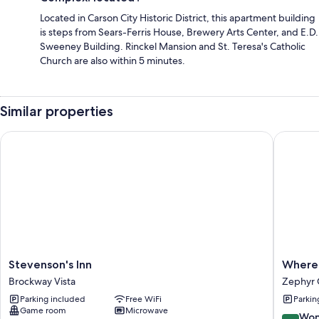
Located in Carson City Historic District, this apartment building
is steps from Sears-Ferris House, Brewery Arts Center, and E.D.
Sweeney Building. Rinckel Mansion and St. Teresa's Catholic
Church are also within 5 minutes.
Similar properties
Stevenson's Inn
Where Ea
Stevenson's
Where
Stevenson's Inn
Where 
Inn
Eagles
Brockway Vista
Zephyr 
Brockway
Fly
Parking included
Free WiFi
Parkin
Vista
Bed
Game room
Microwave
&
9.0
Won