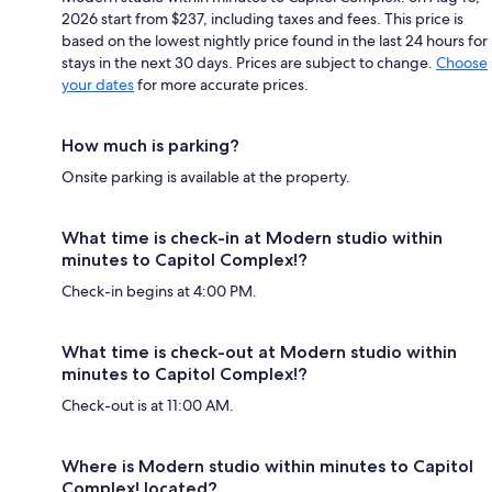
2026 start from $237, including taxes and fees. This price is
based on the lowest nightly price found in the last 24 hours for
stays in the next 30 days. Prices are subject to change.
Choose
your dates
for more accurate prices.
How much is parking?
Onsite parking is available at the property.
What time is check-in at Modern studio within
minutes to Capitol Complex!?
Check-in begins at 4:00 PM.
What time is check-out at Modern studio within
minutes to Capitol Complex!?
Check-out is at 11:00 AM.
Where is Modern studio within minutes to Capitol
Complex! located?