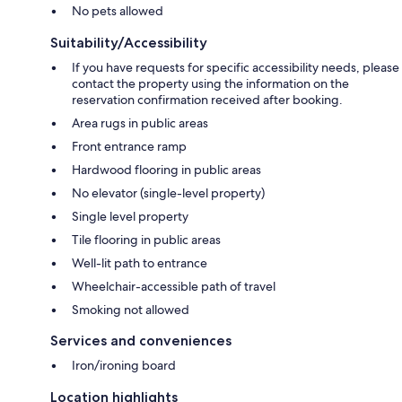
No pets allowed
Suitability/Accessibility
If you have requests for specific accessibility needs, please
contact the property using the information on the
reservation confirmation received after booking.
Area rugs in public areas
Front entrance ramp
Hardwood flooring in public areas
No elevator (single-level property)
Single level property
Tile flooring in public areas
Well-lit path to entrance
Wheelchair-accessible path of travel
Smoking not allowed
Services and conveniences
Iron/ironing board
Location highlights