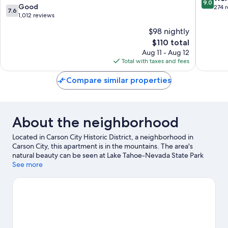
9.0
Breakfas
7.6
Good
out
274 
7.6
Zephyr
out
1,012 reviews
of
Cove
of
10,
$98 nightly
10,
Wonderf
The
$110 total
Good,
274
price
1,012
Aug 11 - Aug 12
reviews
is
reviews
Total with taxes and fees
$110
Compare similar properties
About the neighborhood
Located in Carson City Historic District, a neighborhood in
Carson City, this apartment is in the mountains. The area's
natural beauty can be seen at Lake Tahoe-Nevada State Park
and Sand Harbor. Looking to enjoy an event or a game while in
See more
town? See what's happening at Governors Field or Incline
Village Tennis Center. Take in the nearby slopes with
snowboarding and skiing, or check out other outdoor activities
such as snowmobiling.
Visit our Carson City travel guide
View more Apartments in Carson City