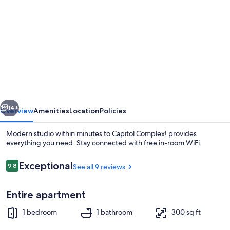
gallery
for
Modern
studio
within
minutes
to
vious
Next
Capitol
14+
Overview
Amenities
Location
Policies
Complex!
Modern studio within minutes to Capitol Complex! provides
everything you need. Stay connected with free in-room WiFi.
Reviews
Exceptional
9.8
See all 9 reviews
9.8 out of 10
Entire apartment
1 bedroom
1 bathroom
300 sq ft
1 bedroom, iron/ironing board, WiFi (f