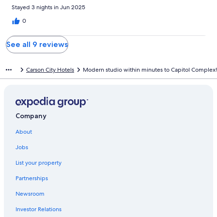
Stayed 3 nights in Jun 2025
0
See all 9 reviews
Carson City Hotels
Modern studio within minutes to Capitol Complex!
Company
About
Jobs
List your property
Partnerships
Newsroom
Investor Relations