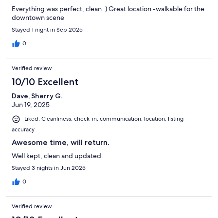
Everything was perfect, clean :) Great location -walkable for the
downtown scene
Stayed 1 night in Sep 2025
0
Verified review
10/10 Excellent
Dave, Sherry G.
Jun 19, 2025
Liked: Cleanliness, check-in, communication, location, listing
accuracy
Awesome time, will return.
Well kept, clean and updated.
Stayed 3 nights in Jun 2025
0
Verified review