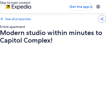
Skip to main content
Get the app
See all properties
Entire apartment
Modern studio within minutes to
Capitol Complex!
Photo