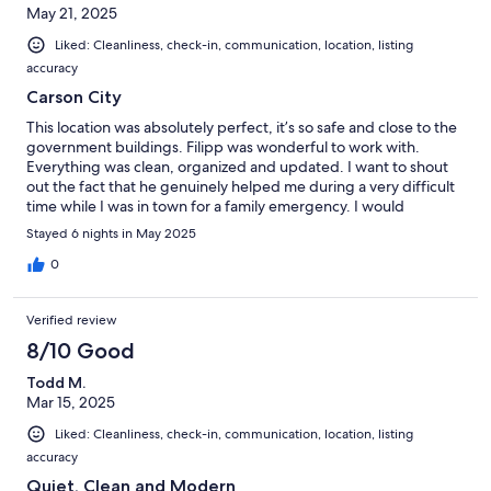
May 21, 2025
Liked: Cleanliness, check-in, communication, location, listing
accuracy
Carson City
This location was absolutely perfect, it’s so safe and close to the
government buildings. Filipp was wonderful to work with.
Everything was clean, organized and updated. I want to shout
out the fact that he genuinely helped me during a very difficult
time while I was in town for a family emergency. I would
recommmend anyone looking to stay in Carson city to stay at
Stayed 6 nights in May 2025
their location. I will look stay there the next time I’m in town!
0
Verified review
8/10 Good
Todd M.
Mar 15, 2025
Liked: Cleanliness, check-in, communication, location, listing
accuracy
Quiet, Clean and Modern