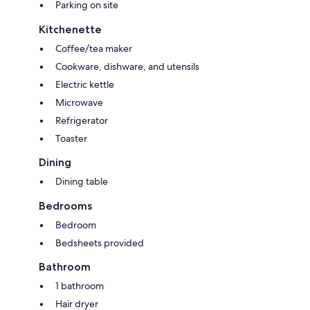
Parking on site
Kitchenette
Coffee/tea maker
Cookware, dishware, and utensils
Electric kettle
Microwave
Refrigerator
Toaster
Dining
Dining table
Bedrooms
Bedroom
Bedsheets provided
Bathroom
1 bathroom
Hair dryer