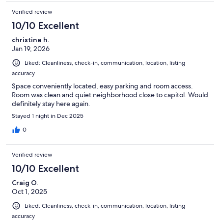
Verified review
10/10 Excellent
christine h.
Jan 19, 2026
Liked: Cleanliness, check-in, communication, location, listing
accuracy
Space conveniently located, easy parking and room access.
Room was clean and quiet neighborhood close to capitol. Would
definitely stay here again.
Stayed 1 night in Dec 2025
0
Verified review
10/10 Excellent
Craig O.
Oct 1, 2025
Liked: Cleanliness, check-in, communication, location, listing
accuracy