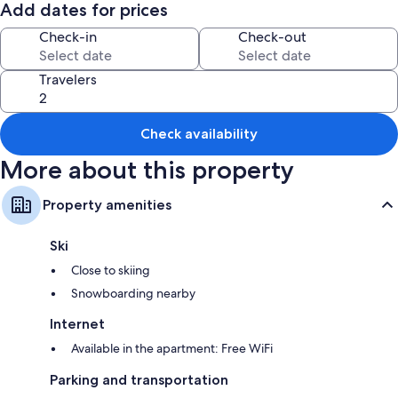
Tahoe. 5 min to Carson City Hot springs, 22 min to Walleys Hot Springs.
Add dates for prices
Enjoy the shared backyard space with Redwood deck, gazebo and
Check-in
Check-out
pellet heater.
Travelers
Check availability
More about this property
Property amenities
Ski
Close to skiing
Snowboarding nearby
Internet
Available in the apartment: Free WiFi
Parking and transportation