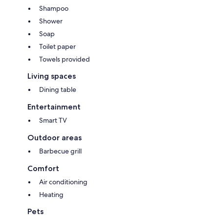
Shampoo
Shower
Soap
Toilet paper
Towels provided
Living spaces
Dining table
Entertainment
Smart TV
Outdoor areas
Barbecue grill
Comfort
Air conditioning
Heating
Pets