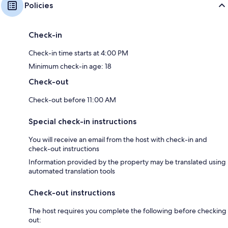
Policies
Check-in
Check-in time starts at 4:00 PM
Minimum check-in age: 18
Check-out
Check-out before 11:00 AM
Special check-in instructions
You will receive an email from the host with check-in and
check-out instructions
Information provided by the property may be translated using
automated translation tools
Check-out instructions
The host requires you complete the following before checking
out: