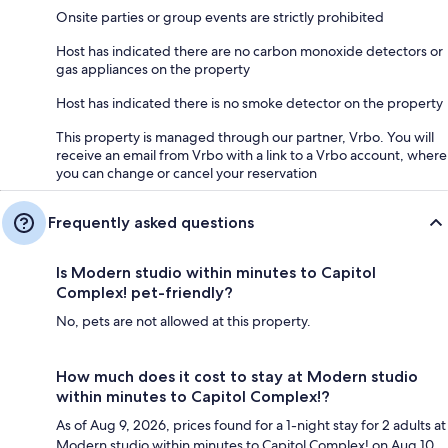
Onsite parties or group events are strictly prohibited
Host has indicated there are no carbon monoxide detectors or
gas appliances on the property
Host has indicated there is no smoke detector on the property
This property is managed through our partner, Vrbo. You will
receive an email from Vrbo with a link to a Vrbo account, where
you can change or cancel your reservation
Frequently asked questions
Is Modern studio within minutes to Capitol
Complex! pet-friendly?
No, pets are not allowed at this property.
How much does it cost to stay at Modern studio
within minutes to Capitol Complex!?
As of Aug 9, 2026, prices found for a 1-night stay for 2 adults at
Modern studio within minutes to Capitol Complex! on Aug 10,