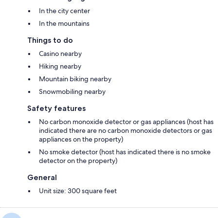
In the city center
In the mountains
Things to do
Casino nearby
Hiking nearby
Mountain biking nearby
Snowmobiling nearby
Safety features
No carbon monoxide detector or gas appliances (host has
indicated there are no carbon monoxide detectors or gas
appliances on the property)
No smoke detector (host has indicated there is no smoke
detector on the property)
General
Unit size: 300 square feet