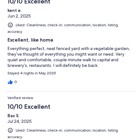
10/10 Excellent
kent e.
Jun 2, 2025
Liked: Cleanliness, check-in, communication, location, listing
accuracy
Excellent, like home
Everything perfect, neat fenced yard with a vegetable garden,
they’ve thought of everything you might want or need. Very
quiet and comfortable, couple minute walk to capital and
brewery’s, restaurants. I will definitely be back.
Stayed 4 nights in May 2025
0
Verified review
10/10 Excellent
Bas S.
Jul 24, 2025
Liked: Cleanliness, check-in, communication, location, listing
accuracy