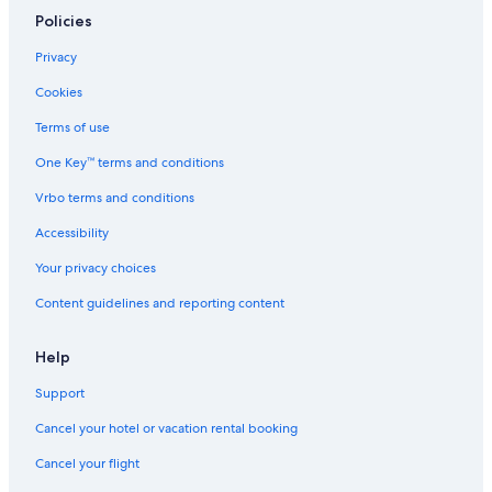
Policies
Privacy
Cookies
Terms of use
One Key™ terms and conditions
Vrbo terms and conditions
Accessibility
Your privacy choices
Content guidelines and reporting content
Help
Support
Cancel your hotel or vacation rental booking
Cancel your flight