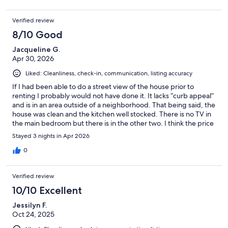
Verified review
8/10 Good
Jacqueline G.
Apr 30, 2026
Liked: Cleanliness, check-in, communication, listing accuracy
If I had been able to do a street view of the house prior to
renting I probably would not have done it. It lacks “curb appeal”
and is in an area outside of a neighborhood. That being said, the
house was clean and the kitchen well stocked. There is no TV in
the main bedroom but there is in the other two. I think the price
was fair for what we got.
Stayed 3 nights in Apr 2026
0
Verified review
10/10 Excellent
Jessilyn F.
Oct 24, 2025