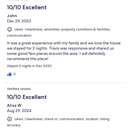
10/10 Excellent
John
Dec 29, 2023
Liked: Cleanliness, amenities, property conditions & facilities,
communication
It was a great experience with my family and we love the house
we stayed for 2 nights. Travis was responsive and shared us
some good few places around the area. I will definitely
recommend this place!
Stayed 2 nights in Dec 2023
0
Verified review
10/10 Excellent
Alisa W.
Aug 29, 2024
Liked: Cleanliness, check-in, communication, location, listing
accuracy