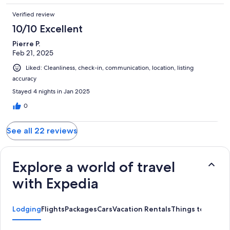
Verified review
10/10 Excellent
Pierre P.
Feb 21, 2025
Liked: Cleanliness, check-in, communication, location, listing
accuracy
Stayed 4 nights in Jan 2025
0
See all 22 reviews
Explore a world of travel
with Expedia
Lodging
Flights
Packages
Cars
Vacation Rentals
Things to Do