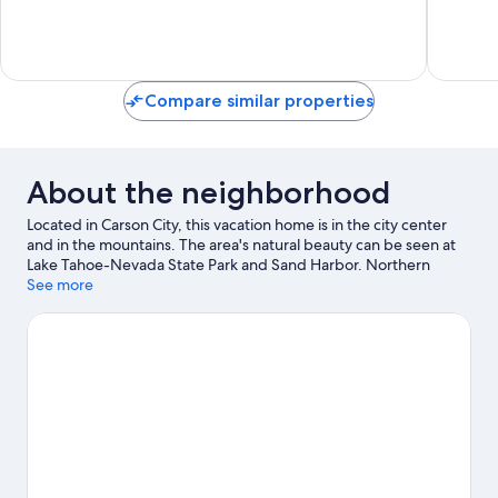
City
Exceptional,
Very
1
Good,
review
1
review
Compare similar properties
About the neighborhood
Located in Carson City, this vacation home is in the city center
and in the mountains. The area's natural beauty can be seen at
Lake Tahoe-Nevada State Park and Sand Harbor. Northern
Nevada Children's Museum and Brewery Arts Center are also
See more
worth visiting.
Visit our Carson City travel guide
View more Vacation Homes in Carson City