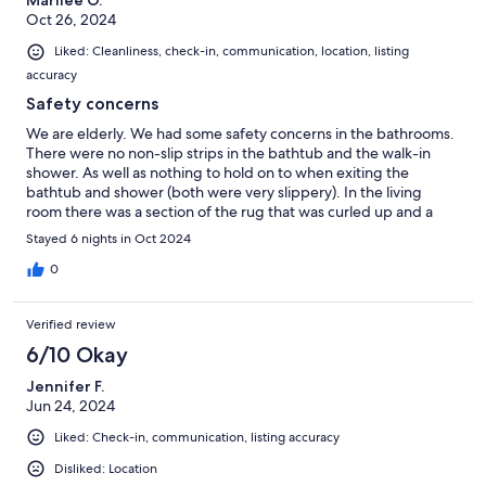
Marilee O.
Oct 26, 2024
Liked: Cleanliness, check-in, communication, location, listing
accuracy
Safety concerns
We are elderly. We had some safety concerns in the bathrooms.
There were no non-slip strips in the bathtub and the walk-in
shower. As well as nothing to hold on to when exiting the
bathtub and shower (both were very slippery). In the living
room there was a section of the rug that was curled up and a
tripping hazard. The rugs in the bathrooms really need to have
Stayed 6 nights in Oct 2024
rubber backing to avoid movement on the slick tile floors when
exiting the bathtub and shower Otherwise, our stay was very
0
comfortable.
Verified review
6/10 Okay
Jennifer F.
Jun 24, 2024
Liked: Check-in, communication, listing accuracy
Disliked: Location