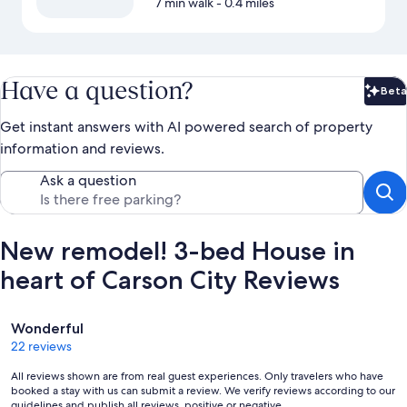
7 min walk
- 0.4 miles
Have a question?
Beta
Bet
Get instant answers with AI powered search of property
information and reviews.
Ask a question
New remodel! 3-bed House in
heart of Carson City Reviews
Reviews
Wonderful
22 reviews
All reviews shown are from real guest experiences. Only travelers who have
booked a stay with us can submit a review. We verify reviews according to our
guidelines and publish all reviews, positive or negative.