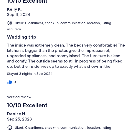
10/10 Excellent
Kelly K.
Sep 11, 2024
Liked: Cleanliness, check-in, communication, location, listing
accuracy
Wedding trip
The inside was extremely clean. The beds very comfortable! The
kitchen is bigger than the photos give the impression of,
upgraded appliances, and roomy island. The furniture is clean
and comfy. The outside seems to still in progress of being fixed
up, but the inside lives up to exactly what is shown in the
photos.
Stayed 3 nights in Sep 2024
0
Verified review
10/10 Excellent
Denise H.
Sep 25, 2023
Liked: Cleanliness, check-in, communication, location, listing