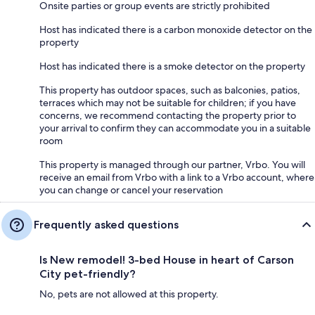
Onsite parties or group events are strictly prohibited
Host has indicated there is a carbon monoxide detector on the
property
Host has indicated there is a smoke detector on the property
This property has outdoor spaces, such as balconies, patios,
terraces which may not be suitable for children; if you have
concerns, we recommend contacting the property prior to
your arrival to confirm they can accommodate you in a suitable
room
This property is managed through our partner, Vrbo. You will
receive an email from Vrbo with a link to a Vrbo account, where
you can change or cancel your reservation
Frequently asked questions
Is New remodel! 3-bed House in heart of Carson
City pet-friendly?
No, pets are not allowed at this property.