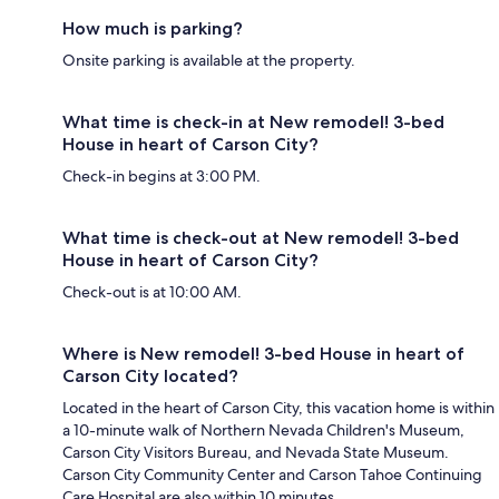
How much is parking?
Onsite parking is available at the property.
What time is check-in at New remodel! 3-bed
House in heart of Carson City?
Check-in begins at 3:00 PM.
What time is check-out at New remodel! 3-bed
House in heart of Carson City?
Check-out is at 10:00 AM.
Where is New remodel! 3-bed House in heart of
Carson City located?
Located in the heart of Carson City, this vacation home is within
a 10-minute walk of Northern Nevada Children's Museum,
Carson City Visitors Bureau, and Nevada State Museum.
Carson City Community Center and Carson Tahoe Continuing
Care Hospital are also within 10 minutes.