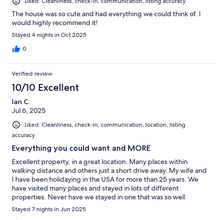
Liked: Cleanliness, check-in, communication, listing accuracy
The house was so cute and had everything we could think of. I
would highly recommend it!
Stayed 4 nights in Oct 2025
0
Verified review
10/10 Excellent
Ian C.
Jul 6, 2025
Liked: Cleanliness, check-in, communication, location, listing
accuracy
Everything you could want and MORE
Excellent property, in a great location. Many places within
walking distance and others just a short drive away. My wife and
I have been holidaying in the USA for more than 25 years. We
have visited many places and stayed in lots of different
properties. Never have we stayed in one that was so well
stocked with all the necessities. 5*****
Stayed 7 nights in Jun 2025