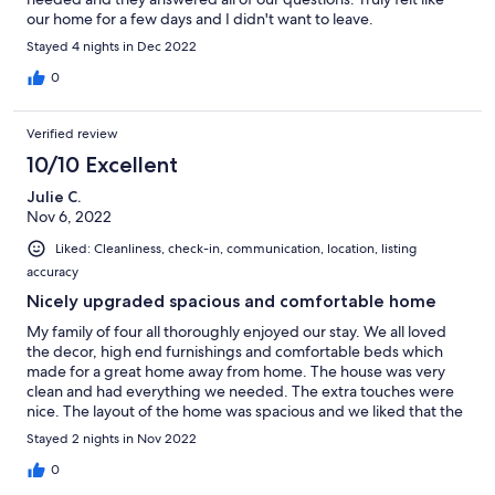
towel so used bathroom towels in kitchen.2 unclean pot holders
our home for a few days and I didn't want to leave.
& soiled scissors.
Stayed 4 nights in Dec 2022
0
Verified review
10/10 Excellent
Julie C.
Nov 6, 2022
Liked: Cleanliness, check-in, communication, location, listing
accuracy
Nicely upgraded spacious and comfortable home
My family of four all thoroughly enjoyed our stay. We all loved
the decor, high end furnishings and comfortable beds which
made for a great home away from home. The house was very
clean and had everything we needed. The extra touches were
nice. The layout of the home was spacious and we liked that the
master bedroom was on the opposite side from the other two
Stayed 2 nights in Nov 2022
rooms. Can't wait to stay again when we are back in town.
0