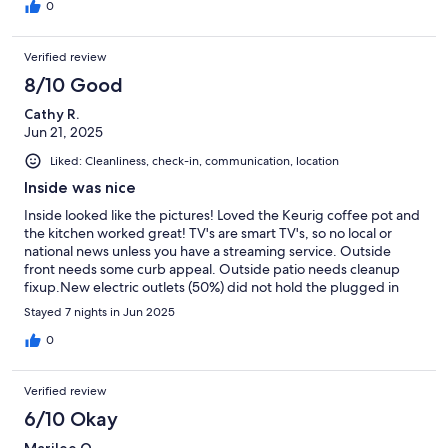
0
Verified review
8/10 Good
Cathy R.
Jun 21, 2025
Liked: Cleanliness, check-in, communication, location
Inside was nice
Inside looked like the pictures! Loved the Keurig coffee pot and
the kitchen worked great! TV's are smart TV's, so no local or
national news unless you have a streaming service. Outside
front needs some curb appeal. Outside patio needs cleanup
fixup.New electric outlets (50%) did not hold the plugged in
cords very well. Main shower did not drain well. We were not
Stayed 7 nights in Jun 2025
there much of the day, so it did not bother us much. We had
Paramount so we could watch CBS. Loved the location!
0
Verified review
6/10 Okay