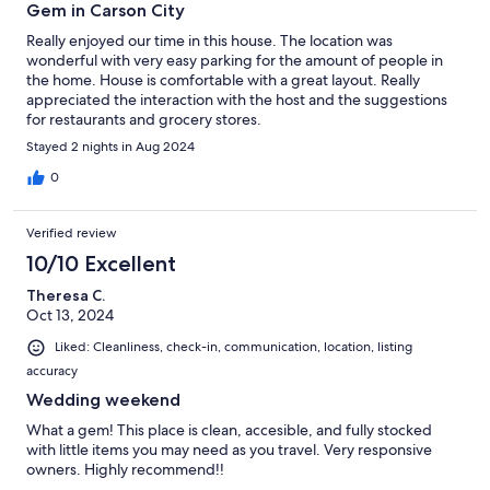
Gem in Carson City
Really enjoyed our time in this house. The location was
wonderful with very easy parking for the amount of people in
the home. House is comfortable with a great layout. Really
appreciated the interaction with the host and the suggestions
for restaurants and grocery stores.
Stayed 2 nights in Aug 2024
0
Verified review
10/10 Excellent
Theresa C.
Oct 13, 2024
Liked: Cleanliness, check-in, communication, location, listing
accuracy
Wedding weekend
What a gem! This place is clean, accesible, and fully stocked
with little items you may need as you travel. Very responsive
owners. Highly recommend!!