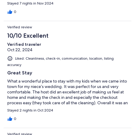
Stayed 7 nights in Nov 2024
0
Verified review
10/10 Excellent
Verified traveler
Oct 22, 2024
Liked: Cleanliness, check-in, communication, location, listing
accuracy
Great Stay
What a wonderful place to stay with my kids when we came into
town for my niece’s wedding. It was perfect for us and very
comfortable. The host did an excellent job of making us feel at
home and making the check in and especially the checkout
process easy (they took care of all the cleaning). Overall it was an
excellent stay!
Stayed 2 nights in Oct 2024
0
Verified review