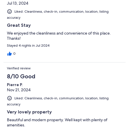
Jul 13, 2024
Liked: Cleanliness, check-in, communication, location, listing
accuracy
Great Stay
We enjoyed the cleanliness and convenience of this place.
Thanks!
Stayed 4 nights in Jul 2024
0
Verified review
8/10 Good
Pierre P.
Nov 21, 2024
Liked: Cleanliness, check-in, communication, location, listing
accuracy
Very lovely property
Beautiful and modern property. Well kept with plenty of
amenities.