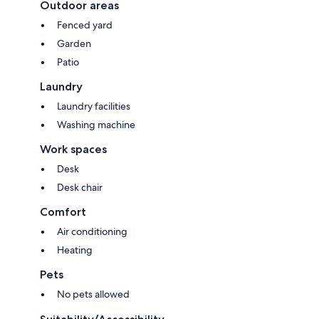
Outdoor areas
Fenced yard
Garden
Patio
Laundry
Laundry facilities
Washing machine
Work spaces
Desk
Desk chair
Comfort
Air conditioning
Heating
Pets
No pets allowed