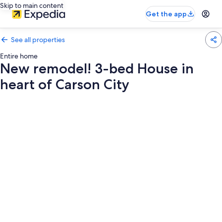
Skip to main content
Get the app
See all properties
Entire home
New remodel! 3-bed House in
heart of Carson City
Photo