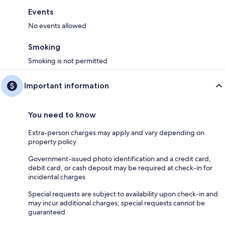
Events
No events allowed
Smoking
Smoking is not permitted
Important information
You need to know
Extra-person charges may apply and vary depending on
property policy
Government-issued photo identification and a credit card,
debit card, or cash deposit may be required at check-in for
incidental charges
Special requests are subject to availability upon check-in and
may incur additional charges; special requests cannot be
guaranteed