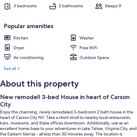
3 bedrooms
2 bathrooms
Sleeps 9
Popular amenities
Kitchen
Washer
Dryer
Free WiFi
Air conditioning
Outdoor Space
See all
About this property
New remodel! 3-bed House in heart of Carson
City
Enjoy this charming, newly remodeled 3-bedroom 2 bath house in the
heart of Carson City NV. Take a short stroll to nearby local restaurants,
bars, museums, and State offices downtown. Additionally, use as an
excellent home base to your adventures in Lake Tahoe, Virginia City, and
the Eastern Sierras - all less than 30 minutes away. The location is