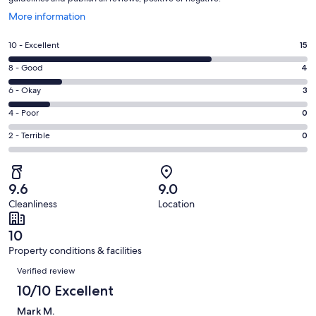
Opens
More information
in
a
Rating
10 - Excellent
15
new
10
window
Rating
8 - Good
4
-
8
Excellent.
Rating
6 - Okay
3
-
15
6
Good.
Rating
4 - Poor
0
out
-
4
4
of
Okay.
Rating
2 - Terrible
0
out
-
22
3
2
of
Poor.
reviews
out
-
22
0
of
Terrible.
reviews
out
9.6
9.0
22
0
of
Cleanliness
Location
reviews
out
22
of
reviews
10
22
Property conditions & facilities
reviews
Reviews
Verified review
10/10 Excellent
Mark M.