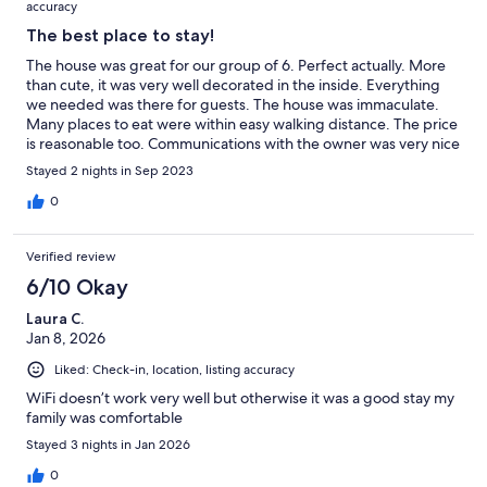
accuracy
The best place to stay!
The house was great for our group of 6. Perfect actually. More
than cute, it was very well decorated in the inside. Everything
we needed was there for guests. The house was immaculate.
Many places to eat were within easy walking distance. The price
is reasonable too. Communications with the owner was very nice
and helpful. We recommend this VRBO wholeheartedly.
Stayed 2 nights in Sep 2023
0
Verified review
6/10 Okay
Laura C.
Jan 8, 2026
Liked: Check-in, location, listing accuracy
WiFi doesn’t work very well but otherwise it was a good stay my
family was comfortable
Stayed 3 nights in Jan 2026
0