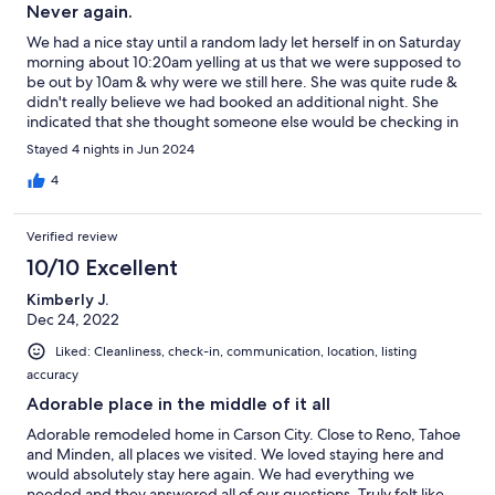
Never again.
We had a nice stay until a random lady let herself in on Saturday
morning about 10:20am yelling at us that we were supposed to
be out by 10am & why were we still here. She was quite rude &
didn't really believe we had booked an additional night. She
indicated that she thought someone else would be checking in
that day. She also accused us of leaving beer bottles on the
Stayed 4 nights in Jun 2024
front porch & bought us a1/2 drank beer in to us. I explained
that it was not ours & we had found it out front along with a
4
bunch of other trash we had picked up from in front of the
house. She also told us that is normal because this is the
Verified review
neighborhood where the homeless hang out. Whomever this is
told us this house belonged to her family & Niki didn't tell her. I
10/10 Excellent
have to say for my first vacation rental house I am quite
Kimberly J.
disappointed. Owners response: I apologize for that, there was
Dec 24, 2022
a miscommunication with our cleaners. Curtains are super sheer
even though double, AC works great but blows curtains open
Liked: Cleanliness, check-in, communication, location, listing
due to vents right below the windows. and a lot of foot traffic
accuracy
outside the house at all hours. Maybe due to a bar in close
proximity & loud music throughout the night. No lighting in
Adorable place in the middle of it all
backyard & wooden steps out back are falling apart. If you park
Adorable remodeled home in Carson City. Close to Reno, Tahoe
in the driveway on side, watch out for broken glass & screws
and Minden, all places we visited. We loved staying here and
that may puncture a tire. A lot of the door knobs are loose.
would absolutely stay here again. We had everything we
Water filter on refrigerator needed changed. Only one kitchen
needed and they answered all of our questions. Truly felt like