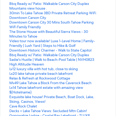
S
Bbq Ready w/ Patio: Walkable Carson City Duplex
t
S
Mountains view house .
a
t
S
30min To Lake Tahoe 3BD Private Retreat Parking WiFi
n
a
t
Downtown Carson City
d
n
a
S
Downtown Carson City 30 Mins South Tahoe Parking
a
d
n
t
WiFi Family Friendly
r
a
d
a
S
The Stone House with Beautiful Sierra Views - 30
d
r
a
n
t
Minutes to Tahoe
L
d
r
d
a
S
Video tour now available! Luxe 1-Level Home | Family-
i
L
d
a
n
t
Friendly | Lush Yard | Steps to Hike & Golf
n
i
L
r
d
a
S
Downtown Historic Charmer - Walk to State Capitol
k
n
i
d
a
n
t
S
Bbq Ready w/ Patio: Walkable Carson City Duplex
f
k
n
L
r
d
a
t
S
Sadie's Hustle | Walk to Beach-Pool Table | NVH0823
o
f
k
i
d
a
n
a
t
S
High Altitude Heaven
r
o
f
n
L
r
d
n
a
t
S
Lv12 luxury villa with hot tub, close to skiing
B
r
o
k
i
d
a
d
n
a
t
S
Lx20 lake tahoe private beach lakefront
b
M
r
f
n
L
r
a
d
n
a
t
S
Relax & Refresh at Rockwood Cottage
q
o
3
o
k
i
d
r
a
d
n
a
t
S
Mv49 Lake Tahoe a Block From the Caverock Beach
R
u
0
r
f
n
L
d
r
a
d
n
a
t
S
Lx14 Tahoe lakefront estate with amazing view
e
n
m
D
o
k
i
L
d
r
a
d
n
a
t
S
${Hotelname}
a
t
i
o
r
f
n
i
L
d
r
a
d
n
a
t
S
Exquisite lake house! Private Beach, Boat Dock, Lake,
d
a
n
w
T
o
k
n
i
L
d
r
a
d
n
a
t
Skiing, Casinos, Views!
y
i
T
n
h
r
f
k
n
i
L
d
r
a
d
n
a
S
Cave Rock Chalet
w
n
o
t
e
V
o
f
k
n
i
L
d
r
a
d
n
t
S
Decks + Lake Tahoe Views: Secluded Mtn Cabin!
/
s
L
o
S
i
r
o
f
k
n
i
L
d
r
a
d
a
t
S
Gonowabie Lodge - Crystal Bay Lakefront - TLUXP