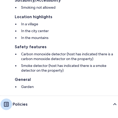
Suitability/Accessibility
Smoking not allowed
Location highlights
In a village
In the city center
In the mountains
Safety features
Carbon monoxide detector (host has indicated there is a
carbon monoxide detector on the property)
Smoke detector (host has indicated there is a smoke
detector on the property)
General
Garden
Policies