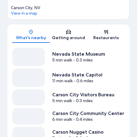
Carson City, NV
View in a map
Map
What's nearby
Getting around
Restaurants
Nevada State Museum
5 min walk
- 0.3 miles
Nevada State Capitol
11 min walk
- 0.6 miles
Carson City Visitors Bureau
5 min walk
- 0.3 miles
Carson City Community Center
6 min walk
- 0.4 miles
Carson Nugget Casino