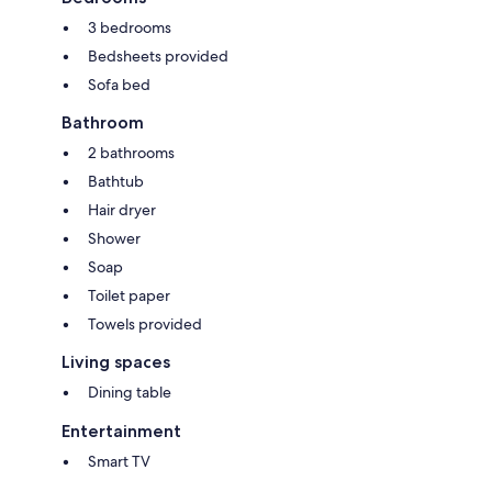
3 bedrooms
Bedsheets provided
Sofa bed
Bathroom
2 bathrooms
Bathtub
Hair dryer
Shower
Soap
Toilet paper
Towels provided
Living spaces
Dining table
Entertainment
Smart TV