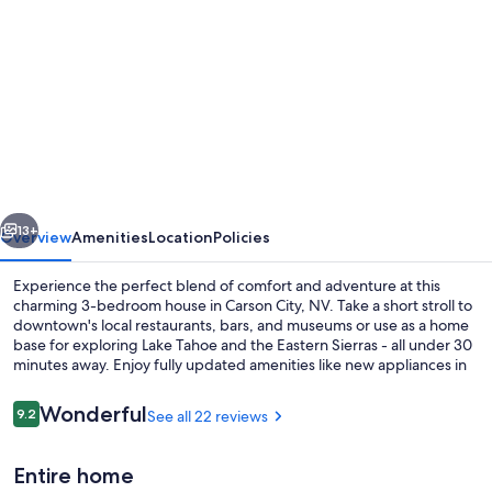
gallery
for
New
remodel!
3-
bed
House
vious
Next
in
13+
Overview
Amenities
Location
Policies
heart
Experience the perfect blend of comfort and adventure at this
of
charming 3-bedroom house in Carson City, NV. Take a short stroll to
downtown's local restaurants, bars, and museums or use as a home
Carson
base for exploring Lake Tahoe and the Eastern Sierras - all under 30
City
minutes away. Enjoy fully updated amenities like new appliances in
the kitchen, smart TVs with WiFi access throughout and plenty of
free parking on site.
Reviews
Wonderful
9.2
See all 22 reviews
9.2 out of 10
Smart TV
Entire home