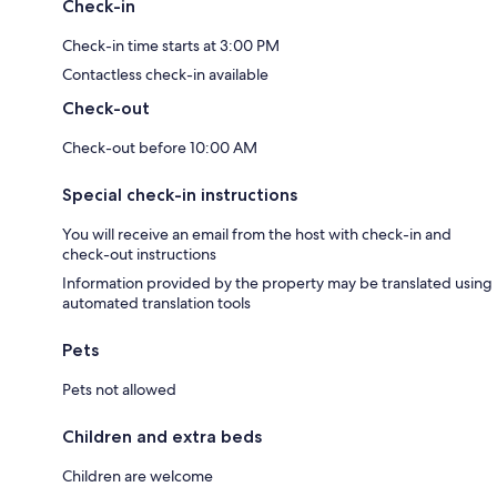
Check-in
Check-in time starts at 3:00 PM
Contactless check-in available
Check-out
Check-out before 10:00 AM
Special check-in instructions
You will receive an email from the host with check-in and
check-out instructions
Information provided by the property may be translated using
automated translation tools
Pets
Pets not allowed
Children and extra beds
Children are welcome