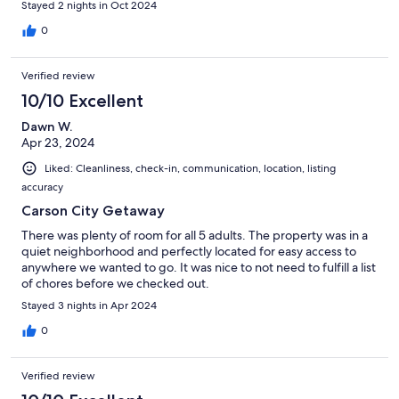
Stayed 2 nights in Oct 2024
0
Verified review
10/10 Excellent
Dawn W.
Apr 23, 2024
Liked: Cleanliness, check-in, communication, location, listing
accuracy
Carson City Getaway
There was plenty of room for all 5 adults. The property was in a
quiet neighborhood and perfectly located for easy access to
anywhere we wanted to go. It was nice to not need to fulfill a list
of chores before we checked out.
Stayed 3 nights in Apr 2024
0
Verified review