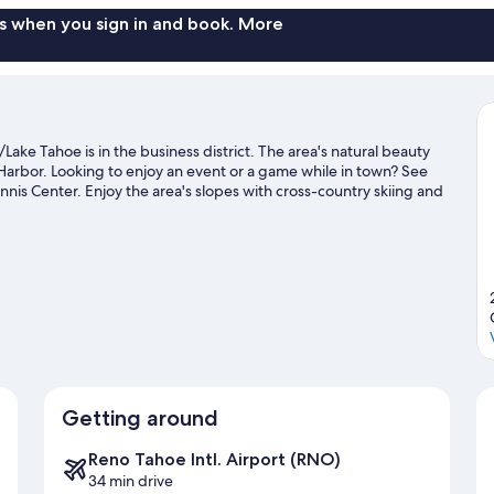
s when you sign in and book. More
ake Tahoe is in the business district. The area's natural beauty
arbor. Looking to enjoy an event or a game while in town? See
nnis Center. Enjoy the area's slopes with cross-country skiing and
 and sledding.
Visit our Carson City travel guide
Getting around
Reno Tahoe Intl. Airport (RNO)
34 min drive