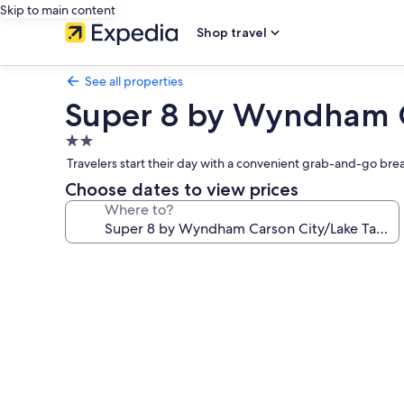
Skip to main content
Shop travel
See all properties
Super 8 by Wyndham C
2.0
star
Travelers start their day with a convenient grab-and-go bre
property
Choose dates to view prices
Where to?
Photo
gallery
for
Super
8
by