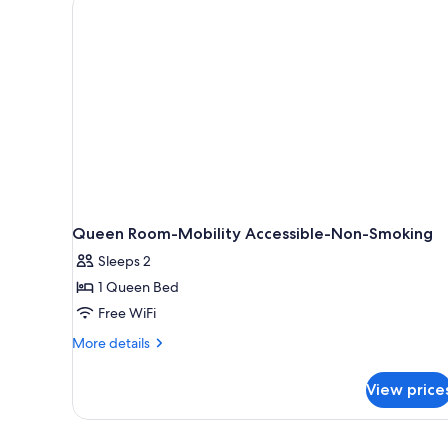
Queen Room-Mobility Accessible-Non-Smoking
Sleeps 2
1 Queen Bed
Free WiFi
More
More details
details
for
View price
Queen
Room-
Mobility