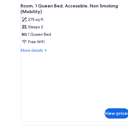
View
A hotel room with a bed, a desk
for
5
Room, 1 Queen Bed, Accessible, Non Smoking
all
rooms
(Mobility)
photos
275 sq ft
for
Sleeps 2
Room,
1 Queen Bed
1
Queen
Free WiFi
Bed,
More
More details
Accessible,
details
for
Non
Room,
Smoking
1
(Mobility)
Queen
Bed,
Accessible,
Non
Smoking
(Mobility)
View price