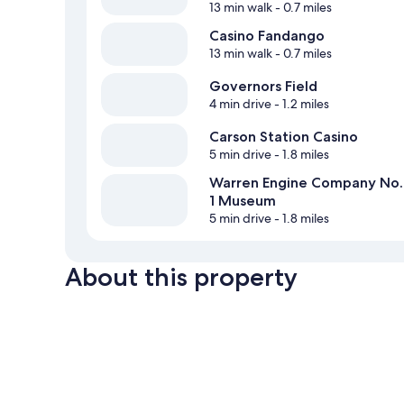
13 min walk
- 0.7 miles
Casino Fandango
13 min walk
- 0.7 miles
Governors Field
4 min drive
- 1.2 miles
Carson Station Casino
5 min drive
- 1.8 miles
Warren Engine Company No.
1 Museum
5 min drive
- 1.8 miles
About this property