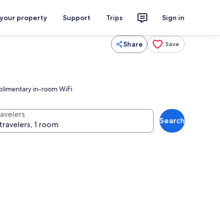
 your property
Support
Trips
Sign in
Share
Save
mplimentary in-room WiFi
ravelers
Search