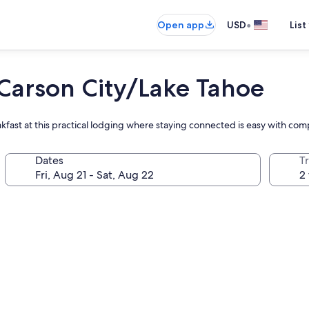
•
Open app
USD
List
arson City/Lake Tahoe
akfast at this practical lodging where staying connected is easy with co
Dates
T