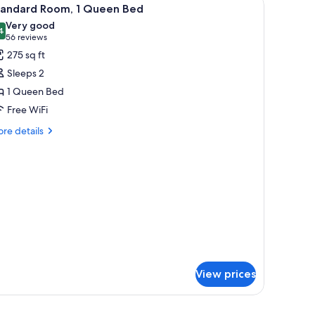
iew
9
om,
tandard Room, 1 Queen Bed
l
n-
Very good
oking
hotos
4
8.4 out of 10
(56
56 reviews
or
reviews)
275 sq ft
tandard
Sleeps 2
oom,
1 Queen Bed
Free WiFi
ueen
ed
re
re details
tails
r
andard
om,
ueen
ed
View prices