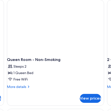
, a chair, a lamp, and a window with curtains.
Queen Room - Non-Smoking
2
Sleeps 2
1 Queen Bed
Free WiFi
More
Mo
More details
Mo
details
de
for
fo
s
View prices
Queen
2
Room
Q
-
Be
A hotel room with two beds, each with 