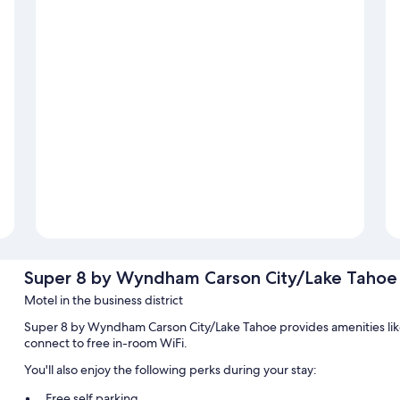
Super 8 by Wyndham Carson City/Lake Tahoe
Motel in the business district
Super 8 by Wyndham Carson City/Lake Tahoe provides amenities like
connect to free in-room WiFi.
You'll also enjoy the following perks during your stay:
Free self parking