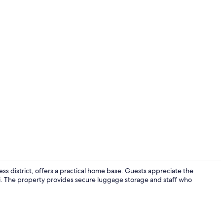
Lobby
s district, offers a practical home base. Guests appreciate the
Fi. The property provides secure luggage storage and staff who
Exterior