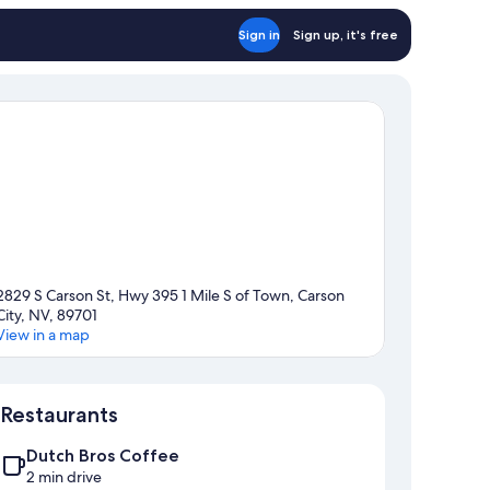
Sign in
Sign up, it's free
2829 S Carson St, Hwy 395 1 Mile S of Town, Carson
City, NV, 89701
View in a map
Map
Restaurants
Dutch Bros Coffee
2 min drive