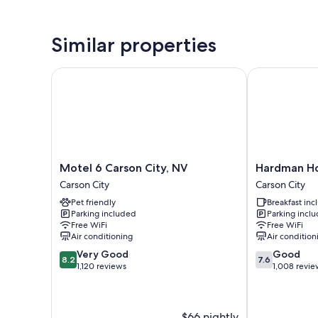
Similar properties
Motel 6 Carson City, NV
Hardman Hous
Motel
Hardman
Motel 6 Carson City, NV
Hardman Ho
6
House
Carson City
Carson City
Carson
Inn
Pet friendly
Breakfast in
City,
&
Parking included
Parking incl
NV
Suites
Free WiFi
Free WiFi
Carson
Carson
Air conditioning
Air condition
City
City
8.2
7.6
Very Good
Good
8.2
7.6
out
out
1,120 reviews
1,008 revie
of
of
10,
10,
Very
Good,
$66 nightly
Good,
1,008