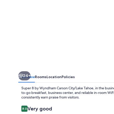
Wyndham
Carson
City/Lake
Tahoe
24+
Overview
Rooms
Location
Policies
Super 8 by Wyndham Carson City/Lake Tahoe, in the busines
to-go breakfast, business center, and reliable in-room Wi
consistently earn praise from visitors.
Reviews
Very good
8.0
8.0 out of 10