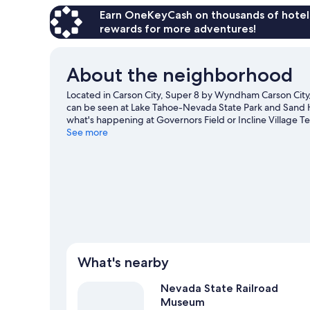
Accessible-
Non-
Earn OneKeyCash on thousands of hotel
Smoking
rewards for more adventures!
About the neighborhood
Located in Carson City, Super 8 by Wyndham Carson City/L
can be seen at Lake Tahoe-Nevada State Park and Sand H
what's happening at Governors Field or Incline Village Te
downhill skiing, and don't miss out on the snowmobiling
See more
View more Motels in Carson City
What's nearby
Nevada State Railroad
Museum