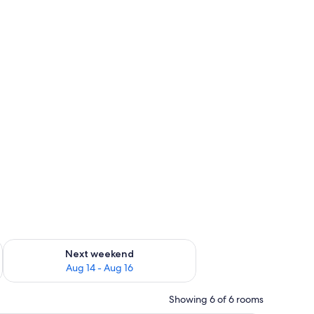
ug 7 - Aug 9
Check availability for next weekend Aug 14 - Aug 16
Next weekend
Aug 14 - Aug 16
Showing 6 of 6 rooms