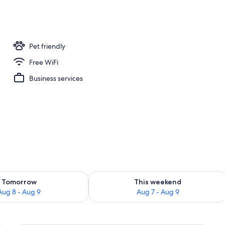
, 2 Queen Beds | Desk, iron/ironing board, WiFi (free), bed sheets
Pet friendly
Free WiFi
Business services
ility for tomorrow Aug 8 - Aug 9
Check availability for this weekend A
Tomorrow
This weekend
Aug 8 - Aug 9
Aug 7 - Aug 9