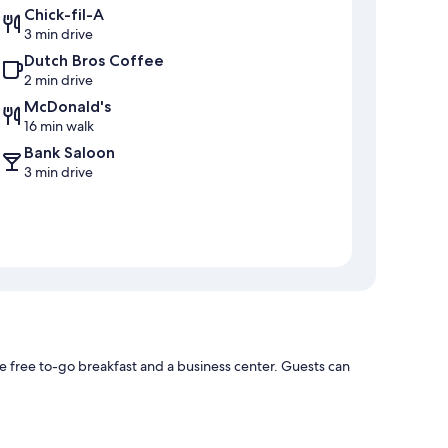
Chick-fil-A
3 min drive
Dutch Bros Coffee
2 min drive
McDonald's
16 min walk
Bank Saloon
3 min drive
 free to-go breakfast and a business center. Guests can