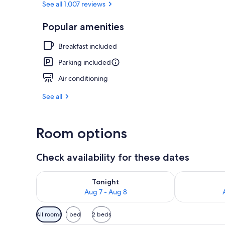
See all 1,007 reviews
Popular amenities
Standard Room
Breakfast included
Parking included
Air conditioning
See all
Room options
Check availability for these dates
Check availability for tonight Aug 7 - Aug 8
Check availab
Tonight
Aug 7 - Aug 8
Available
All rooms
1 bed
2 beds
filters