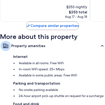
comforters
10,
10,
$253 nightly
Exceptional,
Exceptio
Bathrooms with rainfall showers and designer toiletries
1,520
The
1,005
$253 total
55-inch TVs with satellite channels
reviews
price
reviews
Aug 17 - Aug 18
is
Daily housekeeping, desks, and phones
$253
Compare similar properties
More about this property
Property amenities
Internet
Available in all rooms: Free WiFi
In-room WiFi speed: 25+ Mbps
Available in some public areas: Free WiFi
Parking and transportation
No onsite parking available
24-hour airport pick-up shuttle on request for a surcharge
Food and drink