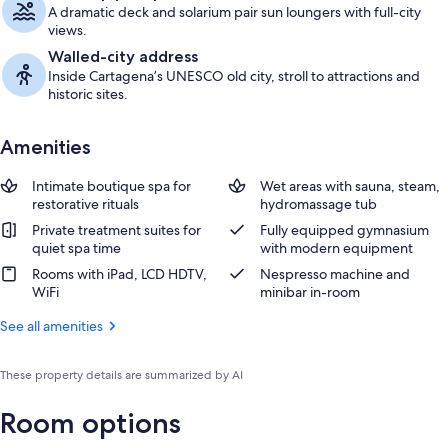
A dramatic deck and solarium pair sun loungers with full-city
views.
Walled-city address
Inside Cartagena’s UNESCO old city, stroll to attractions and
historic sites.
Amenities
Intimate boutique spa for
Wet areas with sauna, steam,
restorative rituals
hydromassage tub
Private treatment suites for
Fully equipped gymnasium
quiet spa time
with modern equipment
Rooms with iPad, LCD HDTV,
Nespresso machine and
WiFi
minibar in-room
See all amenities
These property details are summarized by AI
Room options