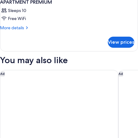
APARTMENT PREMIUM
Sleeps 10
Free WiFi
More
More details
details
for
View prices
APARTMENT
PREMIUM
You may also like
Sofitel Legend Santa Clara Cartagena
Movich H
Ad
Ad