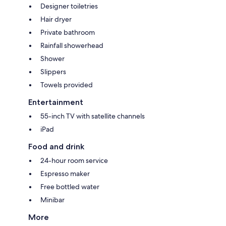
Designer toiletries
Hair dryer
Private bathroom
Rainfall showerhead
Shower
Slippers
Towels provided
Entertainment
55-inch TV with satellite channels
iPad
Food and drink
24-hour room service
Espresso maker
Free bottled water
Minibar
More