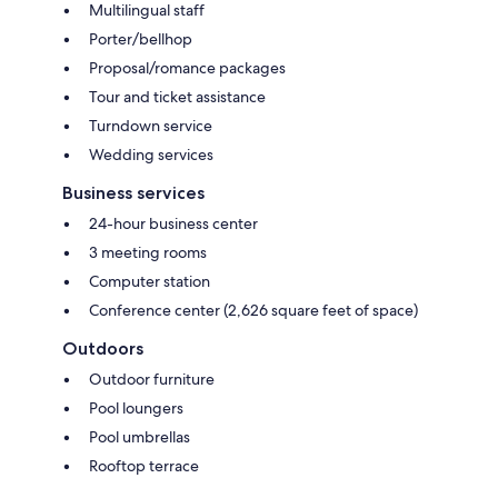
Multilingual staff
Porter/bellhop
Proposal/romance packages
Tour and ticket assistance
Turndown service
Wedding services
Business services
24-hour business center
3 meeting rooms
Computer station
Conference center (2,626 square feet of space)
Outdoors
Outdoor furniture
Pool loungers
Pool umbrellas
Rooftop terrace