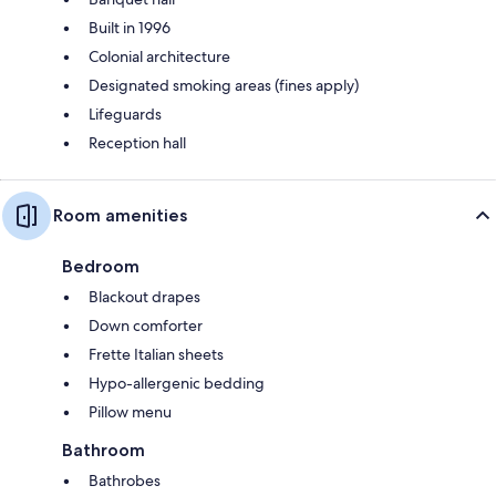
Built in 1996
Colonial architecture
Designated smoking areas (fines apply)
Lifeguards
Reception hall
Room amenities
Bedroom
Blackout drapes
Down comforter
Frette Italian sheets
Hypo-allergenic bedding
Pillow menu
Bathroom
Bathrobes