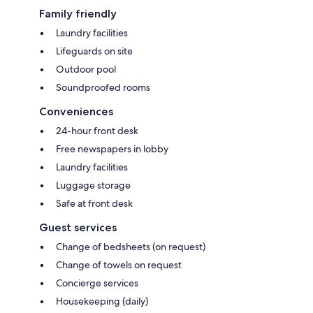
Family friendly
Laundry facilities
Lifeguards on site
Outdoor pool
Soundproofed rooms
Conveniences
24-hour front desk
Free newspapers in lobby
Laundry facilities
Luggage storage
Safe at front desk
Guest services
Change of bedsheets (on request)
Change of towels on request
Concierge services
Housekeeping (daily)