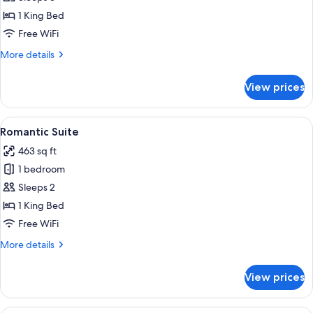
Suite
1 King Bed
Free WiFi
More
More details
details
for
View prices
Junior
Suite
View
A bedroom with a large bed, a wooden 
5
Romantic Suite
all
463 sq ft
photos
1 bedroom
for
Romantic
Sleeps 2
Suite
1 King Bed
Free WiFi
More
More details
details
for
View prices
Romantic
Suite
A modern hotel room with a large bed, a