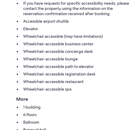
If you have requests for specific accessibility needs, please
contact the property using the information on the
reservation confirmation received after booking.
Accessible airport shuttle
Elevator
Wheelchair accessible (may have limitations)
Wheelchair-accessible business center
Wheelchair-accessible concierge desk
Wheelchair-accessible lounge
Wheelchair-accessible path to elevator
Wheelchair-accessible registration desk
Wheelchair-accessible restaurant
Wheelchair-accessible spa
More
1 building
6 floors
Ballroom
Banquet hall