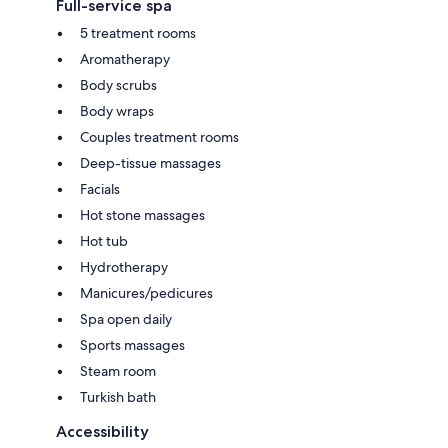
Full-service spa
5 treatment rooms
Aromatherapy
Body scrubs
Body wraps
Couples treatment rooms
Deep-tissue massages
Facials
Hot stone massages
Hot tub
Hydrotherapy
Manicures/pedicures
Spa open daily
Sports massages
Steam room
Turkish bath
Accessibility