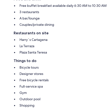
Free buffet breakfast available daily 6:30 AM to 10:30 AM
3 restaurants
A bar/lounge
Couples/private dining
Restaurants on site
Harry`s Cartagena
La Terraza
Plaza Santa Teresa
Things to do
Bicycle tours
Designer stores
Free bicycle rentals
Full-service spa
Gym
Outdoor pool
Shopping