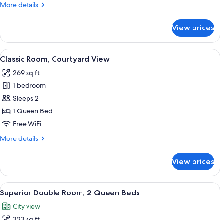
More
More details
details
for
View prices
Grand
Suite
View
A modern hotel room with a large bed, 
5
Classic Room, Courtyard View
all
269 sq ft
photos
1 bedroom
for
Classic
Sleeps 2
Room,
1 Queen Bed
Courtyard
Free WiFi
View
More
More details
details
for
View prices
Classic
Room,
Courtyard
View
A hotel room with two beds, a small tab
5
View
Superior Double Room, 2 Queen Beds
all
City view
photos
323 sq ft