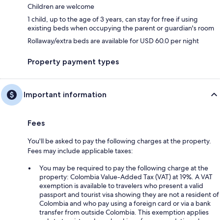
Children are welcome
1 child, up to the age of 3 years, can stay for free if using
existing beds when occupying the parent or guardian's room
Rollaway/extra beds are available for USD 60.0 per night
Property payment types
Important information
Fees
You'll be asked to pay the following charges at the property.
Fees may include applicable taxes:
You may be required to pay the following charge at the
property: Colombia Value-Added Tax (VAT) at 19%. A VAT
exemption is available to travelers who present a valid
passport and tourist visa showing they are not a resident of
Colombia and who pay using a foreign card or via a bank
transfer from outside Colombia. This exemption applies