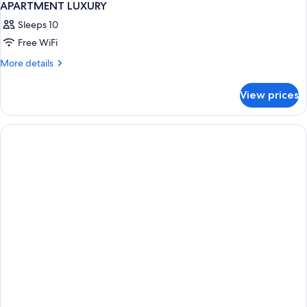
APARTMENT LUXURY
Sleeps 10
Free WiFi
More
More details
details
for
View prices
APARTMENT
LUXURY