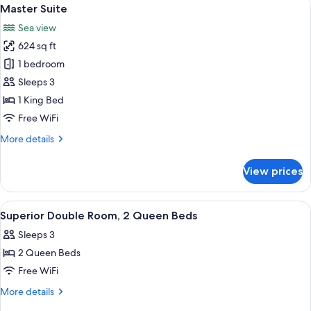
View
8
Master Suite
all
Sea view
photos
624 sq ft
for
Master
1 bedroom
Suite
Sleeps 3
1 King Bed
Free WiFi
More
More details
details
for
View prices
Master
Suite
View
A hotel room with two beds, a small ta
3
Superior Double Room, 2 Queen Beds
all
Sleeps 3
photos
2 Queen Beds
for
Superior
Free WiFi
Double
More
More details
Room,
details