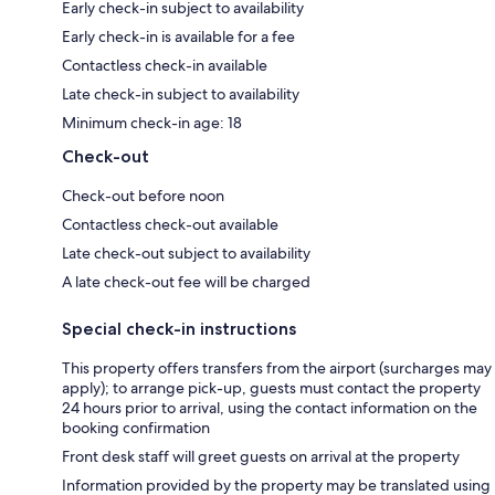
Early check-in subject to availability
Early check-in is available for a fee
Contactless check-in available
Late check-in subject to availability
Minimum check-in age: 18
Check-out
Check-out before noon
Contactless check-out available
Late check-out subject to availability
A late check-out fee will be charged
Special check-in instructions
This property offers transfers from the airport (surcharges may
apply); to arrange pick-up, guests must contact the property
24 hours prior to arrival, using the contact information on the
booking confirmation
Front desk staff will greet guests on arrival at the property
Information provided by the property may be translated using