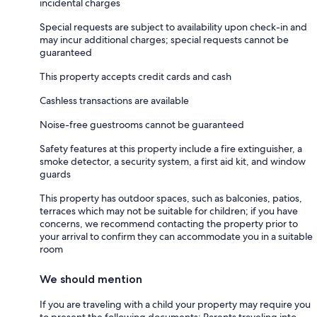
incidental charges
Special requests are subject to availability upon check-in and
may incur additional charges; special requests cannot be
guaranteed
This property accepts credit cards and cash
Cashless transactions are available
Noise-free guestrooms cannot be guaranteed
Safety features at this property include a fire extinguisher, a
smoke detector, a security system, a first aid kit, and window
guards
This property has outdoor spaces, such as balconies, patios,
terraces which may not be suitable for children; if you have
concerns, we recommend contacting the property prior to
your arrival to confirm they can accommodate you in a suitable
room
We should mention
If you are traveling with a child your property may require you
to present the following documents: Parents traveling into