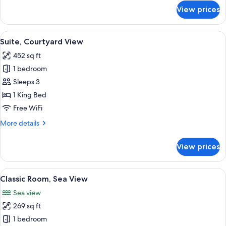
for
2
View prices
Superior
Queen
Double
Beds
Room,
View
A hotel room with a large bed, a sofa, 
5
2
Suite, Courtyard View
all
Queen
452 sq ft
Beds
photos
1 bedroom
for
Suite,
Sleeps 3
Courtyard
1 King Bed
View
Free WiFi
More
More details
details
for
View prices
Suite,
Courtyard
View
View
A modern hotel room with a large bed,
6
Classic Room, Sea View
all
Sea view
photos
269 sq ft
for
Classic
1 bedroom