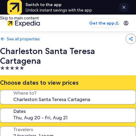
Switch to the app
Unlock instant savings with the app
Skip to main content
Get the app
See all properties
Charleston Santa Teresa
Cartagena
5.0
star
property
Choose dates to view prices
Where to?
Dates
Travelers