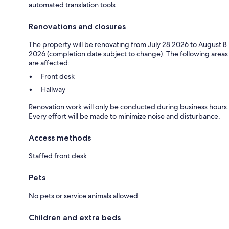
automated translation tools
Renovations and closures
The property will be renovating from July 28 2026 to August 8
2026 (completion date subject to change). The following areas
are affected:
Front desk
Hallway
Renovation work will only be conducted during business hours.
Every effort will be made to minimize noise and disturbance.
Access methods
Staffed front desk
Pets
No pets or service animals allowed
Children and extra beds