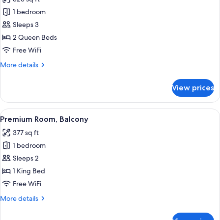
for
Superior
1 bedroom
Double
Sleeps 3
Room,
2 Queen Beds
2
Free WiFi
Queen
More
More details
Beds
details
for
View prices
Superior
Double
Room,
View
A hotel room with a large bed, a desk, 
6
2
Premium Room, Balcony
all
Queen
377 sq ft
Beds
photos
1 bedroom
for
Premium
Sleeps 2
Room,
1 King Bed
Balcony
Free WiFi
More
More details
details
for