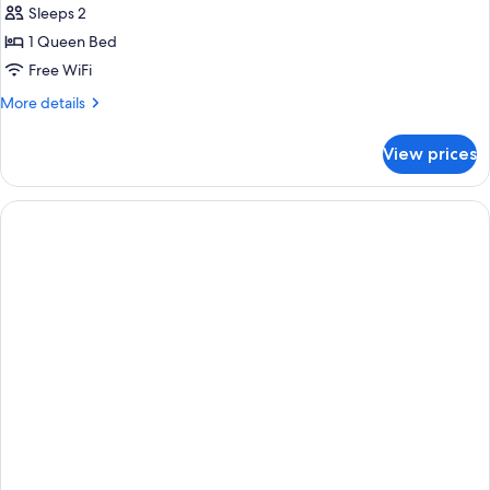
Room,
Sleeps 2
Sea
1 Queen Bed
View
Free WiFi
More
More details
details
for
View prices
Classic
Room,
Sea
View