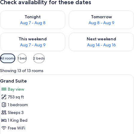
Check availability for these dates
Check availability for tonight Aug 7 - Aug 8
Check availability for tomorr
Tonight
Tomorrow
Aug 7 - Aug 8
Aug 8 - Aug 9
Check availability for this weekend Aug 7 - Aug 9
Check availability for next we
This weekend
Next weekend
Aug 7 - Aug 9
Aug 14 - Aug 16
Available
All rooms
1 bed
2 beds
filters
for
Showing 13 of 13 rooms
rooms
View
A hotel room with a large bed, a wood
9
Grand Suite
all
Bay view
photos
753 sq ft
for
Grand
1 bedroom
Suite
Sleeps 3
1 King Bed
Free WiFi