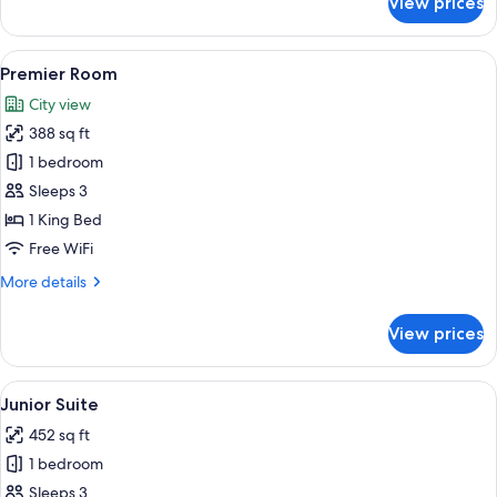
View prices
Premium
Room,
Balcony
View
A modern hotel room with a large bed, 
6
Premier Room
all
City view
photos
388 sq ft
for
Premier
1 bedroom
Room
Sleeps 3
1 King Bed
Free WiFi
More
More details
details
for
View prices
Premier
Room
View
A hotel room with a bed, two sofas, a 
5
Junior Suite
all
452 sq ft
photos
1 bedroom
for
Junior
Sleeps 3