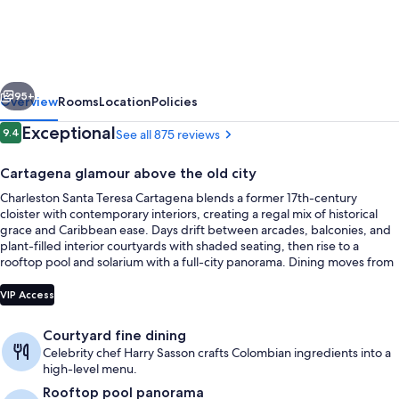
Teresa
Cartagena
vious
Next
95+
Overview
Rooms
Location
Policies
Reviews
Exceptional
9.4
See all 875 reviews
9.4 out of 10
Cartagena glamour above the old city
Charleston Santa Teresa Cartagena blends a former 17th-century
cloister with contemporary interiors, creating a regal mix of historical
grace and Caribbean ease. Days drift between arcades, balconies, and
plant-filled interior courtyards with shaded seating, then rise to a
rooftop pool and solarium with a full-city panorama. Dining moves from
fine plates in the inner-courtyard restaurant to rooftop alfresco meals
Free daily buffet breakfast
framed by 360-degree views.
VIP Access
Courtyard fine dining
Celebrity chef Harry Sasson crafts Colombian ingredients into a
high-level menu.
Rooftop pool panorama