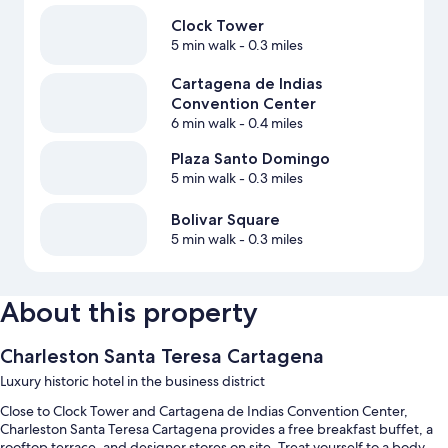
Clock Tower
5 min walk
- 0.3 miles
Cartagena de Indias
Convention Center
6 min walk
- 0.4 miles
Plaza Santo Domingo
5 min walk
- 0.3 miles
Bolivar Square
5 min walk
- 0.3 miles
About this property
Charleston Santa Teresa Cartagena
Luxury historic hotel in the business district
Close to Clock Tower and Cartagena de Indias Convention Center,
Charleston Santa Teresa Cartagena provides a free breakfast buffet, a
rooftop terrace, and designer stores on site. Treat yourself to a body