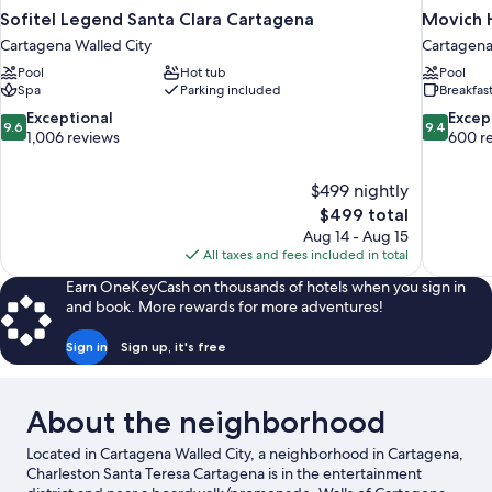
Sofitel Legend Santa Clara Cartagena
Movich H
Cartagena Walled City
Cartagena
Pool
Hot tub
Pool
Spa
Parking included
Breakfas
9.6
9.4
Exceptional
Excep
9.6
9.4
out
out
1,006 reviews
600 r
of
of
10,
10,
$499 nightly
Exceptional,
Exceptiona
The
$499 total
1,006
600
price
reviews
reviews
Aug 14 - Aug 15
is
All taxes and fees included in total
$499
Earn OneKeyCash on thousands of hotels when you sign in
and book. More rewards for more adventures!
Sign in
Sign up, it's free
About the neighborhood
Located in Cartagena Walled City, a neighborhood in Cartagena,
Charleston Santa Teresa Cartagena is in the entertainment