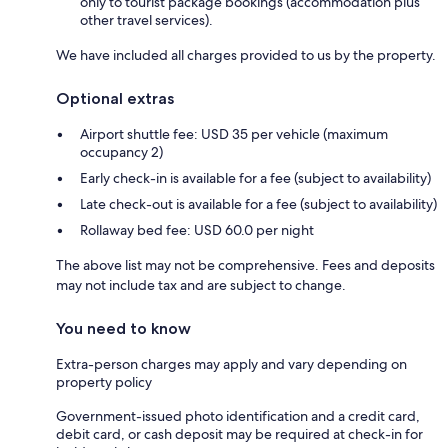
only to tourist package bookings (accommodation plus
other travel services).
We have included all charges provided to us by the property.
Optional extras
Airport shuttle fee: USD 35 per vehicle (maximum
occupancy 2)
Early check-in is available for a fee (subject to availability)
Late check-out is available for a fee (subject to availability)
Rollaway bed fee: USD 60.0 per night
The above list may not be comprehensive. Fees and deposits
may not include tax and are subject to change.
You need to know
Extra-person charges may apply and vary depending on
property policy
Government-issued photo identification and a credit card,
debit card, or cash deposit may be required at check-in for