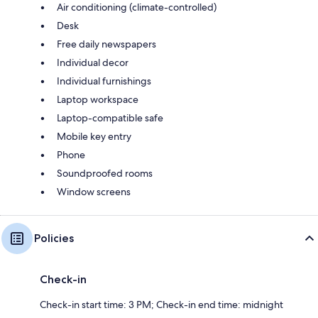
Air conditioning (climate-controlled)
Desk
Free daily newspapers
Individual decor
Individual furnishings
Laptop workspace
Laptop-compatible safe
Mobile key entry
Phone
Soundproofed rooms
Window screens
Policies
Check-in
Check-in start time: 3 PM; Check-in end time: midnight