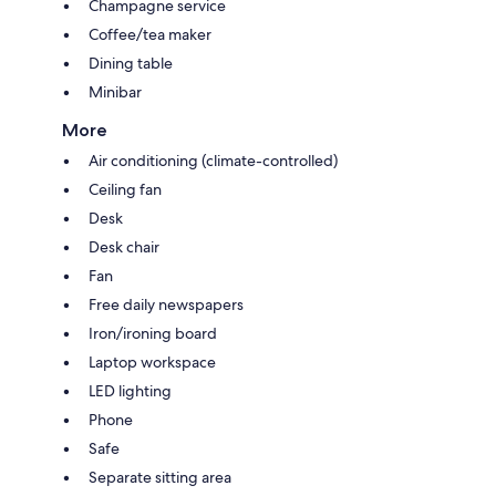
Champagne service
Coffee/tea maker
Dining table
Minibar
More
Air conditioning (climate-controlled)
Ceiling fan
Desk
Desk chair
Fan
Free daily newspapers
Iron/ironing board
Laptop workspace
LED lighting
Phone
Safe
Separate sitting area