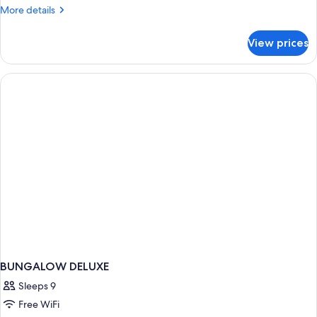
More
More details
details
for
View prices
BUNGALOW
WITH
DOUBLE
BED
BUNGALOW DELUXE
Sleeps 9
Free WiFi