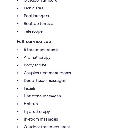
Outdoor furniture
Picnic area
Pool loungers
Rooftop terrace
Telescope
Full-service spa
5 treatment rooms
Aromatherapy
Body scrubs
Couples treatment rooms
Deep-tissue massages
Facials
Hot stone massages
Hot tub
Hydrotherapy
In-room massages
Outdoor treatment areas