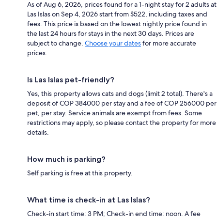
As of Aug 6, 2026, prices found for a 1-night stay for 2 adults at
Las Islas on Sep 4, 2026 start from $522, including taxes and
fees. This price is based on the lowest nightly price found in
the last 24 hours for stays in the next 30 days. Prices are
subject to change.
Choose your dates
for more accurate
prices.
Is Las Islas pet-friendly?
Yes, this property allows cats and dogs (limit 2 total). There's a
deposit of COP 384000 per stay and a fee of COP 256000 per
pet, per stay. Service animals are exempt from fees. Some
restrictions may apply, so please contact the property for more
details.
How much is parking?
Self parking is free at this property.
What time is check-in at Las Islas?
Check-in start time: 3 PM; Check-in end time: noon. A fee