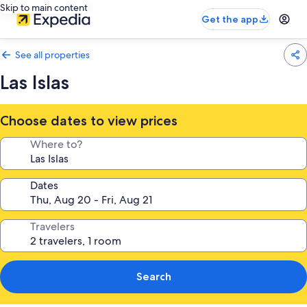
Skip to main content
Get the app
See all properties
Las Islas
Choose dates to view prices
Where to?
Dates
Travelers
Search