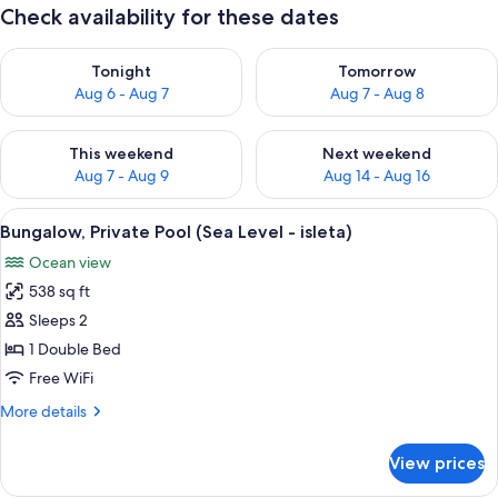
Check availability for these dates
Check availability for tonight Aug 6 - Aug 7
Check availability for tomorr
Tonight
Tomorrow
Aug 6 - Aug 7
Aug 7 - Aug 8
Check availability for this weekend Aug 7 - Aug 9
Check availability for next we
This weekend
Next weekend
Aug 7 - Aug 9
Aug 14 - Aug 16
View
A thatched-roof hut with a pool and l
12
Bungalow, Private Pool (Sea Level - isleta)
all
Ocean view
photos
538 sq ft
for
Bungalow,
Sleeps 2
Private
1 Double Bed
Pool
Free WiFi
(Sea
More
More details
Level
details
-
for
View prices
Bungalow,
isleta)
Private