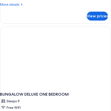
(Sea
More
More details
Level)
details
for
View prices
Bungalow,
Private
Pool
(Sea
Level)
BUNGALOW DELUXE ONE BEDROOM
Sleeps 9
Free WiFi