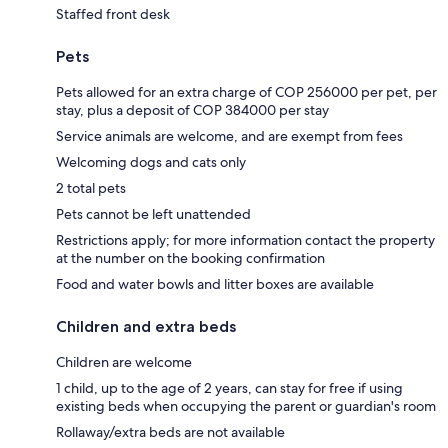
Staffed front desk
Pets
Pets allowed for an extra charge of COP 256000 per pet, per
stay, plus a deposit of COP 384000 per stay
Service animals are welcome, and are exempt from fees
Welcoming dogs and cats only
2 total pets
Pets cannot be left unattended
Restrictions apply; for more information contact the property
at the number on the booking confirmation
Food and water bowls and litter boxes are available
Children and extra beds
Children are welcome
1 child, up to the age of 2 years, can stay for free if using
existing beds when occupying the parent or guardian's room
Rollaway/extra beds are not available