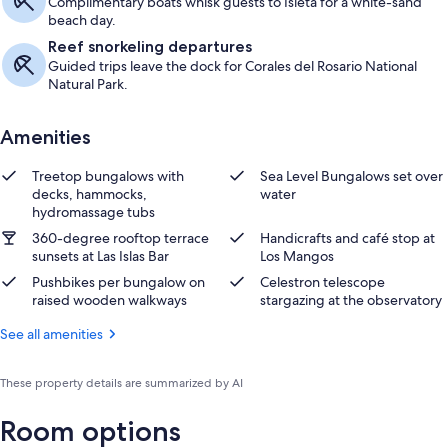
Complimentary boats whisk guests to Isleta for a white-sand
beach day.
Reef snorkeling departures
Guided trips leave the dock for Corales del Rosario National
Natural Park.
Amenities
Treetop bungalows with
Sea Level Bungalows set over
decks, hammocks,
water
hydromassage tubs
360-degree rooftop terrace
Handicrafts and café stop at
sunsets at Las Islas Bar
Los Mangos
Pushbikes per bungalow on
Celestron telescope
raised wooden walkways
stargazing at the observatory
See all amenities
These property details are summarized by AI
Room options