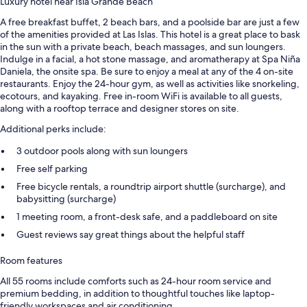
Luxury hotel near Isla Grande Beach
A free breakfast buffet, 2 beach bars, and a poolside bar are just a few
of the amenities provided at Las Islas. This hotel is a great place to bask
in the sun with a private beach, beach massages, and sun loungers.
Indulge in a facial, a hot stone massage, and aromatherapy at Spa Niña
Daniela, the onsite spa. Be sure to enjoy a meal at any of the 4 on-site
restaurants. Enjoy the 24-hour gym, as well as activities like snorkeling,
ecotours, and kayaking. Free in-room WiFi is available to all guests,
along with a rooftop terrace and designer stores on site.
Additional perks include:
3 outdoor pools along with sun loungers
Free self parking
Free bicycle rentals, a roundtrip airport shuttle (surcharge), and
babysitting (surcharge)
1 meeting room, a front-desk safe, and a paddleboard on site
Guest reviews say great things about the helpful staff
Room features
All 55 rooms include comforts such as 24-hour room service and
premium bedding, in addition to thoughtful touches like laptop-
friendly workspaces and air conditioning.