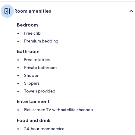
Room amenities
Bedroom
Free crib
Premium bedding
Bathroom
Free toiletries
Private bathroom
Shower
Slippers
Towels provided
Entertainment
Flat-screen TV with satellite channels
Food and drink
24-hour room service