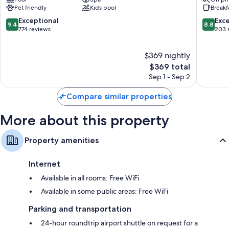
Cartagena
Encanto
Pet friendly
Kids pool
Breakf
Cartage
9.4
8.8
Exceptional
Exce
9.4
8.8
out
out
774 reviews
203 
of
of
10,
10,
$369 nightly
Exceptional,
Excellen
774
The
203
$369 total
reviews
price
reviews
Sep 1 - Sep 2
is
$369
Compare similar properties
More about this property
Property amenities
Internet
Available in all rooms: Free WiFi
Available in some public areas: Free WiFi
Parking and transportation
24-hour roundtrip airport shuttle on request for a