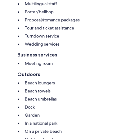
Multilingual staff
Porter/bellhop
Proposal/romance packages
Tour and ticket assistance
Turndown service
Wedding services
Business services
Meeting room
Outdoors
Beach loungers
Beach towels
Beach umbrellas
Dock
Garden
In a national park
On a private beach