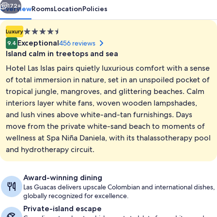
172+
Overview
Rooms
Location
Policies
4.5
Luxury
star
Exceptional
456 reviews
9.4
property
Island calm in treetops and sea
Hotel Las Islas pairs quietly luxurious comfort with a sense
of total immersion in nature, set in an unspoiled pocket of
tropical jungle, mangroves, and glittering beaches. Calm
interiors layer white fans, woven wooden lampshades,
Bungalow, Private Pool | Premium bedd
and lush vines above white-and-tan furnishings. Days
move from the private white-sand beach to moments of
wellness at Spa Niña Daniela, with its thalassotherapy pool
and hydrotherapy circuit.
Award-winning dining
Las Guacas delivers upscale Colombian and international dishes,
globally recognized for excellence.
Private-island escape