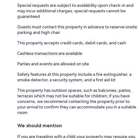
Special requests are subject to availability upon check-in and
may incur additional charges; special requests cannot be
guaranteed
Guests must contact this property in advance to reserve onsite
parking and high chair
This property accepts credit cards, debit cards, and cash
Cashless transactions are available
Parties and events are allowed on site
Safety features at this property include a fire extinguisher, a
smoke detector, a security system, and a first aid kit
This property has outdoor spaces, such as balconies, patios,
terraces which may not be suitable for children; if you have
concerns, we recommend contacting the property prior to
your arrival to confirm they can accommodate you in a suitable
room
We should mention
If you are traveling with a child your property may require you