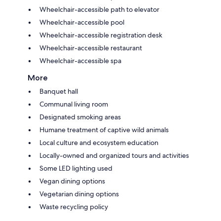
Wheelchair-accessible path to elevator
Wheelchair-accessible pool
Wheelchair-accessible registration desk
Wheelchair-accessible restaurant
Wheelchair-accessible spa
More
Banquet hall
Communal living room
Designated smoking areas
Humane treatment of captive wild animals
Local culture and ecosystem education
Locally-owned and organized tours and activities
Some LED lighting used
Vegan dining options
Vegetarian dining options
Waste recycling policy