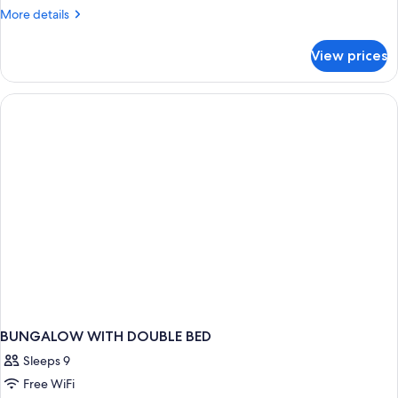
More
More details
details
for
View prices
BUNGALOW
DELUXE
ONE
BEDROOM
BUNGALOW WITH DOUBLE BED
Sleeps 9
Free WiFi