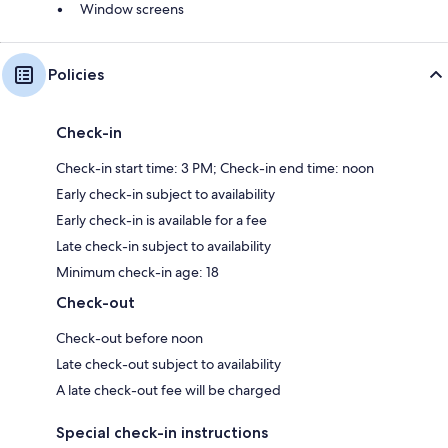
Window screens
Policies
Check-in
Check-in start time: 3 PM; Check-in end time: noon
Early check-in subject to availability
Early check-in is available for a fee
Late check-in subject to availability
Minimum check-in age: 18
Check-out
Check-out before noon
Late check-out subject to availability
A late check-out fee will be charged
Special check-in instructions