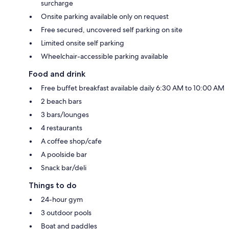
surcharge
Onsite parking available only on request
Free secured, uncovered self parking on site
Limited onsite self parking
Wheelchair-accessible parking available
Food and drink
Free buffet breakfast available daily 6:30 AM to 10:00 AM
2 beach bars
3 bars/lounges
4 restaurants
A coffee shop/cafe
A poolside bar
Snack bar/deli
Things to do
24-hour gym
3 outdoor pools
Boat and paddles