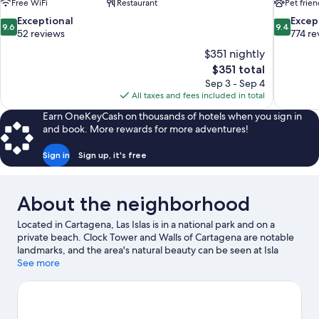
Free WiFi
Restaurant
Pet frien
9.6
9.4
Exceptional
Excep
9.6
9.4
out
out
52 reviews
774 re
of
of
$351 nightly
10,
10,
The
$351 total
Exceptional,
Exceptiona
price
Sep 3 - Sep 4
52
774
is
All taxes and fees included in total
reviews
reviews
$351
Earn OneKeyCash on thousands of hotels when you sign in
and book. More rewards for more adventures!
Sign in
Sign up, it's free
About the neighborhood
Located in Cartagena, Las Islas is in a national park and on a
private beach. Clock Tower and Walls of Cartagena are notable
landmarks, and the area's natural beauty can be seen at Isla
Grande Beach and Bocagrande Beach. Cartagena de Indias
See more
Convention Center and Las Americas International Convention
Center are two other places to visit that come recommended.
Visit our Cartagena travel guide