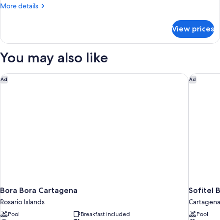
More
More details
details
for
View prices
BUNGALOW
DELUXE
You may also like
Bora Bora Cartagena
Sofitel 
Ad
Ad
Bora Bora Cartagena
Sofitel 
Rosario Islands
Cartagen
Pool
Breakfast included
Pool