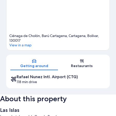
Ciénaga de Cholón, Barú Cartagena, Cartagena, Bolívar,
130017
View in a map
Map
Getting around
Restaurants
Rafael Nunez Intl. Airport (CTG)
118 min drive
About this property
Las Islas