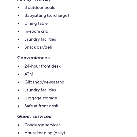
3 outdoor pools
Babysitting (surcharge)
Dining table
In-room crib
Laundry facilities
Snack bar/deli
Conveniences
24-hour front desk
ATM
Gift shop/newsstand
Laundry facilities
Luggage storage
Safe at front desk
Guest services
Concierge services
Housekeeping (daily)