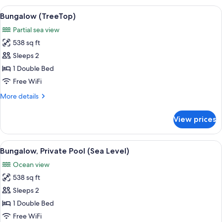
Pool
View
A wooden room with a thatched roof, a
14
(Sea
Bungalow (TreeTop)
all
Level
Partial sea view
-
photos
isleta)
538 sq ft
for
Bungalow
Sleeps 2
(TreeTop)
1 Double Bed
Free WiFi
More
More details
details
for
View prices
Bungalow
(TreeTop)
View
A beachside resort with thatched-roof
15
Bungalow, Private Pool (Sea Level)
all
Ocean view
photos
538 sq ft
for
Bungalow,
Sleeps 2
Private
1 Double Bed
Pool
Free WiFi