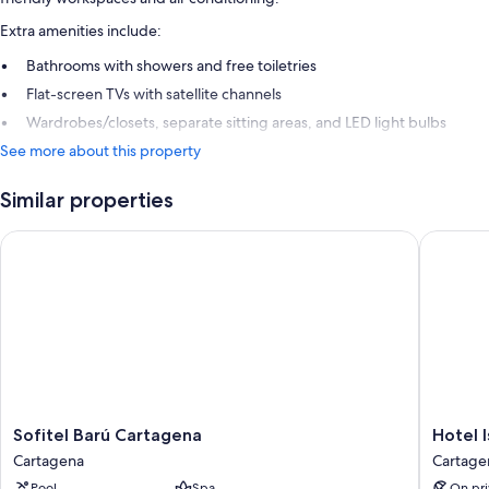
Extra amenities include:
Bathrooms with showers and free toiletries
Flat-screen TVs with satellite channels
Wardrobes/closets, separate sitting areas, and LED light bulbs
See more about this property
Similar properties
Sofitel Barú Cartagena
Hotel Isl
Sofitel
Hotel
Sofitel Barú Cartagena
Hotel I
Barú
Isla
Cartagena
Cartage
Cartagena
del
Pool
Spa
On pri