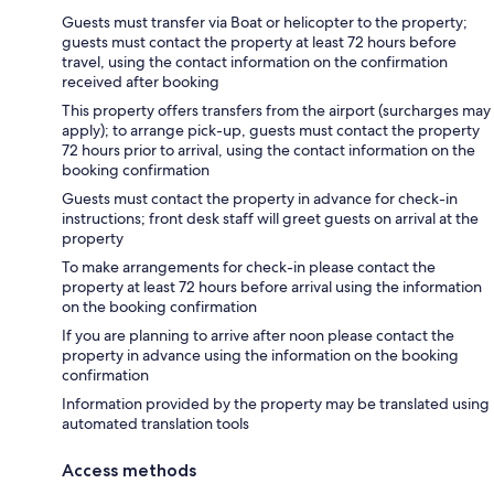
Guests must transfer via Boat or helicopter to the property;
guests must contact the property at least 72 hours before
travel, using the contact information on the confirmation
received after booking
This property offers transfers from the airport (surcharges may
apply); to arrange pick-up, guests must contact the property
72 hours prior to arrival, using the contact information on the
booking confirmation
Guests must contact the property in advance for check-in
instructions; front desk staff will greet guests on arrival at the
property
To make arrangements for check-in please contact the
property at least 72 hours before arrival using the information
on the booking confirmation
If you are planning to arrive after noon please contact the
property in advance using the information on the booking
confirmation
Information provided by the property may be translated using
automated translation tools
Access methods