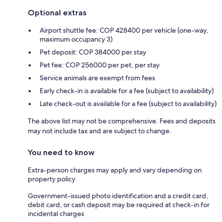
Optional extras
Airport shuttle fee: COP 428400 per vehicle (one-way,
maximum occupancy 3)
Pet deposit: COP 384000 per stay
Pet fee: COP 256000 per pet, per stay
Service animals are exempt from fees
Early check-in is available for a fee (subject to availability)
Late check-out is available for a fee (subject to availability)
The above list may not be comprehensive. Fees and deposits
may not include tax and are subject to change.
You need to know
Extra-person charges may apply and vary depending on
property policy
Government-issued photo identification and a credit card,
debit card, or cash deposit may be required at check-in for
incidental charges