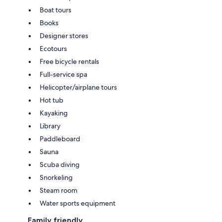
Boat tours
Books
Designer stores
Ecotours
Free bicycle rentals
Full-service spa
Helicopter/airplane tours
Hot tub
Kayaking
Library
Paddleboard
Sauna
Scuba diving
Snorkeling
Steam room
Water sports equipment
Family friendly