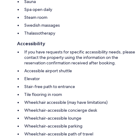
Sauna
Spa open daily
Steam room
Swedish massages
Thalassotherapy
Accessibility
If you have requests for specific accessibility needs, please
contact the property using the information on the
reservation confirmation received after booking.
Accessible airport shuttle
Elevator
Stair-free path to entrance
Tile flooring in room
Wheelchair accessible (may have limitations)
Wheelchair-accessible concierge desk
Wheelchair-accessible lounge
Wheelchair-accessible parking
Wheelchair-accessible path of travel