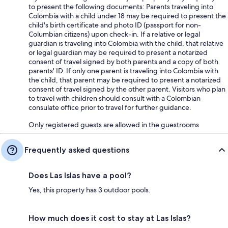
to present the following documents: Parents traveling into
Colombia with a child under 18 may be required to present the
child's birth certificate and photo ID (passport for non-
Columbian citizens) upon check-in. If a relative or legal
guardian is traveling into Colombia with the child, that relative
or legal guardian may be required to present a notarized
consent of travel signed by both parents and a copy of both
parents' ID. If only one parent is traveling into Colombia with
the child, that parent may be required to present a notarized
consent of travel signed by the other parent. Visitors who plan
to travel with children should consult with a Colombian
consulate office prior to travel for further guidance.
Only registered guests are allowed in the guestrooms
Frequently asked questions
Does Las Islas have a pool?
Yes, this property has 3 outdoor pools.
How much does it cost to stay at Las Islas?