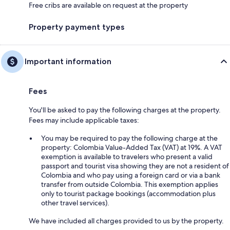
Free cribs are available on request at the property
Property payment types
Important information
Fees
You'll be asked to pay the following charges at the property.
Fees may include applicable taxes:
You may be required to pay the following charge at the
property: Colombia Value-Added Tax (VAT) at 19%. A VAT
exemption is available to travelers who present a valid
passport and tourist visa showing they are not a resident of
Colombia and who pay using a foreign card or via a bank
transfer from outside Colombia. This exemption applies
only to tourist package bookings (accommodation plus
other travel services).
We have included all charges provided to us by the property.