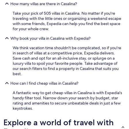
d
e
How many villas are there in Casalina?
e
r
r
Take your pick of 505 villas in Casalina. No matter if you're
e
u
traveling with the little ones or organizing a weekend escape
d
s
with some friends, Expedia can help you find the best space
a
t
for your whole crew.
l
e
e
n
Why book your villa in Casalina with Expedia?
t
o
t
We think vacation time shouldn't be complicated, so if you're
m
o
in search of villas at a competitive price, Expedia delivers.
g
c
Save cash and opt for an all-inclusive stay, or splurge on a
e
o
luxury villa to spoil your favorite people. Take advantage of
v
n
our search filters to find a property in Casalina that suits you
i
r
best.
n
e
g
l
How can I find cheap villas in Casalina?
z
a
e
t
A fantastic way to get cheap villas in Casalina is with Expedia's
k
i
handy filter tool. Narrow down your search by budget, star
e
v
rating and amenities to secure unbeatable deals in just a few
r
i
keystrokes.
e
b
e
a
Explore a world of travel with
n
g
a
n