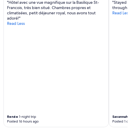
e
H
v
"Hôtel avec une vue magnifique sur la Basilique St-
"Stayed he
v
e
i
Francois, très bien situé. Chambres propres et
through It
e
t
s
climatisées, petit déjeuner royal, nous avons tout
Read Less
n
i
t
adoré!"
i
s
a
Read Less
n
e
c
g
e
o
.
n
l
V
h
l
e
e
i
r
l
n
y
e
e
c
r
u
o
u
m
m
s
b
f
t
r
o
i
e
r
g
e
t
e
u
a
o
n
b
m
t
l
g
r
e
e
Renée
1-night trip
Savannah
1-
a
b
Posted 16 hours ago
Posted 1 da
v
m
e
i
o