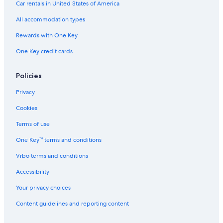
B&B in Perugia
Car rentals in United States of America
a
Villas in Umbria
t
All accommodation types
e
Marsciano Hotels
n
Rewards with One Key
e
Hotels with Restaurants in San Martino in Campo
One Key credit cards
l
Apartments in Todi
v
e
Villas in Bastardo
Policies
r
d
Castles in Migliano
Privacy
e
Cottages in Umbria
.
Cookies
.
Collazzone Hotels
Terms of use
.
b
Residences in Umbria
One Key™ terms and conditions
a
Villas in Perugia
r
Vrbo terms and conditions
b
Apartments in Bevagna
e
Accessibility
c
Vacation Homes in Umbria
u
Your privacy choices
B&B in Umbria
e
Content guidelines and reporting content
.
Villas in Province of Perugia
.