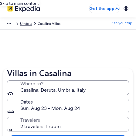
Skip to main content
Get the app
Plan your trip
Umbria
Casalina Villas
Villas in Casalina
Where to?
Casalina, Deruta, Umbria, Italy
Dates
Sun, Aug 23 - Mon, Aug 24
Travelers
2 travelers, 1 room