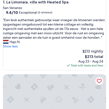
La Limonaia, villa with Heated Spa
1. La Limonaia, villa with Heated Spa
San Venanzo
9.4
9.4/10
Exceptional
(6 reviews)
out
"
"Een leuk authentiek gebouwtje waar vroeger de limoenen werden
of
E
opgeslagen omgebouwd tot een kleine cottage en volledig
10,
e
ingericht met authentieke spullen uit de 17e eeuw . Het is een hele
Exceptional,
n
rustige omgeving met een mooi uitzicht .Voor de rust en omgeving
(6
l
zeker een aanrader en de tuin is goed omheind voor de honden ."
reviews)
e
Hajo N.
u
Show less
k
$213 nightly
a
The
$213 total
u
price
Aug 23 - Aug 24
t
is
Total with taxes and fees
h
$213
e
The Nucci Mill Case
n
t
i
e
k
g
e
b