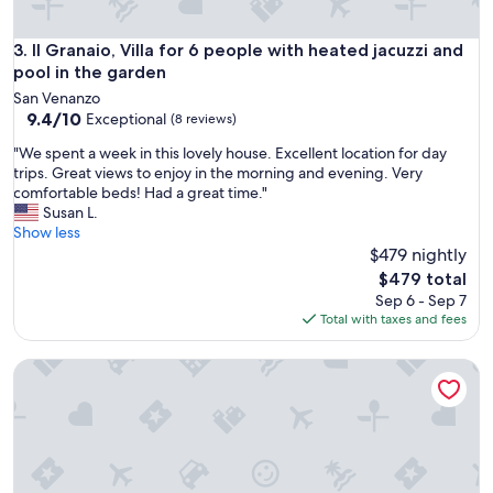
e
n
Il Granaio, Villa for 6 people with heated jacuzzi and pool i
3. Il Granaio, Villa for 6 people with heated jacuzzi and
w
pool in the garden
e
r
San Venanzo
d
9.4
9.4/10
Exceptional
(8 reviews)
e
out
"
n
"We spent a week in this lovely house. Excellent location for day
of
W
o
trips. Great views to enjoy in the morning and evening. Very
10,
e
p
comfortable beds! Had a great time."
Exceptional,
s
g
Susan L.
(8
p
e
Show less
reviews)
e
s
$479 nightly
n
l
The
$479 total
t
a
price
Sep 6 - Sep 7
a
g
is
Total with taxes and fees
w
e
$479
e
n
Casa Boschetto, villa with swimming pool sleeps 9
e
o
k
m
i
g
n
e
t
b
h
o
i
u