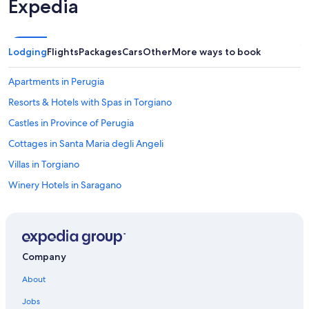
Expedia
a
i
n
,
r
b
a
i
Lodging
Flights
Packages
Cars
Other
More ways to book
d
l
e
i
r
Apartments in Perugia
a
e
r
Resorts & Hotels with Spas in Torgiano
n
d
d
o
Castles in Province of Perugia
e
,
t
Cottages in Santa Maria degli Angeli
t
u
a
Villas in Torgiano
i
v
n
o
Winery Hotels in Saragano
i
l
s
Farmstay in Umbria
o
g
d
Villas in Collazzone
o
a
e
p
Relais & Chateaux Hotels in San Martino in Campo
d
Company
i
o
Castelbuono Hotels
n
m
About
g
Bettona Hotels
h
p
Jobs
e
o
Castles in Umbria