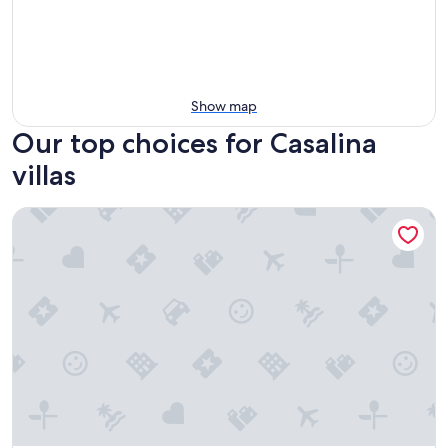
Show map
Our top choices for Casalina
villas
La Limonaia, villa with Heated Spa