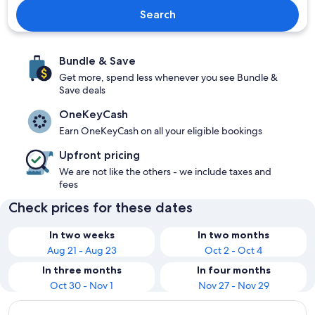
Search
Bundle & Save
Get more, spend less whenever you see Bundle &
Save deals
OneKeyCash
Earn OneKeyCash on all your eligible bookings
Upfront pricing
We are not like the others - we include taxes and
fees
Check prices for these dates
In two weeks
In two months
Aug 21 - Aug 23
Oct 2 - Oct 4
In three months
In four months
Oct 30 - Nov 1
Nov 27 - Nov 29