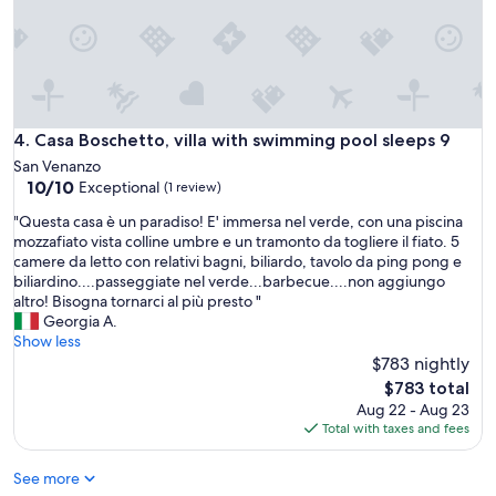
s
w
l
d
o
t
v
o
e
t
l
e
y
e
Casa Boschetto, villa with swimming pool sleeps 9
4. Casa Boschetto, villa with swimming pool sleeps 9
h
n
San Venanzo
o
k
10.0
10/10
Exceptional
(1 review)
u
l
out
s
e
"
"Questa casa è un paradiso! E' immersa nel verde, con una piscina
of
e
i
Q
mozzafiato vista colline umbre e un tramonto da togliere il fiato. 5
10,
.
n
u
camere da letto con relativi bagni, biliardo, tavolo da ping pong e
Exceptional,
E
e
e
biliardino....passeggiate nel verde...barbecue....non aggiungo
(1
x
c
s
altro! Bisogna tornarci al più presto "
review)
c
o
t
Georgia A.
e
t
a
Show less
l
t
c
$783 nightly
l
a
a
The
$783 total
e
g
s
price
Aug 22 - Aug 23
n
e
a
is
Total with taxes and fees
t
e
è
$783
l
n
u
o
v
See more
n
c
o