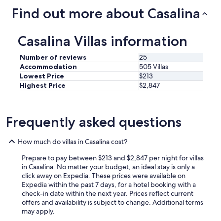
d
n
n
Find out more about Casalina
s
g
t
!
m
o
H
e
d
Casalina Villas information
a
t
a
d
e
t
a
e
Number of reviews
25
o
g
n
Accommodation
505 Villas
g
r
m
l
Lowest Price
$213
e
o
i
Highest Price
$2,847
a
o
e
t
i
r
t
u
e
i
i
Frequently asked questions
i
m
t
l
e
z
f
How much do villas in Casalina cost?
.
i
i
"
c
a
Prepare to pay between $213 and $2,847 per night for villas
h
t
in Casalina. No matter your budget, an ideal stay is only a
t
o
click away on Expedia. These prices were available on
.
.
Expedia within the past 7 days, for a hotel booking with a
V
5
check-in date within the next year. Prices reflect current
o
c
offers and availability is subject to change. Additional terms
o
a
may apply.
r
m