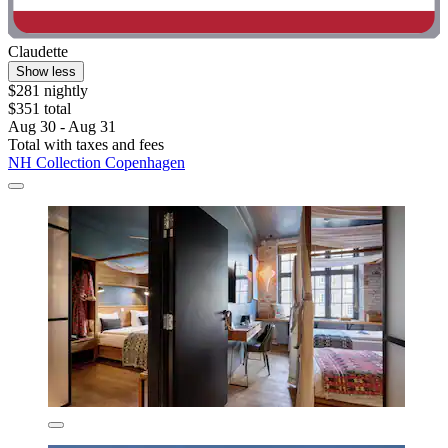
Claudette
Show less
$281 nightly
$351 total
Aug 30 - Aug 31
Total with taxes and fees
NH Collection Copenhagen