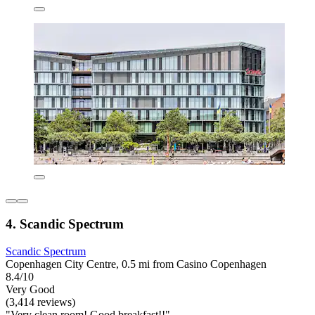
4. Scandic Spectrum
Scandic Spectrum
Copenhagen City Centre, 0.5 mi from Casino Copenhagen
8.4/10
Very Good
(3,414 reviews)
"Very clean room! Good breakfast!!"