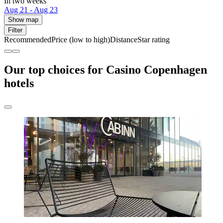
In two weeks
Aug 21 - Aug 23
Show map
Filter
Recommended
Price (low to high)
Distance
Star rating
Our top choices for Casino Copenhagen
hotels