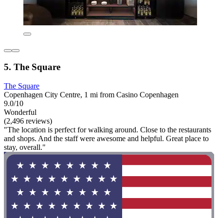
5. The Square
The Square
Copenhagen City Centre, 1 mi from Casino Copenhagen
9.0/10
Wonderful
(2,496 reviews)
"The location is perfect for walking around. Close to the restaurants
and shops. And the staff were awesome and helpful. Great place to
stay, overall."