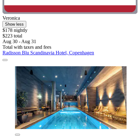
Veronica
Show less
$178 nightly
$223 total
Aug 30 - Aug 31
Total with taxes and fees
Radisson Blu Scandinavia Hotel, Copenhagen