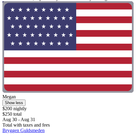
Megan
Show less
$200 nightly
$250 total
Aug 30 - Aug 31
Total with taxes and fees
Bryggen Guldsmeden