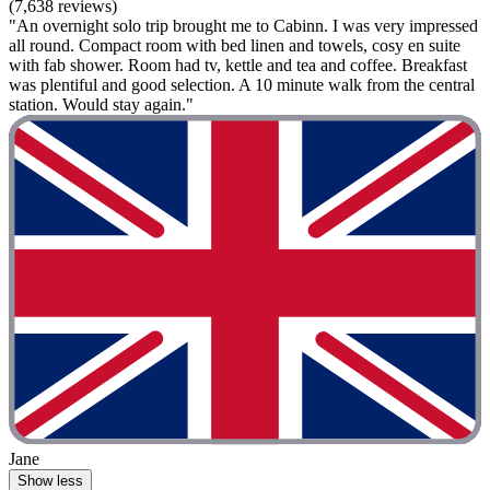
(7,638 reviews)
"An overnight solo trip brought me to Cabinn. I was very impressed
all round. Compact room with bed linen and towels, cosy en suite
with fab shower. Room had tv, kettle and tea and coffee. Breakfast
was plentiful and good selection. A 10 minute walk from the central
station. Would stay again."
Jane
Show less