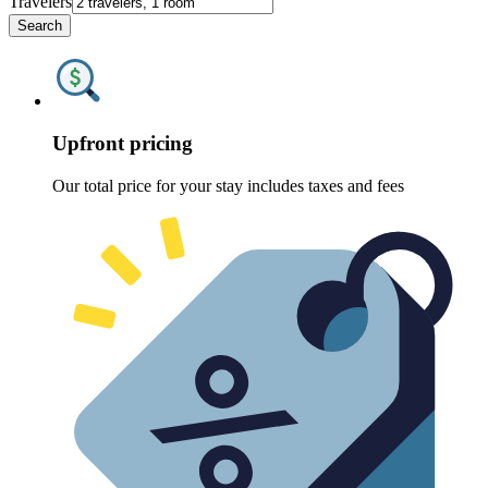
Travelers
Search
Upfront pricing
Our total price for your stay includes taxes and fees