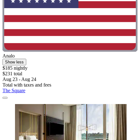
Analo
Show less
$185 nightly
$231 total
Aug 23 - Aug 24
Total with taxes and fees
The Square