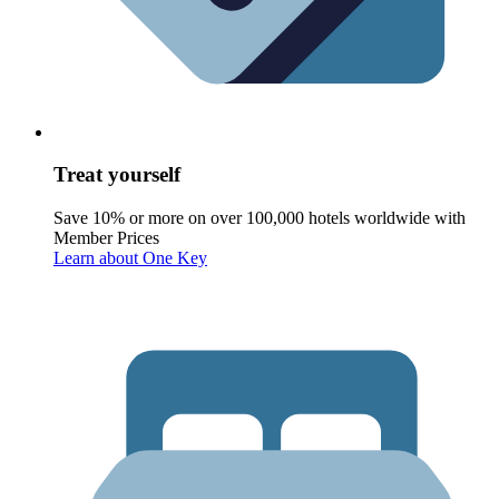
Treat yourself
Save 10% or more on over 100,000 hotels worldwide with
Member Prices
Learn about One Key