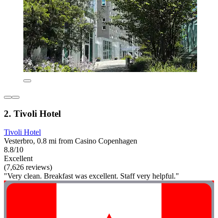
2. Tivoli Hotel
Tivoli Hotel
Vesterbro, 0.8 mi from Casino Copenhagen
8.8/10
Excellent
(7,626 reviews)
"Very clean. Breakfast was excellent. Staff very helpful."