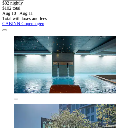
$82 nightly
$102 total
Aug 10 - Aug 11
Total with taxes and fees
CABINN Copenhagen