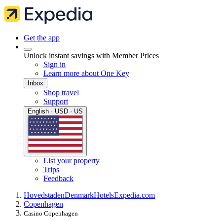
Get the app
Unlock instant savings with Member Prices
Sign in
Learn more about One Key
Inbox
Shop travel
Support
English · USD · US
List your property
Trips
Feedback
Hovedstaden
Denmark
Hotels
Expedia.com
Copenhagen
Casino Copenhagen