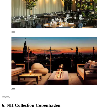
6. NH Collection Copenhagen