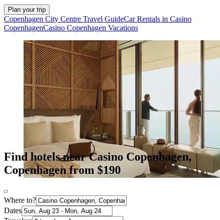
Plan your trip
Copenhagen City Centre Travel Guide
Car Rentals in Casino
Copenhagen
Casino Copenhagen Vacations
Find hotels near Casino Copenhagen,
Copenhagen from $190
Where to?
Dates