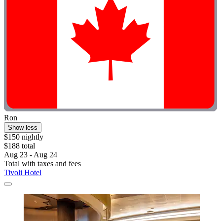
Ron
Show less
$150 nightly
$188 total
Aug 23 - Aug 24
Total with taxes and fees
Tivoli Hotel