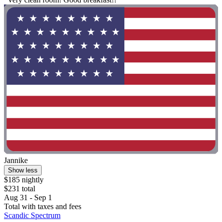
Jannike
Show less
$185 nightly
$231 total
Aug 31 - Sep 1
Total with taxes and fees
Scandic Spectrum