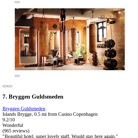
7. Bryggen Guldsmeden
Bryggen Guldsmeden
Islands Brygge, 0.5 mi from Casino Copenhagen
9.2/10
Wonderful
(965 reviews)
"Beautiful hotel, super lovely staff. Would stay here again."