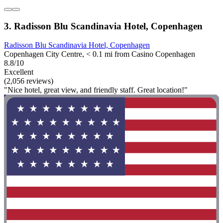
3. Radisson Blu Scandinavia Hotel, Copenhagen
Radisson Blu Scandinavia Hotel, Copenhagen
Copenhagen City Centre, < 0.1 mi from Casino Copenhagen
8.8/10
Excellent
(2,056 reviews)
"Nice hotel, great view, and friendly staff. Great location!"