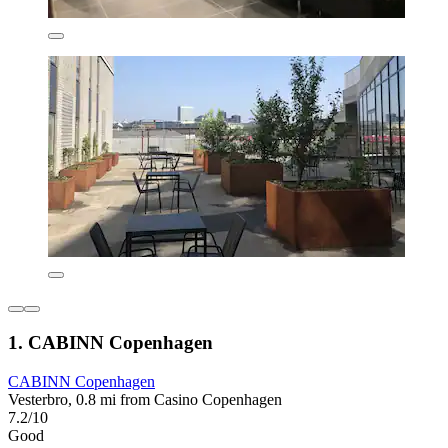
1. CABINN Copenhagen
CABINN Copenhagen
Vesterbro, 0.8 mi from Casino Copenhagen
7.2/10
Good