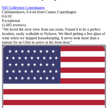
NH Collection Copenhagen
Christianshavn, 0.4 mi from Casino Copenhagen
9.6/10
Exceptional
(1,605 reviews)
"We loved the river view from our room. Found it to be a perfect
location, easily walkable to Nyhavn. We liked getting a free glass of
wine when we skipped housekeeping. It never took more than a
minute for an Uber to arrive at the front door."