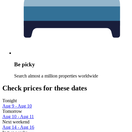
Be picky
Search almost a million properties worldwide
Check prices for these dates
Tonight
Aug 9 - Aug 10
Tomorrow
Aug 10 - Aug 11
Next weekend
Aug 14 - Aug 16