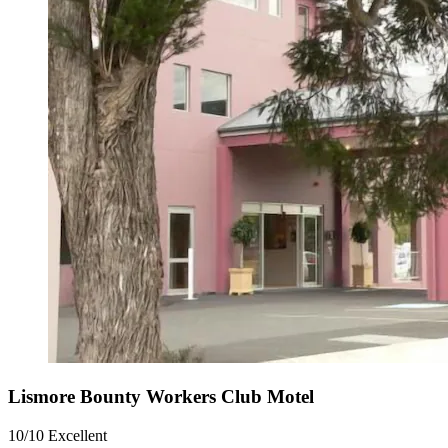
Lismore Bounty Workers Club Motel
10/10
Excellent