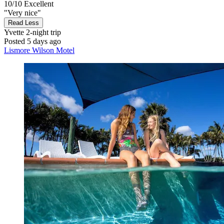
10/10
Excellent
"Very nice"
Read Less
Yvette
2-night trip
Posted 5 days ago
Lismore Wilson Motel