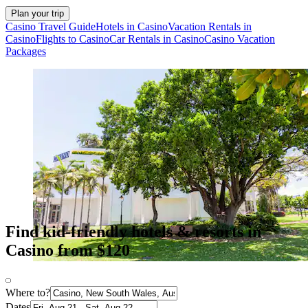
Plan your trip
Casino Travel Guide
Hotels in Casino
Vacation Rentals in
Casino
Flights to Casino
Car Rentals in Casino
Casino Vacation
Packages
Find kid-friendly hotels & resorts in
Casino from $120
Where to?
Dates