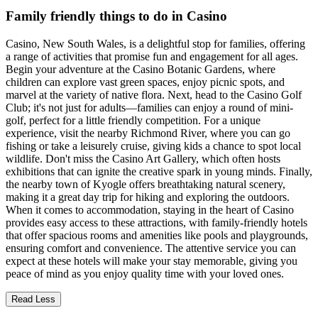
Family friendly things to do in Casino
Casino, New South Wales, is a delightful stop for families, offering
a range of activities that promise fun and engagement for all ages.
Begin your adventure at the Casino Botanic Gardens, where
children can explore vast green spaces, enjoy picnic spots, and
marvel at the variety of native flora. Next, head to the Casino Golf
Club; it's not just for adults—families can enjoy a round of mini-
golf, perfect for a little friendly competition. For a unique
experience, visit the nearby Richmond River, where you can go
fishing or take a leisurely cruise, giving kids a chance to spot local
wildlife. Don't miss the Casino Art Gallery, which often hosts
exhibitions that can ignite the creative spark in young minds. Finally,
the nearby town of Kyogle offers breathtaking natural scenery,
making it a great day trip for hiking and exploring the outdoors.
When it comes to accommodation, staying in the heart of Casino
provides easy access to these attractions, with family-friendly hotels
that offer spacious rooms and amenities like pools and playgrounds,
ensuring comfort and convenience. The attentive service you can
expect at these hotels will make your stay memorable, giving you
peace of mind as you enjoy quality time with your loved ones.
Read Less