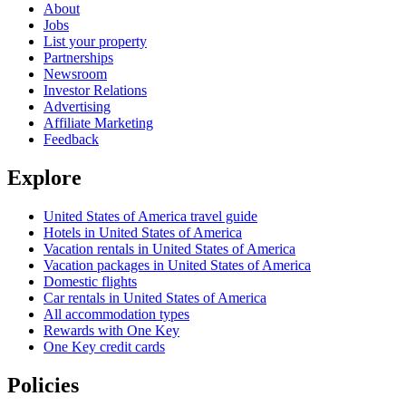
About
Jobs
List your property
Partnerships
Newsroom
Investor Relations
Advertising
Affiliate Marketing
Feedback
Explore
United States of America travel guide
Hotels in United States of America
Vacation rentals in United States of America
Vacation packages in United States of America
Domestic flights
Car rentals in United States of America
All accommodation types
Rewards with One Key
One Key credit cards
Policies