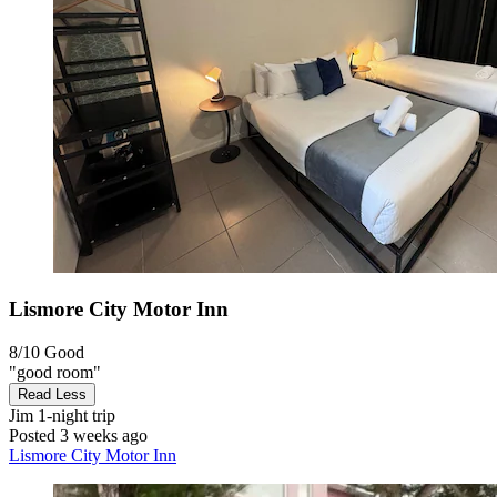
Lismore City Motor Inn
8/10
Good
"good room"
Read Less
Jim
1-night trip
Posted 3 weeks ago
Lismore City Motor Inn