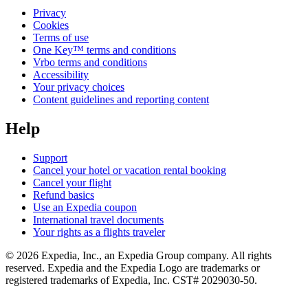
Privacy
Cookies
Terms of use
One Key™ terms and conditions
Vrbo terms and conditions
Accessibility
Your privacy choices
Content guidelines and reporting content
Help
Support
Cancel your hotel or vacation rental booking
Cancel your flight
Refund basics
Use an Expedia coupon
International travel documents
Your rights as a flights traveler
© 2026 Expedia, Inc., an Expedia Group company. All rights
reserved. Expedia and the Expedia Logo are trademarks or
registered trademarks of Expedia, Inc. CST# 2029030-50.