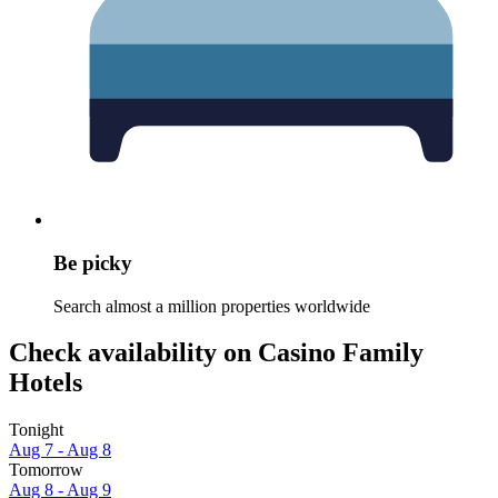
Be picky
Search almost a million properties worldwide
Check availability on Casino Family
Hotels
Tonight
Aug 7 - Aug 8
Tomorrow
Aug 8 - Aug 9