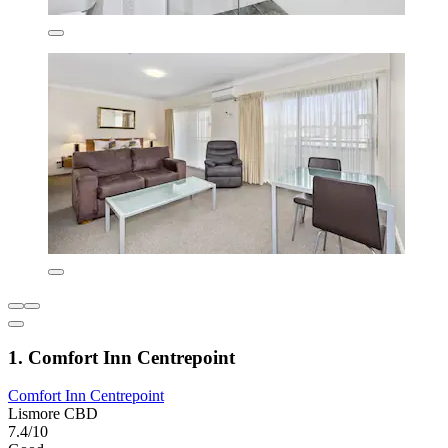
1. Comfort Inn Centrepoint
Comfort Inn Centrepoint
Lismore CBD
7.4/10