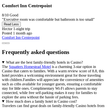
Comfort Inn Centrepoint
8/10
Good
"Executive room was comfortable but bathroom is too small"
Read Less
Hector
1-night trip
Posted 1 month ago
Comfort Inn Centrepoint
Frequently asked questions
What are the best family-friendly hotels in Casino?
The
Squatters Homestead Motel
is a charming 3-star option in
Casino that caters to families. With a warm review score of 8.8, this
hotel provides a welcoming environment great for those traveling
with children.Families will appreciate the convenience of amenities
such as cribs available for younger guests, ensuring a comfortable
stay for little ones. Complimentary Wi-Fi allows parents to stay
connected, while free self-parking makes it easy for families to
explore the area without the hassle of parking fees.
How much does a family hotel in Casino cost?
Travelers can find great deals on family-friendly Casino hotels from