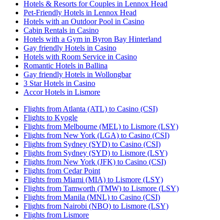
Hotels & Resorts for Couples in Lennox Head
Pet-Friendly Hotels in Lennox Head
Hotels with an Outdoor Pool in Casino
Cabin Rentals in Casino
Hotels with a Gym in Byron Bay Hinterland
Gay friendly Hotels in Casino
Hotels with Room Service in Casino
Romantic Hotels in Ballina
Gay friendly Hotels in Wollongbar
3 Star Hotels in Casino
Accor Hotels in Lismore
Flights from Atlanta (ATL) to Casino (CSI)
Flights to Kyogle
Flights from Melbourne (MEL) to Lismore (LSY)
Flights from New York (LGA) to Casino (CSI)
Flights from Sydney (SYD) to Casino (CSI)
Flights from Sydney (SYD) to Lismore (LSY)
Flights from New York (JFK) to Casino (CSI)
Flights from Cedar Point
Flights from Miami (MIA) to Lismore (LSY)
Flights from Tamworth (TMW) to Lismore (LSY)
Flights from Manila (MNL) to Casino (CSI)
Flights from Nairobi (NBO) to Lismore (LSY)
Flights from Lismore