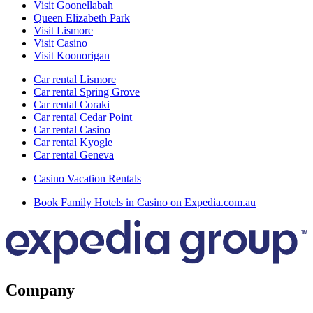
Visit Goonellabah
Queen Elizabeth Park
Visit Lismore
Visit Casino
Visit Koonorigan
Car rental Lismore
Car rental Spring Grove
Car rental Coraki
Car rental Cedar Point
Car rental Casino
Car rental Kyogle
Car rental Geneva
Casino Vacation Rentals
Book Family Hotels in Casino on Expedia.com.au
Company