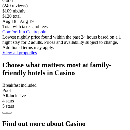
Good
(249 reviews)
$109 nightly
$120 total
Aug 18 - Aug 19
Total with taxes and fees
Comfort Inn Centrepoint
Lowest nightly price found within the past 24 hours based on a 1
night stay for 2 adults. Prices and availability subject to change.
Additional terms may apply.
View all properties
Choose what matters most at family-
friendly hotels in Casino
Breakfast included
Pool
All-inclusive
4 stars
5 stars
Find out more about Casino