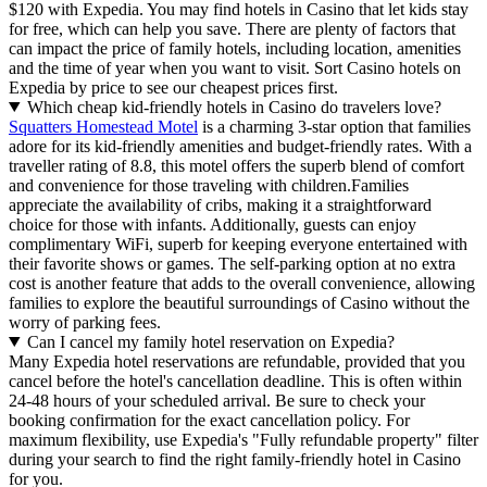
$120 with Expedia. You may find hotels in Casino that let kids stay
for free, which can help you save. There are plenty of factors that
can impact the price of family hotels, including location, amenities
and the time of year when you want to visit. Sort Casino hotels on
Expedia by price to see our cheapest prices first.
Which cheap kid-friendly hotels in Casino do travelers love?
Squatters Homestead Motel
is a charming 3-star option that families
adore for its kid-friendly amenities and budget-friendly rates. With a
traveller rating of 8.8, this motel offers the superb blend of comfort
and convenience for those traveling with children.Families
appreciate the availability of cribs, making it a straightforward
choice for those with infants. Additionally, guests can enjoy
complimentary WiFi, superb for keeping everyone entertained with
their favorite shows or games. The self-parking option at no extra
cost is another feature that adds to the overall convenience, allowing
families to explore the beautiful surroundings of Casino without the
worry of parking fees.
Can I cancel my family hotel reservation on Expedia?
Many Expedia hotel reservations are refundable, provided that you
cancel before the hotel's cancellation deadline. This is often within
24-48 hours of your scheduled arrival. Be sure to check your
booking confirmation for the exact cancellation policy. For
maximum flexibility, use Expedia's "Fully refundable property" filter
during your search to find the right family-friendly hotel in Casino
for you.