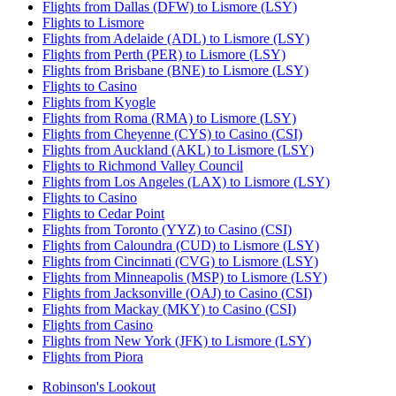
Flights from Dallas (DFW) to Lismore (LSY)
Flights to Lismore
Flights from Adelaide (ADL) to Lismore (LSY)
Flights from Perth (PER) to Lismore (LSY)
Flights from Brisbane (BNE) to Lismore (LSY)
Flights to Casino
Flights from Kyogle
Flights from Roma (RMA) to Lismore (LSY)
Flights from Cheyenne (CYS) to Casino (CSI)
Flights from Auckland (AKL) to Lismore (LSY)
Flights to Richmond Valley Council
Flights from Los Angeles (LAX) to Lismore (LSY)
Flights to Casino
Flights to Cedar Point
Flights from Toronto (YYZ) to Casino (CSI)
Flights from Caloundra (CUD) to Lismore (LSY)
Flights from Cincinnati (CVG) to Lismore (LSY)
Flights from Minneapolis (MSP) to Lismore (LSY)
Flights from Jacksonville (OAJ) to Casino (CSI)
Flights from Mackay (MKY) to Casino (CSI)
Flights from Casino
Flights from New York (JFK) to Lismore (LSY)
Flights from Piora
Robinson's Lookout