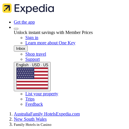
Get the app
Unlock instant savings with Member Prices
Sign in
Learn more about One Key
Inbox
Shop travel
Support
English · USD · US
List your property
Trips
Feedback
Australia
Family Hotels
Expedia.com
New South Wales
Family Hotels in Casino