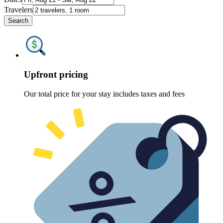
Travelers
Search
Upfront pricing
Our total price for your stay includes taxes and fees