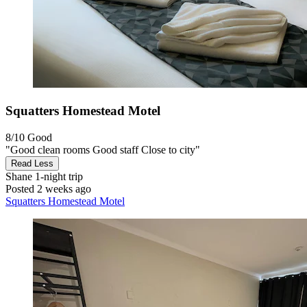
Squatters Homestead Motel
8/10
Good
"Good clean rooms Good staff Close to city"
Read Less
Shane
1-night trip
Posted 2 weeks ago
Squatters Homestead Motel