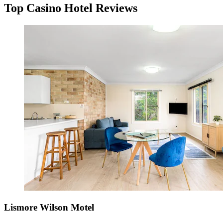
Top Casino Hotel Reviews
Lismore Wilson Motel