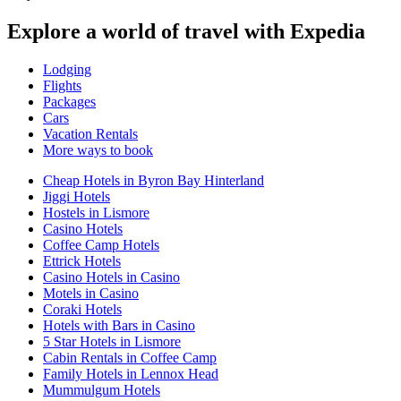
Explore a world of travel with Expedia
Lodging
Flights
Packages
Cars
Vacation Rentals
More ways to book
Cheap Hotels in Byron Bay Hinterland
Jiggi Hotels
Hostels in Lismore
Casino Hotels
Coffee Camp Hotels
Ettrick Hotels
Casino Hotels in Casino
Motels in Casino
Coraki Hotels
Hotels with Bars in Casino
5 Star Hotels in Lismore
Cabin Rentals in Coffee Camp
Family Hotels in Lennox Head
Mummulgum Hotels