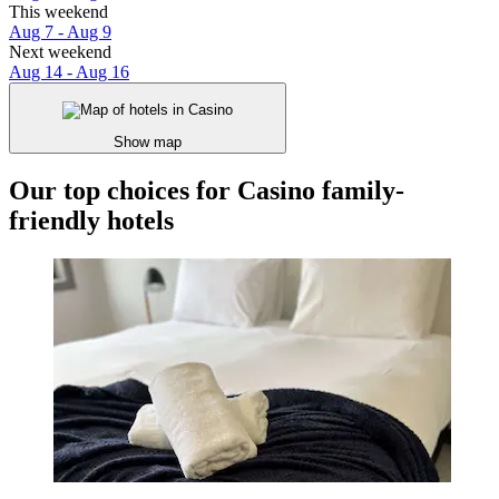
This weekend
Aug 7 - Aug 9
Next weekend
Aug 14 - Aug 16
Show map
Our top choices for Casino family-
friendly hotels