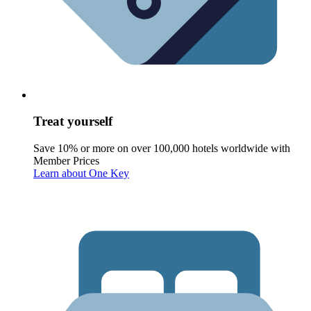
Treat yourself
Save 10% or more on over 100,000 hotels worldwide with
Member Prices
Learn about One Key