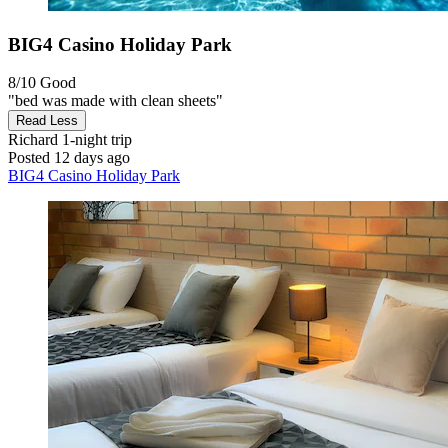
BIG4 Casino Holiday Park
8/10
Good
"bed was made with clean sheets"
Read Less
Richard
1-night trip
Posted 12 days ago
BIG4 Casino Holiday Park