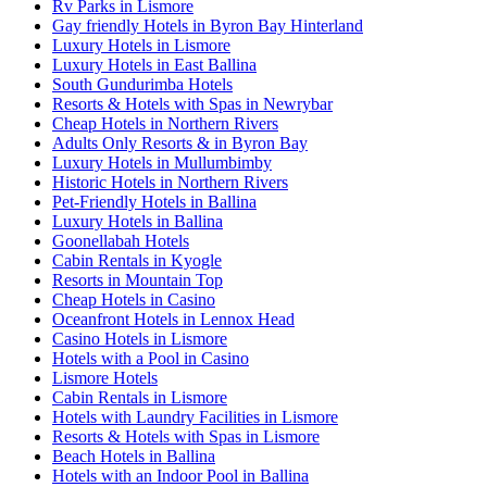
Rv Parks in Lismore
Gay friendly Hotels in Byron Bay Hinterland
Luxury Hotels in Lismore
Luxury Hotels in East Ballina
South Gundurimba Hotels
Resorts & Hotels with Spas in Newrybar
Cheap Hotels in Northern Rivers
Adults Only Resorts & in Byron Bay
Luxury Hotels in Mullumbimby
Historic Hotels in Northern Rivers
Pet-Friendly Hotels in Ballina
Luxury Hotels in Ballina
Goonellabah Hotels
Cabin Rentals in Kyogle
Resorts in Mountain Top
Cheap Hotels in Casino
Oceanfront Hotels in Lennox Head
Casino Hotels in Lismore
Hotels with a Pool in Casino
Lismore Hotels
Cabin Rentals in Lismore
Hotels with Laundry Facilities in Lismore
Resorts & Hotels with Spas in Lismore
Beach Hotels in Ballina
Hotels with an Indoor Pool in Ballina