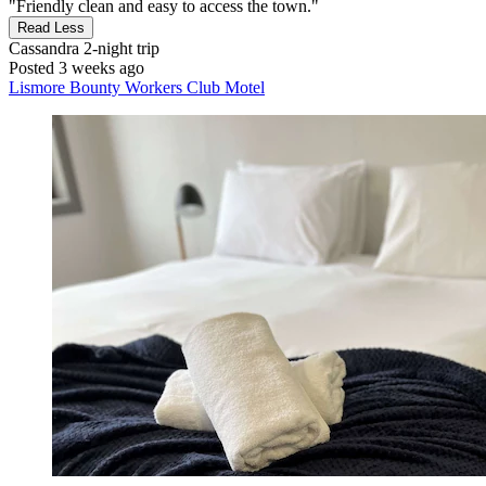
"Friendly clean and easy to access the town."
Read Less
Cassandra
2-night trip
Posted 3 weeks ago
Lismore Bounty Workers Club Motel