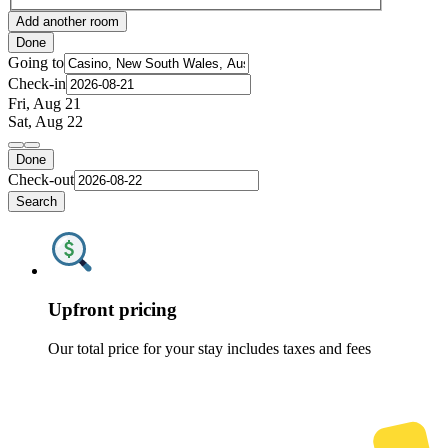
Add another room
Done
Going to
Check-in
Fri, Aug 21
Sat, Aug 22
Done
Check-out
Search
Upfront pricing
Our total price for your stay includes taxes and fees