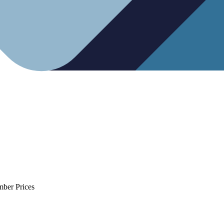
mber Prices