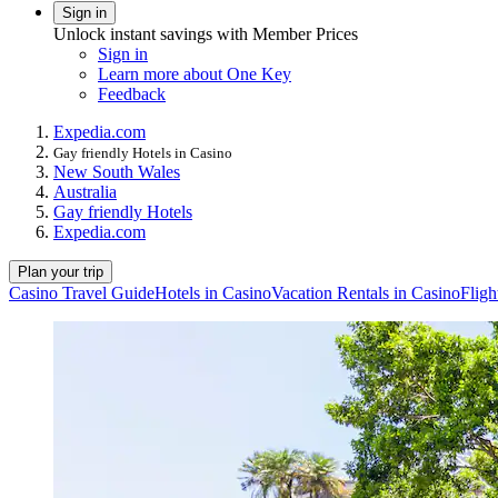
Sign in
Unlock instant savings with Member Prices
Sign in
Learn more about One Key
Feedback
Expedia.com
Gay friendly Hotels in Casino
New South Wales
Australia
Gay friendly Hotels
Expedia.com
Plan your trip
Casino Travel Guide
Hotels in Casino
Vacation Rentals in Casino
Fligh