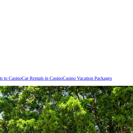
ts to Casino
Car Rentals in Casino
Casino Vacation Packages