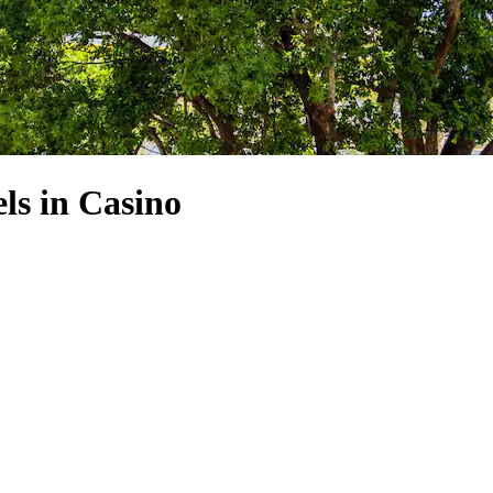
s in Casino