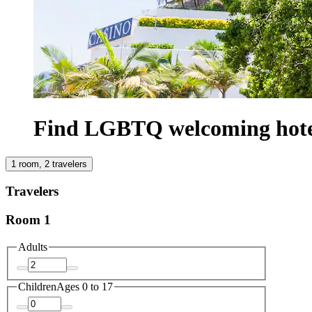
Find LGBTQ welcoming hotel
1 room, 2 travelers
Travelers
Room 1
Adults
Children
Ages 0 to 17