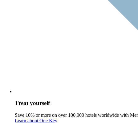
Treat yourself
Save 10% or more on over 100,000 hotels worldwide with Me
Learn about One Key