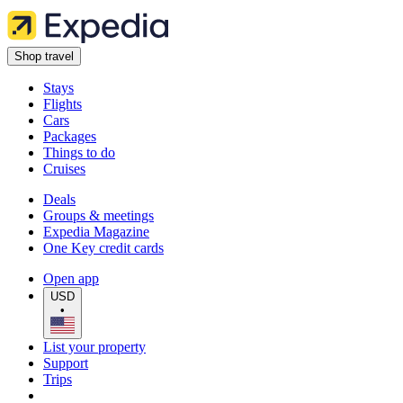
Shop travel
Stays
Flights
Cars
Packages
Things to do
Cruises
Deals
Groups & meetings
Expedia Magazine
One Key credit cards
Open app
USD
•
List your property
Support
Trips