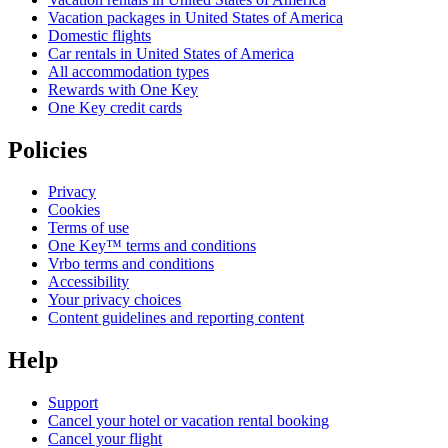
Vacation packages in United States of America
Domestic flights
Car rentals in United States of America
All accommodation types
Rewards with One Key
One Key credit cards
Policies
Privacy
Cookies
Terms of use
One Key™ terms and conditions
Vrbo terms and conditions
Accessibility
Your privacy choices
Content guidelines and reporting content
Help
Support
Cancel your hotel or vacation rental booking
Cancel your flight