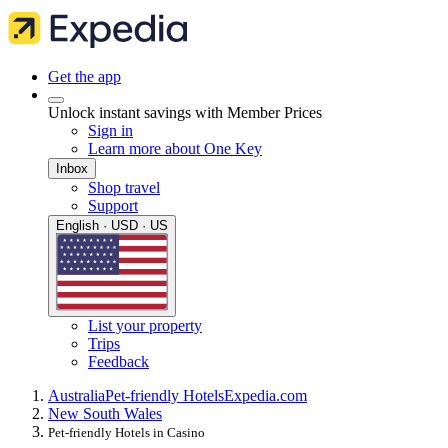
Get the app
Unlock instant savings with Member Prices
Sign in
Learn more about One Key
Inbox
Shop travel
Support
English · USD · US
List your property
Trips
Feedback
Australia
Pet-friendly Hotels
Expedia.com
New South Wales
Pet-friendly Hotels in Casino