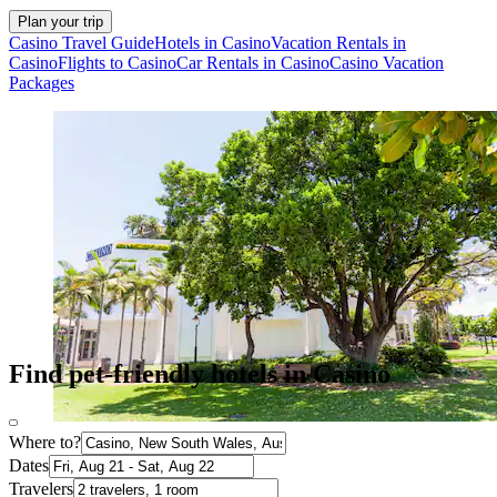
Plan your trip
Casino Travel Guide
Hotels in Casino
Vacation Rentals in
Casino
Flights to Casino
Car Rentals in Casino
Casino Vacation
Packages
Find pet-friendly hotels in Casino
Where to?
Dates
Travelers