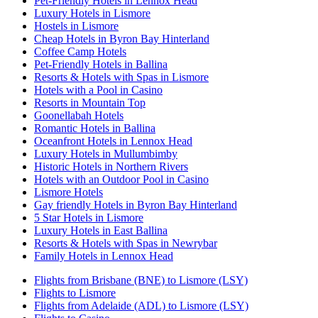
Pet-Friendly Hotels in Lennox Head
Luxury Hotels in Lismore
Hostels in Lismore
Cheap Hotels in Byron Bay Hinterland
Coffee Camp Hotels
Pet-Friendly Hotels in Ballina
Resorts & Hotels with Spas in Lismore
Hotels with a Pool in Casino
Resorts in Mountain Top
Goonellabah Hotels
Romantic Hotels in Ballina
Oceanfront Hotels in Lennox Head
Luxury Hotels in Mullumbimby
Historic Hotels in Northern Rivers
Hotels with an Outdoor Pool in Casino
Lismore Hotels
Gay friendly Hotels in Byron Bay Hinterland
5 Star Hotels in Lismore
Luxury Hotels in East Ballina
Resorts & Hotels with Spas in Newrybar
Family Hotels in Lennox Head
Flights from Brisbane (BNE) to Lismore (LSY)
Flights to Lismore
Flights from Adelaide (ADL) to Lismore (LSY)