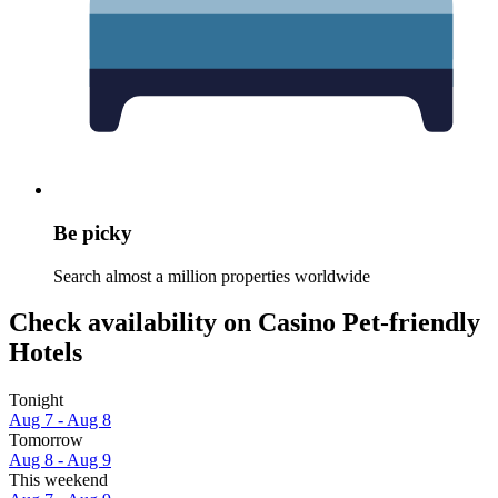
Be picky
Search almost a million properties worldwide
Check availability on Casino Pet-friendly
Hotels
Tonight
Aug 7 - Aug 8
Tomorrow
Aug 8 - Aug 9
This weekend