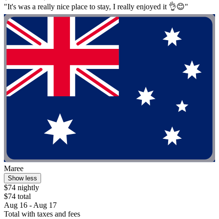
"It's was a really nice place to stay, I really enjoyed it 👌😊"
Maree
Show less
$74 nightly
$74 total
Aug 16 - Aug 17
Total with taxes and fees