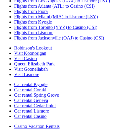
Flights from Los Angeles (LAX) to Lismore (LSY)
Flights from Atlanta (ATL) to Casino (CSI)
Flights from Piora
Flights from Miami (MIA) to Lismore (LSY)
Flights from Kyogle
Flights from Toronto (YYZ) to Casino (CSI)
Flights from Lismore
Flights from Jacksonville (OAJ) to Casino (CSI)
Robinson's Lookout
Visit Koonorigan
Visit Casino
Queen Elizabeth Park
Visit Goonellabah
Visit Lismore
Car rental Kyogle
Car rental Coraki
Car rental Spring Grove
Car rental Geneva
Car rental Cedar Point
Car rental Lismore
Car rental Casino
Casino Vacation Rentals