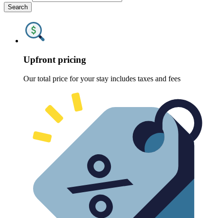
Search
Upfront pricing
Our total price for your stay includes taxes and fees