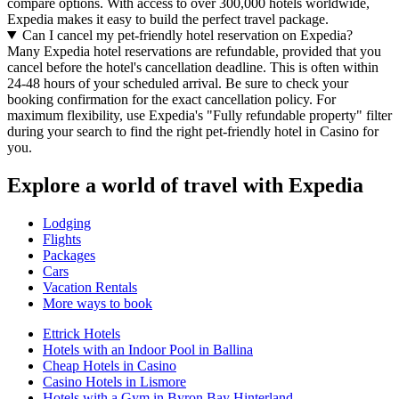
compare options. With access to over 300,000 hotels worldwide,
Expedia makes it easy to build the perfect travel package.
Can I cancel my pet-friendly hotel reservation on Expedia?
Many Expedia hotel reservations are refundable, provided that you
cancel before the hotel's cancellation deadline. This is often within
24-48 hours of your scheduled arrival. Be sure to check your
booking confirmation for the exact cancellation policy. For
maximum flexibility, use Expedia's "Fully refundable property" filter
during your search to find the right pet-friendly hotel in Casino for
you.
Explore a world of travel with Expedia
Lodging
Flights
Packages
Cars
Vacation Rentals
More ways to book
Ettrick Hotels
Hotels with an Indoor Pool in Ballina
Cheap Hotels in Casino
Casino Hotels in Lismore
Hotels with a Gym in Byron Bay Hinterland