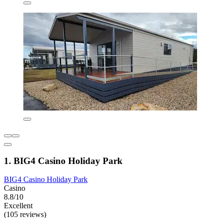
1. BIG4 Casino Holiday Park
BIG4 Casino Holiday Park
Casino
8.8/10
Excellent
(105 reviews)