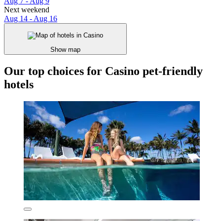
Aug 7 - Aug 9
Next weekend
Aug 14 - Aug 16
Show map
Our top choices for Casino pet-friendly
hotels