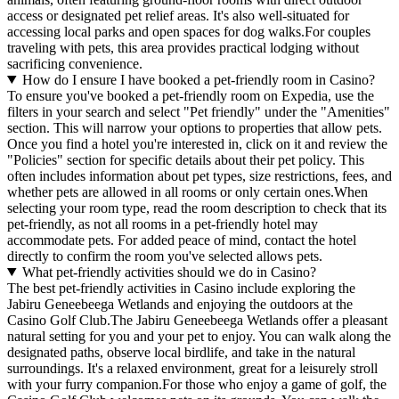
access or designated pet relief areas. It's also well-situated for
accessing local parks and open spaces for dog walks.For couples
traveling with pets, this area provides practical lodging without
sacrificing convenience.
How do I ensure I have booked a pet-friendly room in Casino?
To ensure you've booked a pet-friendly room on Expedia, use the
filters in your search and select "Pet friendly" under the "Amenities"
section. This will narrow your options to properties that allow pets.
Once you find a hotel you're interested in, click on it and review the
"Policies" section for specific details about their pet policy. This
often includes information about pet types, size restrictions, fees, and
whether pets are allowed in all rooms or only certain ones.
When
selecting your room type, read the room description to check that its
pet-friendly, as not all rooms in a pet-friendly hotel may
accommodate pets. For added peace of mind, contact the hotel
directly to confirm the room you've selected allows pets.
What pet-friendly activities should we do in Casino?
The best pet-friendly activities in Casino include exploring the
Jabiru Geneebeega Wetlands and enjoying the outdoors at the
Casino Golf Club.The Jabiru Geneebeega Wetlands offer a pleasant
natural setting for you and your pet to enjoy. You can walk along the
designated paths, observe local birdlife, and take in the natural
surroundings. It's a relaxed environment, great for a leisurely stroll
with your furry companion.For those who enjoy a game of golf, the