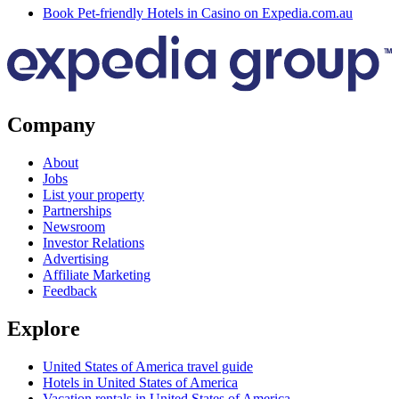
Book Pet-friendly Hotels in Casino on Expedia.com.au
Company
About
Jobs
List your property
Partnerships
Newsroom
Investor Relations
Advertising
Affiliate Marketing
Feedback
Explore
United States of America travel guide
Hotels in United States of America
Vacation rentals in United States of America