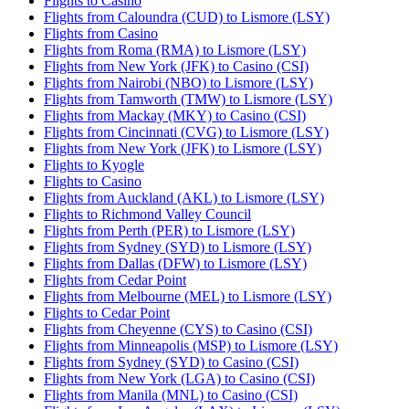
Flights to Casino
Flights from Caloundra (CUD) to Lismore (LSY)
Flights from Casino
Flights from Roma (RMA) to Lismore (LSY)
Flights from New York (JFK) to Casino (CSI)
Flights from Nairobi (NBO) to Lismore (LSY)
Flights from Tamworth (TMW) to Lismore (LSY)
Flights from Mackay (MKY) to Casino (CSI)
Flights from Cincinnati (CVG) to Lismore (LSY)
Flights from New York (JFK) to Lismore (LSY)
Flights to Kyogle
Flights to Casino
Flights from Auckland (AKL) to Lismore (LSY)
Flights to Richmond Valley Council
Flights from Perth (PER) to Lismore (LSY)
Flights from Sydney (SYD) to Lismore (LSY)
Flights from Dallas (DFW) to Lismore (LSY)
Flights from Cedar Point
Flights from Melbourne (MEL) to Lismore (LSY)
Flights to Cedar Point
Flights from Cheyenne (CYS) to Casino (CSI)
Flights from Minneapolis (MSP) to Lismore (LSY)
Flights from Sydney (SYD) to Casino (CSI)
Flights from New York (LGA) to Casino (CSI)
Flights from Manila (MNL) to Casino (CSI)