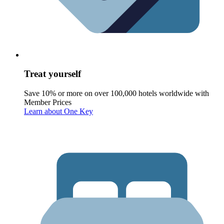
Treat yourself
Save 10% or more on over 100,000 hotels worldwide with
Member Prices
Learn about One Key