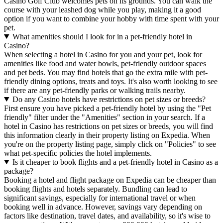
Casino Golf Club welcomes pets on its grounds. You can walk the
course with your leashed dog while you play, making it a good
option if you want to combine your hobby with time spent with your
pet.
What amenities should I look for in a pet-friendly hotel in
Casino?
When selecting a hotel in Casino for you and your pet, look for
amenities like food and water bowls, pet-friendly outdoor spaces
and pet beds. You may find hotels that go the extra mile with pet-
friendly dining options, treats and toys. It's also worth looking to see
if there are any pet-friendly parks or walking trails nearby.
Do any Casino hotels have restrictions on pet sizes or breeds?
First ensure you have picked a pet-friendly hotel by using the "Pet
friendly" filter under the "Amenities" section in your search. If a
hotel in Casino has restrictions on pet sizes or breeds, you will find
this information clearly in their property listing on Expedia. When
you're on the property listing page, simply click on "Policies" to see
what pet-specific policies the hotel implements.
Is it cheaper to book flights and a pet-friendly hotel in Casino as a
package?
Booking a hotel and flight package on Expedia can be cheaper than
booking flights and hotels separately. Bundling can lead to
significant savings, especially for international travel or when
booking well in advance. However, savings vary depending on
factors like destination, travel dates, and availability, so it's wise to