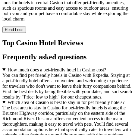
look for hotels in central Casino that offer pet-friendly amenities,
such as spacious rooms and easy access to outdoor areas, ensuring
both you and your pet have a comfortable stay while exploring the
local charm.
Read Less
Top Casino Hotel Reviews
Frequently asked questions
How much does a pet-friendly hotel in Casino cost?
You can find pet-friendly hotels in Casino with Expedia. Staying at
a pet-friendly hotel offers a convenient and welcoming experience
for travelers who don't want to leave their furry companions behind.
Find the best deals by being flexible with your dates, and sort search
results by "Price: low to high" for our cheapest rates.
Which area of Casino is best to stay in for pet-friendly hotels?
The best area to stay in Casino for pet-friendly hotels is along the
Bruxner Highway corridor, particularly on the eastern side of the
Richmond River.This area offers convenient access to the main
thoroughfare, making it easy to travel with pets. You'll find several
accommodation options here that specifically cater to travellers with
animals, often featuring ground-floor rooms with direct outdoor