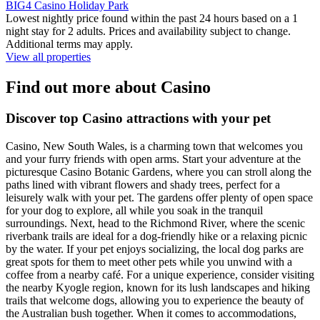
BIG4 Casino Holiday Park
Lowest nightly price found within the past 24 hours based on a 1
night stay for 2 adults. Prices and availability subject to change.
Additional terms may apply.
View all properties
Find out more about Casino
Discover top Casino attractions with your pet
Casino, New South Wales, is a charming town that welcomes you
and your furry friends with open arms. Start your adventure at the
picturesque Casino Botanic Gardens, where you can stroll along the
paths lined with vibrant flowers and shady trees, perfect for a
leisurely walk with your pet. The gardens offer plenty of open space
for your dog to explore, all while you soak in the tranquil
surroundings. Next, head to the Richmond River, where the scenic
riverbank trails are ideal for a dog-friendly hike or a relaxing picnic
by the water. If your pet enjoys socializing, the local dog parks are
great spots for them to meet other pets while you unwind with a
coffee from a nearby café. For a unique experience, consider visiting
the nearby Kyogle region, known for its lush landscapes and hiking
trails that welcome dogs, allowing you to experience the beauty of
the Australian bush together. When it comes to accommodations,