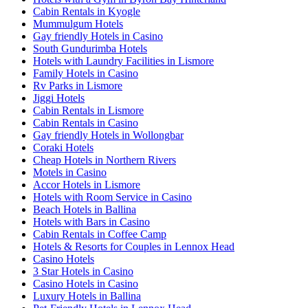
Cabin Rentals in Kyogle
Mummulgum Hotels
Gay friendly Hotels in Casino
South Gundurimba Hotels
Hotels with Laundry Facilities in Lismore
Family Hotels in Casino
Rv Parks in Lismore
Jiggi Hotels
Cabin Rentals in Lismore
Cabin Rentals in Casino
Gay friendly Hotels in Wollongbar
Coraki Hotels
Cheap Hotels in Northern Rivers
Motels in Casino
Accor Hotels in Lismore
Hotels with Room Service in Casino
Beach Hotels in Ballina
Hotels with Bars in Casino
Cabin Rentals in Coffee Camp
Hotels & Resorts for Couples in Lennox Head
Casino Hotels
3 Star Hotels in Casino
Casino Hotels in Casino
Luxury Hotels in Ballina