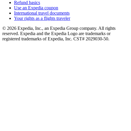
Refund basics
Use an Expedia coupon
International travel documents
Your rights as a flights traveler
© 2026 Expedia, Inc., an Expedia Group company. All rights
reserved. Expedia and the Expedia Logo are trademarks or
registered trademarks of Expedia, Inc. CST# 2029030-50.