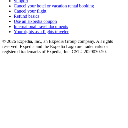
Support
Cancel your hotel or vacation rental booking
Cancel your flight
Refund basics
Use an Expedia coupon
International travel documents
Your rights as a flights traveler
© 2026 Expedia, Inc., an Expedia Group company. All rights
reserved. Expedia and the Expedia Logo are trademarks or
registered trademarks of Expedia, Inc. CST# 2029030-50.