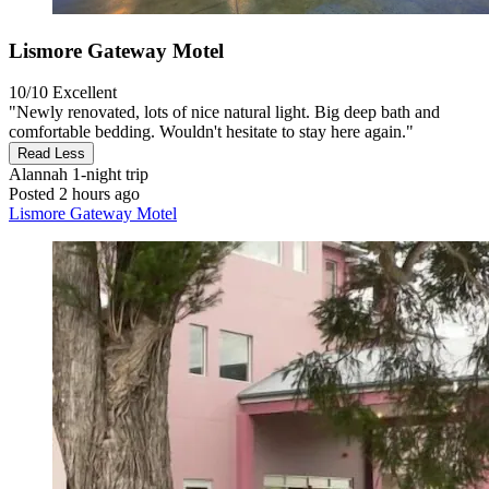
Lismore Gateway Motel
10/10
Excellent
"Newly renovated, lots of nice natural light. Big deep bath and
comfortable bedding. Wouldn't hesitate to stay here again."
Read Less
Alannah
1-night trip
Posted 2 hours ago
Lismore Gateway Motel