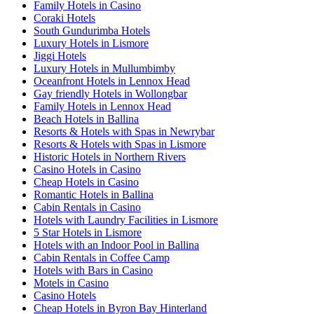
Family Hotels in Casino
Coraki Hotels
South Gundurimba Hotels
Luxury Hotels in Lismore
Jiggi Hotels
Luxury Hotels in Mullumbimby
Oceanfront Hotels in Lennox Head
Gay friendly Hotels in Wollongbar
Family Hotels in Lennox Head
Beach Hotels in Ballina
Resorts & Hotels with Spas in Newrybar
Resorts & Hotels with Spas in Lismore
Historic Hotels in Northern Rivers
Casino Hotels in Casino
Cheap Hotels in Casino
Romantic Hotels in Ballina
Cabin Rentals in Casino
Hotels with Laundry Facilities in Lismore
5 Star Hotels in Lismore
Hotels with an Indoor Pool in Ballina
Cabin Rentals in Coffee Camp
Hotels with Bars in Casino
Motels in Casino
Casino Hotels
Cheap Hotels in Byron Bay Hinterland