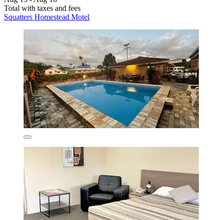
Total with taxes and fees
Squatters Homestead Motel