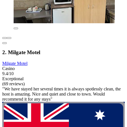
2. Milgate Motel
Milgate Motel
Casino
9.4/10
Exceptional
(69 reviews)
"We have stayed her several times it is always spotlessly clean, the
host is amazing. Nice and quiet and close to town. Would
recommend it for any stays"