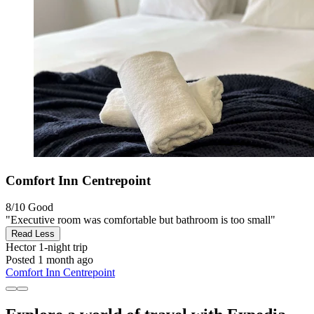
Comfort Inn Centrepoint
8/10
Good
"Executive room was comfortable but bathroom is too small"
Read Less
Hector
1-night trip
Posted 1 month ago
Comfort Inn Centrepoint