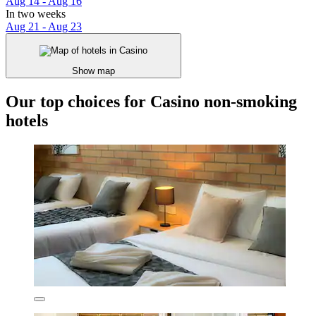
Aug 14 - Aug 16
In two weeks
Aug 21 - Aug 23
Show map
Our top choices for Casino non-smoking
hotels