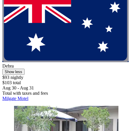
Debra
Show less
$93 nightly
$103 total
Aug 30 - Aug 31
Total with taxes and fees
Milgate Motel