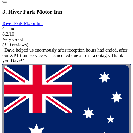
3. River Park Motor Inn
River Park Motor Inn
Casino
8.2/10
Very Good
(329 reviews)
"Dave helped us enormously after reception hours had ended, after
our XPT train service was cancelled due a Telstra outage. Thank
you Dave!"