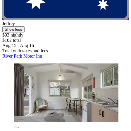
Jeffrey
Show less
$93 nightly
$102 total
Aug 15 - Aug 16
Total with taxes and fees
River Park Motor Inn