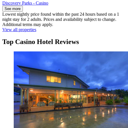
Discovery Parks - Casino
See more
Lowest nightly price found within the past 24 hours based on a 1
night stay for 2 adults. Prices and availability subject to change.
Additional terms may apply.
View all properties
Top Casino Hotel Reviews