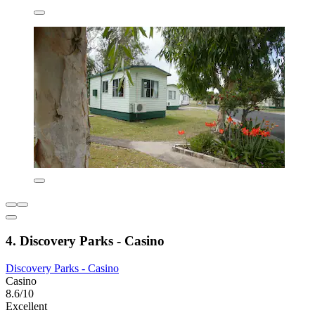
4. Discovery Parks - Casino
Discovery Parks - Casino
Casino
8.6/10
Excellent