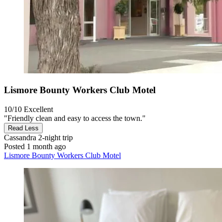
Lismore Bounty Workers Club Motel
10/10
Excellent
"Friendly clean and easy to access the town."
Read Less
Cassandra
2-night trip
Posted 1 month ago
Lismore Bounty Workers Club Motel