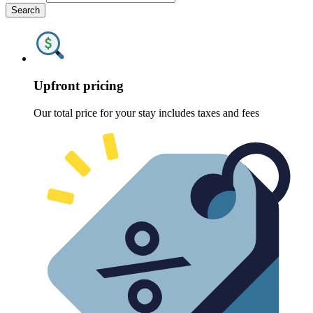
Search
Upfront pricing
Our total price for your stay includes taxes and fees