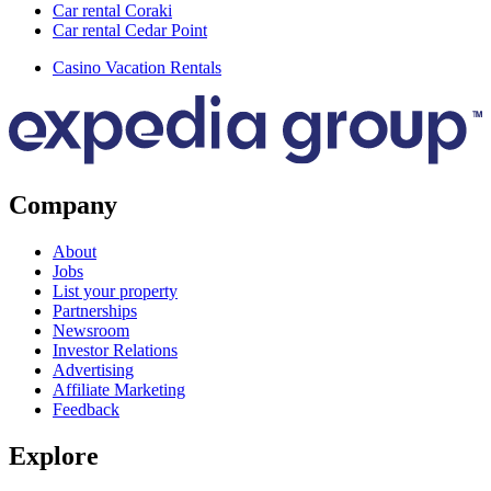
Car rental Coraki
Car rental Cedar Point
Casino Vacation Rentals
Company
About
Jobs
List your property
Partnerships
Newsroom
Investor Relations
Advertising
Affiliate Marketing
Feedback
Explore