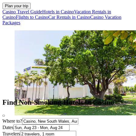
Plan your trip
Casino Travel Guide
Hotels in Casino
Vacation Rentals in
Casino
Flights to Casino
Car Rentals in Casino
Casino Vacation
Packages
Find Non-Smoking Hotels in Casino
Where to?
Dates
Travelers