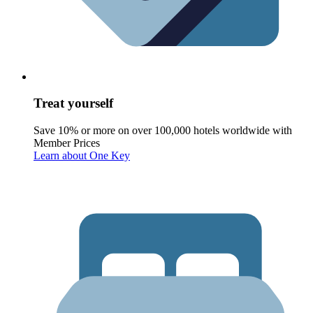
Treat yourself
Save 10% or more on over 100,000 hotels worldwide with
Member Prices
Learn about One Key