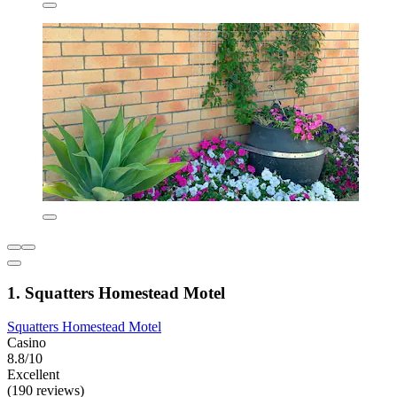
1. Squatters Homestead Motel
Squatters Homestead Motel
Casino
8.8/10
Excellent
(190 reviews)