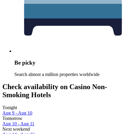
Be picky
Search almost a million properties worldwide
Check availability on Casino Non-
Smoking Hotels
Tonight
Aug 9 - Aug 10
Tomorrow
Aug 10 - Aug 11
Next weekend