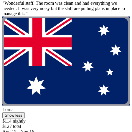
"Wonderful staff. The room was clean and had everything we
needed. It was very noisy but the staff are putting plans in place to
manage this."
Lorna
Show less
$114 nightly
$127 total
Aug 15 - Aug 16