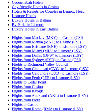
Goonellabah Hotels
Gay friendly Hotels in Casino
Hotels & Resorts for Couples in Lennox Head
Lismore Hotels
Luxury Hotels in Ballina
Rv Parks in Lismore
Luxury Hotels in East Ballina
Flights from Mackay (MKY) to Casino (CSI)
Flights from Manila (MNL) to Casino (CSI)
Flights from Brisbane (BNE) to Lismore (LSY)
Flights from Miami (MIA) to Lismore (LSY)
Flights from Dallas (DFW) to Lismore (LSY)
Flights from Sydney (SYD) to Casino (CSI)
Flights to Richmond Valley Council
Flights from Cincinnati (CVG) to Lismore (LSY)
Flights from Caloundra (CUD) to Lismore (LSY)
Flights from Perth (PER) to Lismore (LSY)
Flights to Cedar Point
Flights from Casino
Flights from Kyogle
Flights from Auckland (AKL) to Lismore (LSY)
Flights from Piora
Flights to Casino
Flights from Roma (RMA) to Lismore (LSY)