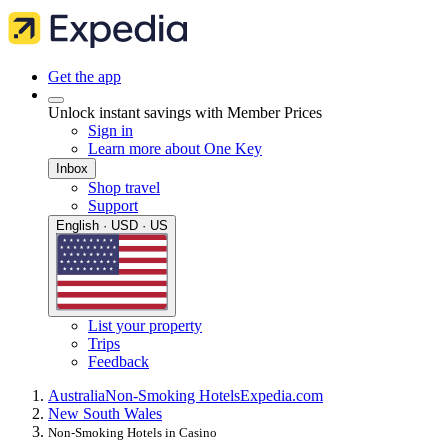
Get the app
Unlock instant savings with Member Prices
Sign in
Learn more about One Key
Inbox
Shop travel
Support
English · USD · US
List your property
Trips
Feedback
Australia
Non-Smoking Hotels
Expedia.com
New South Wales
Non-Smoking Hotels in Casino