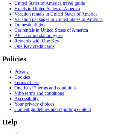
United States of America travel guide
Hotels in United States of America
Vacation rentals in United States of America
Vacation packages in United States of America
Domestic flights
Car rentals in United States of America
All accommodation types
Rewards with One Key
One Key credit cards
Policies
Privacy
Cookies
Terms of use
One Key™ terms and conditions
Vrbo terms and conditions
Accessibility
Your privacy choices
Content guidelines and reporting content
Help