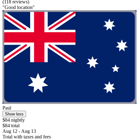
(118 reviews)
"Good location"
Paul
Show less
$84 nightly
$84 total
Aug 12 - Aug 13
Total with taxes and fees