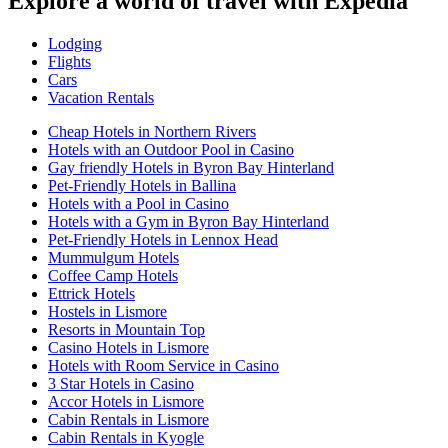
Explore a world of travel with Expedia
Lodging
Flights
Cars
Vacation Rentals
Cheap Hotels in Northern Rivers
Hotels with an Outdoor Pool in Casino
Gay friendly Hotels in Byron Bay Hinterland
Pet-Friendly Hotels in Ballina
Hotels with a Pool in Casino
Hotels with a Gym in Byron Bay Hinterland
Pet-Friendly Hotels in Lennox Head
Mummulgum Hotels
Coffee Camp Hotels
Ettrick Hotels
Hostels in Lismore
Resorts in Mountain Top
Casino Hotels in Lismore
Hotels with Room Service in Casino
3 Star Hotels in Casino
Accor Hotels in Lismore
Cabin Rentals in Lismore
Cabin Rentals in Kyogle