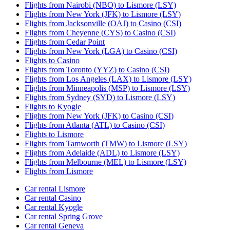
Flights from Nairobi (NBO) to Lismore (LSY)
Flights from New York (JFK) to Lismore (LSY)
Flights from Jacksonville (OAJ) to Casino (CSI)
Flights from Cheyenne (CYS) to Casino (CSI)
Flights from Cedar Point
Flights from New York (LGA) to Casino (CSI)
Flights to Casino
Flights from Toronto (YYZ) to Casino (CSI)
Flights from Los Angeles (LAX) to Lismore (LSY)
Flights from Minneapolis (MSP) to Lismore (LSY)
Flights from Sydney (SYD) to Lismore (LSY)
Flights to Kyogle
Flights from New York (JFK) to Casino (CSI)
Flights from Atlanta (ATL) to Casino (CSI)
Flights to Lismore
Flights from Tamworth (TMW) to Lismore (LSY)
Flights from Adelaide (ADL) to Lismore (LSY)
Flights from Melbourne (MEL) to Lismore (LSY)
Flights from Lismore
Car rental Lismore
Car rental Casino
Car rental Kyogle
Car rental Spring Grove
Car rental Geneva