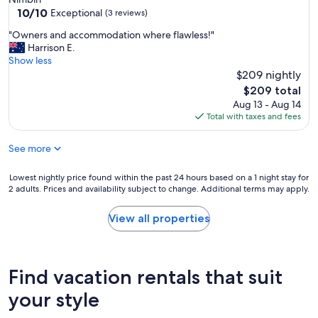
i
10.0
10/10
Exceptional
(3 reviews)
m
out
"
p
"Owners and accommodation where flawless!"
of
O
r
Harrison E.
10,
w
o
Show less
Exceptional,
n
v
$209 nightly
(3
e
e
reviews)
The
$209 total
r
m
price
Aug 13 - Aug 14
s
e
is
Total with taxes and fees
a
n
$209
n
t
See more
d
w
a
o
c
u
Lowest
Lowest nightly price found within the past 24 hours based on a 1 night stay for
c
l
2 adults. Prices and availability subject to change. Additional terms may apply.
nightly
o
d
price
m
b
found
View all properties
m
e
within
o
i
the
d
f
past
a
b
24
Find vacation rentals that suit
t
r
hours
i
e
based
your style
o
a
on
n
k