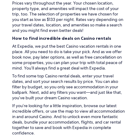
Prices vary throughout the year. Your chosen location,
property type, and amenities will impact the cost of your
trip, too. The selection of properties we have chosen for
you start as low as $133 per night. Rates vary depending on
your travel dates, location, and amenities so make a search
and you might find even better deals!
How to find incredible deals on Casino rentals
At Expedia, we put the best Casino vacation rentals in one
place. All you need to do is take your pick. And as we offer
book now, pay later options, as well as free cancellation on
some properties, you can plan your trip with total peace of
mind. You’ll always find a great deal with Expedia.
To find some top Casino rental deals, enter your travel
dates, and sort your search results by price. You can also
filter by budget, so you only see accommodation in your
ballpark. Next, add any filters you want—and just like that,
you’ve built your dream Casino vacation.
If you’re looking for a little inspiration, browse our latest
incredible offers, or use the map to view all accommodation
in and around Casino. And to unlock even more fantastic
deals, bundle your accommodation, flights, and car rental
together to save and book with Expedia in complete
confidence.