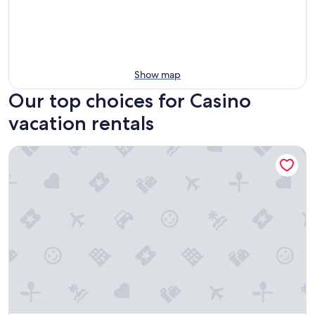
Show map
Our top choices for Casino
vacation rentals
Hills and Herds by Tiny Away