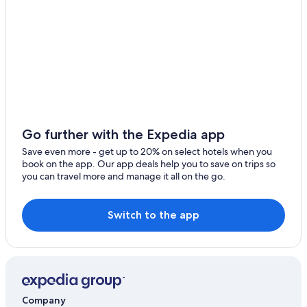
Motels in Casino
Hotels with an Outdoor Pool in Casino
Hotels with Room Service in Casino
Hostels in Lismore
Hostels in Nimbin
Hotels with Laundry Facilities in Lismore
5 Star Hotels in Nimbin
Go further with the Expedia app
Family Hotels in Casino
Save even more - get up to 20% on select hotels when you
book on the app. Our app deals help you to save on trips so
Coffee Camp Hotels
you can travel more and manage it all on the go.
Hotels with a Pool in Casino
Casino Hotels in Casino
Switch to the app
Jiggi Hotels
Resorts & Hotels with Spas in Lismore
Coraki Hotels
Cabin Rentals in Coffee Camp
Company