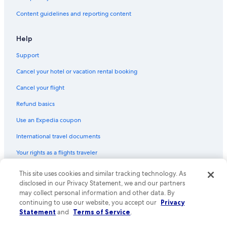
Content guidelines and reporting content
Help
Support
Cancel your hotel or vacation rental booking
Cancel your flight
Refund basics
Use an Expedia coupon
International travel documents
Your rights as a flights traveler
This site uses cookies and similar tracking technology. As
© 2026 Expedia, Inc., an Expedia Group company. All rights reserved.
Expedia and the Expedia Logo are trademarks or registered trademarks
disclosed in our Privacy Statement, we and our partners
of Expedia, Inc. CST# 2029030-50.
may collect personal information and other data. By
continuing to use our website, you accept our
Privacy
Statement
and
Terms of Service
.