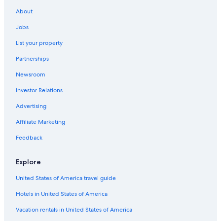
About
Jobs
List your property
Partnerships
Newsroom
Investor Relations
Advertising
Affiliate Marketing
Feedback
Explore
United States of America travel guide
Hotels in United States of America
Vacation rentals in United States of America