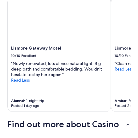
Lismore Gateway Motel
Lismore Cit
r
t
.
"
Lismore Gateway Motel
Lismore Ci
10/10
Excellent
10/10
Excelle
"Newly renovated, lots of nice natural light. Big
"Clean room
deep bath and comfortable bedding. Wouldn't
Read Less
hesitate to stay here again."
Read Less
Alannah
1-night trip
Ambar-Rose
Posted 1 day ago
Posted 2 days
Find out more about Casino