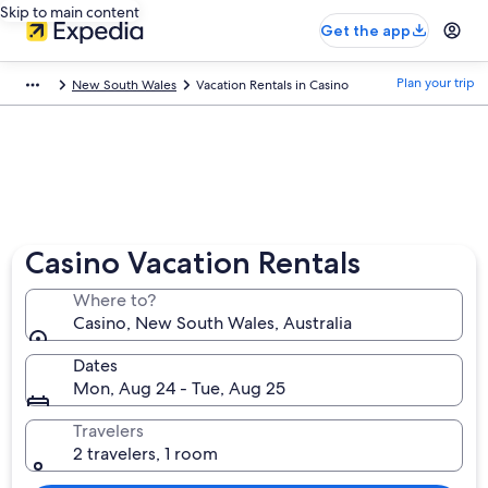
Skip to main content
Get the app
Plan your trip
New South Wales
Vacation Rentals in Casino
Casino Vacation Rentals
Where to?
Casino, New South Wales, Australia
Dates
Mon, Aug 24 - Tue, Aug 25
Travelers
2 travelers, 1 room