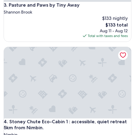
a
Pasture and Paws by Tiny Away
3. Pasture and Paws by Tiny Away
n
Shannon Brook
d
$133 nightly
w
The
$133 total
e
price
l
Aug 11 - Aug 12
is
l
Total with taxes and fees
$133
a
p
Stoney Chute Eco-Cabin 1 : accessible, quiet retreat 5km fr
p
o
i
n
t
e
d
r
o
o
m
.
O
Stoney Chute Eco-Cabin 1 : accessible, quiet retreat 5km fr
4. Stoney Chute Eco-Cabin 1 : accessible, quiet retreat
n
5km from Nimbin.
l
y
Nimbin