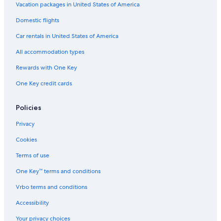
Vacation packages in United States of America
Domestic flights
Car rentals in United States of America
All accommodation types
Rewards with One Key
One Key credit cards
Policies
Privacy
Cookies
Terms of use
One Key™ terms and conditions
Vrbo terms and conditions
Accessibility
Your privacy choices