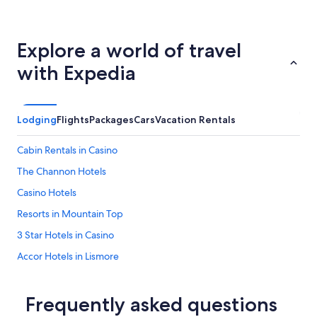
Explore a world of travel
with Expedia
Lodging
Flights
Packages
Cars
Vacation Rentals
Cabin Rentals in Casino
The Channon Hotels
Casino Hotels
Resorts in Mountain Top
3 Star Hotels in Casino
Accor Hotels in Lismore
Eden Creek Hotels
Hotels with Bars in Casino
Frequently asked questions