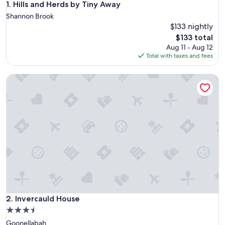
Hills and Herds by Tiny Away
1. Hills and Herds by Tiny Away
Shannon Brook
$133 nightly
The
$133 total
price
Aug 11 - Aug 12
is
Total with taxes and fees
$133
Invercauld House
Invercauld House
2. Invercauld House
3.5
star
Goonellabah