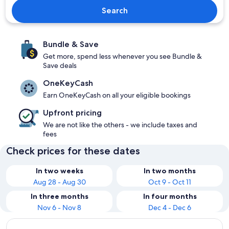
Search
Bundle & Save
Get more, spend less whenever you see Bundle &
Save deals
OneKeyCash
Earn OneKeyCash on all your eligible bookings
Upfront pricing
We are not like the others - we include taxes and
fees
Check prices for these dates
In two weeks
In two months
Aug 28 - Aug 30
Oct 9 - Oct 11
In three months
In four months
Nov 6 - Nov 8
Dec 4 - Dec 6