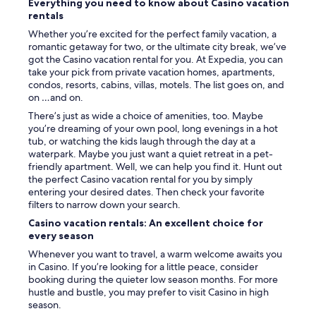
Everything you need to know about Casino vacation
rentals
Whether you’re excited for the perfect family vacation, a
romantic getaway for two, or the ultimate city break, we’ve
got the Casino vacation rental for you. At Expedia, you can
take your pick from private vacation homes, apartments,
condos, resorts, cabins, villas, motels. The list goes on, and
on …and on.
There’s just as wide a choice of amenities, too. Maybe
you’re dreaming of your own pool, long evenings in a hot
tub, or watching the kids laugh through the day at a
waterpark. Maybe you just want a quiet retreat in a pet-
friendly apartment. Well, we can help you find it. Hunt out
the perfect Casino vacation rental for you by simply
entering your desired dates. Then check your favorite
filters to narrow down your search.
Casino vacation rentals: An excellent choice for
every season
Whenever you want to travel, a warm welcome awaits you
in Casino. If you’re looking for a little peace, consider
booking during the quieter low season months. For more
hustle and bustle, you may prefer to visit Casino in high
season.