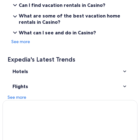
Numulgi Hotels
Can I find vacation rentals in Casino?
Luxury Hotels in Lismore
What are some of the best vacation home
Cabin Rentals in Kyogle
rentals in Casino?
Cheap Hotels in Casino
What can I see and do in Casino?
Casino Hotels in Lismore
See more
Rv Parks in Lismore
South Gundurimba Hotels
Expedia's Latest Trends
Lismore Hotels
Hotels
Ettrick Hotels
Mummulgum Hotels
Flights
Cabin Rentals in Lismore
See more
Gay friendly Hotels in Casino
Goonellabah Hotels
Nimbin Hotels
5 Star Hotels in Lismore