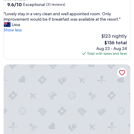
property
9.6
9.6/10
Exceptional
(31 reviews)
out
"
"Lovely stay in a very clean and well appointed room. Only
of
L
improvement would be if breakfast was available at the resort."
10,
o
Lissa
Exceptional,
v
Show less
(31
e
$123 nightly
reviews)
l
The
$136 total
y
price
Aug 23 - Aug 24
s
is
Total with taxes and fees
t
$136
a
Pasture and Paws by Tiny Away
y
i
n
a
v
e
r
y
c
l
e
a
n