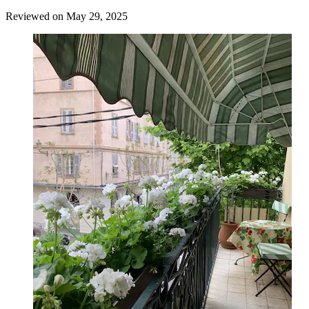
Reviewed on May 29, 2025