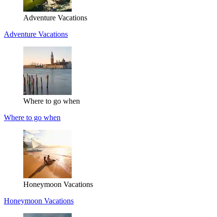
Adventure Vacations
Adventure Vacations
Where to go when
Where to go when
Honeymoon Vacations
Honeymoon Vacations