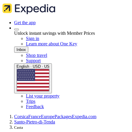
Get the app
Unlock instant savings with Member Prices
Sign in
Learn more about One Key
Inbox
Shop travel
Support
English · USD · US
List your property
Trips
Feedback
Corsica
France
Europe
Packages
Expedia.com
Santo-Pietro-di-Tenda
Casta