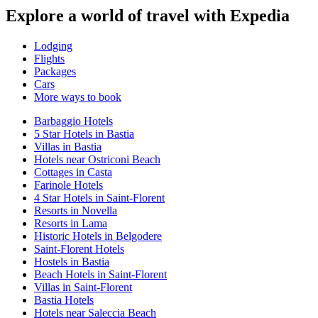
Explore a world of travel with Expedia
Lodging
Flights
Packages
Cars
More ways to book
Barbaggio Hotels
5 Star Hotels in Bastia
Villas in Bastia
Hotels near Ostriconi Beach
Cottages in Casta
Farinole Hotels
4 Star Hotels in Saint-Florent
Resorts in Novella
Resorts in Lama
Historic Hotels in Belgodere
Saint-Florent Hotels
Hostels in Bastia
Beach Hotels in Saint-Florent
Villas in Saint-Florent
Bastia Hotels
Hotels near Saleccia Beach