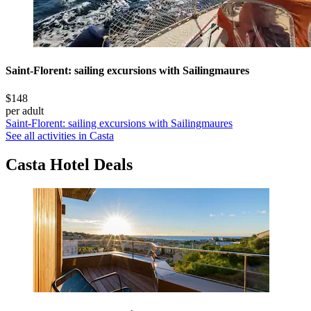
Saint-Florent: sailing excursions with Sailingmaures
$148
per adult
Saint-Florent: sailing excursions with Sailingmaures
See all activities in Casta
Casta Hotel Deals