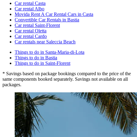
Car rental Casta
Car rental Albo
Movida Rent A Car Rental Cars in Casta
Convertible Car Rentals in Bastia
Car rental Saint-Florent
Car rental Oletta
Car rental Cardo
Car rentals near Saleccia Beach
Things to do in Santa-Maria-di-Lota
Things to do in Bastia
Things to do in Saint-Florent
* Savings based on package bookings compared to the price of the
same components booked separately. Savings not available on all
packages.