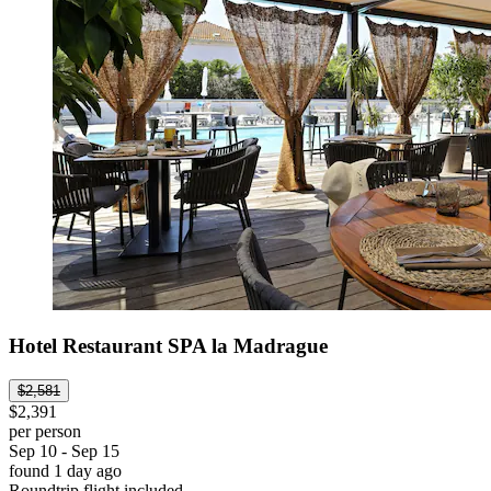
Hotel Restaurant SPA la Madrague
$2,581
$2,391
per person
Sep 10 - Sep 15
found 1 day ago
Roundtrip flight included