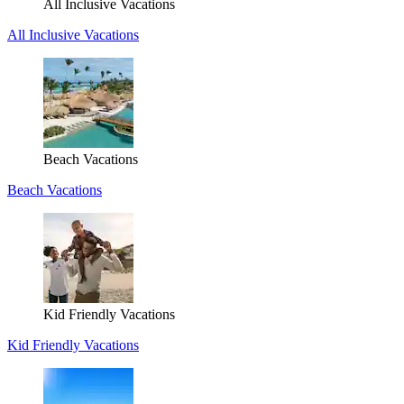
All Inclusive Vacations
All Inclusive Vacations
Beach Vacations
Beach Vacations
Kid Friendly Vacations
Kid Friendly Vacations