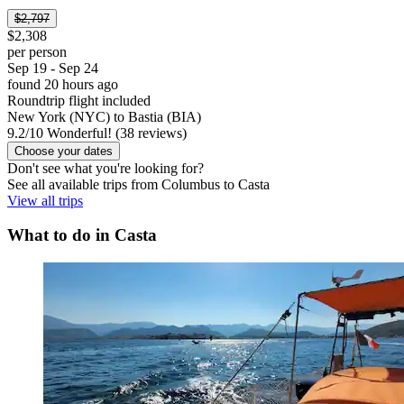
$2,797
$2,308
per person
Sep 19 - Sep 24
found 20 hours ago
Roundtrip flight included
New York (NYC) to Bastia (BIA)
9.2
/
10
Wonderful! (38 reviews)
Choose your dates
Don't see what you're looking for?
See all available trips from Columbus to Casta
View all trips
What to do in Casta