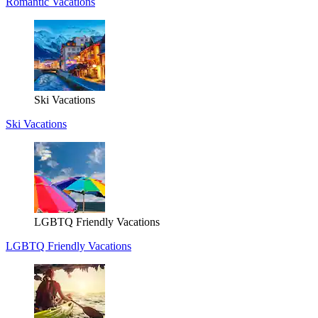
Romantic Vacations
Ski Vacations
Ski Vacations
LGBTQ Friendly Vacations
LGBTQ Friendly Vacations