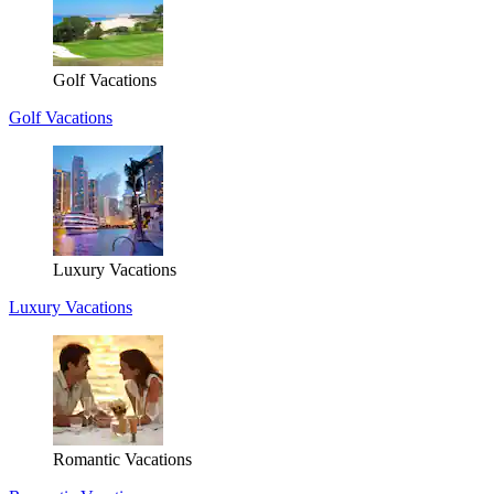
Golf Vacations
Golf Vacations
Luxury Vacations
Luxury Vacations
Romantic Vacations