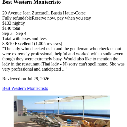
Best Western Montecristo
20 Avenue Jean Zuccarelli Bastia Haute-Corse
Fully refundable
Reserve now, pay when you stay
$133 nightly
$140 total
Sep 3 - Sep 4
Total with taxes and fees
8.8
/
10
Excellent! (1,005 reviews)
"The lady who checked us in and the gentleman who check us out
were extremely professional, helpful and worked with a smile -even
though they were extremely busy. Would also like to mention the
lady in the restaurant (Thai lady - N) sorry can't spell name. She was
very professional and anticipated ..."
Reviewed on Jul 28, 2026
Best Western Montecristo