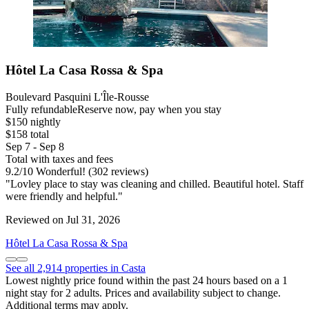
Hôtel La Casa Rossa & Spa
Boulevard Pasquini L'Île-Rousse
Fully refundable
Reserve now, pay when you stay
$150 nightly
$158 total
Sep 7 - Sep 8
Total with taxes and fees
9.2
/
10
Wonderful! (302 reviews)
"Lovley place to stay was cleaning and chilled. Beautiful hotel. Staff
were friendly and helpful."
Reviewed on Jul 31, 2026
Hôtel La Casa Rossa & Spa
See all 2,914 properties in Casta
Lowest nightly price found within the past 24 hours based on a 1
night stay for 2 adults. Prices and availability subject to change.
Additional terms may apply.