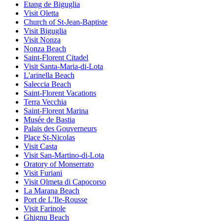
Etang de Biguglia
Visit Oletta
Church of St-Jean-Baptiste
Visit Biguglia
Visit Nonza
Nonza Beach
Saint-Florent Citadel
Visit Santa-Maria-di-Lota
L'arinella Beach
Saleccia Beach
Saint-Florent Vacations
Terra Vecchia
Saint-Florent Marina
Musée de Bastia
Palais des Gouverneurs
Place St-Nicolas
Visit Casta
Visit San-Martino-di-Lota
Oratory of Monserrato
Visit Furiani
Visit Olmeta di Capocorso
La Marana Beach
Port de L'Ile-Rousse
Visit Farinole
Ghignu Beach