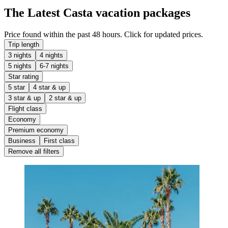
The Latest Casta vacation packages
Price found within the past 48 hours. Click for updated prices.
Trip length
3 nights
4 nights
5 nights
6-7 nights
Star rating
5 star
4 star & up
3 star & up
2 star & up
Flight class
Economy
Premium economy
Business
First class
Remove all filters