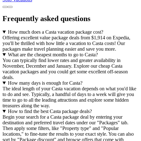
Frequently asked questions
How much does a Casta vacation package cost?
Offering excellent value package deals from $1,914 on Expedia,
you'll be thrilled with how little a vacation to Casta costs! Our
packages make travel planning easier and save you more.
What are the cheapest months to go to Casta?
You can typically find lower rates and greater availability in
November, December and January. Explore our cheap Casta
vacation packages and you could get some excellent off-season
deals.
How many days is enough for Casta?
The ideal length of your Casta vacation depends on what you'd like
to do and see. Typically, a handful of days to a week will give you
time to go to all the leading attractions and explore some hidden
treasures along the way.
How to find the best Casta package deals?
Begin your search for a Casta package deal by entering your
destination and preferred travel dates under our "Packages" tab.
Then apply some filters, like "Property type" and "Popular
locations," to fine-tune the results to your exact style. You can also
sort by "Package discount" and browse offers that come with