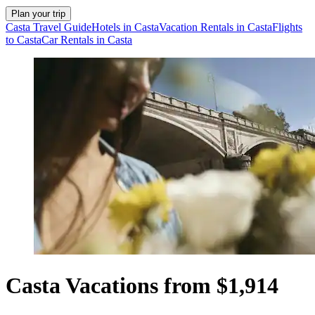
Plan your trip
Casta Travel Guide
Hotels in Casta
Vacation Rentals in Casta
Flights
to Casta
Car Rentals in Casta
Casta Vacations from $1,914