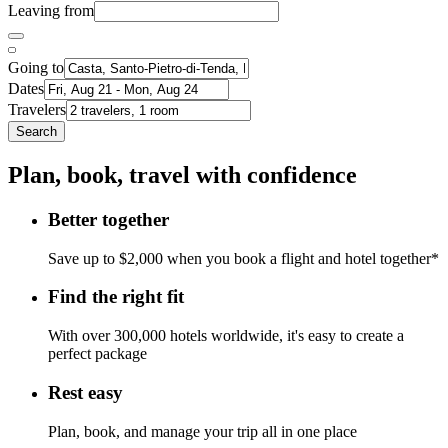
Leaving from
Going to
Dates
Travelers
Search
Plan, book, travel with confidence
Better together
Save up to $2,000 when you book a flight and hotel together*
Find the right fit
With over 300,000 hotels worldwide, it's easy to create a
perfect package
Rest easy
Plan, book, and manage your trip all in one place