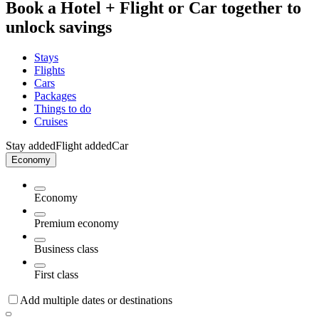
Book a Hotel + Flight or Car together to
unlock savings
Stays
Flights
Cars
Packages
Things to do
Cruises
Stay added
Flight added
Car
Economy
Economy
Premium economy
Business class
First class
Add multiple dates or destinations