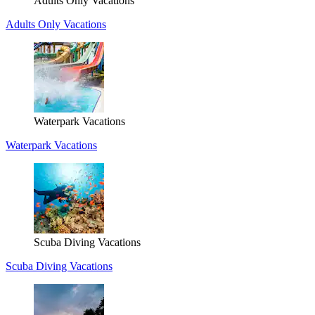
Adults Only Vacations
Adults Only Vacations
Waterpark Vacations
Waterpark Vacations
Scuba Diving Vacations
Scuba Diving Vacations