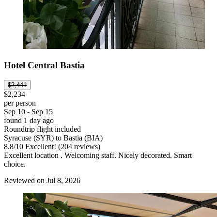
Hotel Central Bastia
$2,441
$2,234
per person
Sep 10 - Sep 15
found 1 day ago
Roundtrip flight included
Syracuse (SYR) to Bastia (BIA)
8.8
/
10
Excellent! (204 reviews)
Excellent location . Welcoming staff. Nicely decorated. Smart
choice.
Reviewed on Jul 8, 2026