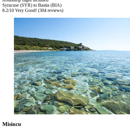
Syracuse (SYR) to Bastia (BIA)
8.2
/
10
Very Good! (304 reviews)
Misincu