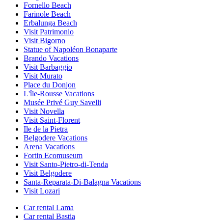
Fornello Beach
Farinole Beach
Erbalunga Beach
Visit Patrimonio
Visit Bigorno
Statue of Napoléon Bonaparte
Brando Vacations
Visit Barbaggio
Visit Murato
Place du Donjon
L'île-Rousse Vacations
Musée Privé Guy Savelli
Visit Novella
Visit Saint-Florent
Ile de la Pietra
Belgodere Vacations
Arena Vacations
Fortin Ecomuseum
Visit Santo-Pietro-di-Tenda
Visit Belgodere
Santa-Reparata-Di-Balagna Vacations
Visit Lozari
Car rental Lama
Car rental Bastia