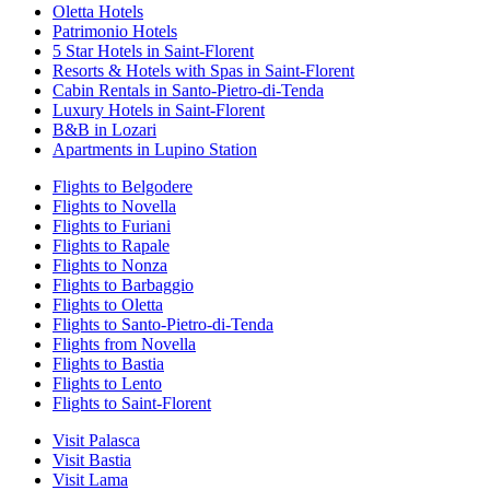
Oletta Hotels
Patrimonio Hotels
5 Star Hotels in Saint-Florent
Resorts & Hotels with Spas in Saint-Florent
Cabin Rentals in Santo-Pietro-di-Tenda
Luxury Hotels in Saint-Florent
B&B in Lozari
Apartments in Lupino Station
Flights to Belgodere
Flights to Novella
Flights to Furiani
Flights to Rapale
Flights to Nonza
Flights to Barbaggio
Flights to Oletta
Flights to Santo-Pietro-di-Tenda
Flights from Novella
Flights to Bastia
Flights to Lento
Flights to Saint-Florent
Visit Palasca
Visit Bastia
Visit Lama