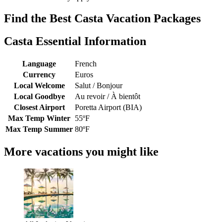
Find the Best Casta Vacation Packages
Casta Essential Information
Language
French
Currency
Euros
Local Welcome
Salut / Bonjour
Local Goodbye
Au revoir / À bientôt
Closest Airport
Poretta Airport (BIA)
Max Temp Winter
55ºF
Max Temp Summer
80ºF
More vacations you might like