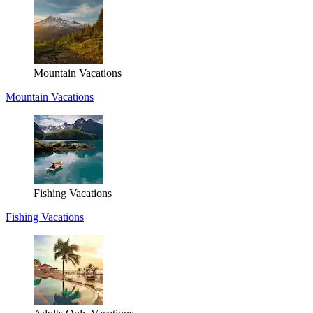
Mountain Vacations
Mountain Vacations
Fishing Vacations
Fishing Vacations