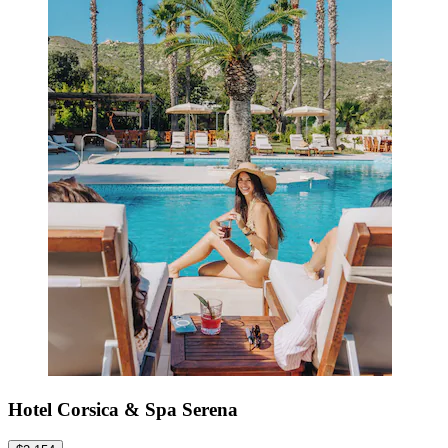
Hotel Corsica & Spa Serena