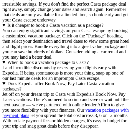
irresistible savings. If you don't find the perfect Casta package deal
right away, simply change your dates and search again. Remember
that deals are only available for a limited time, so book early and get
your Casta escape underway.
Is it cheaper to book a Casta vacation as a package?
You can enjoy significant savings on your Casta escape by booking
a customized vacation package. Click on the "Package" heading,
then select your destination and travel dates to view some great hotel
and flight prices. Bundle everything into a great-value package and
you can save hundreds of dollars. Consider adding a car rental and
you may land a better deal.
When to book a vacation package to Casta?
Land incredible discounts by reserving your flights early with
Expedia. If being spontaneous is more your thing, snap up one of
our last-minute deals for an impromptu Casta escape.
Does Expedia offer Book Now, Pay Later Casta vacation
packages?
Jet off on your dream trip to Casta with Expedia's Book Now, Pay
Later vacations. There's no need to scrimp and save or wait until the
next payday — we've partnered with online lender Affirm to give
you more flexibility with your finances. Our
vacation packages with
payment plans
let you spread the total cost across 3, 6 or 12 months.
With no late payment fees or hidden charges, it's easy to budget for
your trip and snag great deals before they disappear.