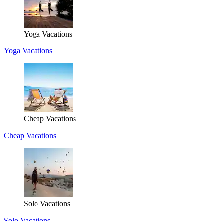
Yoga Vacations
Yoga Vacations
Cheap Vacations
Cheap Vacations
Solo Vacations
Solo Vacations