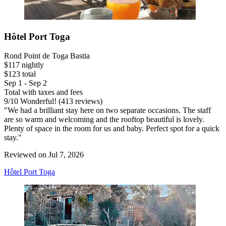
Hôtel Port Toga
Rond Point de Toga Bastia
$117 nightly
$123 total
Sep 1 - Sep 2
Total with taxes and fees
9
/
10
Wonderful! (413 reviews)
"We had a brilliant stay here on two separate occasions. The staff
are so warm and welcoming and the rooftop beautiful is lovely.
Plenty of space in the room for us and baby. Perfect spot for a quick
stay."
Reviewed on Jul 7, 2026
Hôtel Port Toga