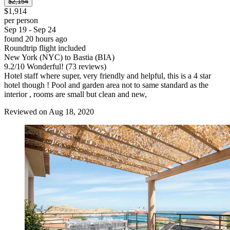
$2,154
$1,914
per person
Sep 19 - Sep 24
found 20 hours ago
Roundtrip flight included
New York (NYC) to Bastia (BIA)
9.2
/
10
Wonderful! (73 reviews)
Hotel staff where super, very friendly and helpful, this is a 4 star
hotel though ! Pool and garden area not to same standard as the
interior , rooms are small but clean and new,
Reviewed on Aug 18, 2020