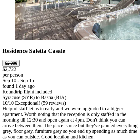
Residence Saletta Casale
$2,988
$2,722
per person
Sep 10 - Sep 15
found 1 day ago
Roundtrip flight included
Syracuse (SYR) to Bastia (BIA)
10
/
10
Exceptional! (59 reviews)
Helpful staff let us in early and we were upgraded to a bigger
apartment. Worth noting that the reception is only staffed in the
morning till 12:30 and open again at 4pm. Don't think you can
arrive between then. The place is nice but they've painted everything
grey, floor grey, furniture grey so you end up spending as much time
as you can outside. Good location and kitchen.