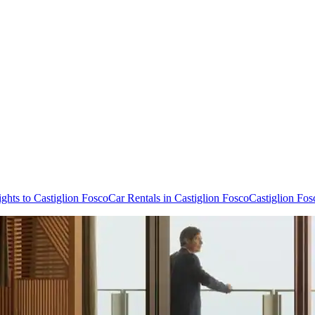
ights to Castiglion Fosco
Car Rentals in Castiglion Fosco
Castiglion Fos