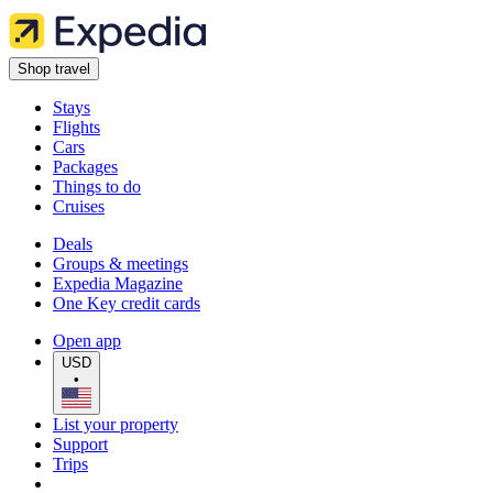
Shop travel
Stays
Flights
Cars
Packages
Things to do
Cruises
Deals
Groups & meetings
Expedia Magazine
One Key credit cards
Open app
USD
•
List your property
Support
Trips