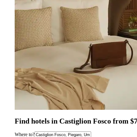
Find hotels in Castiglion Fosco from $
Where to?