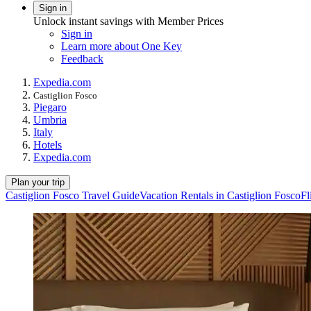
Sign in
Unlock instant savings with Member Prices
Sign in
Learn more about One Key
Feedback
Expedia.com
Castiglion Fosco
Piegaro
Umbria
Italy
Hotels
Expedia.com
Plan your trip
Castiglion Fosco Travel Guide
Vacation Rentals in Castiglion Fosco
Fl