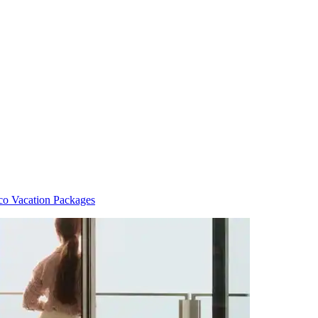
co Vacation Packages