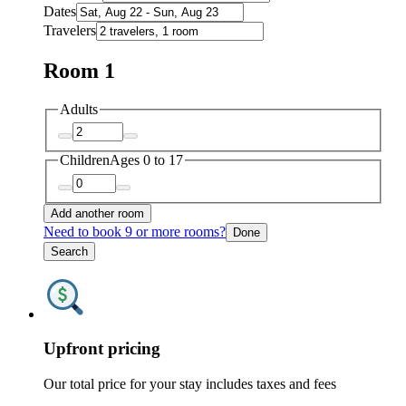
Dates
Travelers
Room 1
Adults
Children
Ages 0 to 17
Add another room
Need to book 9 or more rooms?
Done
Search
Upfront pricing
Our total price for your stay includes taxes and fees