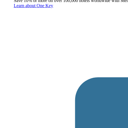
Save 10% or more on over 100,000 hotels worldwide with Me
Learn about One Key