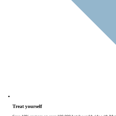
Treat yourself