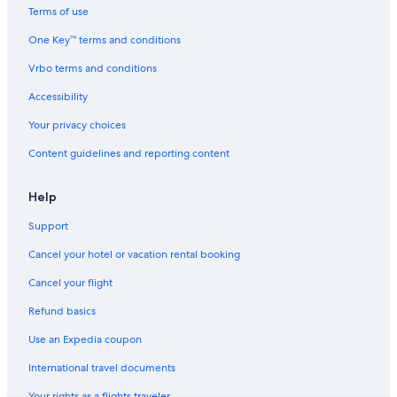
Terms of use
Hotels with Free Airport Shuttle in Manchester
One Key™ terms and conditions
Hotels near Museum of Science and Industry
Vrbo terms and conditions
Resorts & Hotels with Spas in Manchester
Cheap Hotels in Manchester City Centre
Accessibility
Hotels near Manchester
Your privacy choices
Hotels near Manchester Opera House
Content guidelines and reporting content
B&B in Manchester
Help
Boutique Hotels in Castlefield
Support
Hotels near Manchester235 Casino
Cancel your hotel or vacation rental booking
Family Hotels in Castlefield
Manchester Hotels
Cancel your flight
Gay friendly Hotels in Manchester
Refund basics
Pet-Friendly Hotels in Manchester
Use an Expedia coupon
Hotels near Co-op Live Arena
International travel documents
Your rights as a flights traveler