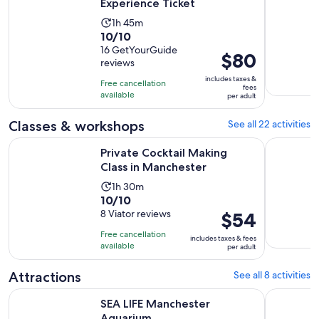
Experience Ticket
Activity
1h 45m
10.0
10/10
duration
out
16 GetYourGuide
is
Price
$80
reviews
of
1
is
10
includes taxes &
hour
Free cancellation
$80
fees
with
available
and
per adult
per
16
45
adult
Classes & workshops
See all 22 activities
reviews
minutes
Opens in new t
Private Cocktail Making Class in Manchester
Decoden g
Private Cocktail Making
Class in Manchester
Activity
1h 30m
10.0
10/10
duration
out
8 Viator reviews
Price
$54
is
of
is
1
Free cancellation
includes taxes & fees
10
$54
hour
available
per adult
with
per
and
8
adult
Attractions
See all 8 activities
30
reviews
minutes
Opens in new tab
SEA LIFE Manchester Aquarium
Manchester
SEA LIFE Manchester
Aquarium