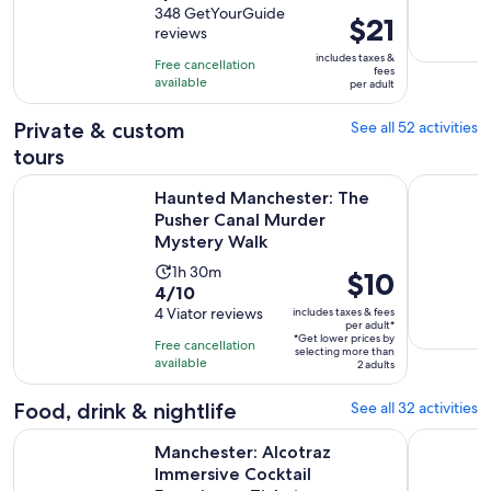
out
348 GetYourGuide
is
Price
$21
reviews
of
1
is
10
includes taxes &
hour
Free cancellation
$21
fees
with
available
and
per adult
per
348
30
adult
Private & custom
See all 52 activities
reviews
minutes
tours
Haunted Manchester: The Pusher Canal Murder Mystery Wa
York City 
Haunted Manchester: The
Pusher Canal Murder
Mystery Walk
Activity
1h 30m
Price
$10
4.0
4/10
duration
is
out
4 Viator reviews
includes taxes & fees
is
$10
per adult*
of
1
*Get lower prices by
per
Free cancellation
selecting more than
10
hour
available
adult*
2 adults
with
and
4
Food, drink & nightlife
See all 32 activities
30
reviews
minutes
O
Manchester: Alcotraz Immersive Cocktail Experience Ticket
Manchester
Manchester: Alcotraz
Immersive Cocktail