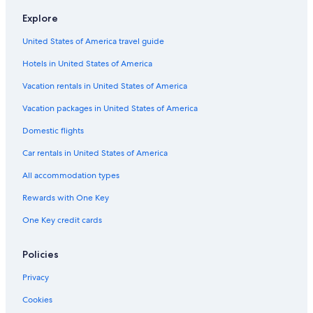
Hotels near Aviva Studios
Explore
Cottages in Manchester
United States of America travel guide
Boutique Hotels in Manchester City Centre
Hotels in United States of America
Extended Stay Hotels in Manchester
Vacation rentals in United States of America
Hotels near Manchester Piccadilly Station
Vacation packages in United States of America
Hotels near AO Arena
Domestic flights
Spinningfields Hotels
Car rentals in United States of America
Hotels with a Pool in Manchester
All accommodation types
Manchester City Centre Hotels
Rewards with One Key
Hotels with Early Check-in in Manchester
One Key credit cards
Hostels in Manchester
Cheap Hotels in Manchester
Policies
Hotels with Laundry Facilities in Manchester
Privacy
Hotels with Hot Tubs in Manchester
Cookies
Hotels near Old Trafford