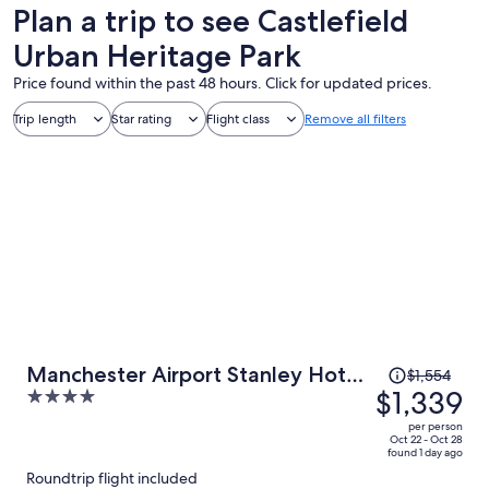
Plan a trip to see Castlefield
Urban Heritage Park
Price found within the past 48 hours. Click for updated prices.
Trip length
Star rating
Flight class
Remove all filters
Price
Manchester Airport Stanley Hotel
$1,554
was
$1,339
4
by Belvilla
$1,554,
out
per person
price
of
Oct 22 - Oct 28
found 1 day ago
is
5
Roundtrip flight included
now