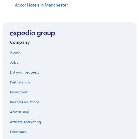
Accor Hotels in Manchester
Hotels with Balconies in Manchester
Hotels with Free Parking in Manchester City Centre
Hotels near Deansgate
Aparthotels in Manchester
Company
All-Inclusive Resorts in Manchester
About
Honeymoon Resorts & in Manchester
Jobs
Resorts & Hotels with Spas in Manchester City Centre
List your property
Condo Rentals in Manchester
Partnerships
Hotel Wedding Venues Hotels in Castlefield
Newsroom
Castlefield Hotels
Investor Relations
Apartments in Manchester
Advertising
5 Star Hotels in Manchester City Centre
Affiliate Marketing
Hotels near Castlefield Urban Heritage Park
Feedback
Hotels near Bridgewater Hall