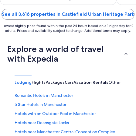
of
of
5
5
See all 3,616 properties in Castlefield Urban Heritage Park
Lowest nightly price found within the past 24 hours based on a 1 night stay for 2
adults. Prices and availability subject to change. Additional terms may apply.
Explore a world of travel
with Expedia
Lodging
Flights
Packages
Cars
Vacation Rentals
Other
Romantic Hotels in Manchester
5 Star Hotels in Manchester
Hotels with an Outdoor Pool in Manchester
Hotels near Deansgate Locks
Hotels near Manchester Central Convention Complex