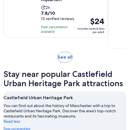
Activity
2h
7.8
7.8/10
duration
out
13 verified reviews
Price
$24
is
of
is
2
Free cancellation
includes taxes & fees
10
$24
hours
available
per adult
with
per
13
adult
reviews
Opens
See all
in
new
Stay near popular Castlefield
tab
Urban Heritage Park attractions
Castlefield Urban Heritage Park
You can find out about the history of Manchester with a trip to
Castlefield Urban Heritage Park. Discover the area's top-notch
restaurants and its fascinating museums.
Read less
See properties