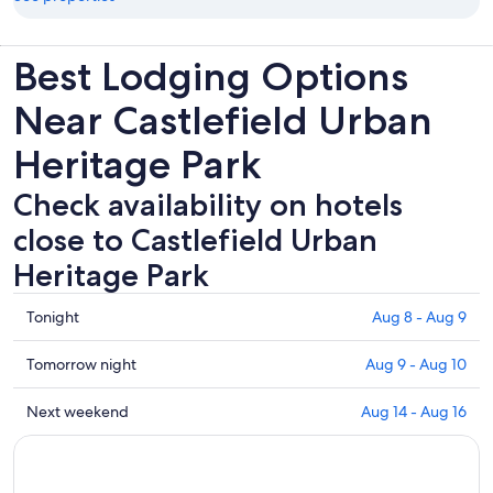
Best Lodging Options
Near Castlefield Urban
Heritage Park
Check availability on hotels
close to Castlefield Urban
Heritage Park
Check
Tonight
Aug 8 - Aug 9
prices
close
Check
Tomorrow night
Aug 9 - Aug 10
to
prices
Castlefield
close
Check
Next weekend
Aug 14 - Aug 16
Urban
to
prices
Heritage
Castlefield
close
Park
Urban
to