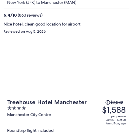
New York (JFK) to Manchester (MAN)
$1,339
per
6.4
/
10
(863 reviews)
person
Nice hotel, clean good location for airport
Reviewed on Aug 5, 2026
Price
Treehouse Hotel Manchester
$2,082
was
$1,588
4
$2,082,
out
Manchester City Centre
per person
price
of
Oct 23 - Oct 28
found 1 day ago
is
5
Roundtrip flight included
now