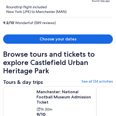
found 1 day ago
is
5
Roundtrip flight included
now
New York (JFK) to Manchester (MAN)
$1,607
per
9.2
/
10
Wonderful! (589 reviews)
person
Choose your dates
Browse tours and tickets to
explore Castlefield Urban
Heritage Park
Tours & day trips
See all 134 activities
Ope
Manchester: National Football Museum Admission Ticket
Snowdonia
Manchester: National
Football Museum Admission
Ticket
Activity
1h 30m
9.0
9/10
duration