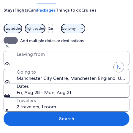
Heritage
Park
Stays
Flights
Cars
Packages
Things to do
Cruises
Stay added
Flight added
Car
Economy
A bridge with a gothic arch design, a s
Add multiple dates or destinations
Leaving from
Going to
Manchester City Centre, Manchester, England, Unite
Dates
Fri, Aug 28 - Mon, Aug 31
Travelers
2 travelers, 1 room
Search
Explore map