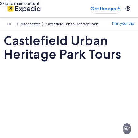
Skip to main content
Get the app
Plan your trip
Manchester
Castlefield Urban Heritage Park
Castlefield Urban
Heritage Park Tours
Pictures
of
Castlefield
1
Urban