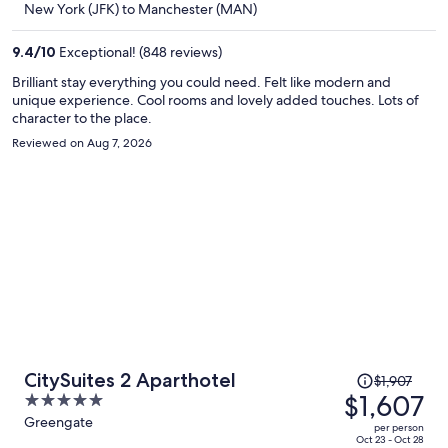
New York (JFK) to Manchester (MAN)
$1,588
per
9.4
/
10
Exceptional! (848 reviews)
person
Brilliant stay everything you could need. Felt like modern and
unique experience. Cool rooms and lovely added touches. Lots of
character to the place.
Reviewed on Aug 7, 2026
Price
CitySuites 2 Aparthotel
$1,907
was
$1,607
5
$1,907,
out
Greengate
per person
price
of
Oct 23 - Oct 28