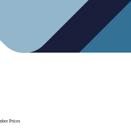
mber Prices