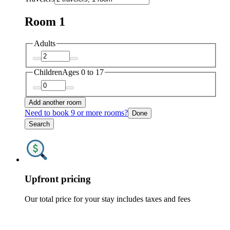
Room 1
Adults
Children
Ages 0 to 17
Add another room
Need to book 9 or more rooms?
Done
Search
Upfront pricing
Our total price for your stay includes taxes and fees