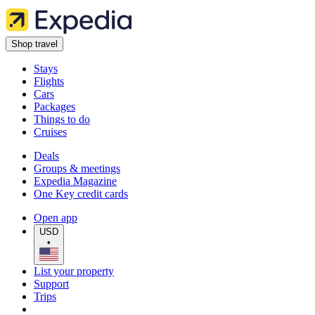
Shop travel
Stays
Flights
Cars
Packages
Things to do
Cruises
Deals
Groups & meetings
Expedia Magazine
One Key credit cards
Open app
USD
•
List your property
Support
Trips