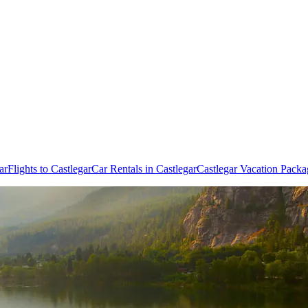
ar
Flights to Castlegar
Car Rentals in Castlegar
Castlegar Vacation Packa