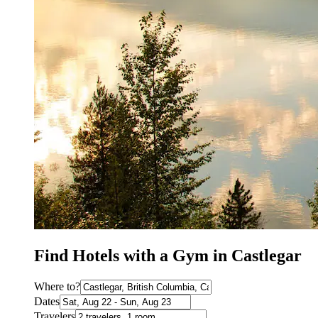
Find Hotels with a Gym in Castlegar
Where to?
Dates
Travelers