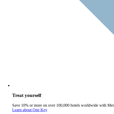
Treat yourself
Save 10% or more on over 100,000 hotels worldwide with Me
Learn about One Key