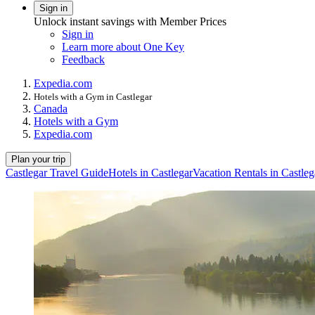
Sign in
Unlock instant savings with Member Prices
Sign in
Learn more about One Key
Feedback
Expedia.com
Hotels with a Gym in Castlegar
Canada
Hotels with a Gym
Expedia.com
Plan your trip
Castlegar Travel Guide
Hotels in Castlegar
Vacation Rentals in Castleg