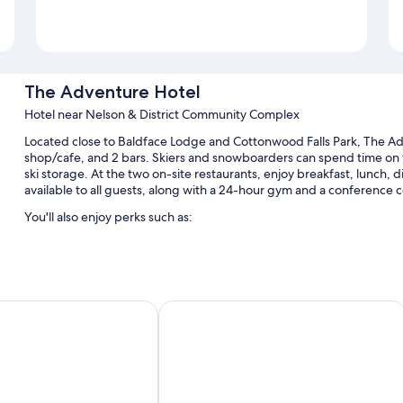
The Adventure Hotel
Hotel near Nelson & District Community Complex
Located close to Baldface Lodge and Cottonwood Falls Park, The Adv
shop/cafe, and 2 bars. Skiers and snowboarders can spend time on the 
ski storage. At the two on-site restaurants, enjoy breakfast, lunch, d
available to all guests, along with a 24-hour gym and a conference c
You'll also enjoy perks such as:
Free self parking
Tour/ticket assistance, luggage storage, and a billiards/pool tab
A front-desk safe, a vending machine, and free newspapers
Plus Baker Street Inn
Alpine Inn & Suites
Guest reviews give top marks for the helpful staff and walkable 
Room features
All guestrooms at The Adventure Hotel include thoughtful touches s
addition to amenities like free WiFi. Guest reviews highly rate the c