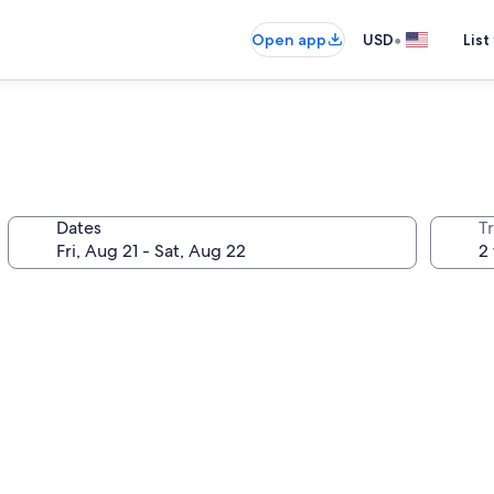
•
Open app
USD
List
Dates
T