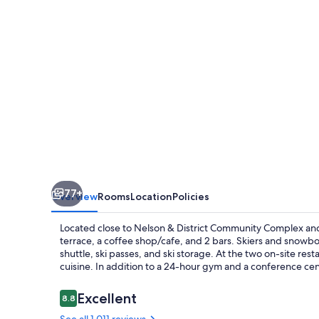
77+
Overview
Rooms
Location
Policies
Located close to Nelson & District Community Complex an
terrace, a coffee shop/cafe, and 2 bars. Skiers and snowboa
shuttle, ski passes, and ski storage. At the two on-site rest
cuisine. In addition to a 24-hour gym and a conference cen
Reviews
Excellent
8.8
8.8 out of 10
See all 1,011 reviews