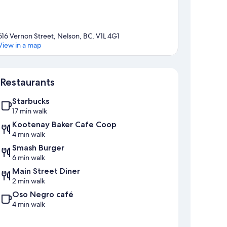
616 Vernon Street, Nelson, BC, V1L 4G1
View in a map
Map
Restaurants
Starbucks
17 min walk
Kootenay Baker Cafe Coop
4 min walk
Smash Burger
6 min walk
Main Street Diner
2 min walk
Oso Negro café
4 min walk