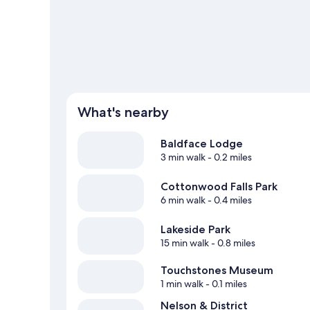
rafting offer great chances to get out on the surroundin
mountain climbing nearby.
Visit our Nelson travel guide
What's nearby
Baldface Lodge
3 min walk
- 0.2 miles
Cottonwood Falls Park
6 min walk
- 0.4 miles
Lakeside Park
15 min walk
- 0.8 miles
Touchstones Museum
1 min walk
- 0.1 miles
Nelson & District