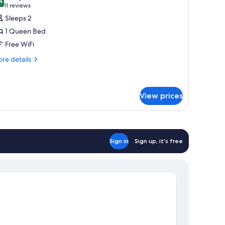
hotos
4
9.4 out of 10
(11
11 reviews
or
reviews)
Sleeps 2
eluxe
1 Queen Bed
oom,
Free WiFi
re
ueen
re details
tails
ed
r
luxe
om,
View prices
ueen
ed
Sign in
Sign up, it's free