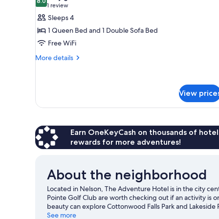
Beds,
photos
8.0
8.0 out of 10
(1
1 review
Mountain
for
review)
Sleeps 4
View
Deluxe
1 Queen Bed and 1 Double Sofa Bed
Room,
Free WiFi
1
More
Queen
More details
details
Bed
for
with
Deluxe
Sofa
Room,
View price
1
bed
Queen
Bed
with
Earn OneKeyCash on thousands of hotel
Sofa
rewards for more adventures!
bed
About the neighborhood
Located in Nelson, The Adventure Hotel is in the city c
Pointe Golf Club are worth checking out if an activity is
beauty can explore Cottonwood Falls Park and Lakeside P
Community Complex, and consider making time for Baldfa
See more