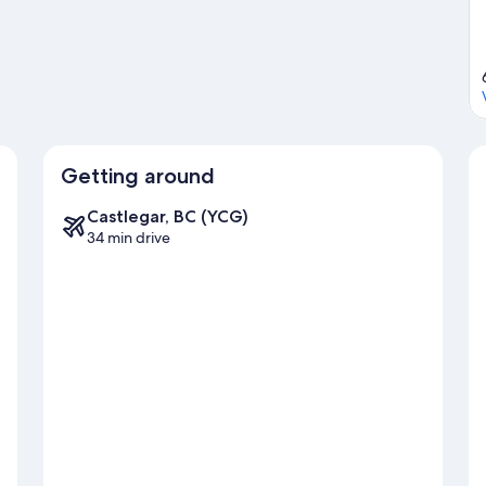
g water, or you can seek out an adventure with ziplining and
Getting around
Castlegar, BC (YCG)
34 min drive