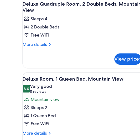
View
for
5
Deluxe Quadruple Room, 2 Double Beds, Mountai
all
rooms
View
photos
Sleeps 4
for
2 Double Beds
Deluxe
Free WiFi
Quadruple
Room,
More
More details
details
2
for
Double
View price
Deluxe
Beds,
Quadruple
Mountain
Room,
View
A hotel room with a wooden bed
5
2
View
Deluxe Room, 1 Queen Bed, Mountain View
all
Double
Very good
Beds,
photos
8.0
8.0 out of 10
(5
5 reviews
Mountain
for
reviews)
Mountain view
View
Deluxe
Sleeps 2
Room,
1 Queen Bed
1
Free WiFi
Queen
Bed,
More
More details
details