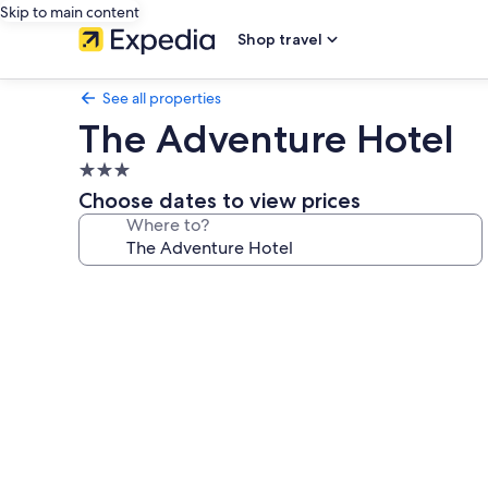
Skip to main content
Shop travel
See all properties
The Adventure Hotel
3.0
star
Choose dates to view prices
property
Where to?
Photo
gallery
for
The
Adventure
Hotel