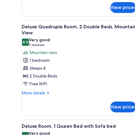
Mountain
for
View
View price
Deluxe
Room,
1
View
A hotel room with two beds, a 
5
Queen
Deluxe Quadruple Room, 2 Double Beds, Mountai
all
Bed,
View
Mountain
photos
Very good
View
8.0
for
8.0 out of 10
(7
7 reviews
Deluxe
reviews)
Mountain view
Quadruple
1 bedroom
Room,
Sleeps 4
2
2 Double Beds
Double
Free WiFi
Beds,
Mountain
More
More details
details
View
for
View price
Deluxe
Quadruple
Room,
View
A hotel room with a bed, a sofa
4
2
Deluxe Room, 1 Queen Bed with Sofa bed
all
Double
Very good