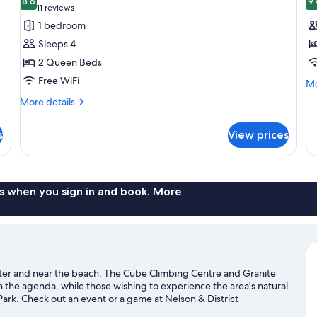
photos
8.6
p
9.
8.6 out of 10
(11
11 reviews
for
f
reviews)
1 bedroom
Deluxe
D
Sleeps 4
Room,
R
2 Queen Beds
2
1
Free WiFi
Mo
Queen
Q
Mo
de
Beds
B
More
More details
fo
details
De
for
Ro
s
View prices
Deluxe
1
Room,
Q
2
B
Queen
Beds
s when you sign in and book. More
enter and near the beach. The Cube Climbing Centre and Granite
 on the agenda, while those wishing to experience the area's natural
ark. Check out an event or a game at Nelson & District
ce Lodge, a top attraction not to be missed. Kayaking and