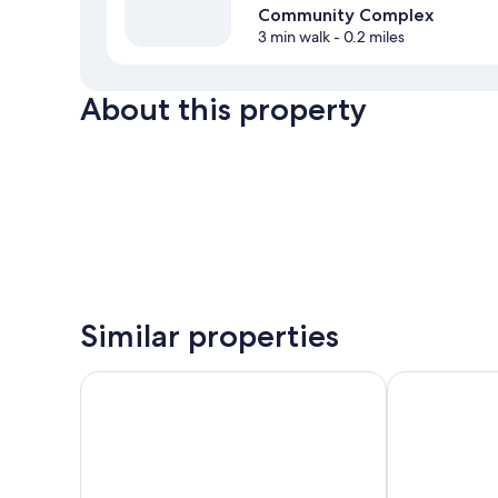
Community Complex
3 min walk
- 0.2 miles
About this property
Similar properties
Prestige Inn Nelson
Best Western 