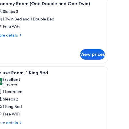
iew
4
conomy Room (One Double and One Twin)
l
Sleeps 3
hotos
1 Twin Bed and 1 Double Bed
or
conomy
Free WiFi
oom
re
re details
One
tails
r
ouble
onomy
nd
View prices
oom
ne
ne
win)
uble
r, a TV, and a window.
iew
A hotel room with a large bed, bedside lamps,
d
4
luxe Room, 1 King Bed
l
ne
Excellent
in)
hotos
8
8.8 out of 10
(11
11 reviews
or
reviews)
1 bedroom
eluxe
Sleeps 2
oom,
1 King Bed
Free WiFi
ing
ed
re
re details
tails