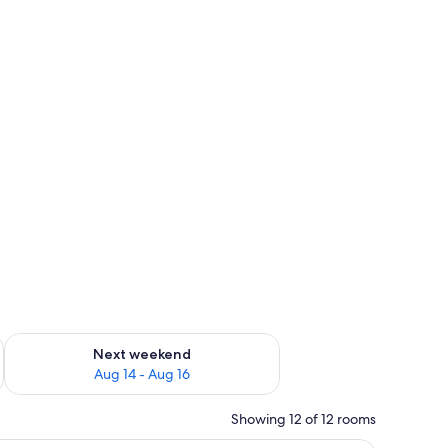
ug 7 - Aug 9
Check availability for next weekend Aug 14 - Aug 16
Next weekend
Aug 14 - Aug 16
Showing 12 of 12 rooms
a chair, and a desk.
A room with a bunk bed, a wooden floor, a be