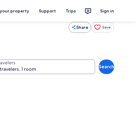
 your property
Support
Trips
Sign in
Share
Save
ravelers
Search