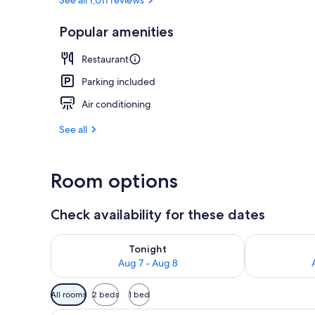
2 restaurants
Popular amenities
Restaurant
Parking included
Air conditioning
See all
Room options
Check availability for these dates
Check availability for tonight Aug 7 - Aug 8
Check availab
Tonight
Aug 7 - Aug 8
Available
All rooms
2 beds
1 bed
filters
A hotel room with two beds, a 