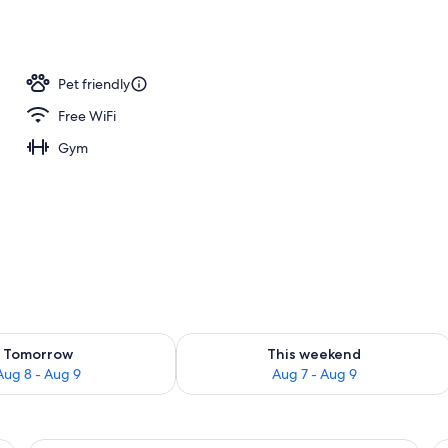
; breakfast, lunch, and dinner served
Pet friendly
Free WiFi
Gym
ility for tomorrow Aug 8 - Aug 9
Check availability for this weekend A
Tomorrow
This weekend
Aug 8 - Aug 9
Aug 7 - Aug 9
desk, a chair, and a window.
A hotel room with two beds, a window, 