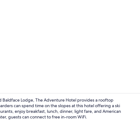
Beach nearb
d Baldface Lodge, The Adventure Hotel provides a rooftop
rders can spend time on the slopes at this hotel offering a ski
aurants, enjoy breakfast, lunch, dinner, light fare, and American
Coffee shop
ter, guests can connect to free in-room WiFi.