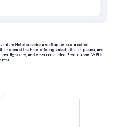
enture Hotel provides a rooftop terrace, a coffee
slopes at this hotel offering a ski shuttle, ski passes, and
inner, light fare, and American cuisine. Free in-room WiFi is
enter.
le
Hume Hotel & Spa
Villa Motel
location
uch as laptop-friendly workspaces and air conditioning, in
lean rooms at the property.