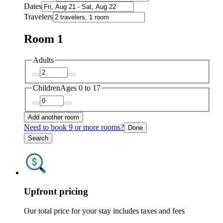
Dates
Travelers
Room 1
Adults
Children
Ages 0 to 17
Add another room
Need to book 9 or more rooms?
Done
Search
Upfront pricing
Our total price for your stay includes taxes and fees