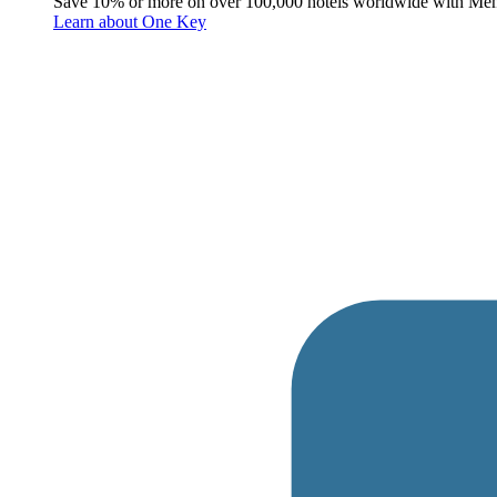
Save 10% or more on over 100,000 hotels worldwide with Me
Learn about One Key