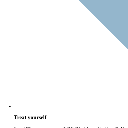
Treat yourself