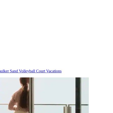
ulker Sand Volleyball Court Vacations