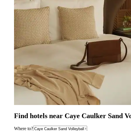
Find hotels near Caye Caulker Sand V
Where to?