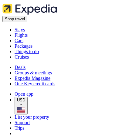
Shop travel
Stays
Flights
Cars
Packages
Things to do
Cruises
Deals
Groups & meetings
Expedia Magazine
One Key credit cards
Open app
USD
•
List your property
Support
Trips