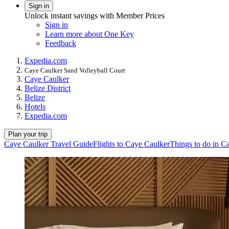
Sign in
Unlock instant savings with Member Prices
Sign in
Learn more about One Key
Feedback
Expedia.com
Caye Caulker Sand Volleyball Court
Caye Caulker
Belize District
Belize
Hotels
Expedia.com
Plan your trip
Caye Caulker Travel Guide
Flights to Caye Caulker
Things to do in C