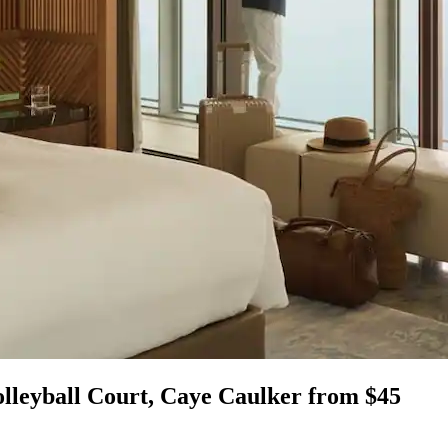
olleyball Court, Caye Caulker from $45