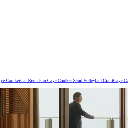
aye Caulker
Car Rentals in Caye Caulker Sand Volleyball Court
Caye Ca