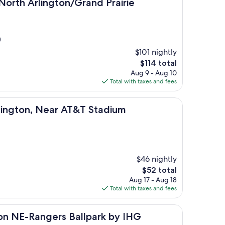
ington/Grand Prairie
/North Arlington/Grand Prairie
)
$101 nightly
The
$114 total
price
Aug 9 - Aug 10
is
Total with taxes and fees
$114
 Near AT&T Stadium
rlington, Near AT&T Stadium
$46 nightly
The
$52 total
price
Aug 17 - Aug 18
is
Total with taxes and fees
$52
ngers Ballpark by IHG
gton NE-Rangers Ballpark by IHG