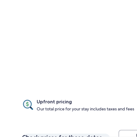
Upfront pricing
Our total price for your stay includes taxes and fees