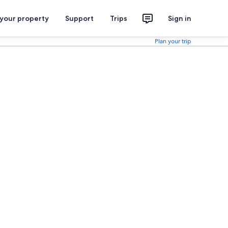
 your property
Support
Trips
Sign in
Plan your trip