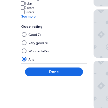
1 star
2 stars
Magnoli
3 stars
See more
Guest rating
Selecting
Good 7+
then
applying
Very good 8+
a
Wonderful 9+
filter
from
Any
Drury Pl
this
group
Done
will
update
the
results
on
a
new