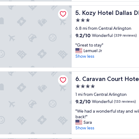
o
"
reviews)
y
tel Dallas DFW Airport Area West
Kozy Hotel Dallas DFW Airp
5. Kozy Hotel Dallas 
e
d
3.0
m
star
6.8 mi from Central Arlington
y
property
s
9.2
9.2/10
Wonderful
(339 reviews)
t
out
"
"Great to stay"
a
of
G
Lemuel Jr
y
10,
r
Show less
"
Wonderful,
e
(339
a
reviews)
t
 Court Hotel
Caravan Court Hotel
6. Caravan Court Hote
t
o
4.0
s
star
1 mi from Central Arlington
t
property
a
9.2
9.2/10
Wonderful
(133 reviews)
y
out
"
"We had a wonderful stay and will
"
of
W
back!"
10,
e
Sara
Wonderful,
h
Show less
(133
a
reviews)
d