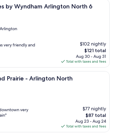
yndham Arlington North 6 Flags Dr
ites by Wyndham Arlington North 6
 Arlington
$102 nightly
s very friendly and
The
$121 total
price
Aug 30 - Aug 31
is
Total with taxes and fees
$121
e - Arlington North
d Prairie - Arlington North
$77 nightly
d downtown very
The
ain"
$87 total
price
Aug 23 - Aug 24
is
Total with taxes and fees
$87