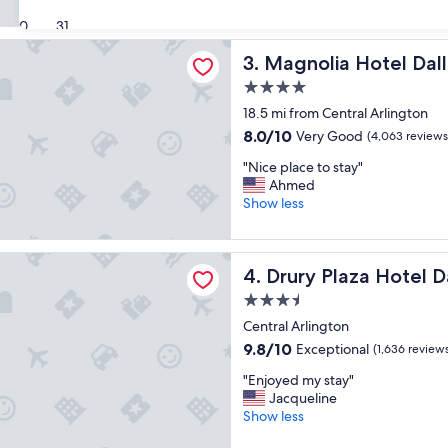
i
s
(1,599
s
30
31
t
reviews)
h
a
a Hotel Dallas Downtown
Magnolia Hotel Dallas Dow
3. Magnolia Hotel Da
o
y
t
"
4.0
e
star
18.5 mi from Central Arlington
l
property
w
8.0
8.0/10
Very Good
(4,063 reviews
a
out
"
"Nice place to stay"
s
of
N
Ahmed
a
10,
i
Show less
m
Very
c
a
Good,
e
z
(4,063
p
i
aza Hotel Dallas Arlington
reviews)
Drury Plaza Hotel Dallas Arl
4. Drury Plaza Hotel D
l
n
a
g
3.5
c
"
star
Central Arlington
e
property
t
9.8
9.8/10
Exceptional
(1,636 review
o
out
"
"Enjoyed my stay"
s
of
E
Jacqueline
t
10,
n
Show less
a
Exceptional,
j
y
(1,636