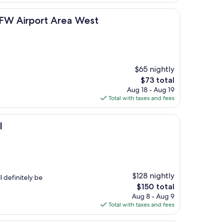
$150
ort Area West
DFW Airport Area West
$65 nightly
The
$73 total
price
Aug 18 - Aug 19
is
Total with taxes and fees
$73
l
$128 nightly
 definitely be
The
$150 total
price
Aug 8 - Aug 9
is
Total with taxes and fees
$150