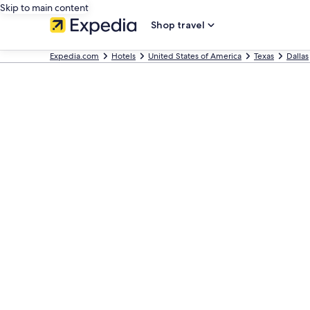
Skip to main content
Shop travel
Expedia.com
Hotels
United States of America
Texas
Dallas