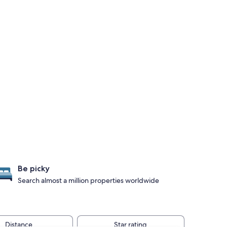
Be picky
Search almost a million properties worldwide
Distance
Star rating