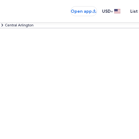
•
Open app
USD
List
Central Arlington