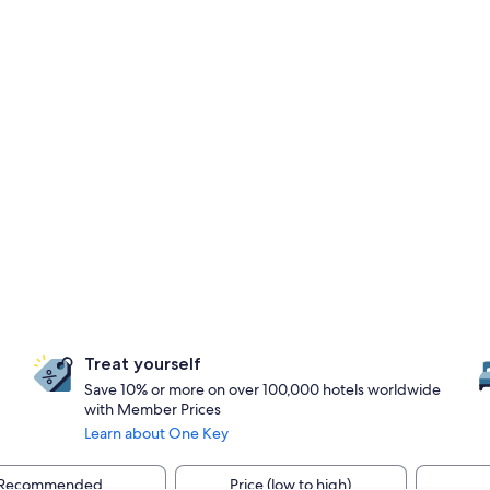
Treat yourself
Save 10% or more on over 100,000 hotels worldwide
with Member Prices
Learn about One Key
Recommended
Price (low to high)