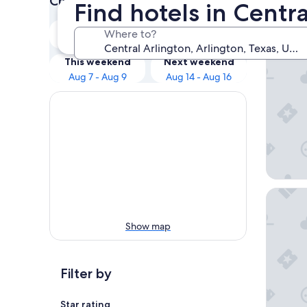
Check prices for these dates
Find hotels in Centra
Our 
Tonight
Tomorrow
Where to?
Aug 6 - Aug 7
Aug 7 - Aug 8
Loews A
This weekend
Next weekend
Aug 7 - Aug 9
Aug 14 - Aug 16
Live by 
Show map
Filter by
Star rating