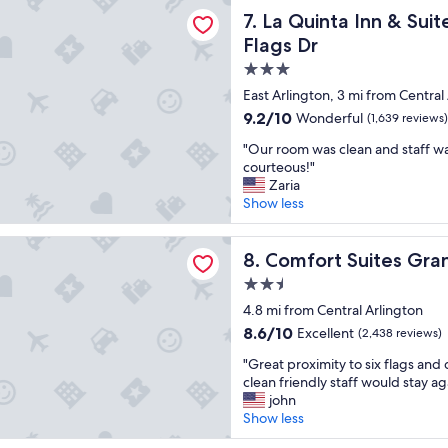
a Inn & Suites by Wyndham Arlington North 6 Flags Dr
a
La Quinta Inn & Suites by W
7. La Quinta Inn & Su
w
Flags Dr
o
3.0
n
d
star
East Arlington, 3 mi from Central
e
property
9.2
9.2/10
Wonderful
(1,639 reviews)
r
out
f
"
"Our room was clean and staff wa
of
u
O
courteous!"
10,
l
u
Zaria
Wonderful,
s
r
Show less
(1,639
t
r
reviews)
a
o
Suites Grand Prairie - Arlington North
y
o
Comfort Suites Grand Prairi
8. Comfort Suites Gran
a
m
2.5
n
w
d
star
a
4.8 mi from Central Arlington
w
property
s
8.6
8.6/10
Excellent
(2,438 reviews)
i
c
out
l
"
l
"Great proximity to six flags an
of
l
G
e
clean friendly staff would stay ag
10,
d
r
a
john
Excellent,
e
e
n
Show less
(2,438
f
a
a
reviews)