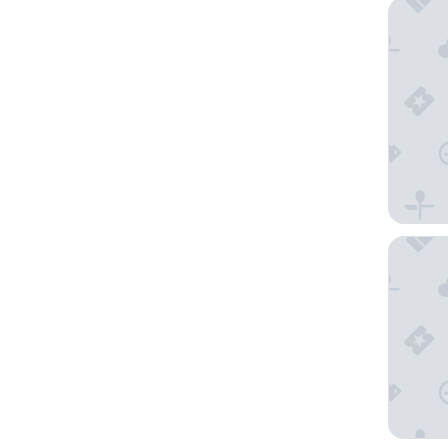
La Quint
Comfort 