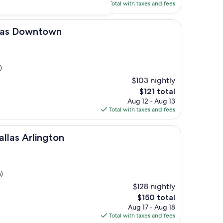
is
Total with taxes and fees
$259
ntown
llas Downtown
)
$103 nightly
The
$121 total
price
Aug 12 - Aug 13
is
Total with taxes and fees
$121
ington
allas Arlington
s)
$128 nightly
The
$150 total
price
Aug 17 - Aug 18
is
Total with taxes and fees