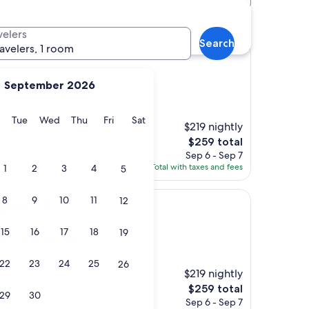
otels
velers
Search
ravelers, 1 room
September 2026
om Central Arlington
s)
y
Monday
Tuesday
Wednesday
Thursday
Friday
Saturday
Tue
Wed
Thu
Fri
Sat
$219 nightly
The
$259 total
price
Sep 6 - Sep 7
is
Total with taxes and fees
1
2
3
4
5
$259
8
9
10
11
12
ngton, TX
15
16
17
18
19
om Central Arlington
s)
22
23
24
25
26
$219 nightly
The
$259 total
29
30
price
Sep 6 - Sep 7