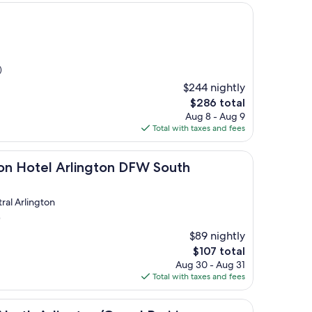
)
$244 nightly
The
$286 total
price
Aug 8 - Aug 9
is
Total with taxes and fees
$286
 Arlington DFW South
ton Hotel Arlington DFW South
ral Arlington
)
$89 nightly
The
$107 total
price
Aug 30 - Aug 31
is
Total with taxes and fees
$107