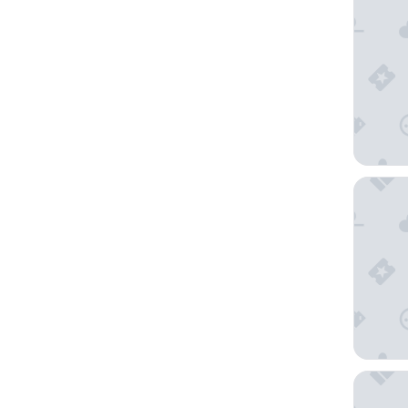
Executiv
Holiday 