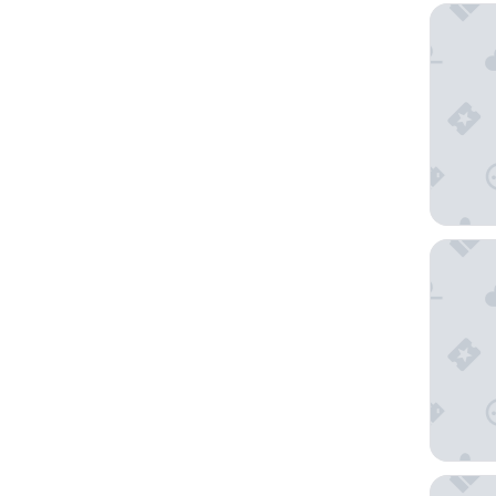
Omni Da
DoubleT
Hyatt Pl