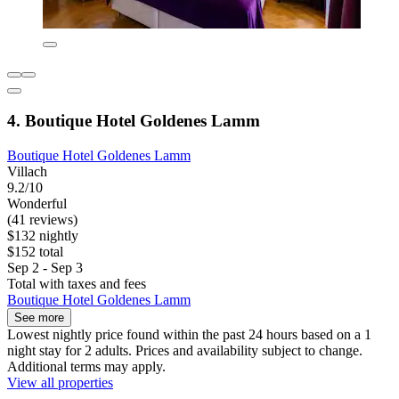
4. Boutique Hotel Goldenes Lamm
Boutique Hotel Goldenes Lamm
Villach
9.2/10
Wonderful
(41 reviews)
$132 nightly
$152 total
Sep 2 - Sep 3
Total with taxes and fees
Boutique Hotel Goldenes Lamm
See more
Lowest nightly price found within the past 24 hours based on a 1
night stay for 2 adults. Prices and availability subject to change.
Additional terms may apply.
View all properties