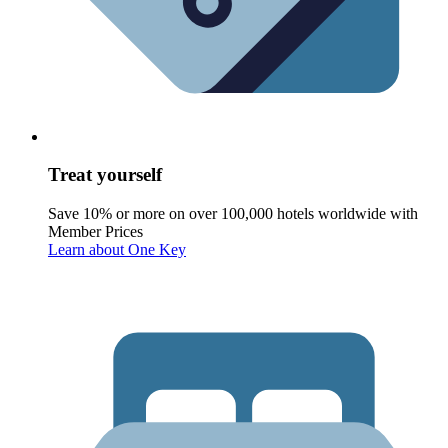
Treat yourself
Save 10% or more on over 100,000 hotels worldwide with
Member Prices
Learn about One Key