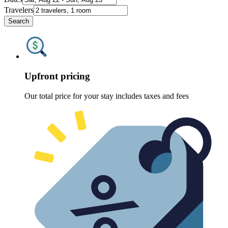
Travelers
Search
Upfront pricing
Our total price for your stay includes taxes and fees