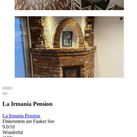
La Irmania Pension
La Irmania Pension
Finkenstein am Faaker See
9.0/10
Wonderful