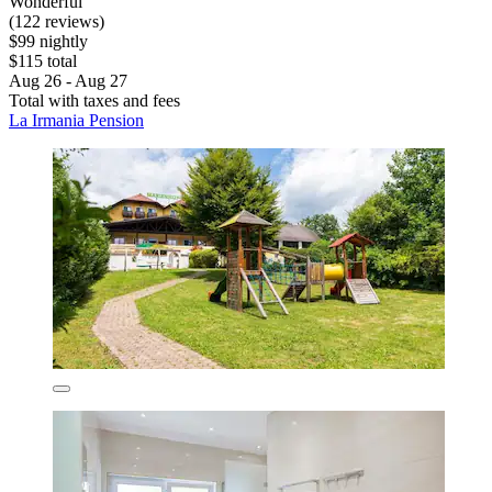
Wonderful
(122 reviews)
$99 nightly
$115 total
Aug 26 - Aug 27
Total with taxes and fees
La Irmania Pension