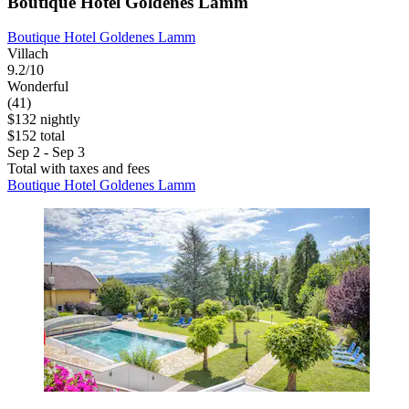
Boutique Hotel Goldenes Lamm
Boutique Hotel Goldenes Lamm
Villach
9.2/10
Wonderful
(41)
$132 nightly
$152 total
Sep 2 - Sep 3
Total with taxes and fees
Boutique Hotel Goldenes Lamm