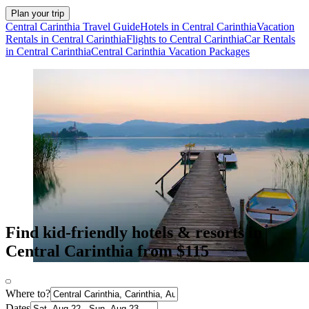
Plan your trip
Central Carinthia Travel Guide
Hotels in Central Carinthia
Vacation
Rentals in Central Carinthia
Flights to Central Carinthia
Car Rentals
in Central Carinthia
Central Carinthia Vacation Packages
Find kid-friendly hotels & resorts in
Central Carinthia from $115
Where to?
Dates