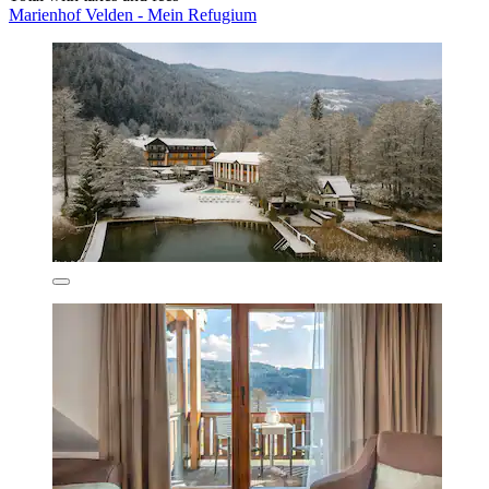
Marienhof Velden - Mein Refugium