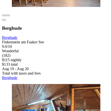
Bergbude
Bergbude
Finkenstein am Faaker See
9.0/10
Wonderful
(182)
$115 nightly
$133 total
Aug 19 - Aug 20
Total with taxes and fees
Bergbude