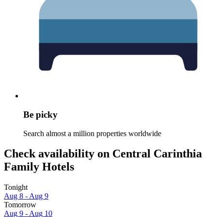
Be picky
Search almost a million properties worldwide
Check availability on Central Carinthia
Family Hotels
Tonight
Aug 8 - Aug 9
Tomorrow
Aug 9 - Aug 10