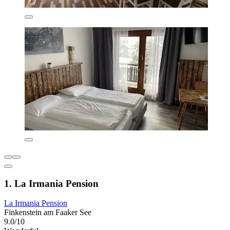
1. La Irmania Pension
La Irmania Pension
Finkenstein am Faaker See
9.0/10