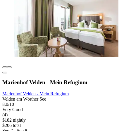
Marienhof Velden - Mein Refugium
Marienhof Velden - Mein Refugium
Velden am Wörther See
8.0/10
Very Good
(4)
$182 nightly
$206 total
Sep 7 - Sep 8