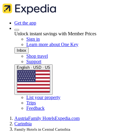
Get the app
Unlock instant savings with Member Prices
Sign in
Learn more about One Key
Inbox
Shop travel
Support
English · USD · US
List your property
Trips
Feedback
Austria
Family Hotels
Expedia.com
Carinthia
Family Hotels in Central Carinthia