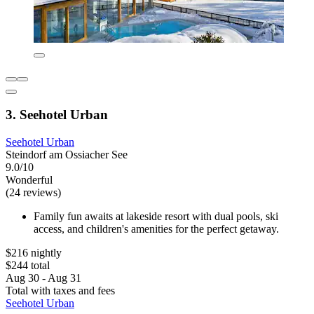
3. Seehotel Urban
Seehotel Urban
Steindorf am Ossiacher See
9.0/10
Wonderful
(24 reviews)
Family fun awaits at lakeside resort with dual pools, ski
access, and children's amenities for the perfect getaway.
$216 nightly
$244 total
Aug 30 - Aug 31
Total with taxes and fees
Seehotel Urban