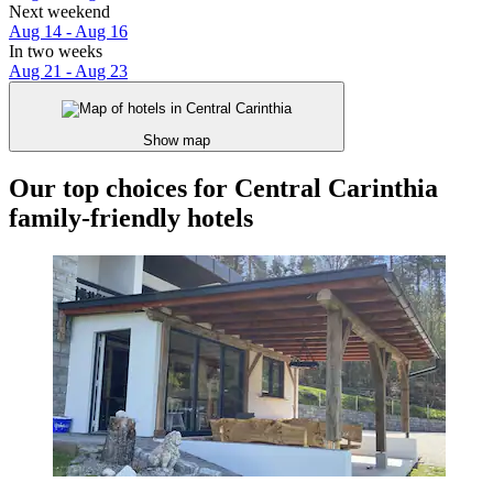
Next weekend
Aug 14 - Aug 16
In two weeks
Aug 21 - Aug 23
Show map
Our top choices for Central Carinthia
family-friendly hotels