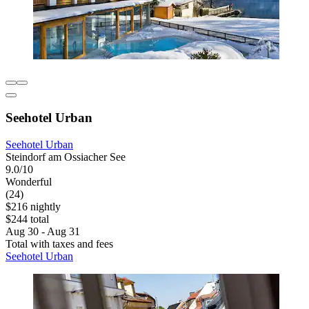
Seehotel Urban
Seehotel Urban
Steindorf am Ossiacher See
9.0/10
Wonderful
(24)
$216 nightly
$244 total
Aug 30 - Aug 31
Total with taxes and fees
Seehotel Urban