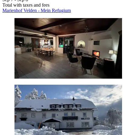
Total with taxes and fees
Marienhof Velden - Mein Refugium