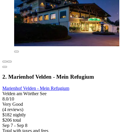
2. Marienhof Velden - Mein Refugium
Marienhof Velden - Mein Refugium
Velden am Wörther See
8.0/10
Very Good
(4 reviews)
$182 nightly
$206 total
Sep 7 - Sep 8
Total with taxes and fees