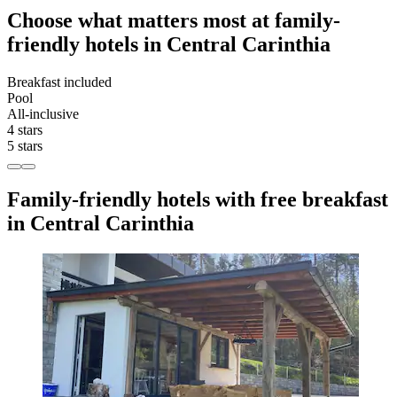
Choose what matters most at family-
friendly hotels in Central Carinthia
Breakfast included
Pool
All-inclusive
4 stars
5 stars
Family-friendly hotels with free breakfast
in Central Carinthia