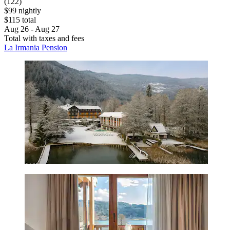
(122)
$99 nightly
$115 total
Aug 26 - Aug 27
Total with taxes and fees
La Irmania Pension