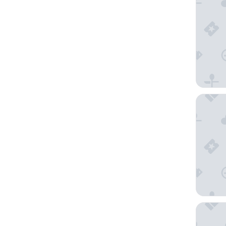
21C Mus
Hilton S