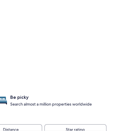
Be picky
Search almost a million properties worldwide
Distance
Star rating