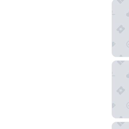
Live by 
Magnolia
Forest 