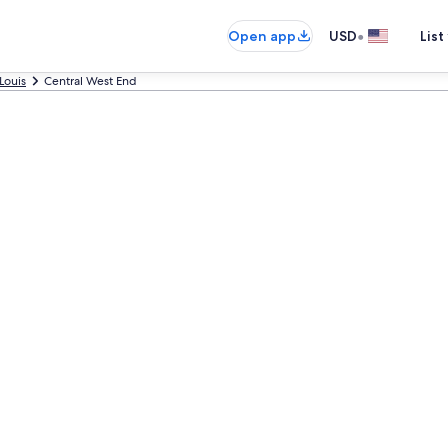
•
Open app
USD
List
 Louis
Central West End