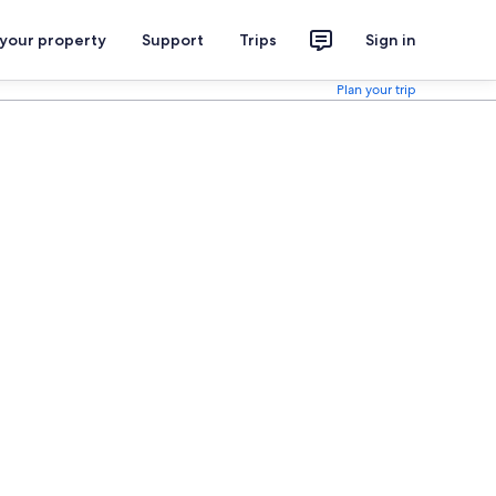
 your property
Support
Trips
Sign in
Plan your trip