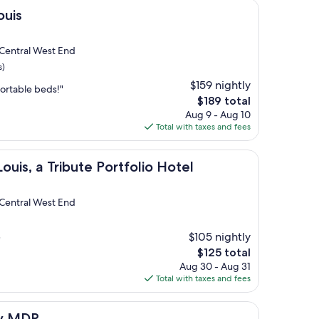
ouis
 Central West End
s)
$159 nightly
fortable beds!"
The
$189 total
price
Aug 9 - Aug 10
is
Total with taxes and fees
$189
Tribute Portfolio Hotel
ouis, a Tribute Portfolio Hotel
 Central West End
$105 nightly
"
The
$125 total
price
Aug 30 - Aug 31
is
Total with taxes and fees
$125
by MDR