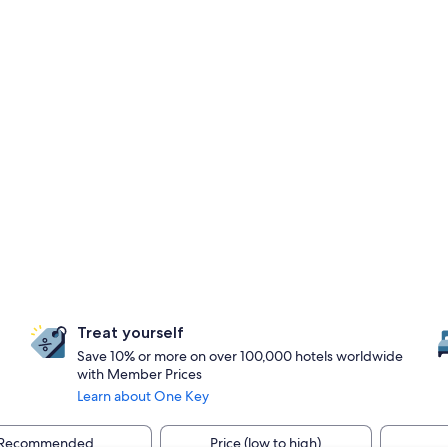
Treat yourself
Save 10% or more on over 100,000 hotels worldwide
with Member Prices
Learn about One Key
Recommended
Price (low to high)