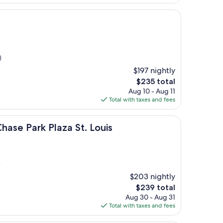
$107
)
$197 nightly
The
$235 total
price
Aug 10 - Aug 11
is
Total with taxes and fees
$235
 Plaza St. Louis
hase Park Plaza St. Louis
)
$203 nightly
The
$239 total
price
Aug 30 - Aug 31
is
Total with taxes and fees
$239