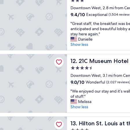
3.0
n
g
star
Downtown West, 2.8 mi from Cen
t
r
property
o
9.4
9.4/10
e
Exceptional
(1,504 review
e
out
a
"
"Great staff, the breakfast was b
v
of
t
G
anticipated and beautiful lobby 
e
10,
s
r
stay here again."
n
Exceptional,
t
e
Danielle
t
(1,504
a
a
Show less
s
reviews)
f
t
w
f
s
e
eum Hotel St Louis
"
t
21C Museum Hotel St Louis
12. 21C Museum Hotel 
w
a
e
4.5
f
r
star
f
Downtown West, 3.1 mi from Cen
e
property
,
a
9.0
9.0/10
Wonderful
(2,027 reviews
t
t
out
"
h
"We enjoyed our stay and it’s walk
t
of
W
e
of stuff."
e
10,
e
b
Melissa
n
Wonderful,
e
r
Show less
d
(2,027
n
e
i
reviews)
j
a
n
t. Louis at the Ballpark
o
Hilton St. Louis at the Ballpa
k
13. Hilton St. Louis at 
g
y
f
w