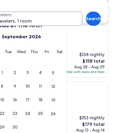
otels
velers
Search
ravelers, 1 room
he Arch
ouis at The Arch
September 2026
entral West End
y
Monday
Tuesday
Wednesday
Thursday
Friday
Saturday
Tue
Wed
Thu
Fri
Sat
$134 nightly
The
$158 total
price
Aug 28 - Aug 29
is
Total with taxes and fees
1
2
3
4
5
$158
8
9
10
11
12
t the Arch
. Louis at the Arch
15
16
17
18
19
 Central West End
s)
22
23
24
25
26
$153 nightly
ns"
The
$179 total
29
30
price
Aug 13 - Aug 14