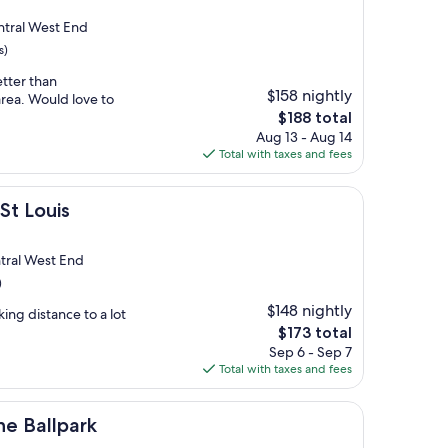
tral West End
s)
etter than
$158 nightly
area. Would love to
The
$188 total
price
Aug 13 - Aug 14
is
Total with taxes and fees
$188
St Louis
tral West End
)
$148 nightly
ing distance to a lot
The
$173 total
price
Sep 6 - Sep 7
is
Total with taxes and fees
$173
rk
the Ballpark