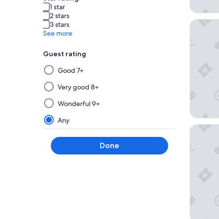
1 star
2 stars
Clayton 
3 stars
See more
Guest rating
Selecting
Good 7+
then
applying
Very good 8+
a
Wonderful 9+
filter
from
Any
this
Angad Ar
group
Done
will
update
the
results
on
a
new