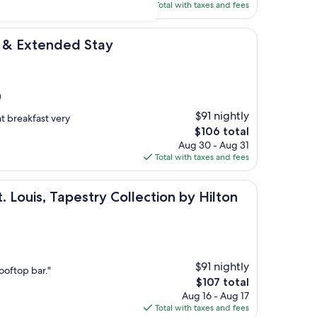
is
Total with taxes and fees
$179
ded Stay
l & Extended Stay
)
$91 nightly
at breakfast very
The
$106 total
price
Aug 30 - Aug 31
is
Total with taxes and fees
$106
Tapestry Collection by Hilton
. Louis, Tapestry Collection by Hilton
$91 nightly
ooftop bar."
The
$107 total
price
Aug 16 - Aug 17
is
Total with taxes and fees