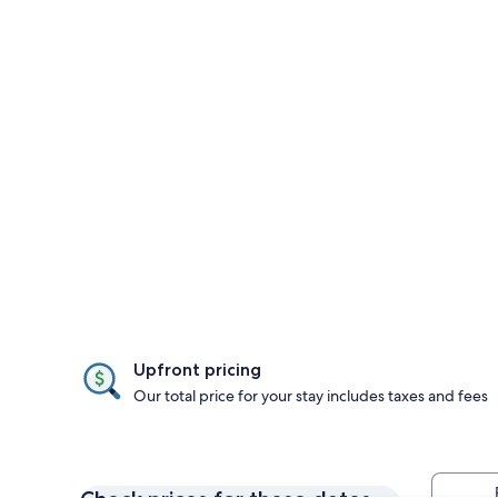
Upfront pricing
Our total price for your stay includes taxes and fees