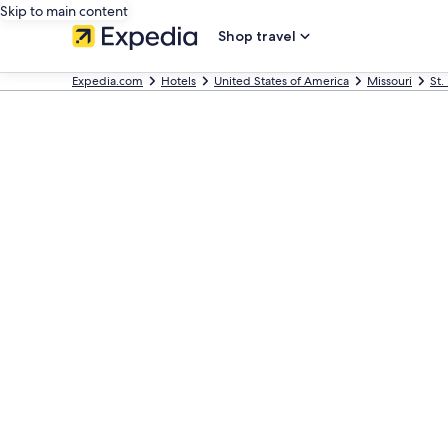
Skip to main content
Shop travel
Expedia.com
Hotels
United States of America
Missouri
St.