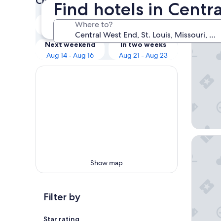
Check prices for these dates
Find hotels in Centra
Our 
Tonight
Tomorrow
Where to?
Aug 8 - Aug 9
Aug 9 - Aug 10
Hyatt Re
Next weekend
In two weeks
Aug 14 - Aug 16
Aug 21 - Aug 23
Drury Pl
Show map
Filter by
Star rating