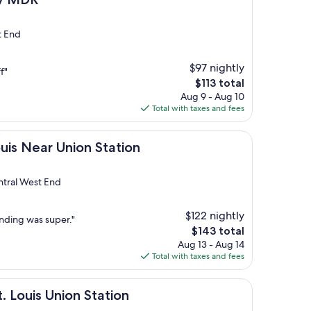
t End
$97 nightly
f"
The
$113 total
price
Aug 9 - Aug 10
is
Total with taxes and fees
$113
 Union Station
ouis Near Union Station
tral West End
$122 nightly
nding was super."
The
$143 total
price
Aug 13 - Aug 14
is
Total with taxes and fees
$143
Union Station
t. Louis Union Station