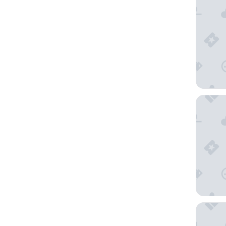
Pear Tre
Drury Pl