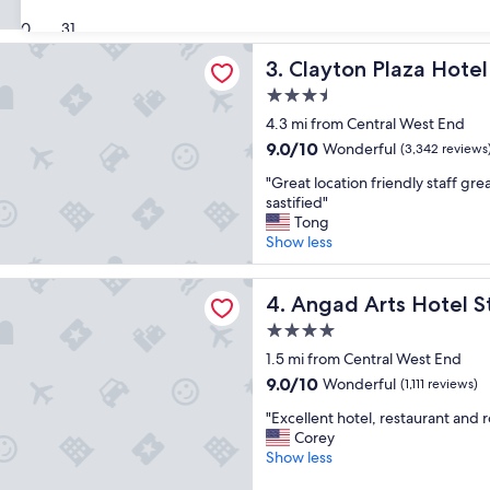
b
t
(3,644
u
30
31
l
reviews)
l
o
Plaza Hotel & Extended Stay
Clayton Plaza Hotel & Exten
3. Clayton Plaza Hote
o
c
u
a
3.5
s
t
star
4.3 mi from Central West End
s
i
property
t
9.0
9.0/10
o
Wonderful
(3,342 reviews
a
out
n
"
"Great location friendly staff gre
y
of
"
G
sastified"
a
10,
r
Tong
n
Wonderful,
e
Show less
d
(3,342
a
a
reviews)
t
c
ts Hotel St. Louis, Tapestry Collection by Hilton
l
Angad Arts Hotel St. Louis, 
4. Angad Arts Hotel St
c
o
o
4.0
c
m
star
a
1.5 mi from Central West End
o
property
t
d
9.0
9.0/10
Wonderful
(1,111 reviews)
i
a
out
"
o
"Excellent hotel, restaurant and r
t
of
E
n
Corey
i
10,
x
f
Show less
o
Wonderful,
c
r
n
(1,111