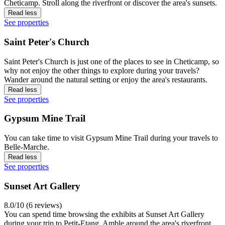
Cheticamp. Stroll along the riverfront or discover the area's sunsets.
Read less
See properties
Saint Peter's Church
Saint Peter's Church is just one of the places to see in Cheticamp, so
why not enjoy the other things to explore during your travels?
Wander around the natural setting or enjoy the area's restaurants.
Read less
See properties
Gypsum Mine Trail
You can take time to visit Gypsum Mine Trail during your travels to
Belle-Marche.
Read less
See properties
Sunset Art Gallery
8.0/10 (6 reviews)
You can spend time browsing the exhibits at Sunset Art Gallery
during your trip to Petit-Etang. Amble around the area's riverfront,