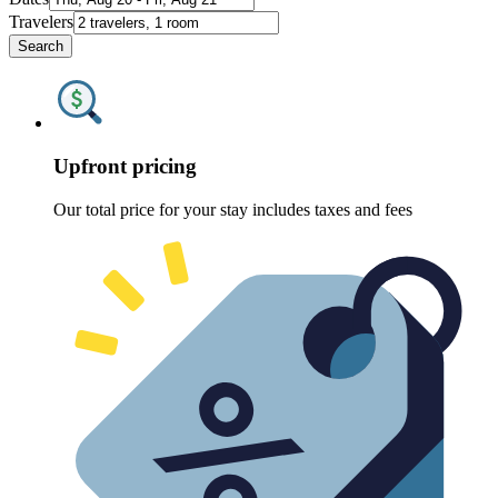
Travelers
Search
Upfront pricing
Our total price for your stay includes taxes and fees