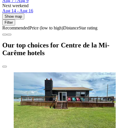
Aug 7 - Aug 9
Next weekend
Aug 14 - Aug 16
Show map
Filter
Recommended
Price (low to high)
Distance
Star rating
Our top choices for Centre de la Mi-
Carême hotels