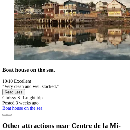
Boat house on the sea.
10/10
Excellent
"Very clean and well stocked."
Read Less
Chrissy S.
1-night trip
Posted 3 weeks ago
Boat house on the sea.
Other attractions near Centre de la Mi-