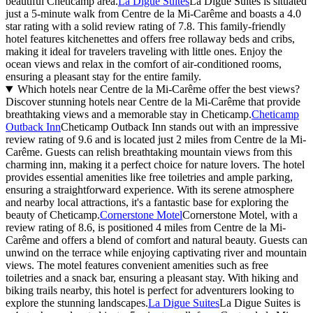
beautiful Cheticamp area.
La Digue Suites
La Digue Suites is situated
just a 5-minute walk from Centre de la Mi-Carême and boasts a 4.0
star rating with a solid review rating of 7.8. This family-friendly
hotel features kitchenettes and offers free rollaway beds and cribs,
making it ideal for travelers traveling with little ones. Enjoy the
ocean views and relax in the comfort of air-conditioned rooms,
ensuring a pleasant stay for the entire family.
Which hotels near Centre de la Mi-Carême offer the best views?
Discover stunning hotels near Centre de la Mi-Carême that provide
breathtaking views and a memorable stay in Cheticamp.
Cheticamp
Outback Inn
Cheticamp Outback Inn stands out with an impressive
review rating of 9.6 and is located just 2 miles from Centre de la Mi-
Carême. Guests can relish breathtaking mountain views from this
charming inn, making it a perfect choice for nature lovers. The hotel
provides essential amenities like free toiletries and ample parking,
ensuring a straightforward experience. With its serene atmosphere
and nearby local attractions, it's a fantastic base for exploring the
beauty of Cheticamp.
Cornerstone Motel
Cornerstone Motel, with a
review rating of 8.6, is positioned 4 miles from Centre de la Mi-
Carême and offers a blend of comfort and natural beauty. Guests can
unwind on the terrace while enjoying captivating river and mountain
views. The motel features convenient amenities such as free
toiletries and a snack bar, ensuring a pleasant stay. With hiking and
biking trails nearby, this hotel is perfect for adventurers looking to
explore the stunning landscapes.
La Digue Suites
La Digue Suites is