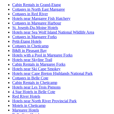
Cabin Rentals in Grand-Etang
Cottages in North East Margaree
Cottages in Red River
Hotels near Margaree Fish Hatchery
Cottages in Margaree Harbour
St. Joseph-Du-Moine Hotels
Hotels near Sea Wolf Island National Wildlife Area
Cottages in Margaree Forks
Petit-Etang Hotels
Cottages in Cheticamp
B&B in Pleasant Bay
Hotels with a Pool in Margaree Forks
Hotels near Skyline Trail
Cabin Rentals in Margaree Forks
Hotels near Ski Cape Smokey
Hotels near Cape Breton Highlands National Park
Cottages in Belle Cote
Cabin Rentals in Cheticamp
Hotels near Les Trois Pignons
4 Star Hotels in Belle Cote
Red River Hotels
Hotels near North River Provincial Park
Motels in Cheticamp
Margaree Hotels