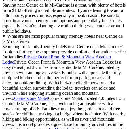
Staying near Centre de la Mi-Carême is a treat, with plenty of hotels
from $132 offering incredible amenities. If you're leaning toward a
little luxury, prices can rise, especially in peak season. Be sure to
book in advance to enjoy more options and potentially better rates,
especially if you're planning a vacation during weekends or around
public holidays.
What are the most popular family-friendly hotels near Centre de
la Mi-Carême?
Searching for family-friendly hotels near Centre de la Mi-Carême?
Look no further; these options provide comfort and amenities perfect
for families.
Private Ocean Front & Mountain View Acadian
Lodge
Private Ocean Front & Mountain View Acadian Lodge is a
cozy retreat just 3.7 miles from Centre de la Mi-Carême, rated by
travelers with an impressive 9.0. Families will appreciate the fully
equipped kitchen and patio, perfect for preparing meals and
enjoying outdoor dining. With child-friendly dinnerware and a
beautiful garden surrounding the lodge, travelers can relax and
unwind while enjoying stunning ocean and mountain
views.
Cornerstone Motel
Cornerstone Motel, located 4.0 miles from
Centre de la Mi-Carême, has a welcoming atmosphere with a
traveler rating of 8.6. Families can enjoy the garden area and free
snacks for children, making it a budget-friendly choice. With nearby
hiking and biking opportunities, as well as river and mountain
views, this motel provides a great base for family adventures in the