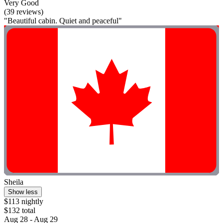
Very Good
(39 reviews)
"Beautiful cabin. Quiet and peaceful"
Sheila
Show less
$113 nightly
$132 total
Aug 28 - Aug 29