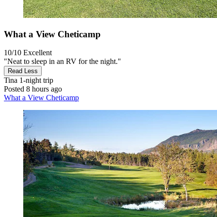
What a View Cheticamp
10/10
Excellent
"Neat to sleep in an RV for the night."
Read Less
Tina
1-night trip
Posted 8 hours ago
What a View Cheticamp