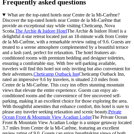
Frequently asked questions
What are the top-rated hotels near Centre de la Mi-Carême?
Discover the top-rated hotels near Centre de la Mi-Carême that
provide an exceptional stay while visiting Cheticamp, Nova
Scotia.
The Archie & Isidore Hotel
The Archie & Isidore Hotel is a
delightful 4-star retreat located just an 18-minute walk from Centre
de la Mi-Carême, with a remarkable review rating of 9.6. Guests are
treated to a serene atmosphere complemented by a beautiful terrace
and a lush yard, perfect for relaxation. The hotel features air-
conditioned rooms with premium bedding and designer toiletries,
ensuring a comfortable stay. With free self-parking available,
travelers will find this hotel not only inviting but also convenient for
their adventures.
Cheticamp Outback Inn
Cheticamp Outback Inn,
rated an impressive 9.6 by travelers, is situated 2.0 miles from
Centre de la Mi-Carême. This cozy inn offers stunning mountain
views that elevate the entire experience. Guests can enjoy air-
conditioned rooms and the convenience of free uncovered self-
parking, making it an excellent choice for those exploring the area.
With thoughtful amenities that enhance comfort, this hotel is sure to
please any traveler seeking relaxation and scenic beauty.
Private
Ocean Front & Mountain View Acadian Lodge
The Private Ocean
Front & Mountain View Acadian Lodge is a unique getaway located
3.7 miles from Centre de la Mi-Carême, featuring an excellent
review rating of 9.0. Guests can enjoy breathtaking views of both