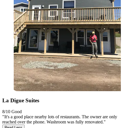
La Digue Suites
8/10
Good
"It's a good place nearby lots of restaurants. The owner are only
reached over the phone. Washroom was fully renovated."
Read Less