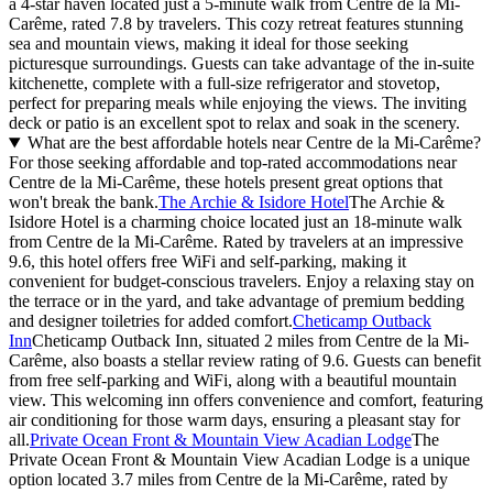
a 4-star haven located just a 5-minute walk from Centre de la Mi-
Carême, rated 7.8 by travelers. This cozy retreat features stunning
sea and mountain views, making it ideal for those seeking
picturesque surroundings. Guests can take advantage of the in-suite
kitchenette, complete with a full-size refrigerator and stovetop,
perfect for preparing meals while enjoying the views. The inviting
deck or patio is an excellent spot to relax and soak in the scenery.
What are the best affordable hotels near Centre de la Mi-Carême?
For those seeking affordable and top-rated accommodations near
Centre de la Mi-Carême, these hotels present great options that
won't break the bank.
The Archie & Isidore Hotel
The Archie &
Isidore Hotel is a charming choice located just an 18-minute walk
from Centre de la Mi-Carême. Rated by travelers at an impressive
9.6, this hotel offers free WiFi and self-parking, making it
convenient for budget-conscious travelers. Enjoy a relaxing stay on
the terrace or in the yard, and take advantage of premium bedding
and designer toiletries for added comfort.
Cheticamp Outback
Inn
Cheticamp Outback Inn, situated 2 miles from Centre de la Mi-
Carême, also boasts a stellar review rating of 9.6. Guests can benefit
from free self-parking and WiFi, along with a beautiful mountain
view. This welcoming inn offers convenience and comfort, featuring
air conditioning for those warm days, ensuring a pleasant stay for
all.
Private Ocean Front & Mountain View Acadian Lodge
The
Private Ocean Front & Mountain View Acadian Lodge is a unique
option located 3.7 miles from Centre de la Mi-Carême, rated by