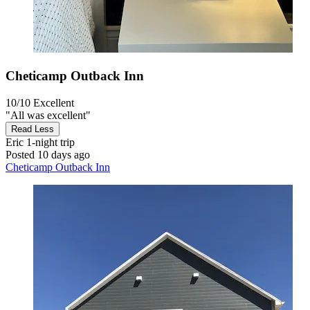
Cheticamp Outback Inn
10/10
Excellent
"All was excellent"
Read Less
Eric
1-night trip
Posted 10 days ago
Cheticamp Outback Inn