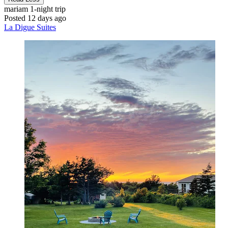
mariam
1-night trip
Posted 12 days ago
La Digue Suites