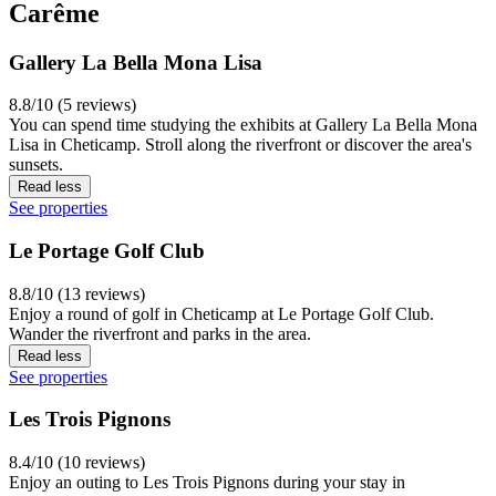
Carême
Gallery La Bella Mona Lisa
8.8/10 (5 reviews)
You can spend time studying the exhibits at Gallery La Bella Mona
Lisa in Cheticamp. Stroll along the riverfront or discover the area's
sunsets.
Read less
See properties
Le Portage Golf Club
8.8/10 (13 reviews)
Enjoy a round of golf in Cheticamp at Le Portage Golf Club.
Wander the riverfront and parks in the area.
Read less
See properties
Les Trois Pignons
8.4/10 (10 reviews)
Enjoy an outing to Les Trois Pignons during your stay in