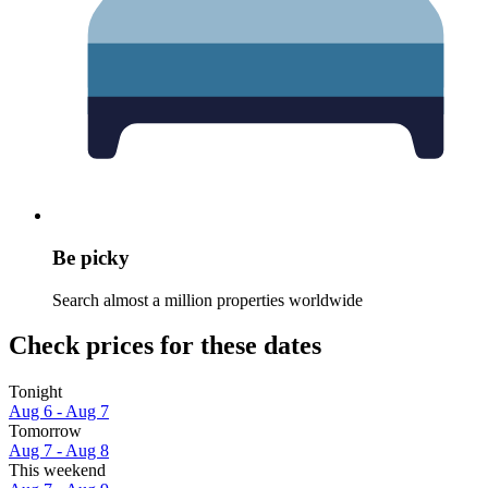
Be picky
Search almost a million properties worldwide
Check prices for these dates
Tonight
Aug 6 - Aug 7
Tomorrow
Aug 7 - Aug 8
This weekend