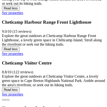
or seek out its hiking trails.
Read less
See properties
Cheticamp Harbour Range Front Lighthouse
9.0/10 (15 reviews)
Explore the great outdoors at Cheticamp Harbour Range Front
Lighthouse, a lovely green space in Chéticamp Island. Stroll along
the riverfront or seek out the hiking trails.
Read less
See properties
Cheticamp Visitor Centre
8.8/10 (122 reviews)
Explore the great outdoors at Cheticamp Visitor Centre, a lovely
green space in Cape Breton Highlands National Park. Amble around
the area's riverfront, or seek out its hiking trails.
Read less
See properties