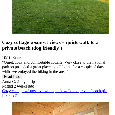
Cozy cottage w/sunset views + quick walk to a
private beach (dog friendly!)
10/10
Excellent
"Quiet, cozy and comfortable cottage. Very close to the national
park so provided a great place to call home for a couple of days
while we enjoyed the hiking in the area."
Read Less
Anna C.
2-night trip
Posted 2 weeks ago
Cozy cottage w/sunset views + quick walk to a private beach (dog
friendly!)