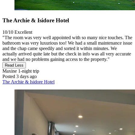
The Archie & Isidore Hotel
10/10
Excellent
"The room was very well appointed with so many nice touches. The
bathroom was very luxurious too! We had a small maintenance issue
and the chap came speedily and sorted it within minutes. We
actually arrived quite late but the check in info was all very accurate
and we had no problems gaining access to the property."
Read Less
Maxine
1-night trip
Posted 3 days ago
The Archie & Isidore Hotel