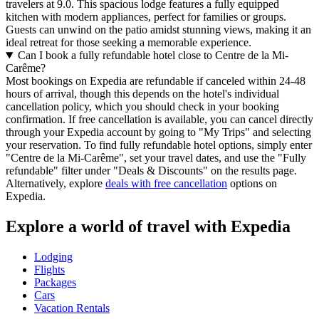
travelers at 9.0. This spacious lodge features a fully equipped
kitchen with modern appliances, perfect for families or groups.
Guests can unwind on the patio amidst stunning views, making it an
ideal retreat for those seeking a memorable experience.
Can I book a fully refundable hotel close to Centre de la Mi-
Carême?
Most bookings on Expedia are refundable if canceled within 24-48
hours of arrival, though this depends on the hotel's individual
cancellation policy, which you should check in your booking
confirmation. If free cancellation is available, you can cancel directly
through your Expedia account by going to "My Trips" and selecting
your reservation. To find fully refundable hotel options, simply enter
"Centre de la Mi-Carême", set your travel dates, and use the "Fully
refundable" filter under "Deals & Discounts" on the results page.
Alternatively, explore
deals with free cancellation
options on
Expedia.
Explore a world of travel with Expedia
Lodging
Flights
Packages
Cars
Vacation Rentals