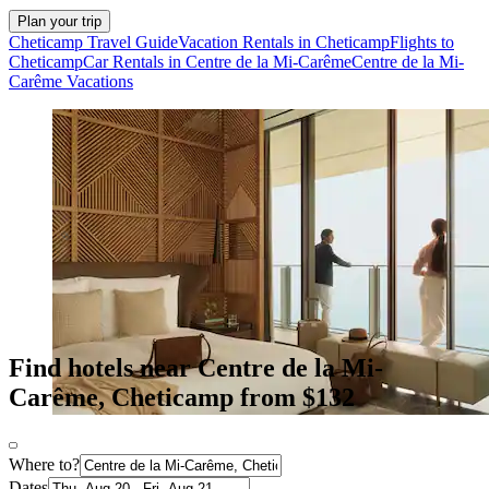
Plan your trip
Cheticamp Travel Guide
Vacation Rentals in Cheticamp
Flights to
Cheticamp
Car Rentals in Centre de la Mi-Carême
Centre de la Mi-
Carême Vacations
Find hotels near Centre de la Mi-
Carême, Cheticamp from $132
Where to?
Dates