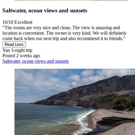
Saltwater, ocean views and sunsets
10/10
Excellent
"The rooms are very nice and clean. The view is amazing and
location is convenient. The owner is very kind. We will definitely
come back when our next trip and also recommend it to friends."
Read Less
Yan
3-night trip
Posted 2 weeks ago
Saltwater, ocean views and sunsets