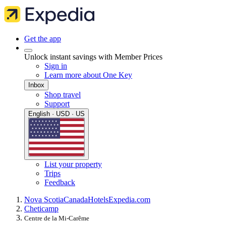
Get the app
Unlock instant savings with Member Prices
Sign in
Learn more about One Key
Inbox
Shop travel
Support
English · USD · US
List your property
Trips
Feedback
Nova Scotia
Canada
Hotels
Expedia.com
Cheticamp
Centre de la Mi-Carême