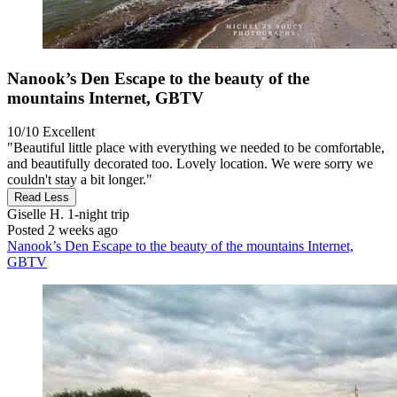
Nanook’s Den Escape to the beauty of the
mountains Internet, GBTV
10/10
Excellent
"Beautiful little place with everything we needed to be comfortable,
and beautifully decorated too. Lovely location. We were sorry we
couldn't stay a bit longer."
Read Less
Giselle H.
1-night trip
Posted 2 weeks ago
Nanook’s Den Escape to the beauty of the mountains Internet,
GBTV