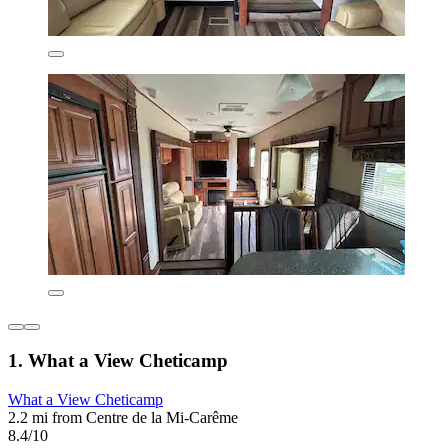
1. What a View Cheticamp
What a View Cheticamp
2.2 mi from Centre de la Mi-Carême
8.4/10