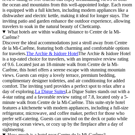
the ocean and mountains from this well-appointed lodge. Each room
is equipped with a full kitchen, including modern appliances like a
dishwasher and electric kettle, making it ideal for longer stays. The
inviting patio and garden enhance the outdoor experience, allowing
travelers to soak in the natural beauty of Cheticamp.
What hotels are within walking distance to Centre de la Mi-
Carême?
Discover the ideal accommodations just a stroll away from Centre
de la Mi-Carême, featuring both charming and comfortable options
for travelers.
The Archie & Isidore Hotel
The Archie & Isidore Hotel
is a top-rated choice for travelers, with an impressive review rating
of 9.6. Located just an 18-minute walk from Centre de la Mi-
Carême, this hotel offers a serene escape with stunning mountain
views. Guests can enjoy a lovely terrace, premium bedding,
complimentary designer toiletries, and air conditioning for added
comfort. The inviting yard provides a perfect spot to relax after a
day of exploring.
La Digue Suites
La Digue Suites stands out with a
4-star rating and a favorable review rating of 7.8, located only a 5-
minute walk from Centre de la Mi-Carême. This suite-style hotel
features a kitchenette with modern appliances, including a full-size
refrigerator, microwave, and coffee maker, perfect for those who
prefer self-catering. Guests can unwind on the deck or patio while
enjoying ocean views, or cozy up by the fireplace after a day of
sightseeing.
How much is a hotel near Centre de la Mi-Carême?