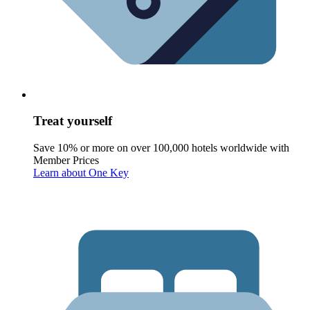
Treat yourself
Save 10% or more on over 100,000 hotels worldwide with
Member Prices
Learn about One Key