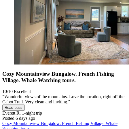
Cozy Mountainview Bungalow. French Fishing
Village. Whale Watching tours.
10/10
Excellent
"Wonderful views of the mountains. Love the location, right off the
Cabot Trail. Very clean and inviting."
Read Less
Everett R.
1-night trip
Posted 6 days ago
Cozy Mountainview Bungalow. French Fishing Village. Whale
Watching tours.