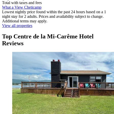
Total with taxes and fees
What a View Cheticamp
Lowest nightly price found within the past 24 hours based on a 1
night stay for 2 adults. Prices and availability subject to change.
Additional terms may apply.
View all properties
Top Centre de la Mi-Carême Hotel
Reviews