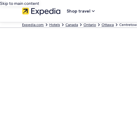
Skip to main content
Shop travel
Expedia.com
Hotels
Canada
Ontario
Ottawa
Centretow