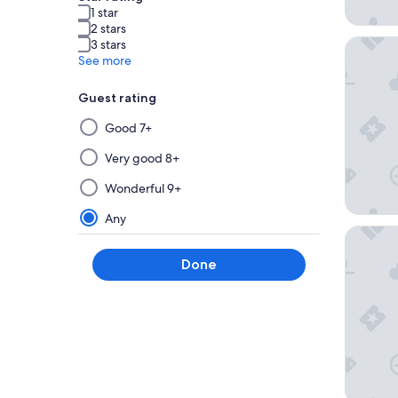
1 star
2 stars
The Busi
3 stars
See more
Guest rating
Selecting
Good 7+
then
applying
Very good 8+
a
Wonderful 9+
filter
from
Any
this
Hilton 
group
Done
will
update
the
results
on
a
new