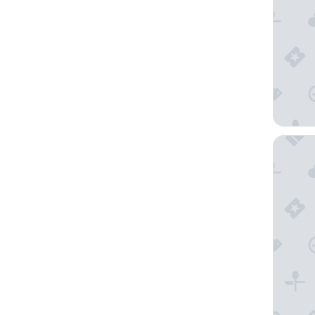
A Voyag