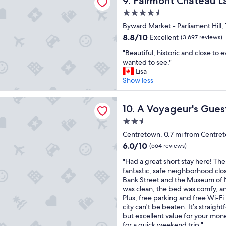
9. Fairmont Chateau La
g
t
.
l
o
.
4.5
"
a
o
"
star
Byward Market - Parliament Hill,
c
d
property
e
l
8.8
8.8/10
Excellent
(3,697 reviews)
t
o
out
"
"Beautiful, historic and close to
o
c
of
B
wanted to see."
s
a
10,
e
Lisa
t
t
Excellent,
a
Show less
a
i
(3,697
u
y
o
reviews)
t
.
n
eur's Guest House
i
A Voyageur's Guest House
10. A Voyageur's Gue
"
c
f
l
2.5
u
o
star
l
Centretown, 0.7 mi from Centre
s
property
,
6.0
e
6.0/10
(564 reviews)
h
out
t
"
i
"Had a great short stay here! The 
of
o
H
s
fantastic, safe neighborhood clos
10,
L
a
t
Bank Street and the Museum of 
(564
i
d
o
was clean, the bed was comfy, an
reviews)
t
a
r
Plus, free parking and free Wi-Fi 
t
g
i
city can't be beaten. It’s straigh
l
r
c
but excellent value for your mon
e
e
a
for a quick weekend trip."