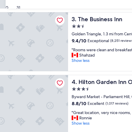
e
Show less
(1,010
a
30
31
reviews)
t
ness Inn
h
The Business Inn
3. The Business Inn
o
2.5
t
star
e
Golden Triangle, 1.3 mi from Ce
property
l
9.4
9.4/10
Exceptional
(8,251 review
,
out
"
c
"Rooms were clean and breakfas
of
R
l
Shahzad
10,
o
e
Show less
Exceptional,
o
a
(8,251
m
n
reviews)
s
r
Garden Inn Ottawa Downtown
Hilton Garden Inn Ottawa
4. Hilton Garden Inn
w
o
e
o
3.5
r
m
star
Byward Market - Parliament Hill
e
,
property
c
f
8.8
8.8/10
Excellent
(1,017 reviews)
l
r
out
"
"Great location, very nice rooms, 
e
i
of
G
Ronnie
a
e
10,
r
Show less
n
n
Excellent,
e
a
d
(1,017