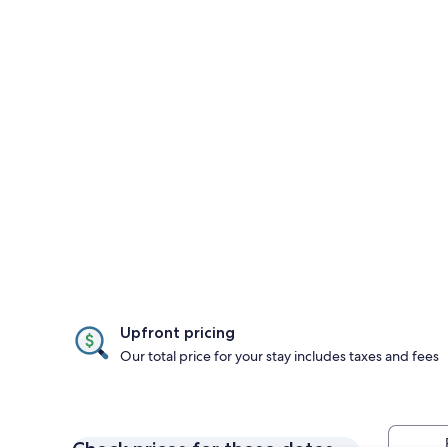
Upfront pricing
Our total price for your stay includes taxes and fees