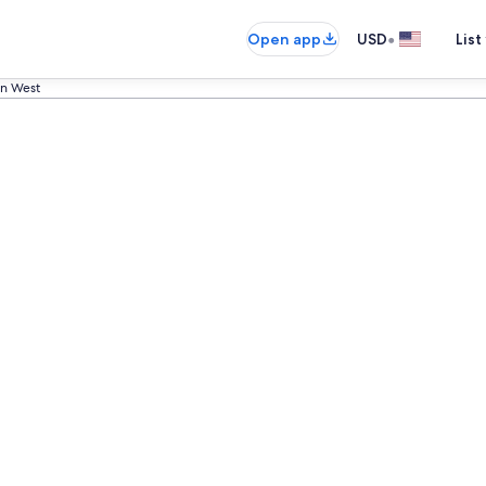
•
Open app
USD
List
n West