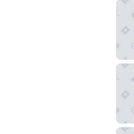
Best We
Four Po
Fairmont