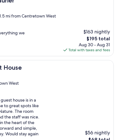
urier
 1.5 mi from Centretown West
$163 nightly
 everything we
The
$195 total
price
Aug 30 - Aug 31
is
Total with taxes and fees
$195
st House
town West
guest house is in a
e to great spots like
Nature. The room
d the staff was nice.
in the heart of the
tforward and simple,
$56 nightly
ey. Would stay again
The
$68 total