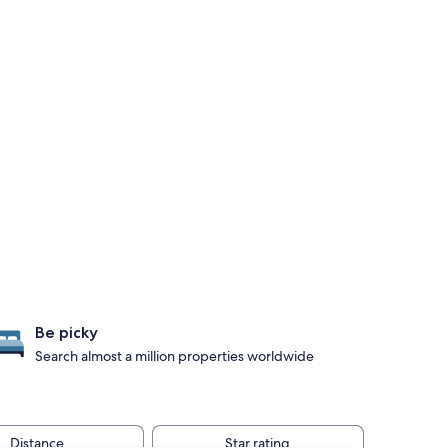
Be picky
Search almost a million properties worldwide
Distance
Star rating