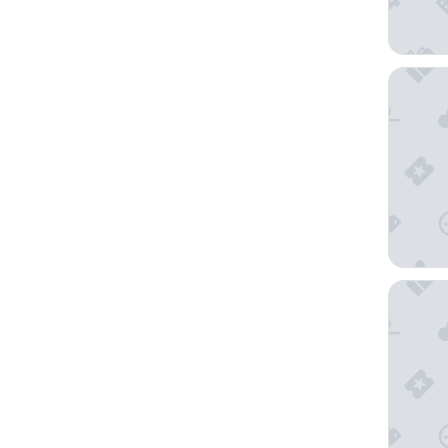
reStays
Homewoo