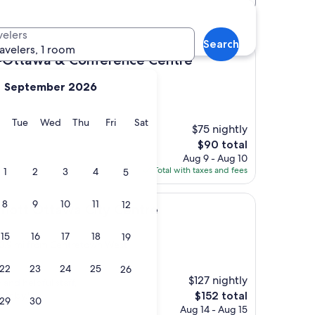
otels
velers
Search
ravelers, 1 room
& Conference Centre
-Ottawa & Conference Centre
September 2026
y
Monday
Tuesday
Wednesday
Thursday
Friday
Saturday
Tue
Wed
Thu
Fri
Sat
$75 nightly
The
$90 total
price
Aug 9 - Aug 10
is
Total with taxes and fees
1
2
3
4
5
$90
8
9
10
11
12
tawa City Centre
rriott Ottawa City Centre
15
16
17
18
19
, 0.9 mi from Centretown West
22
23
24
25
26
$127 nightly
 and helpful staff,
The
ear by."
$152 total
29
30
price
Aug 14 - Aug 15