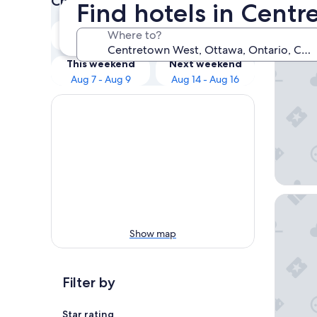
Check prices for these dates
Find hotels in Cent
Our 
Tonight
Tomorrow
Where to?
Aug 7 - Aug 8
Aug 8 - Aug 9
Wyndham
This weekend
Next weekend
Aug 7 - Aug 9
Aug 14 - Aug 16
Delta Ho
Show map
Filter by
Star rating