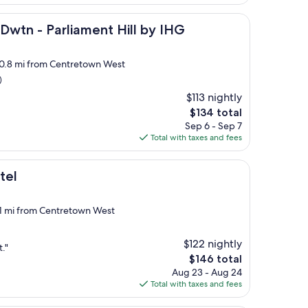
$142
arliament Hill by IHG
Dwtn - Parliament Hill by IHG
, 0.8 mi from Centretown West
)
$113 nightly
The
$134 total
price
Sep 6 - Sep 7
is
Total with taxes and fees
$134
tel
 1 mi from Centretown West
$122 nightly
."
The
$146 total
price
Aug 23 - Aug 24
is
Total with taxes and fees
$146