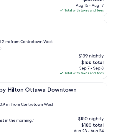
price
Aug 16 - Aug 17
is
Total with taxes and fees
$68
 1.2 mi from Centretown West
)
$139 nightly
The
$166 total
price
Sep 7 - Sep 8
is
Total with taxes and fees
$166
n Ottawa Downtown
 by Hilton Ottawa Downtown
, 0.9 mi from Centretown West
$150 nightly
st in the morning."
The
$180 total
price
Aug 23 - Aug 24