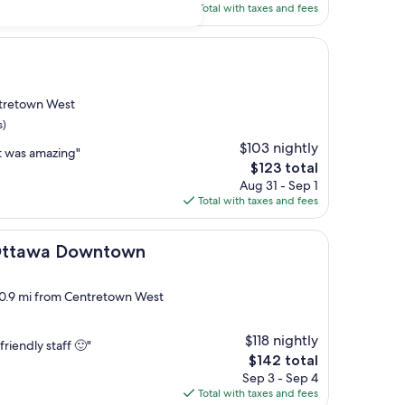
is
Total with taxes and fees
$152
ntretown West
s)
$103 nightly
t was amazing"
The
$123 total
price
Aug 31 - Sep 1
is
Total with taxes and fees
$123
 Downtown
 Ottawa Downtown
, 0.9 mi from Centretown West
$118 nightly
friendly staff 🙂"
The
$142 total
price
Sep 3 - Sep 4
is
Total with taxes and fees