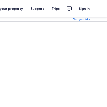
 your property
Support
Trips
Sign in
Plan your trip