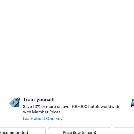
Treat yourself
Save 10% or more on over 100,000 hotels worldwide
with Member Prices
Learn about One Key
Recommended
Price (low to high)