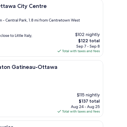
ty Centre
Ottawa City Centre
rm - Central Park, 1.8 mi from Centretown West
$102 nightly
lose to Little Italy,
The
$122 total
price
Sep 7 - Sep 8
is
Total with taxes and fees
$122
tineau-Ottawa
raton Gatineau-Ottawa
$115 nightly
The
$137 total
price
Aug 24 - Aug 25
is
Total with taxes and fees
$137