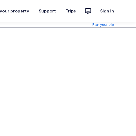
 your property
Support
Trips
Sign in
Plan your trip