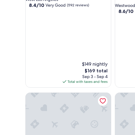
star
property
8.4
8.4/10
Very Good
(592 reviews)
Westwoo
out
property
8.6
8.6/10
of
out
10,
of
Very
10,
Good,
Excellent
(592
(1,001
reviews)
reviews)
$149 nightly
The
$169 total
price
Sep 3 - Sep 4
is
Total with taxes and fees
$169
Holiday Inn Express West Los Angeles by IHG
SureStay