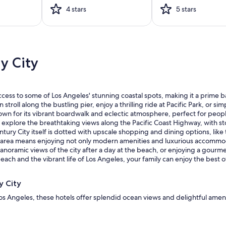
4 stars
5 stars
y City
access to some of Los Angeles' stunning coastal spots, making it a prime b
roll along the bustling pier, enjoy a thrilling ride at Pacific Park, or si
n for its vibrant boardwalk and eclectic atmosphere, perfect for people-w
explore the breathtaking views along the Pacific Coast Highway, with st
entury City itself is dotted with upscale shopping and dining options, like
the area means enjoying not only modern amenities and luxurious accommoda
panoramic views of the city after a day at the beach, or enjoying a gour
ch and the vibrant life of Los Angeles, your family can enjoy the best of
y City
os Angeles, these hotels offer splendid ocean views and delightful amenit