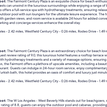
pot:
The Fairmont Century Plaza is an exquisite choice for beach enthusi
ests can unwind in the luxurious surroundings while enjoying a range of
so offers a full-service spa with hydrotherapy treatments, ensuring relaxa
tdoor pool with sun loungers for the ultimate leisure experience. The ho
ith garden views, and room service is available 24 hours for added conve
parking and concierge services enhance the overall stay.
eles - 2.42 miles, Westfield Century City - 0.26 miles, Rodeo Drive - 1.49 
pot:
The Fairmont Century Plaza is an extraordinary choice for beach love
st review rating of 9.0, this luxurious hotel features a rooftop terrace 
with hydrotherapy treatments and a variety of massage options, ensuring 
ews, the Fairmont offers a plethora of upscale amenities, including a bea
taurant. Guests can indulge in 24-hour room service, enjoy complimentary
Turkish bath, this hotel provides an oasis of comfort and luxury just min
eles - 2.42 miles, Westfield Century City - 0.26 miles, Rodeo Drive - 1.49 
pot:
The W Los Angeles - West Beverly Hills stands out for beachgoers, 
 rating of 8.8, guests can enjoy the outdoor pool and cabanas, providing