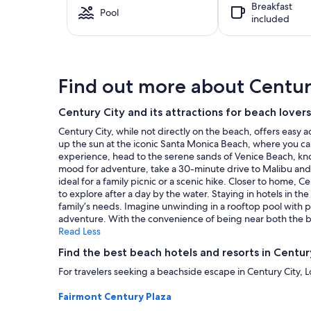
Breakfast
based
Pool
included
on
a
1
night
stay
Find out more about Centur
for
2
adults.
Century City and its attractions for beach lovers
Prices
Century City, while not directly on the beach, offers easy 
and
up the sun at the iconic Santa Monica Beach, where you can st
availability
experience, head to the serene sands of Venice Beach, know
subject
mood for adventure, take a 30-minute drive to Malibu and 
to
ideal for a family picnic or a scenic hike. Closer to home, C
change.
to explore after a day by the water. Staying in hotels in 
Additional
family’s needs. Imagine unwinding in a rooftop pool with 
terms
adventure. With the convenience of being near both the bea
may
Read Less
apply.
Find the best beach hotels and resorts in Centur
For travelers seeking a beachside escape in Century City, L
Fairmont Century Plaza