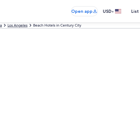
•
Open app
USD
List
ia
Los Angeles
Beach Hotels in Century City