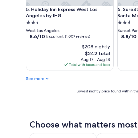
Holiday Inn Express West Los Angeles by IHG
SureStay
5. Holiday Inn Express West Los
6. SureS
Angeles by IHG
Santa M
2.5
2.5
star
star
West Los Angeles
Sunset Par
property
property
8.6
8.8
8.6/10
8.8/10
Excellent
(1,007 reviews)
out
out
$208 nightly
of
of
10,
10,
The
$242 total
Excellent,
Excellent
price
Aug 17 - Aug 18
(1,007
(1,012
is
Total with taxes and fees
reviews)
reviews)
$242
See more
Lowest
Lowest nightly price found within the
nightly
price
found
within
the
Choose what matters most 
past
24
hours