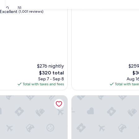
property
9.4
9.4/10
Exceptional
d
(509 reviews)
30
31
out
Excellent
(1,001 reviews)
of
10,
Exceptional,
(509
,
reviews)
$276 nightly
$259
The
Th
$320 total
$3
price
pri
Sep 7 - Sep 8
Aug 16
is
is
Total with taxes and fees
Total with tax
$320
$30
 Hotel by Best Western Santa Monica
Palihotel Westwood Village - 