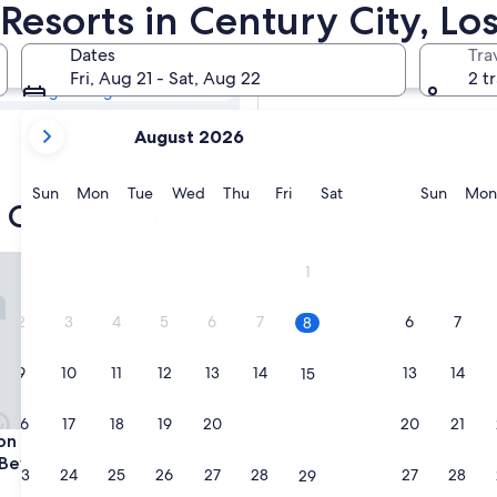
y City Beach
Resorts in Century City, Lo
Dates
Tra
Tomorrow
Fri, Aug 21 - Sat, Aug 22
2 t
Aug 8 - Aug 9
your
Next weekend
August 2026
current
Aug 14 - Aug 16
months
are
Sunday
Monday
Tuesday
Wednesday
Thursday
Friday
Saturday
Sunda
Sun
Mon
Tue
Wed
Thu
Fri
Sat
Sun
Mon
 City beach hotels
August,
2026
and
Hotel Palomar Los Angeles Beverly Hills by IHG
Olivia Hotel
1
September,
2026.
2
3
4
5
6
7
6
7
8
9
10
11
12
13
14
13
14
15
16
17
18
19
20
21
20
21
22
Hotel Palomar Los Angeles Beverly Hills by IHG
Olivia Hotel
on Hotel Palomar Los
3. Olivia Hotel
Beverly Hills by IHG
3.5
23
24
25
26
27
28
27
28
29
star
West Los Angeles