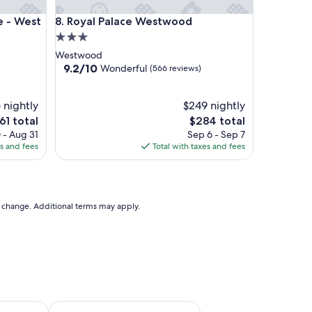
West Beverly Hills
Royal Palace Westwood
e - West
8. Royal Palace Westwood
3.0
star
Westwood
property
9.2
9.2/10
Wonderful
(566 reviews)
out
of
 nightly
10,
$249 nightly
Wonderful,
e
The
61 total
$284 total
(566
ce
price
 - Aug 31
Sep 6 - Sep 7
reviews)
is
es and fees
Total with taxes and fees
1
$284
to change. Additional terms may apply.