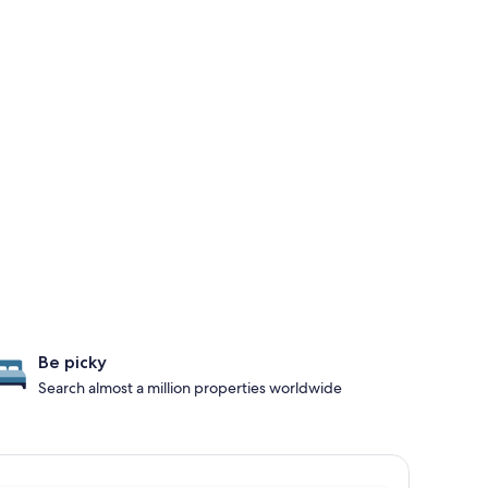
Be picky
Search almost a million properties worldwide