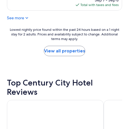
Sep 7 - Sep 8
a
is
Total with taxes and fees
g
$336
r
See more
e
a
t
Lowest
Lowest nightly price found within the past 24 hours based on a 1 night
l
stay for 2 adults. Prices and availability subject to change. Additional
nightly
o
terms may apply.
price
c
found
a
within
View all properties
t
the
i
past
o
24
n
hours
a
based
n
Top Century City Hotel
on
d
a
Reviews
t
1
h
night
e
stay
DoubleTree by Hilton LAX - El Segundo
Hyatt Regen
r
for
o
2
o
adults.
m
Prices
s
and