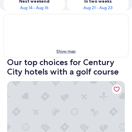
Next weekend
In two weeks
Aug 14 - Aug 16
Aug 21 - Aug 23
Show map
Our top choices for Century
City hotels with a golf course
Century Park Hotel