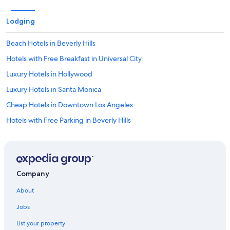
Lodging
Beach Hotels in Beverly Hills
Hotels with Free Breakfast in Universal City
Luxury Hotels in Hollywood
Luxury Hotels in Santa Monica
Cheap Hotels in Downtown Los Angeles
Hotels with Free Parking in Beverly Hills
Family Hotels in Hollywood
Romantic Hotels in Los Angeles
Hotels with Waterslides in Los Angeles
Company
Hotels with Free Breakfast in Century City
About
Family Hotels in Beverly Hills
Jobs
Hotels with Bars in Century City
List your property
Oceanfront Hotels in Los Angeles