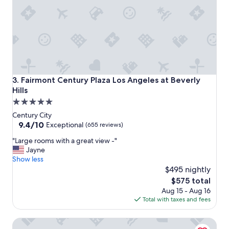
e
t
c
a
t
n
.
d
"
c
e
n
t
r
Fairmont Century Plaza Los Angeles at Beverly Hills
3. Fairmont Century Plaza Los Angeles at Beverly
a
Hills
l
5.0
p
l
star
Century City
a
property
9.4
9.4/10
Exceptional
(655 reviews)
c
out
e
"
"Large rooms with a great view -"
of
t
L
Jayne
10,
o
a
Show less
Exceptional,
s
r
$495 nightly
(655
t
g
reviews)
The
$575 total
a
e
price
Aug 15 - Aug 16
y
r
is
Total with taxes and fees
i
o
$575
n
o
Kimpton Hotel Palomar Los Angeles Beverly Hills by IHG
L
m