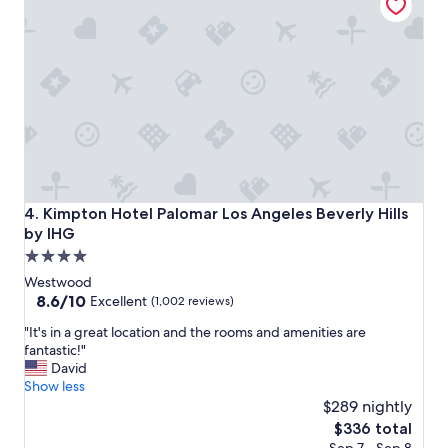
A
s
!
w
"
i
t
h
a
g
r
e
a
t
v
Kimpton Hotel Palomar Los Angeles Beverly Hills by IHG
4. Kimpton Hotel Palomar Los Angeles Beverly Hills
i
by IHG
e
4.0
w
-
star
Westwood
"
property
8.6
8.6/10
Excellent
(1,002 reviews)
out
"
"It's in a great location and the rooms and amenities are
of
I
fantastic!"
10,
t
David
Excellent,
'
Show less
(1,002
s
$289 nightly
reviews)
i
The
$336 total
n
price