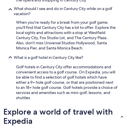
the opera and shopping in Century City.
"
What should I see and do in Century City while on a golf
vacation?
When you're ready for a break from your golf game,
you'll find that Century City has a lot to offer. Explore the
local sights and attractions with a stop at Westfield
Century City, Fox Studio Lot, and The Century Plaza..
Also, don't miss Universal Studios Hollywood, Santa
Monica Pier, and Santa Monica Beach.
What is a golf hotel in Century City like?
Golf hotels in Century City offer accommodations and
convenient access to a golf course. On Expedia, you will
be able to find a selection of golf hotels which have
either a 9+ hole golf course, or that are positioned next
to an 18+ hole golf course. Golf hotels provide a choice of
services and amenities such as mini-golf, lessons, and
shuttles.
Explore a world of travel with
Expedia