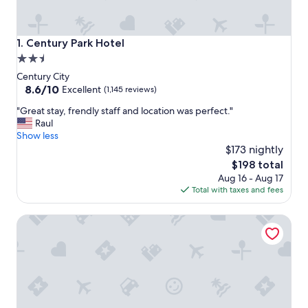
Century Park Hotel
1. Century Park Hotel
2.5
star
Century City
property
8.6
8.6/10
Excellent
(1,145 reviews)
out
"
"Great stay, frendly staff and location was perfect."
of
G
Raul
10,
r
Show less
Excellent,
e
$173 nightly
(1,145
a
reviews)
The
$198 total
t
price
Aug 16 - Aug 17
s
is
Total with taxes and fees
t
$198
a
Courtyard by Marriott Los Angeles Century City/Beverly Hi
y
,
f
r
e
n
d