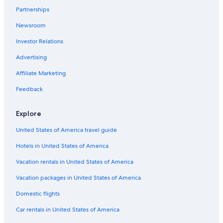
Partnerships
Pet-Friendly Hotels in LAX Area
Newsroom
Business Hotels in Century City
Investor Relations
Hotels with Early Check-in in Los Angeles
Family Hotels in Santa Monica
Advertising
Hotels with smoking rooms in Los Angeles
Affiliate Marketing
Pet-Friendly Hotels in Culver City
Feedback
Hotels with Free Airport Shuttle in Los Angeles
Explore
Boutique Hotels in Santa Monica
United States of America travel guide
Oceanfront Hotels in Marina del Rey
Hotels in United States of America
Luxury Hotels in Century City
Hotels with an Indoor Pool in West Hollywood
Vacation rentals in United States of America
Extended Stay Hotels in Beverly Hills
Vacation packages in United States of America
Resorts & Hotels with Spas in Beverly Hills
Domestic flights
Beach Hotels in Century City
Car rentals in United States of America
Cheap Hotels in Universal City