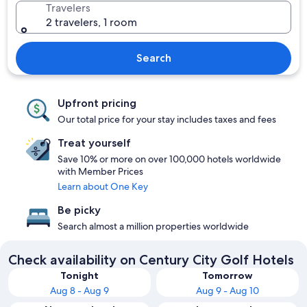
Travelers
2 travelers, 1 room
Search
Upfront pricing
Our total price for your stay includes taxes and fees
Treat yourself
Save 10% or more on over 100,000 hotels worldwide
with Member Prices
Learn about One Key
Be picky
Search almost a million properties worldwide
Check availability on Century City Golf Hotels
Tonight
Tomorrow
Aug 8 - Aug 9
Aug 9 - Aug 10