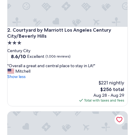
l
y
s
t
a
f
Courtyard by Marriott Los Angeles Century City/Beverly Hi
2. Courtyard by Marriott Los Angeles Century
f
City/Beverly Hills
a
3.0
n
d
star
Century City
l
property
8.6
8.6/10
Excellent
(1,006 reviews)
o
out
c
"
"Overall a great and central place to stay in LA!"
of
a
O
Mitchell
10,
t
v
Show less
Excellent,
i
e
$221 nightly
(1,006
o
r
reviews)
The
$256 total
n
a
price
Aug 28 - Aug 29
w
l
is
Total with taxes and fees
a
l
$256
s
a
Fairmont Century Plaza Los Angeles at Beverly Hills
p
g
e
r
r
e
f
a