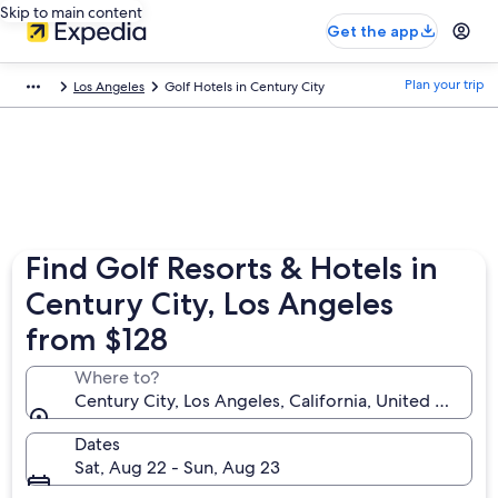
Skip to main content
Get the app
Plan your trip
Los Angeles
Golf Hotels in Century City
Find Golf Resorts & Hotels in
Century City, Los Angeles
from $128
Where to?
Century City, Los Angeles, California, United States
Dates
Sat, Aug 22 - Sun, Aug 23