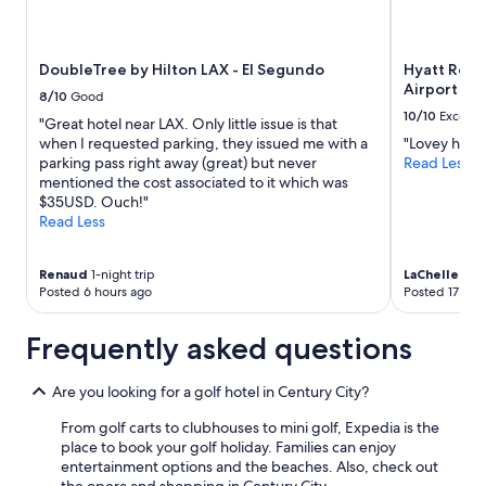
a
availability
n
subject
d
to
DoubleTree by Hilton LAX - El Segundo
Hyatt Rege
a
change.
Airport
m
Additional
8/10
Good
e
terms
10/10
Excelle
"Great hotel near LAX. Only little issue is that
n
may
when I requested parking, they issued me with a
"Lovey hotel
i
apply.
parking pass right away (great) but never
Read Less
t
mentioned the cost associated to it which was
i
$35USD. Ouch!"
e
Read Less
s
a
r
Renaud
1-night trip
LaChelle
1-ni
e
Posted 6 hours ago
Posted 17 hou
f
a
Frequently asked questions
n
t
a
Are you looking for a golf hotel in Century City?
s
t
From golf carts to clubhouses to mini golf, Expedia is the
i
place to book your golf holiday. Families can enjoy
c
entertainment options and the beaches. Also, check out
!