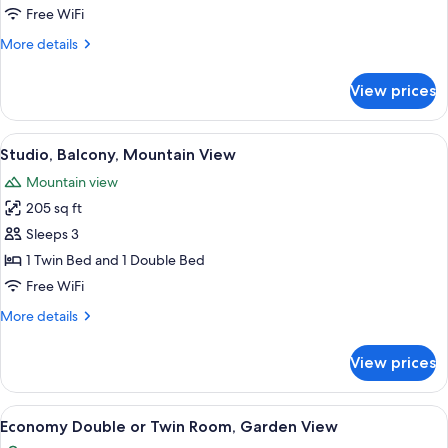
Room
Free WiFi
More
More details
details
for
View prices
Quadruple
Room
View
A single bed with a wooden headboard,
11
Studio, Balcony, Mountain View
all
Mountain view
photos
205 sq ft
for
Studio,
Sleeps 3
Balcony,
1 Twin Bed and 1 Double Bed
Mountain
Free WiFi
View
More
More details
details
for
View prices
Studio,
Balcony,
Mountain
View
A bedroom with a bed, a desk with a ch
9
View
Economy Double or Twin Room, Garden View
all