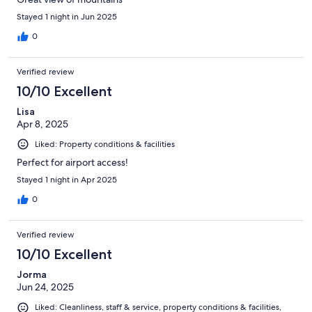
Stayed 1 night in Jun 2025
0
Verified review
10/10 Excellent
Lisa
Apr 8, 2025
Liked: Property conditions & facilities
Perfect for airport access!
Stayed 1 night in Apr 2025
0
Verified review
10/10 Excellent
Jorma
Jun 24, 2025
Liked: Cleanliness, staff & service, property conditions & facilities,