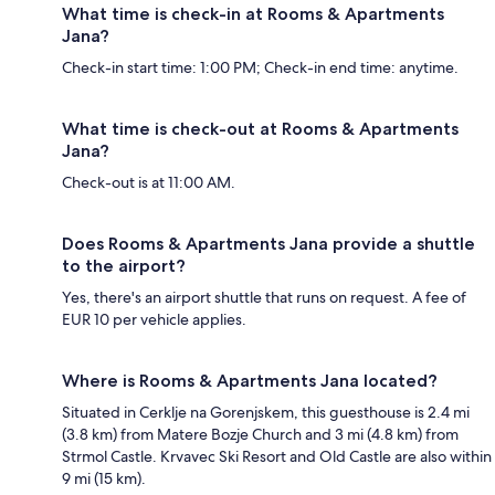
What time is check-in at Rooms & Apartments
Jana?
Check-in start time: 1:00 PM; Check-in end time: anytime.
What time is check-out at Rooms & Apartments
Jana?
Check-out is at 11:00 AM.
Does Rooms & Apartments Jana provide a shuttle
to the airport?
Yes, there's an airport shuttle that runs on request. A fee of
EUR 10 per vehicle applies.
Where is Rooms & Apartments Jana located?
Situated in Cerklje na Gorenjskem, this guesthouse is 2.4 mi
(3.8 km) from Matere Bozje Church and 3 mi (4.8 km) from
Strmol Castle. Krvavec Ski Resort and Old Castle are also within
9 mi (15 km).