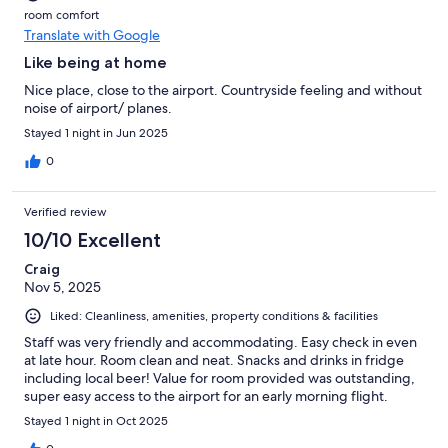
room comfort
Translate with Google
Like being at home
Nice place, close to the airport. Countryside feeling and without
noise of airport/ planes.
Stayed 1 night in Jun 2025
0
Verified review
10/10 Excellent
Craig
Nov 5, 2025
Liked: Cleanliness, amenities, property conditions & facilities
Staff was very friendly and accommodating. Easy check in even
at late hour. Room clean and neat. Snacks and drinks in fridge
including local beer! Value for room provided was outstanding,
super easy access to the airport for an early morning flight.
Stayed 1 night in Oct 2025