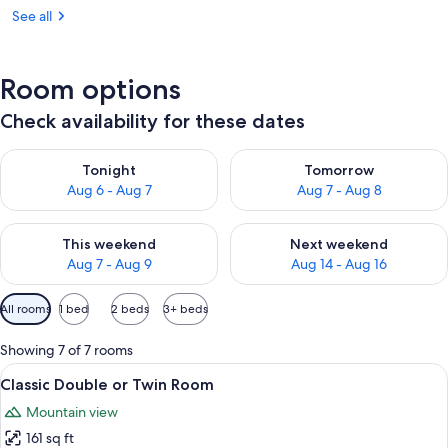
See all
Room options
Check availability for these dates
Check availability for tonight Aug 6 - Aug 7
Check availability for tomorr
Tonight
Tomorrow
Aug 6 - Aug 7
Aug 7 - Aug 8
Check availability for this weekend Aug 7 - Aug 9
Check availability for next we
This weekend
Next weekend
Aug 7 - Aug 9
Aug 14 - Aug 16
Available
All rooms
1 bed
2 beds
3+ beds
filters
for
Showing 7 of 7 rooms
rooms
View
A bedroom with a bed, a desk, a chair,
8
Classic Double or Twin Room
all
Mountain view
photos
161 sq ft
for