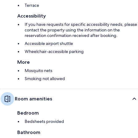
Terrace
Accessibility
If you have requests for specific accessibility needs, please
contact the property using the information on the
reservation confirmation received after booking.
Accessible airport shuttle
Wheelchair-accessible parking
More
Mosquito nets
Smoking not allowed
Room amenities
Bedroom
Bedsheets provided
Bathroom