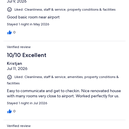
Jul 9, 2026
Liked: Cleanliness, staff & service, property conditions & facilities
Good basic room near airport
Stayed 1 night in May 2026
0
Verified review
10/10 Excellent
Kristjan
Jul 11, 2026
Liked: Cleanliness, staff & service, amenities, property conditions &
facilities
Easy to communicate and get to checkin. Nice renovated house
with many rooms very close to airport. Worked perfectly for us.
Stayed 1 night in Jul 2026
0
Verified review