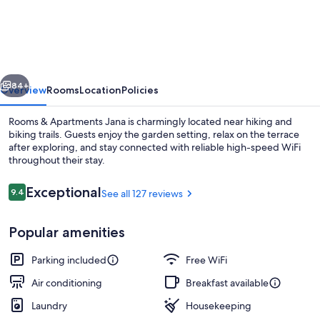
&
Apartments
Jana
vious
Next
84+
Overview
Rooms
Location
Policies
Rooms & Apartments Jana is charmingly located near hiking and
biking trails. Guests enjoy the garden setting, relax on the terrace
after exploring, and stay connected with reliable high-speed WiFi
throughout their stay.
Reviews
Exceptional
9.4
See all 127 reviews
9.4 out of 10
Popular amenities
Studio, Balcony, Mountain View | Bal
Parking included
Free WiFi
Air conditioning
Breakfast available
Laundry
Housekeeping