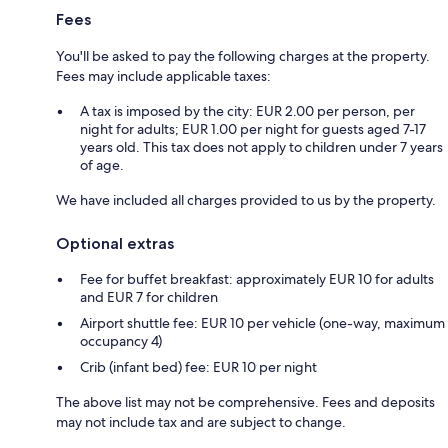
Fees
You'll be asked to pay the following charges at the property.
Fees may include applicable taxes:
A tax is imposed by the city: EUR 2.00 per person, per
night for adults; EUR 1.00 per night for guests aged 7-17
years old. This tax does not apply to children under 7 years
of age.
We have included all charges provided to us by the property.
Optional extras
Fee for buffet breakfast: approximately EUR 10 for adults
and EUR 7 for children
Airport shuttle fee: EUR 10 per vehicle (one-way, maximum
occupancy 4)
Crib (infant bed) fee: EUR 10 per night
The above list may not be comprehensive. Fees and deposits
may not include tax and are subject to change.