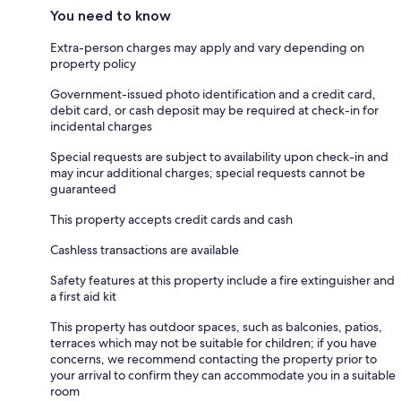
You need to know
Extra-person charges may apply and vary depending on
property policy
Government-issued photo identification and a credit card,
debit card, or cash deposit may be required at check-in for
incidental charges
Special requests are subject to availability upon check-in and
may incur additional charges; special requests cannot be
guaranteed
This property accepts credit cards and cash
Cashless transactions are available
Safety features at this property include a fire extinguisher and
a first aid kit
This property has outdoor spaces, such as balconies, patios,
terraces which may not be suitable for children; if you have
concerns, we recommend contacting the property prior to
your arrival to confirm they can accommodate you in a suitable
room