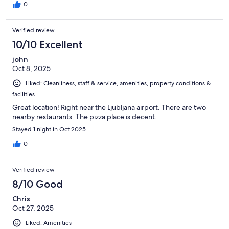
0
Verified review
10/10 Excellent
john
Oct 8, 2025
Liked: Cleanliness, staff & service, amenities, property conditions &
facilities
Great location! Right near the Ljubljana airport. There are two
nearby restaurants. The pizza place is decent.
Stayed 1 night in Oct 2025
0
Verified review
8/10 Good
Chris
Oct 27, 2025
Liked: Amenities