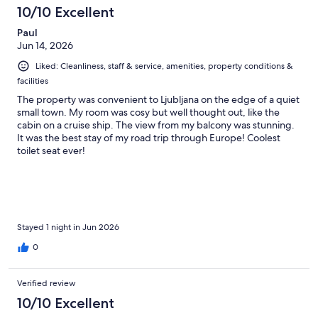
10/10 Excellent
Paul
Jun 14, 2026
Liked: Cleanliness, staff & service, amenities, property conditions &
facilities
The property was convenient to Ljubljana on the edge of a quiet
small town. My room was cosy but well thought out, like the
cabin on a cruise ship. The view from my balcony was stunning.
It was the best stay of my road trip through Europe! Coolest
toilet seat ever!
Stayed 1 night in Jun 2026
0
Verified review
10/10 Excellent