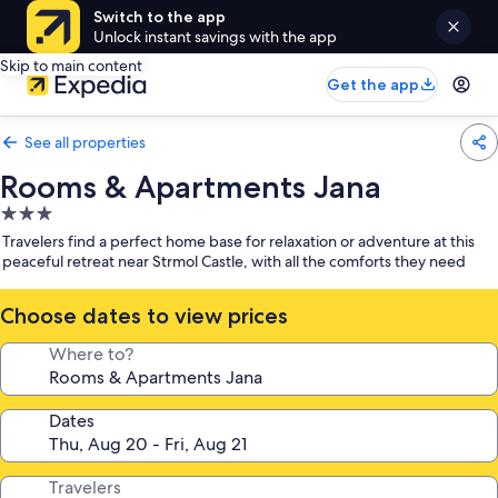
Switch to the app
Unlock instant savings with the app
Skip to main content
Get the app
See all properties
Rooms & Apartments Jana
3.0
star
Travelers find a perfect home base for relaxation or adventure at this
property
peaceful retreat near Strmol Castle, with all the comforts they need
Choose dates to view prices
Where to?
Dates
Travelers