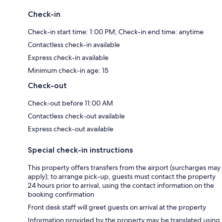
Check-in
Check-in start time: 1:00 PM; Check-in end time: anytime
Contactless check-in available
Express check-in available
Minimum check-in age: 15
Check-out
Check-out before 11:00 AM
Contactless check-out available
Express check-out available
Special check-in instructions
This property offers transfers from the airport (surcharges may
apply); to arrange pick-up, guests must contact the property
24 hours prior to arrival, using the contact information on the
booking confirmation
Front desk staff will greet guests on arrival at the property
Information provided by the property may be translated using