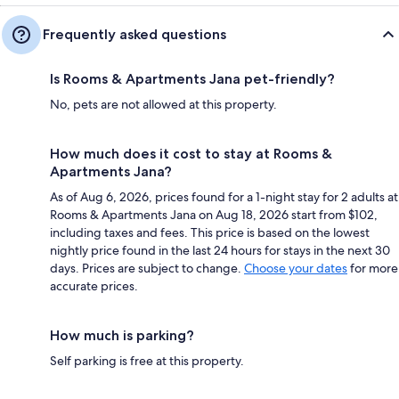
Frequently asked questions
Is Rooms & Apartments Jana pet-friendly?
No, pets are not allowed at this property.
How much does it cost to stay at Rooms &
Apartments Jana?
As of Aug 6, 2026, prices found for a 1-night stay for 2 adults at
Rooms & Apartments Jana on Aug 18, 2026 start from $102,
including taxes and fees. This price is based on the lowest
nightly price found in the last 24 hours for stays in the next 30
days. Prices are subject to change.
Choose your dates
for more
accurate prices.
How much is parking?
Self parking is free at this property.