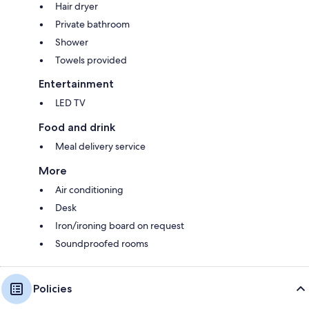
Hair dryer
Private bathroom
Shower
Towels provided
Entertainment
LED TV
Food and drink
Meal delivery service
More
Air conditioning
Desk
Iron/ironing board on request
Soundproofed rooms
Policies