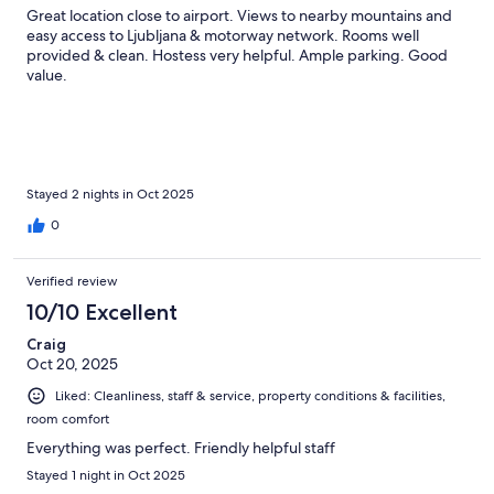
Great location close to airport. Views to nearby mountains and
easy access to Ljubljana & motorway network. Rooms well
provided & clean. Hostess very helpful. Ample parking. Good
value.
Stayed 2 nights in Oct 2025
0
Verified review
10/10 Excellent
Craig
Oct 20, 2025
Liked: Cleanliness, staff & service, property conditions & facilities,
room comfort
Everything was perfect. Friendly helpful staff
Stayed 1 night in Oct 2025