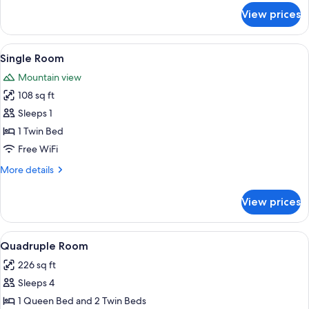
for
View prices
Apartment,
1
Bedroom,
View
A bedroom with a bed, a table, a chair
5
Mountain
Single Room
all
View
Mountain view
(a2)
photos
108 sq ft
for
Single
Sleeps 1
Room
1 Twin Bed
Free WiFi
More
More details
details
for
View prices
Single
Room
View
A bedroom with a bed, a sofa, a desk,
7
Quadruple Room
all
226 sq ft
photos
Sleeps 4
for
Quadruple
1 Queen Bed and 2 Twin Beds