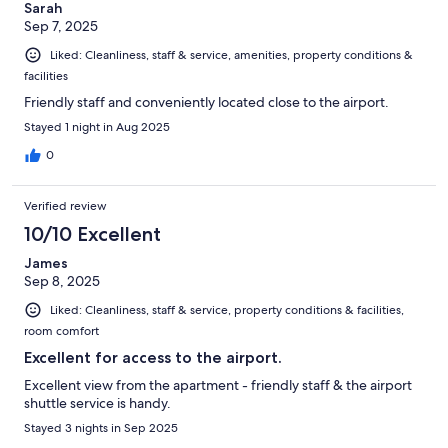
Sarah
Sep 7, 2025
Liked: Cleanliness, staff & service, amenities, property conditions &
facilities
Friendly staff and conveniently located close to the airport.
Stayed 1 night in Aug 2025
0
Verified review
10/10 Excellent
James
Sep 8, 2025
Liked: Cleanliness, staff & service, property conditions & facilities,
room comfort
Excellent for access to the airport.
Excellent view from the apartment - friendly staff & the airport
shuttle service is handy.
Stayed 3 nights in Sep 2025