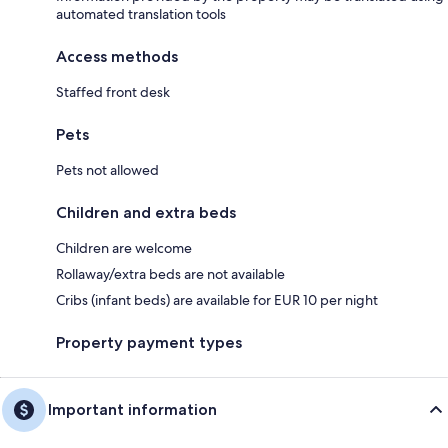
automated translation tools
Access methods
Staffed front desk
Pets
Pets not allowed
Children and extra beds
Children are welcome
Rollaway/extra beds are not available
Cribs (infant beds) are available for EUR 10 per night
Property payment types
Important information