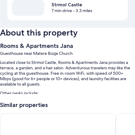
Strmol Castle
7 min drive
- 3.3 miles
About this property
Rooms & Apartments Jana
Guesthouse near Matere Bozje Church
Located close to Strmol Castle, Rooms & Apartments Jana provides a
terrace, a garden, and a hair salon. Adventurous travelers may like the
cycling at this guesthouse. Free in-room WiFi, with speed of 500+
Mbps (good for 6+ people or 10+ devices), and laundry facilities are
available to all guests.
Other perks include:
Free self parking
Similar properties
Buffet breakfast (surcharge), bike rentals, and a roundtrip airport
Dvor Jezeršek Brnik
Hostel 
shuttle (surcharge)
Express check-out, express check-in, and smoke-free premises
Guest reviews say great things about the helpful staff