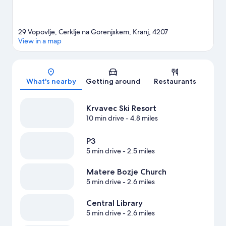
29 Vopovlje, Cerklje na Gorenjskem, Kranj, 4207
View in a map
Map
What's nearby
Getting around
Restaurants
Krvavec Ski Resort
10 min drive
- 4.8 miles
P3
5 min drive
- 2.5 miles
Matere Bozje Church
5 min drive
- 2.6 miles
Central Library
5 min drive
- 2.6 miles