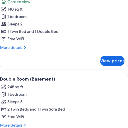
Garden view
photos
140 sq ft
for
Economy
1 bedroom
Double
Sleeps 2
or
1 Twin Bed and 1 Double Bed
Twin
Free WiFi
Room,
More
More details
Garden
details
View
for
View prices
Economy
Double
or
View
A room with two beds, a sofa, a televis
7
Twin
Double Room (Basement)
all
Room,
248 sq ft
Garden
photos
View
1 bedroom
for
Double
Sleeps 3
Room
2 Twin Beds and 1 Twin Sofa Bed
(Basement)
Free WiFi
More
More details