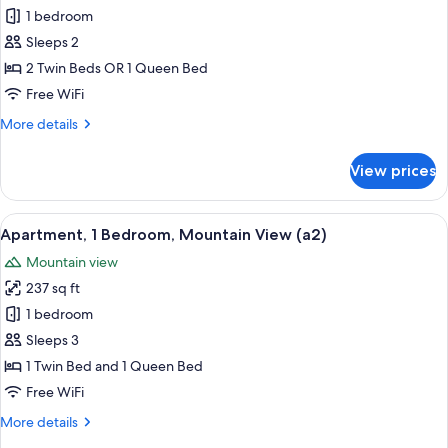
Classic
1 bedroom
Double
Sleeps 2
or
2 Twin Beds OR 1 Queen Bed
Twin
Free WiFi
Room
More
More details
details
for
View prices
Classic
Double
or
View
A modern kitchen with a microwave, a 
9
Twin
Apartment, 1 Bedroom, Mountain View (a2)
all
Room
Mountain view
photos
237 sq ft
for
Apartment,
1 bedroom
1
Sleeps 3
Bedroom,
1 Twin Bed and 1 Queen Bed
Mountain
Free WiFi
View
More
More details
(a2)
details