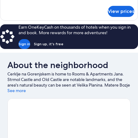
details
for
View prices
Double
Room
(Basement)
Earn OneKeyCash on thousands of hotels when you sign in
and book. More rewards for more adventures!
Sign in
Sign up, it's free
About the neighborhood
Cerklje na Gorenjskem is home to Rooms & Apartments Jana.
Strmol Castle and Old Castle are notable landmarks, and the
area's natural beauty can be seen at Velika Planina. Matere Bozje
Church and Krvavec Ski Resort are two other places to visit that
See more
come recommended. Discover the area's water adventures with
fishing nearby, or enjoy the great outdoors with mountain
biking, mountain climbing, and horse riding.
Visit our Cerklje na
Gorenjskem travel guide
View more Guest Houses in Cerklje na Gorenjskem