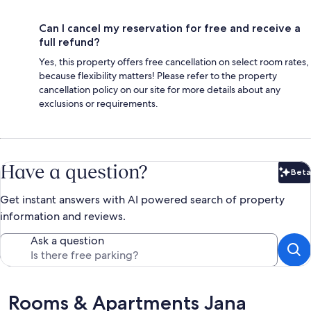
Can I cancel my reservation for free and receive a
full refund?
Yes, this property offers free cancellation on select room rates,
because flexibility matters! Please refer to the property
cancellation policy on our site for more details about any
exclusions or requirements.
Have a question?
Beta
Bet
Get instant answers with AI powered search of property
information and reviews.
Ask a question
Reviews
Rooms & Apartments Jana