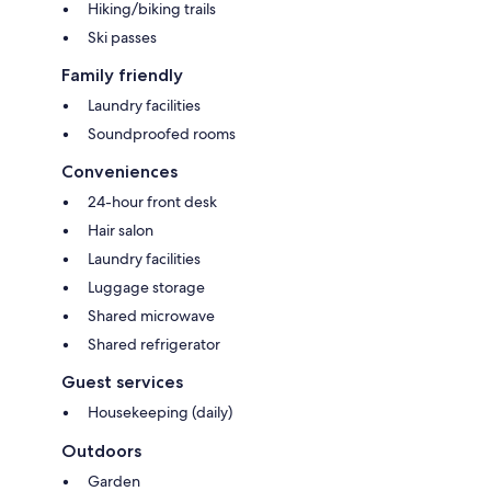
Hiking/biking trails
Ski passes
Family friendly
Laundry facilities
Soundproofed rooms
Conveniences
24-hour front desk
Hair salon
Laundry facilities
Luggage storage
Shared microwave
Shared refrigerator
Guest services
Housekeeping (daily)
Outdoors
Garden