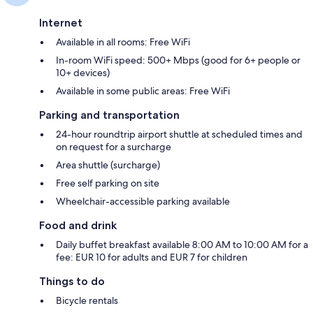
Internet
Available in all rooms: Free WiFi
In-room WiFi speed: 500+ Mbps (good for 6+ people or
10+ devices)
Available in some public areas: Free WiFi
Parking and transportation
24-hour roundtrip airport shuttle at scheduled times and
on request for a surcharge
Area shuttle (surcharge)
Free self parking on site
Wheelchair-accessible parking available
Food and drink
Daily buffet breakfast available 8:00 AM to 10:00 AM for a
fee: EUR 10 for adults and EUR 7 for children
Things to do
Bicycle rentals