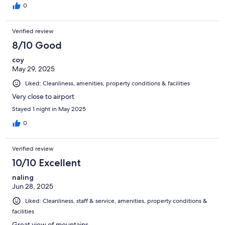
0
Verified review
8/10 Good
coy
May 29, 2025
Liked: Cleanliness, amenities, property conditions & facilities
Very close to airport
Stayed 1 night in May 2025
0
Verified review
10/10 Excellent
naling
Jun 28, 2025
Liked: Cleanliness, staff & service, amenities, property conditions &
facilities
Great view of mountains