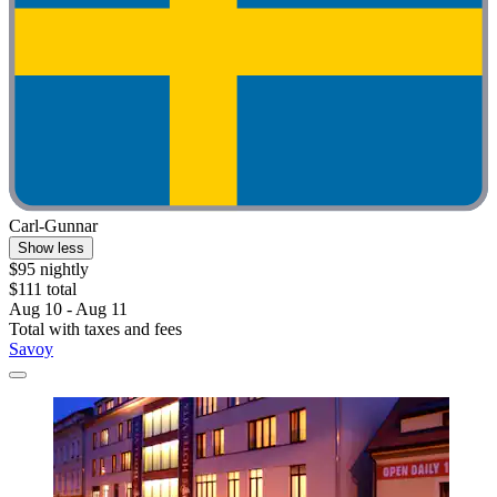
Carl-Gunnar
Show less
$95 nightly
$111 total
Aug 10 - Aug 11
Total with taxes and fees
Savoy