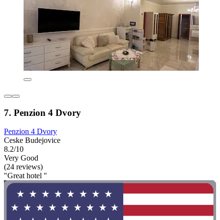
7. Penzion 4 Dvory
Penzion 4 Dvory
Ceske Budejovice
8.2/10
Very Good
(24 reviews)
"Great hotel "