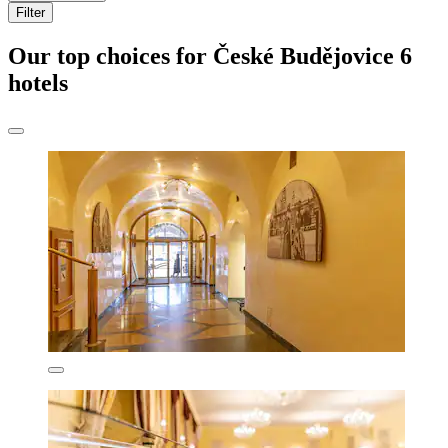
Filter
Our top choices for České Budějovice 6
hotels