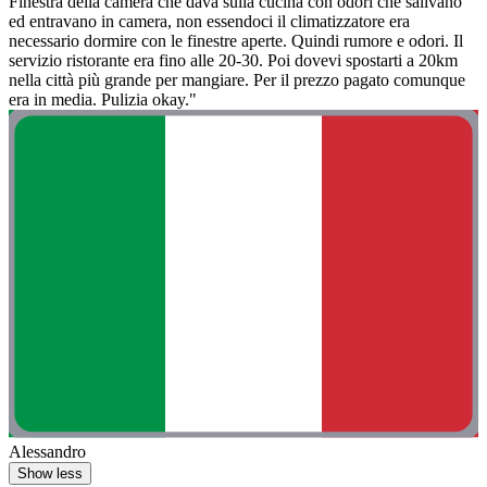
Finestra della camera che dava sulla cucina con odori che salivano
ed entravano in camera, non essendoci il climatizzatore era
necessario dormire con le finestre aperte. Quindi rumore e odori. Il
servizio ristorante era fino alle 20-30. Poi dovevi spostarti a 20km
nella città più grande per mangiare. Per il prezzo pagato comunque
era in media. Pulizia okay."
Alessandro
Show less