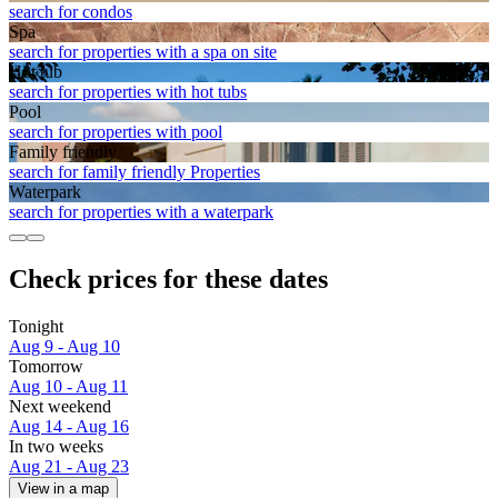
search for condos
Spa
search for properties with a spa on site
Hot tub
search for properties with hot tubs
Pool
search for properties with pool
Family friendly
search for family friendly Properties
Waterpark
search for properties with a waterpark
Check prices for these dates
Tonight
Aug 9 - Aug 10
Tomorrow
Aug 10 - Aug 11
Next weekend
Aug 14 - Aug 16
In two weeks
Aug 21 - Aug 23
View in a map