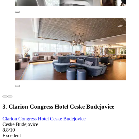
3. Clarion Congress Hotel Ceske Budejovice
Clarion Congress Hotel Ceske Budejovice
Ceske Budejovice
8.8/10
Excellent