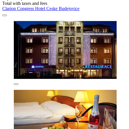
Total with taxes and fees
Clarion Congress Hotel Ceske Budejovice