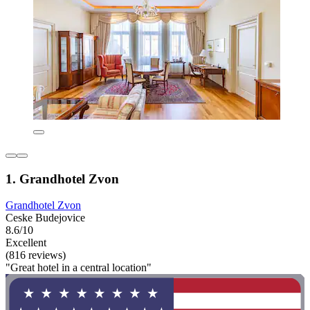
1. Grandhotel Zvon
Grandhotel Zvon
Ceske Budejovice
8.6/10
Excellent
(816 reviews)
"Great hotel in a central location"