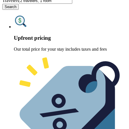
Travelers
Search
Upfront pricing
Our total price for your stay includes taxes and fees