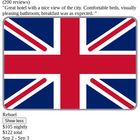
(200 reviews)
"Great hotel with a nice view of the city. Comfortable beds, visually
pleasing bathroom, breakfast was as expected. "
Rehuel
Show less
$105 nightly
$122 total
Sep 2 - Sep 3