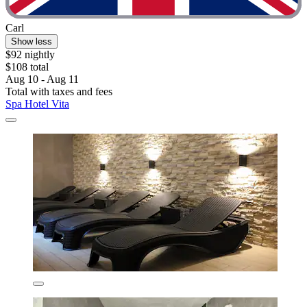
Carl
Show less
$92 nightly
$108 total
Aug 10 - Aug 11
Total with taxes and fees
Spa Hotel Vita