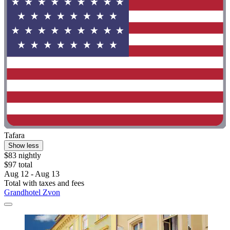
Tafara
Show less
$83 nightly
$97 total
Aug 12 - Aug 13
Total with taxes and fees
Grandhotel Zvon