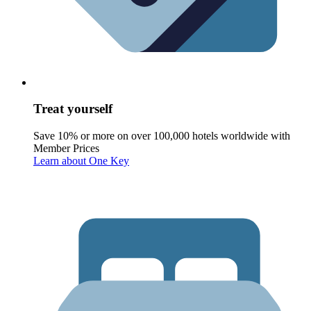
Treat yourself
Save 10% or more on over 100,000 hotels worldwide with
Member Prices
Learn about One Key