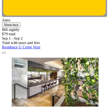
Aires
Show less
$66 nightly
$79 total
Sep 1 - Sep 2
Total with taxes and fees
Residence U Cerne Veze