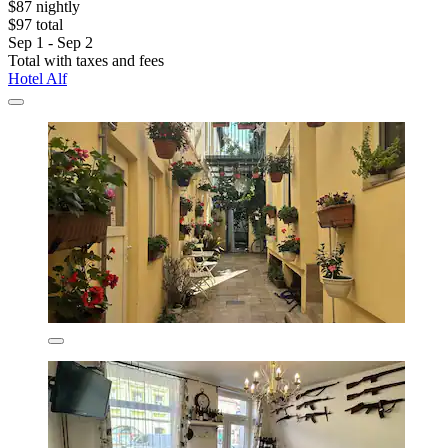
$87 nightly
$97 total
Sep 1 - Sep 2
Total with taxes and fees
Hotel Alf