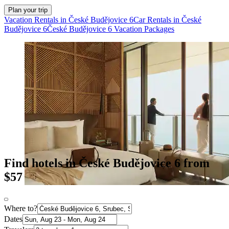
Plan your trip
Vacation Rentals in České Budějovice 6
Car Rentals in České
Budějovice 6
České Budějovice 6 Vacation Packages
Find hotels in České Budějovice 6 from
$57
Where to?
Dates