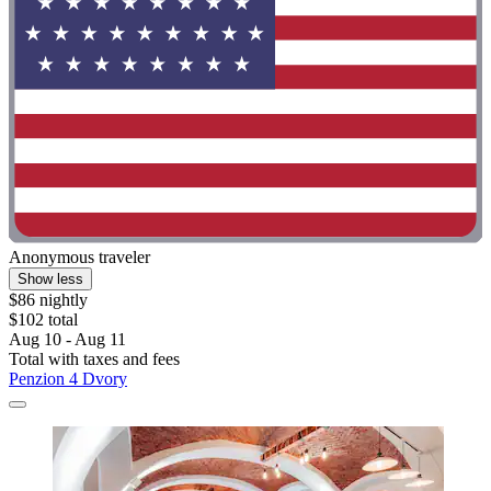
Anonymous traveler
Show less
$86 nightly
$102 total
Aug 10 - Aug 11
Total with taxes and fees
Penzion 4 Dvory