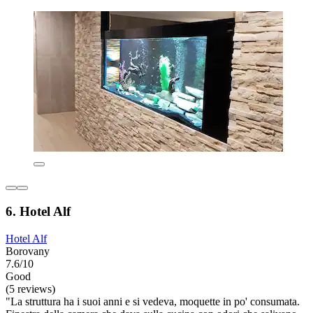
6. Hotel Alf
Hotel Alf
Borovany
7.6/10
Good
(5 reviews)
"La struttura ha i suoi anni e si vedeva, moquette in po' consumata.