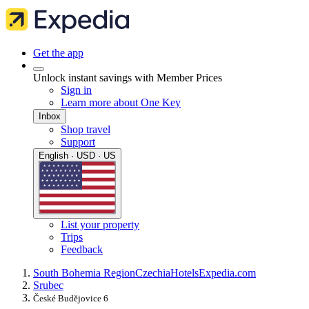
Get the app
Unlock instant savings with Member Prices
Sign in
Learn more about One Key
Inbox
Shop travel
Support
English · USD · US
List your property
Trips
Feedback
South Bohemia Region
Czechia
Hotels
Expedia.com
Srubec
České Budějovice 6