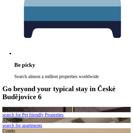
Be picky
Search almost a million properties worldwide
Go beyond your typical stay in České
Budějovice 6
Pet friendly
search for Pet friendly Properties
Apart­ment
search for apartments
Condo