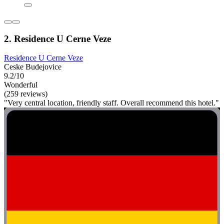
2. Residence U Cerne Veze
Residence U Cerne Veze
Ceske Budejovice
9.2/10
Wonderful
(259 reviews)
"Very central location, friendly staff. Overall recommend this hotel."