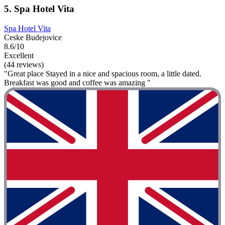
5. Spa Hotel Vita
Spa Hotel Vita
Ceske Budejovice
8.6/10
Excellent
(44 reviews)
"Great place Stayed in a nice and spacious room, a little dated.
Breakfast was good and coffee was amazing "