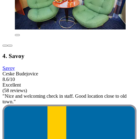
4. Savoy
Savoy
Ceske Budejovice
8.6/10
Excellent
(58 reviews)
"Nice and welcoming check in staff. Good location close to old
town."