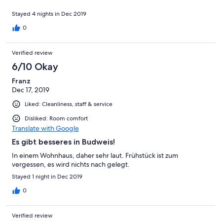
Stayed 4 nights in Dec 2019
0
Verified review
6/10 Okay
Franz
Dec 17, 2019
Liked: Cleanliness, staff & service
Disliked: Room comfort
Translate with Google
Es gibt besseres in Budweis!
In einem Wohnhaus, daher sehr laut. Frühstück ist zum
vergessen, es wird nichts nach gelegt.
Stayed 1 night in Dec 2019
0
Verified review