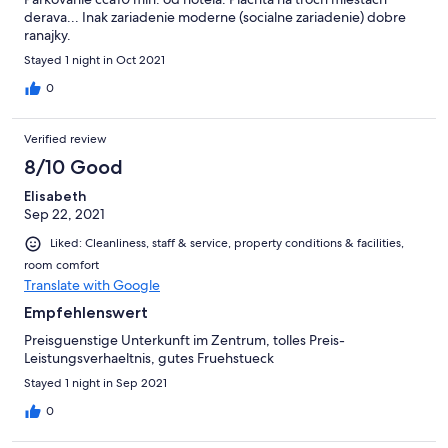
derava... Inak zariadenie moderne (socialne zariadenie) dobre
ranajky.
Stayed 1 night in Oct 2021
0
Verified review
8/10 Good
Elisabeth
Sep 22, 2021
Liked: Cleanliness, staff & service, property conditions & facilities,
room comfort
Translate with Google
Empfehlenswert
Preisguenstige Unterkunft im Zentrum, tolles Preis-
Leistungsverhaeltnis, gutes Fruehstueck
Stayed 1 night in Sep 2021
0