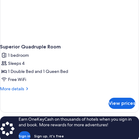
Superior Quadruple Room
1 bedroom
Sleeps 4
1 Double Bed and 1 Queen Bed
Free WiFi
More
More details
details
for
View prices
Superior
Quadruple
Room
Earn OneKeyCash on thousands of hotels when you sign in
and book. More rewards for more adventures!
Sign in
Sign up, it's free