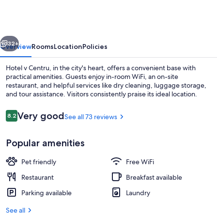
Centru
vious
Next
32+
Overview
Rooms
Location
Policies
Hotel v Centru, in the city's heart, offers a convenient base with
practical amenities. Guests enjoy in-room WiFi, an on-site
restaurant, and helpful services like dry cleaning, luggage storage,
and tour assistance. Visitors consistently praise its ideal location.
Reviews
Very good
8.2
See all 73 reviews
8.2 out of 10
Popular amenities
Buffet
Pet friendly
Free WiFi
Restaurant
Breakfast available
Parking available
Laundry
See all