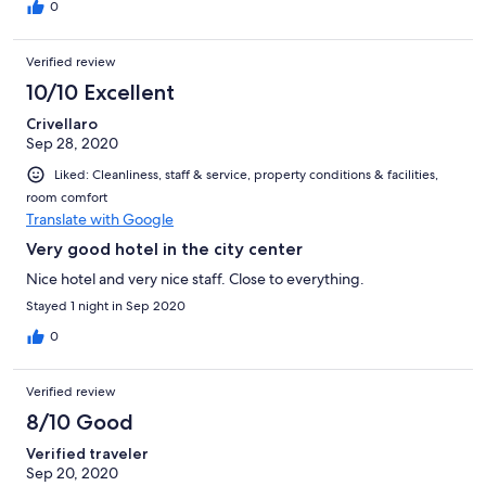
0
Verified review
10/10 Excellent
Crivellaro
Sep 28, 2020
Liked: Cleanliness, staff & service, property conditions & facilities,
room comfort
Translate with Google
Very good hotel in the city center
Nice hotel and very nice staff. Close to everything.
Stayed 1 night in Sep 2020
0
Verified review
8/10 Good
Verified traveler
Sep 20, 2020