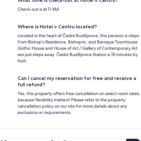
What time is check-out at Hotel v Centru?
Check-out is at 11 AM.
Where is Hotel v Centru located?
Located in the heart of České Budějovice, this pension is steps
from Bishop’s Residence, Bishopric, and Baroque Townhouse.
Gothic House and House of Art / Gallery of Contemporary Art
are just steps away. České Budějovice Station is 15 minutes by
foot.
Can I cancel my reservation for free and receive a
full refund?
Yes, this property offers free cancellation on select room rates,
because flexibility matters! Please refer to the property
cancellation policy on our site for more details about any
exclusions or requirements.