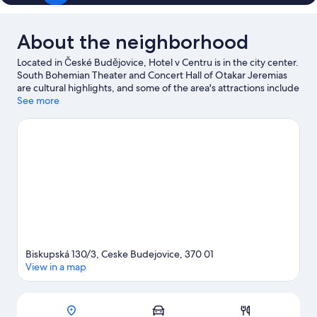
About the neighborhood
Located in České Budějovice, Hotel v Centru is in the city center.
South Bohemian Theater and Concert Hall of Otakar Jeremias
are cultural highlights, and some of the area's attractions include
German House - House of Culture Slavie and Ohrada Zoo. Take
See more
an opportunity to explore the area for outdoor excitement like
hiking/biking trails.
Visit our České Budějovice travel guide
View more Pensions in České Budějovice
Biskupská 130/3, Ceske Budejovice, 370 01
View in a map
Map