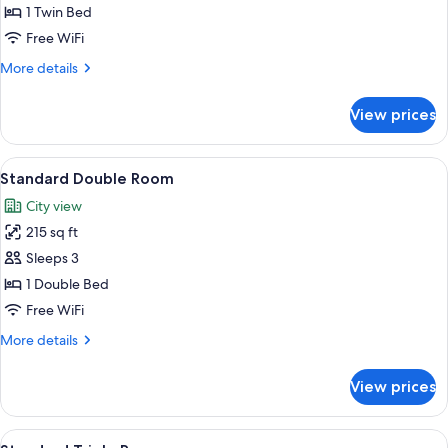
Single
1 Twin Bed
Room
Free WiFi
More
More details
details
for
View prices
Standard
Single
Room
View
A hotel room with a double bed, two be
4
Standard Double Room
all
City view
photos
215 sq ft
for
Standard
Sleeps 3
Double
1 Double Bed
Room
Free WiFi
More
More details
details
for
View prices
Standard
Double
Room
View
A hotel room with two beds, a TV, a la
4