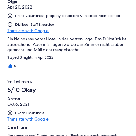
Olga
Apr 20, 2022
Liked: Cleanliness, property conditions & facilities, room comfort
Disliked: Staff & service
Translate with Google
Ein kleines sauberes Hotel in der besten Lage. Das Frühstück ist
ausreichend. Aber in 3 Tagen wurde das Zimmer nicht sauber
gemacht und Müll nicht rausgebracht.
Stayed 3 nights in Apr 2022
0
Verified review
6/10 Okay
Anton
Oct 6, 2021
Liked: Cleanliness
Translate with Google
Centrum
Parkovanie cca10 min. od hotela. Plachta na troch miestach