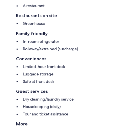
A restaurant
Restaurants on site
Greenhouse
Family friendly
In-room refrigerator
Rollaway/extra bed (surcharge)
Conveniences
Limited-hour front desk
Luggage storage
Safe at front desk
Guest services
Dry cleaning/laundry service
Housekeeping (daily)
Tour and ticket assistance
More