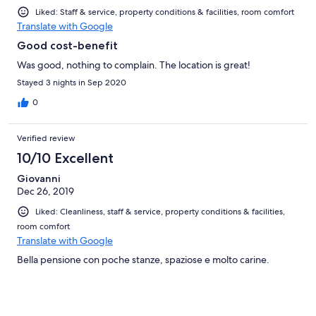
Liked: Staff & service, property conditions & facilities, room comfort
Translate with Google
Good cost-benefit
Was good, nothing to complain. The location is great!
Stayed 3 nights in Sep 2020
0
Verified review
10/10 Excellent
Giovanni
Dec 26, 2019
Liked: Cleanliness, staff & service, property conditions & facilities,
room comfort
Translate with Google
Bella pensione con poche stanze, spaziose e molto carine.