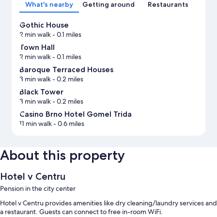
What's nearby
Getting around
Restaurants
Gothic House
2 min walk
- 0.1 miles
Town Hall
2 min walk
- 0.1 miles
Baroque Terraced Houses
3 min walk
- 0.2 miles
Black Tower
3 min walk
- 0.2 miles
Casino Brno Hotel Gomel Trida
11 min walk
- 0.6 miles
About this property
Hotel v Centru
Pension in the city center
Hotel v Centru provides amenities like dry cleaning/laundry services and
a restaurant. Guests can connect to free in-room WiFi.