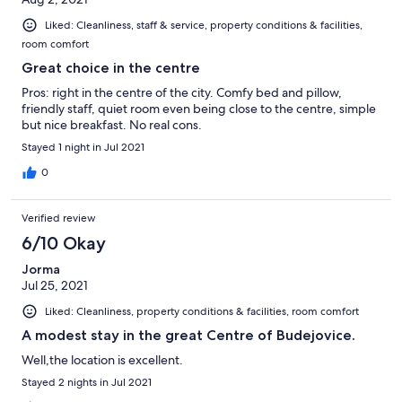
Liked: Cleanliness, staff & service, property conditions & facilities,
room comfort
Great choice in the centre
Pros: right in the centre of the city. Comfy bed and pillow,
friendly staff, quiet room even being close to the centre, simple
but nice breakfast. No real cons.
Stayed 1 night in Jul 2021
0
Verified review
6/10 Okay
Jorma
Jul 25, 2021
Liked: Cleanliness, property conditions & facilities, room comfort
A modest stay in the great Centre of Budejovice.
Well,the location is excellent.
Stayed 2 nights in Jul 2021