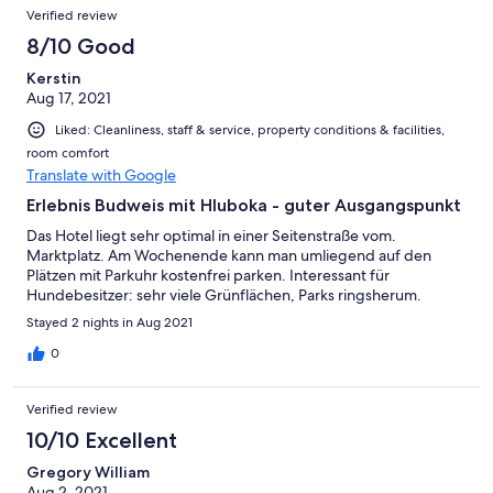
Verified review
8/10 Good
Kerstin
Aug 17, 2021
Liked: Cleanliness, staff & service, property conditions & facilities,
room comfort
Translate with Google
Erlebnis Budweis mit Hluboka - guter Ausgangspunkt
Das Hotel liegt sehr optimal in einer Seitenstraße vom.
Marktplatz. Am Wochenende kann man umliegend auf den
Plätzen mit Parkuhr kostenfrei parken. Interessant für
Hundebesitzer: sehr viele Grünflächen, Parks ringsherum.
Stayed 2 nights in Aug 2021
0
Verified review
10/10 Excellent
Gregory William
Aug 2, 2021