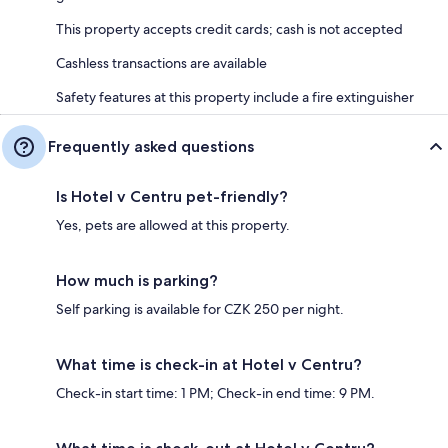
This property accepts credit cards; cash is not accepted
Cashless transactions are available
Safety features at this property include a fire extinguisher
Frequently asked questions
Is Hotel v Centru pet-friendly?
Yes, pets are allowed at this property.
How much is parking?
Self parking is available for CZK 250 per night.
What time is check-in at Hotel v Centru?
Check-in start time: 1 PM; Check-in end time: 9 PM.