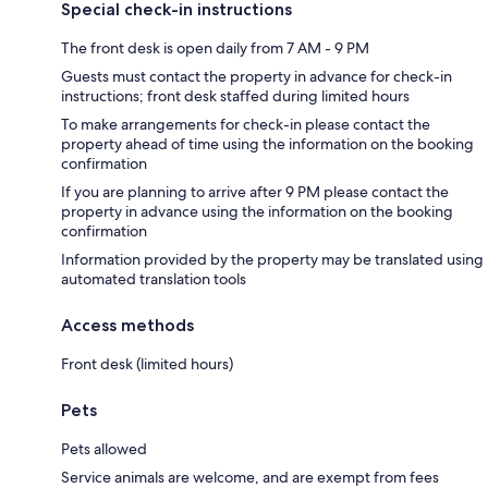
Special check-in instructions
The front desk is open daily from 7 AM - 9 PM
Guests must contact the property in advance for check-in
instructions; front desk staffed during limited hours
To make arrangements for check-in please contact the
property ahead of time using the information on the booking
confirmation
If you are planning to arrive after 9 PM please contact the
property in advance using the information on the booking
confirmation
Information provided by the property may be translated using
automated translation tools
Access methods
Front desk (limited hours)
Pets
Pets allowed
Service animals are welcome, and are exempt from fees