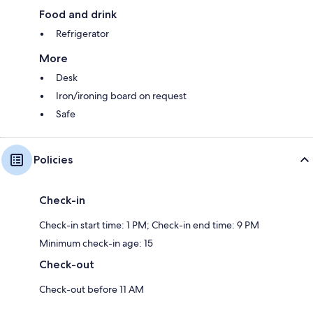
Food and drink
Refrigerator
More
Desk
Iron/ironing board on request
Safe
Policies
Check-in
Check-in start time: 1 PM; Check-in end time: 9 PM
Minimum check-in age: 15
Check-out
Check-out before 11 AM