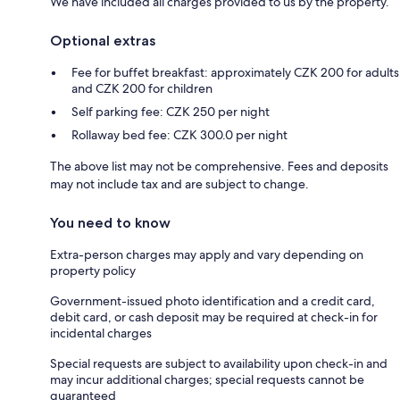
We have included all charges provided to us by the property.
Optional extras
Fee for buffet breakfast: approximately CZK 200 for adults
and CZK 200 for children
Self parking fee: CZK 250 per night
Rollaway bed fee: CZK 300.0 per night
The above list may not be comprehensive. Fees and deposits
may not include tax and are subject to change.
You need to know
Extra-person charges may apply and vary depending on
property policy
Government-issued photo identification and a credit card,
debit card, or cash deposit may be required at check-in for
incidental charges
Special requests are subject to availability upon check-in and
may incur additional charges; special requests cannot be
guaranteed