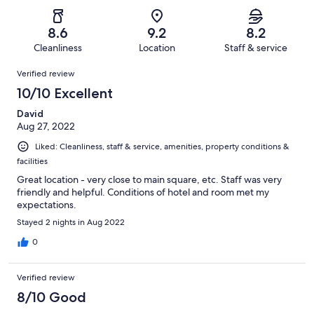
of
Poor.
reviews
out
-
73
3
of
Terrible.
reviews
out
8.6
9.2
8.2
73
0
of
Cleanliness
Location
Staff & service
reviews
out
73
Reviews
of
Verified review
reviews
73
10/10 Excellent
reviews
David
Aug 27, 2022
Liked: Cleanliness, staff & service, amenities, property conditions &
facilities
Great location - very close to main square, etc. Staff was very
friendly and helpful. Conditions of hotel and room met my
expectations.
Stayed 2 nights in Aug 2022
0
Verified review
8/10 Good