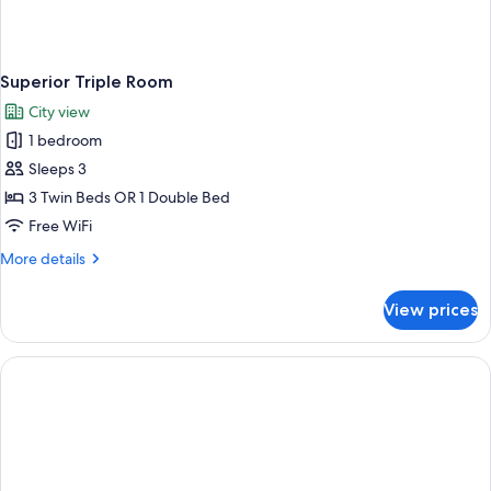
Superior Triple Room
City view
1 bedroom
Sleeps 3
3 Twin Beds OR 1 Double Bed
Free WiFi
More
More details
details
for
View prices
Superior
Triple
Room