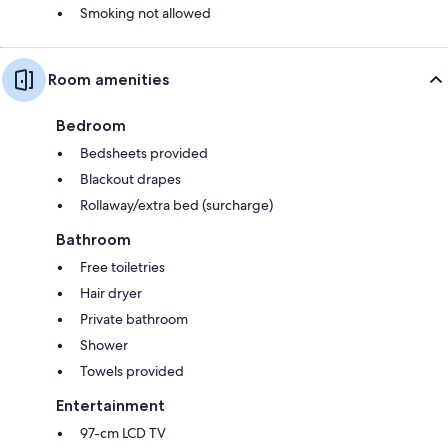
Smoking not allowed
Room amenities
Bedroom
Bedsheets provided
Blackout drapes
Rollaway/extra bed (surcharge)
Bathroom
Free toiletries
Hair dryer
Private bathroom
Shower
Towels provided
Entertainment
97-cm LCD TV