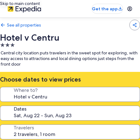
Skip to main content
Get the app
See all properties
Hotel v Centru
3.0
star
Central city location puts travelers in the sweet spot for exploring, with
property
easy access to attractions and local dining options just steps from the
front door
Choose dates to view prices
Where to?
Dates
Travelers