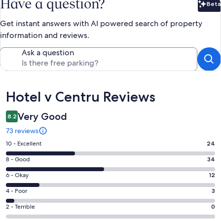
Have a question?
Beta
Bet
Get instant answers with AI powered search of property
information and reviews.
Ask a question
Reviews
Hotel v Centru Reviews
Very Good
8.2
73 reviews
Rating
10 - Excellent
24
10
Rating
8 - Good
34
-
8
Excellent.
Rating
6 - Okay
12
-
24
6
Good.
Rating
4 - Poor
3
out
-
34
4
of
Okay.
Rating
2 - Terrible
0
out
-
73
12
2