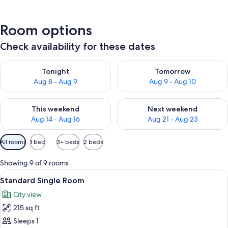
Room options
Check availability for these dates
Check availability for tonight Aug 8 - Aug 9
Check availability for tomorr
Tonight
Tomorrow
Aug 8 - Aug 9
Aug 9 - Aug 10
Check availability for this weekend Aug 14 - Aug 16
Check availability for next w
This weekend
Next weekend
Aug 14 - Aug 16
Aug 21 - Aug 23
Available
All rooms
1 bed
3+ beds
2 beds
filters
for
Showing 9 of 9 rooms
rooms
View
A hotel room with two single beds, a b
4
Standard Single Room
all
City view
photos
215 sq ft
for
Standard
Sleeps 1