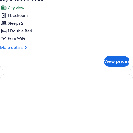
City view
1 bedroom
Sleeps 2
1 Double Bed
Free WiFi
More
More details
details
for
View prices
Royal
Double
Room