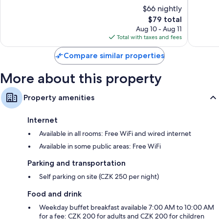
of
of
$66 nightly
10,
10,
The
$79 total
Good,
Very
price
65
Good,
Aug 10 - Aug 11
is
reviews
8
Total with taxes and fees
$79
reviews
Compare similar properties
More about this property
Property amenities
Internet
Available in all rooms: Free WiFi and wired internet
Available in some public areas: Free WiFi
Parking and transportation
Self parking on site (CZK 250 per night)
Food and drink
Weekday buffet breakfast available 7:00 AM to 10:00 AM
for a fee: CZK 200 for adults and CZK 200 for children