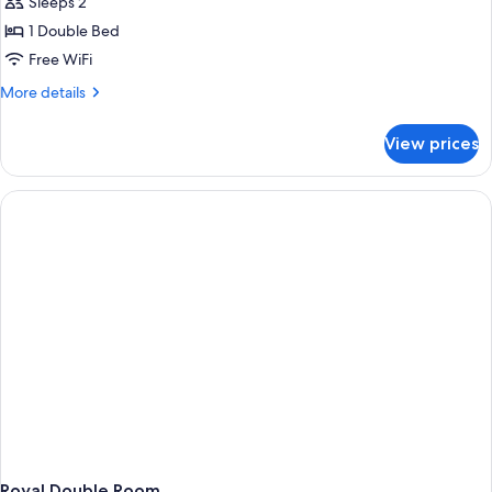
Superior
Sleeps 2
Double
1 Double Bed
Room
Free WiFi
More
More details
details
for
View prices
Superior
Double
Room
Royal Double Room