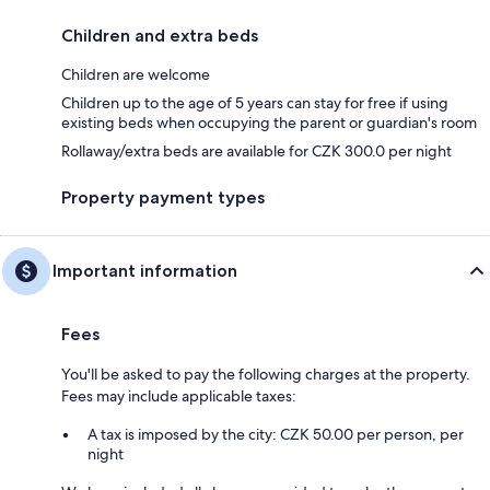
Children and extra beds
Children are welcome
Children up to the age of 5 years can stay for free if using
existing beds when occupying the parent or guardian's room
Rollaway/extra beds are available for CZK 300.0 per night
Property payment types
Important information
Fees
You'll be asked to pay the following charges at the property.
Fees may include applicable taxes:
A tax is imposed by the city: CZK 50.00 per person, per
night