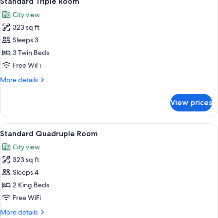
Standard Triple Room
all
City view
photos
323 sq ft
for
Standard
Sleeps 3
Triple
3 Twin Beds
Room
Free WiFi
More
More details
details
for
View prices
Standard
Triple
Room
View
A hotel room with a bed, two armchairs
4
Standard Quadruple Room
all
City view
photos
323 sq ft
for
Standard
Sleeps 4
Quadruple
2 King Beds
Room
Free WiFi
More
More details