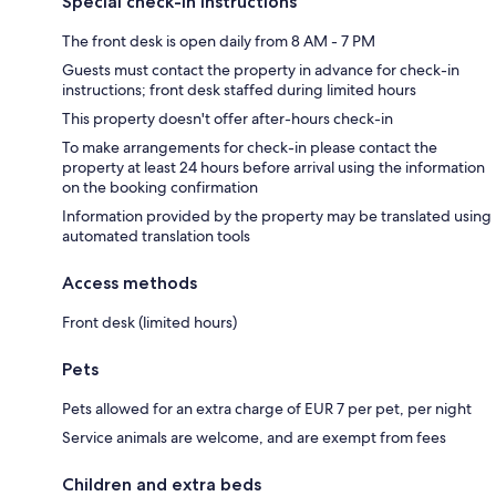
Special check-in instructions
The front desk is open daily from 8 AM - 7 PM
Guests must contact the property in advance for check-in
instructions; front desk staffed during limited hours
This property doesn't offer after-hours check-in
To make arrangements for check-in please contact the
property at least 24 hours before arrival using the information
on the booking confirmation
Information provided by the property may be translated using
automated translation tools
Access methods
Front desk (limited hours)
Pets
Pets allowed for an extra charge of EUR 7 per pet, per night
Service animals are welcome, and are exempt from fees
Children and extra beds