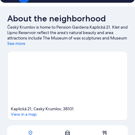
About the neighborhood
Český Krumlov is home to Pension Gardena Kaplická 21. Klet and
Lipno Reservoir reflect the area's natural beauty and area
attractions include The Museum of wax sculptures and Museum
of execution right and Wax Museum. House of Mirrors and
See more
Mirror Labyrinth are also worth visiting.
Visit our Český Krumlov
travel guide
View more Pensions in Český Krumlov
Kaplická 21, Cesky Krumlov, 38101
View in a map
Map