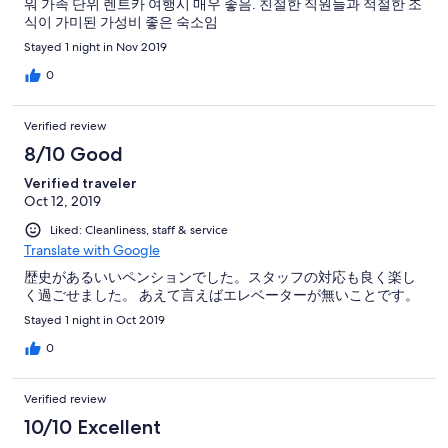
워 가족 단위 렌트카 여행시 매우 좋음. 친절한 직원들과 적절한 조
식이 가미된 가성비 좋은 숙소임
Stayed 1 night in Nov 2019
0
Verified review
8/10 Good
Verified traveler
Oct 12, 2019
Liked: Cleanliness, staff & service
Translate with Google
歴史があるいいペンションでした。スタッフの対応も良く楽し
く過ごせました。 あえて言えばエレベーターが無いことです。
Stayed 1 night in Oct 2019
0
Verified review
10/10 Excellent