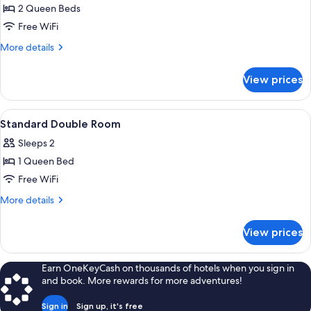
Classic
2 Queen Beds
Apartment
Free WiFi
More
More details
details
for
View prices
Classic
Apartment
View
A room with a bunk bed, a desk with a c
4
Standard Double Room
all
Sleeps 2
photos
1 Queen Bed
for
Standard
Free WiFi
Double
More
More details
Room
details
for
View prices
Standard
Double
Room
Earn OneKeyCash on thousands of hotels when you sign in
and book. More rewards for more adventures!
Sign in
Sign up, it's free