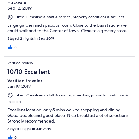
Huckvale
Sep 12, 2019
Liked: Cleanliness, staff & service, property conditions & facilities
Large garden and spacious room. Close to the bus station- we
could walk and to the Center of town. Close to a grocery store.
Stayed 2 nights in Sep 2019
0
Verified review
10/10 Excellent
Verified traveler
Jun 19, 2019
Liked: Cleanliness, staff & service, amenities, property conditions &
facilities
Excellent location, only 5 mins walk to shopping and dining.
Good people and good place. Nice breakfast alot of selections.
Strongly recommended.
Stayed 1 night in Jun 2019
0