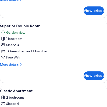
Room
details
for
View prices
Superior
Double
Room
View
A traditional bedroom with wooden fur
21
Superior Double Room
all
Garden view
photos
1 bedroom
for
Superior
Sleeps 3
Double
1 Queen Bed and 1 Twin Bed
Room
Free WiFi
More
More details
details
for
View prices
Superior
Double
Room
View
A room with a wooden bench, a televis
7
Classic Apartment
all
2 bedrooms
photos
Sleeps 4
for