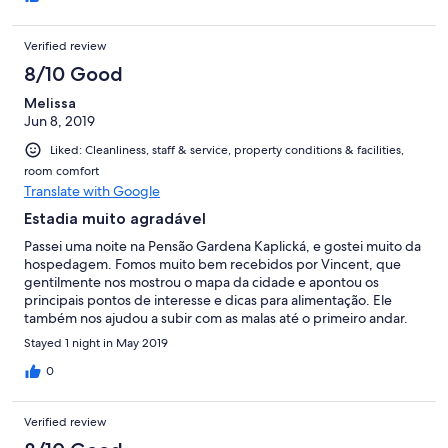
Verified review
8/10 Good
Melissa
Jun 8, 2019
Liked: Cleanliness, staff & service, property conditions & facilities,
room comfort
Translate with Google
Estadia muito agradável
Passei uma noite na Pensão Gardena Kaplická, e gostei muito da
hospedagem. Fomos muito bem recebidos por Vincent, que
gentilmente nos mostrou o mapa da cidade e apontou os
principais pontos de interesse e dicas para alimentação. Ele
também nos ajudou a subir com as malas até o primeiro andar.
Achei a pousada muito aconchegante com seu ambiente
Stayed 1 night in May 2019
rústico, com terraço externo de uso comum com mesinhas com
vista para a cidade, com opções de café da manhã variadas, e
0
com ótima localização logo na entrada do centro histórico e a
poucos minutos a pé da estação rodoviária. O quarto em que
Verified review
fiquei com meu marido era bastante espaçoso, confortável e
limpo. O banheiro era pequeno, mas a ducha era muito boa.