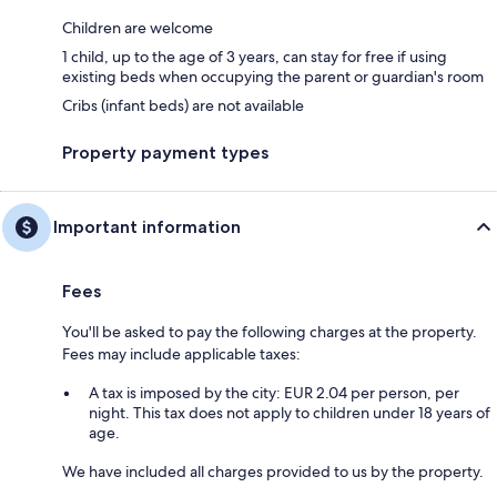
Children are welcome
1 child, up to the age of 3 years, can stay for free if using
existing beds when occupying the parent or guardian's room
Cribs (infant beds) are not available
Property payment types
Important information
Fees
You'll be asked to pay the following charges at the property.
Fees may include applicable taxes:
A tax is imposed by the city: EUR 2.04 per person, per
night. This tax does not apply to children under 18 years of
age.
We have included all charges provided to us by the property.