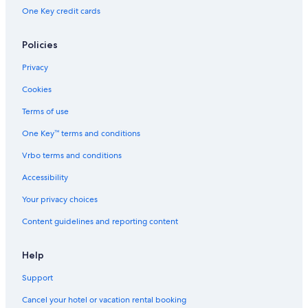
One Key credit cards
Policies
Privacy
Cookies
Terms of use
One Key™ terms and conditions
Vrbo terms and conditions
Accessibility
Your privacy choices
Content guidelines and reporting content
Help
Support
Cancel your hotel or vacation rental booking