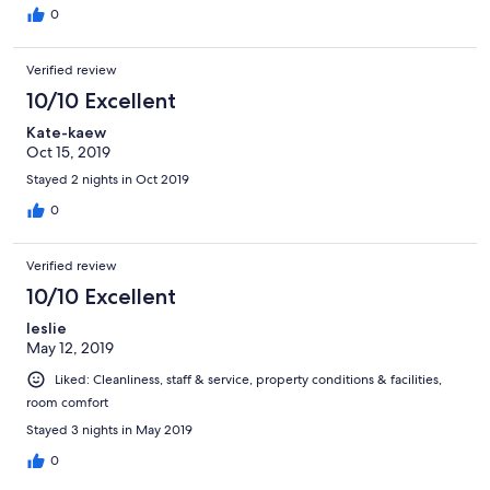
0
Verified review
10/10 Excellent
Kate-kaew
Oct 15, 2019
Stayed 2 nights in Oct 2019
0
Verified review
10/10 Excellent
leslie
May 12, 2019
Liked: Cleanliness, staff & service, property conditions & facilities,
room comfort
Stayed 3 nights in May 2019
0