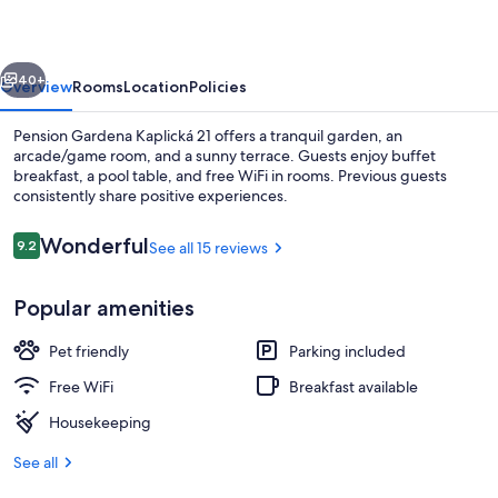
21
vious
Next
40+
Overview
Rooms
Location
Policies
Pension Gardena Kaplická 21 offers a tranquil garden, an
arcade/game room, and a sunny terrace. Guests enjoy buffet
breakfast, a pool table, and free WiFi in rooms. Previous guests
consistently share positive experiences.
Reviews
Wonderful
9.2
See all 15 reviews
9.2 out of 10
Popular amenities
Superior Double Room | WiFi (free), b
Pet friendly
Parking included
Free WiFi
Breakfast available
Housekeeping
See all