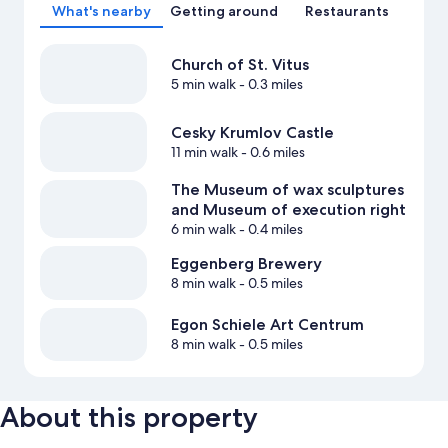
What's nearby
Getting around
Restaurants
Church of St. Vitus
5 min walk
- 0.3 miles
Cesky Krumlov Castle
11 min walk
- 0.6 miles
The Museum of wax sculptures
and Museum of execution right
6 min walk
- 0.4 miles
Eggenberg Brewery
8 min walk
- 0.5 miles
Egon Schiele Art Centrum
8 min walk
- 0.5 miles
About this property