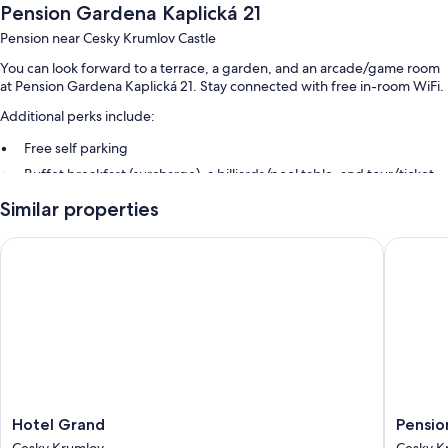
Pension Gardena Kaplická 21
Pension near Cesky Krumlov Castle
You can look forward to a terrace, a garden, and an arcade/game room
at Pension Gardena Kaplická 21. Stay connected with free in-room WiFi.
Additional perks include:
Free self parking
Buffet breakfast (surcharge), a billiards/pool table, and tour/ticket
assistance
Similar properties
Luggage storage and smoke-free premises
Hotel Grand
Pension 
Room features
All guestrooms at Pension Gardena Kaplická 21 offer amenities such as
free WiFi.
Other conveniences in all rooms include:
Bathrooms with tubs or showers and free toiletries
Wardrobes/closets, heating, and daily housekeeping
Hotel
Pension
Hotel Grand
Pensio
Grand
Galko
Cesky Krumlov
Cesky K