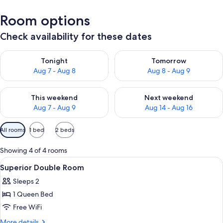
Room options
Check availability for these dates
Check availability for tonight Aug 7 - Aug 8
Check availability for tomorr
Tonight
Tomorrow
Aug 7 - Aug 8
Aug 8 - Aug 9
Check availability for this weekend Aug 7 - Aug 9
Check availability for next we
This weekend
Next weekend
Aug 7 - Aug 9
Aug 14 - Aug 16
Available
All rooms
1 bed
2 beds
filters
for
Showing 4 of 4 rooms
rooms
View
A room with a bunk bed, a desk with a c
9
Superior Double Room
all
Sleeps 2
photos
1 Queen Bed
for
Superior
Free WiFi
Double
More
More details