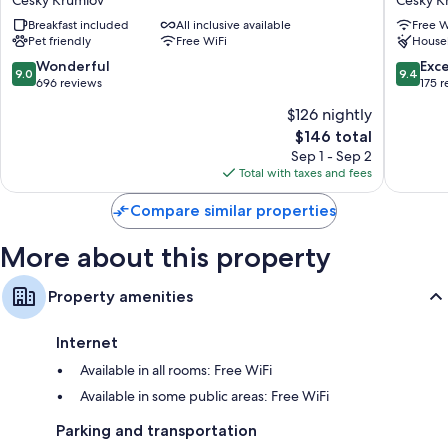
Cesky
Cesky
Breakfast included
All inclusive available
Free W
Krumlov
Krumlov
Pet friendly
Free WiFi
House
9.0
9.4
Wonderful
Exc
9.0
9.4
out
out
696 reviews
175 
of
of
$126 nightly
10,
10,
The
$146 total
Wonderful,
Exceptio
price
696
175
Sep 1 - Sep 2
is
reviews
reviews
Total with taxes and fees
$146
Compare similar properties
More about this property
Property amenities
Internet
Available in all rooms: Free WiFi
Available in some public areas: Free WiFi
Parking and transportation