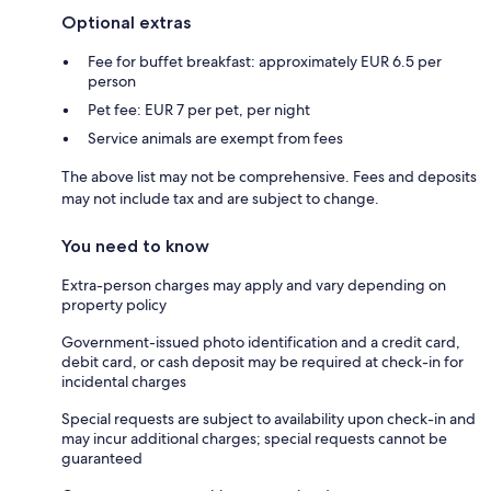
Optional extras
Fee for buffet breakfast: approximately EUR 6.5 per
person
Pet fee: EUR 7 per pet, per night
Service animals are exempt from fees
The above list may not be comprehensive. Fees and deposits
may not include tax and are subject to change.
You need to know
Extra-person charges may apply and vary depending on
property policy
Government-issued photo identification and a credit card,
debit card, or cash deposit may be required at check-in for
incidental charges
Special requests are subject to availability upon check-in and
may incur additional charges; special requests cannot be
guaranteed