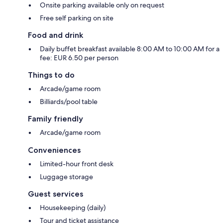
Onsite parking available only on request
Free self parking on site
Food and drink
Daily buffet breakfast available 8:00 AM to 10:00 AM for a
fee: EUR 6.50 per person
Things to do
Arcade/game room
Billiards/pool table
Family friendly
Arcade/game room
Conveniences
Limited-hour front desk
Luggage storage
Guest services
Housekeeping (daily)
Tour and ticket assistance