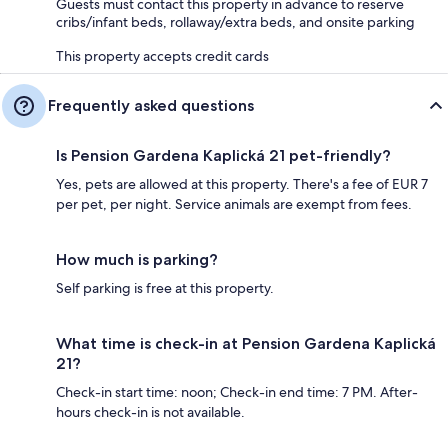
Guests must contact this property in advance to reserve
cribs/infant beds, rollaway/extra beds, and onsite parking
This property accepts credit cards
Frequently asked questions
Is Pension Gardena Kaplická 21 pet-friendly?
Yes, pets are allowed at this property. There's a fee of EUR 7
per pet, per night. Service animals are exempt from fees.
How much is parking?
Self parking is free at this property.
What time is check-in at Pension Gardena Kaplická
21?
Check-in start time: noon; Check-in end time: 7 PM. After-
hours check-in is not available.