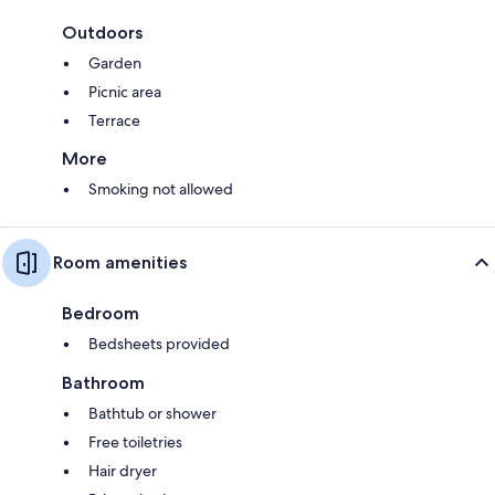
Outdoors
Garden
Picnic area
Terrace
More
Smoking not allowed
Room amenities
Bedroom
Bedsheets provided
Bathroom
Bathtub or shower
Free toiletries
Hair dryer