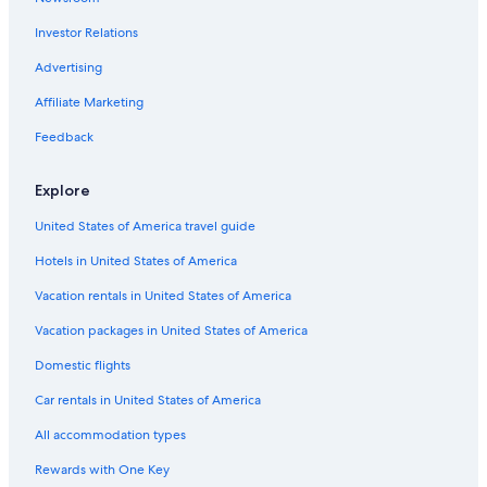
y
h
a
t
d
e
n
L
i
M
o
b
Investor Relations
s
o
m
r
u
U
e
a
n
e
t
d
e
v
M
w
l
N
r
Advertising
y
n
D
E
A
e
a
s
t
u
p
h
Š
k
Affiliate Marketing
s
m
a
o
p
ý
r
V
i
D
Feedback
t
i
č
v
m
t
á
ů
Explore
e
k
k
r
n
a
u
United States of America travel guide
t
s
Hotels in United States of America
Vacation rentals in United States of America
Vacation packages in United States of America
Domestic flights
Car rentals in United States of America
All accommodation types
Rewards with One Key