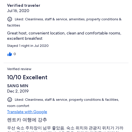
Verified traveler
Jul 16, 2020
Liked: Cleanliness, staff & service, amenities, property conditions &
facilities
Great host, convenient location, clean and comfortable rooms,
excellent breakfest
Stayed 1 night in Jul 2020
0
Verified review
10/10 Excellent
SANG MIN
Dec 2, 2019
Liked: Cleanliness, staff & service, property conditions & facilities,
room comfort
Translate with Google
렌트카 여행에 강추
우선 숙소 주차장이 넘무 좋았음. 숙소 위치와 관광지 위치가 가까