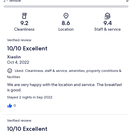
of
Okay.
Rating
2 - Terrible
0
out
-
15
1
2
of
Poor.
reviews
out
-
15
0
of
Terrible.
reviews
out
9.2
8.6
9.4
15
0
of
Cleanliness
Location
Staff & service
reviews
out
15
Reviews
of
Verified review
reviews
15
10/10 Excellent
reviews
Xiaolin
Oct 4, 2022
Liked: Cleanliness, staff & service, amenities, property conditions &
facilities
We are very happy with the location and service. The breakfast
is good.
Stayed 2 nights in Sep 2022
0
Verified review
10/10 Excellent