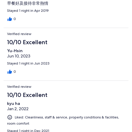
早餐好及接待非常熱情
Stayed 1 night in Apr 2019
0
Verified review
10/10 Excellent
Yu-Hsin
Jun 10, 2023
Stayed 1 night in Jun 2023
0
Verified review
10/10 Excellent
kyu ha
Jan 2, 2022
Liked: Cleanliness, staff & service, property conditions & facilities,
room comfort
Stayed 1 night in Dec 2021