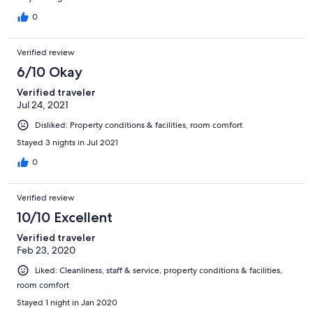
0
Verified review
6/10 Okay
Verified traveler
Jul 24, 2021
Disliked: Property conditions & facilities, room comfort
Stayed 3 nights in Jul 2021
0
Verified review
10/10 Excellent
Verified traveler
Feb 23, 2020
Liked: Cleanliness, staff & service, property conditions & facilities,
room comfort
Stayed 1 night in Jan 2020