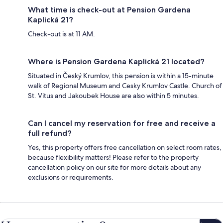
What time is check-out at Pension Gardena
Kaplická 21?
Check-out is at 11 AM.
Where is Pension Gardena Kaplická 21 located?
Situated in Český Krumlov, this pension is within a 15-minute
walk of Regional Museum and Cesky Krumlov Castle. Church of
St. Vitus and Jakoubek House are also within 5 minutes.
Can I cancel my reservation for free and receive a
full refund?
Yes, this property offers free cancellation on select room rates,
because flexibility matters! Please refer to the property
cancellation policy on our site for more details about any
exclusions or requirements.