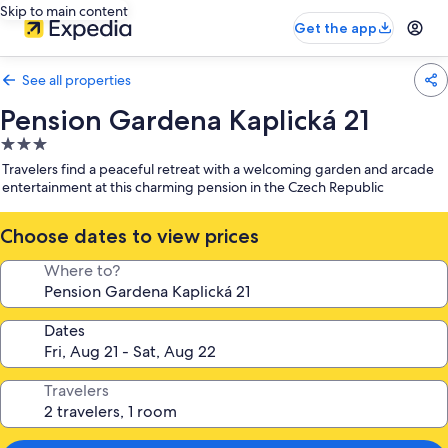
Skip to main content
Get the app
See all properties
Pension Gardena Kaplická 21
3.0
star
Travelers find a peaceful retreat with a welcoming garden and arcade
property
entertainment at this charming pension in the Czech Republic
Choose dates to view prices
Where to?
Dates
Travelers