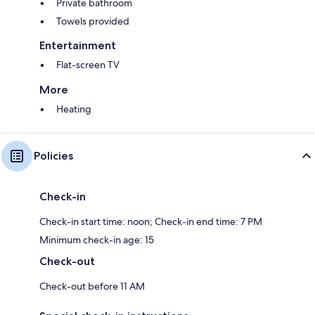
Private bathroom
Towels provided
Entertainment
Flat-screen TV
More
Heating
Policies
Check-in
Check-in start time: noon; Check-in end time: 7 PM
Minimum check-in age: 15
Check-out
Check-out before 11 AM