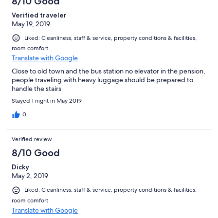
8/10 Good
Tivemos uma ótima estadia, que nos atendeu em serviço,
Verified traveler
conforto e localização, nos fez sentir em casa e permitiu
May 19, 2019
aproveitar toda a beleza da cidade de Cesky Krumlov. Superou
nossas expectativas!
Liked: Cleanliness, staff & service, property conditions & facilities,
room comfort
Translate with Google
Close to old town and the bus station no elevator in the pension,
people traveling with heavy luggage should be prepared to
handle the stairs
Stayed 1 night in May 2019
0
Verified review
8/10 Good
Dicky
May 2, 2019
Liked: Cleanliness, staff & service, property conditions & facilities,
room comfort
Translate with Google