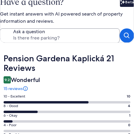
Have a question?
Beta
Bet
Get instant answers with AI powered search of property
information and reviews.
Ask a question
Reviews
Pension Gardena Kaplická 21
Reviews
Wonderful
9.2
15 reviews
Rating
10 - Excellent
10
10
Rating
8 - Good
4
-
8
Excellent.
Rating
6 - Okay
1
-
10
6
Good.
Rating
4 - Poor
0
out
-
4
4