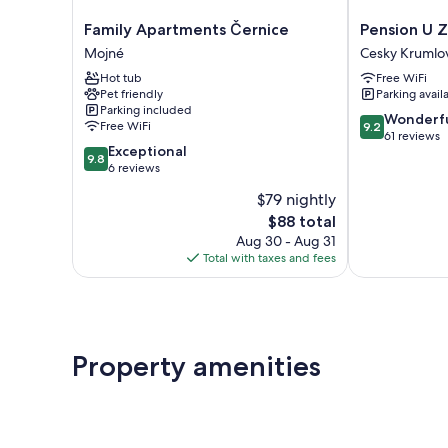
Family
Pension
Family Apartments Černice
Pension U 
Apartments
U
Mojné
Cesky Krumlo
Černice
Zámku
Hot tub
Free WiFi
Mojné
Cesky
Pet friendly
Parking avail
Krumlov
Parking included
9.2
Wonderf
Free WiFi
9.2
out
61 reviews
9.8
Exceptional
of
9.8
out
6 reviews
10,
of
Wonderful,
$79 nightly
10,
61
The
$88 total
Exceptional,
reviews
price
6
Aug 30 - Aug 31
is
reviews
Total with taxes and fees
$88
Property amenities