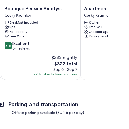
Boutique
Apartments
Boutique Pension Ametyst
Apartments Masary
Pension
Masaryk
Cesky Krumlov
Ceský Krumlov
Ametyst
Ceský
Breakfast included
Kitchen
Cesky
Krumlov
Spa
Free WiFi
Krumlov
Pet friendly
Outdoor Space
Free WiFi
Parking available
8.6
Excellent
8.6
out
164 reviews
of
$283 nightly
10,
The
$322 total
Excellent,
price
164
Sep 6 - Sep 7
is
reviews
Total with taxes and fees
Total 
$322
Parking and transportation
Offsite parking available (EUR 6 per day)