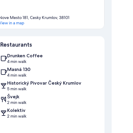
Nove Mesto 181, Cesky Krumlov, 38101
View in a map
Map
Restaurants
Drunken Coffee
4 min walk
Masná 130
4 min walk
Historický Pivovar Český Krumlov
5 min walk
Švejk
2 min walk
Kolektiv
2 min walk