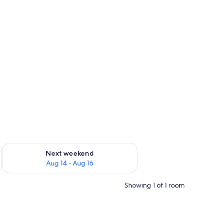
ug 7 - Aug 9
Check availability for next weekend Aug 14 - Aug 16
Next weekend
Aug 14 - Aug 16
Showing 1 of 1 room
 walls.