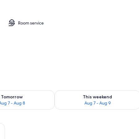
in Room, Ensuite | 1 bedroom, premium bedding, in-room safe, desk
Room service
ility for tomorrow Aug 7 - Aug 8
Check availability for this weekend A
Tomorrow
This weekend
Aug 7 - Aug 8
Aug 7 - Aug 9
a nightstand, a chair, and a table in a room with wooden flooring and green