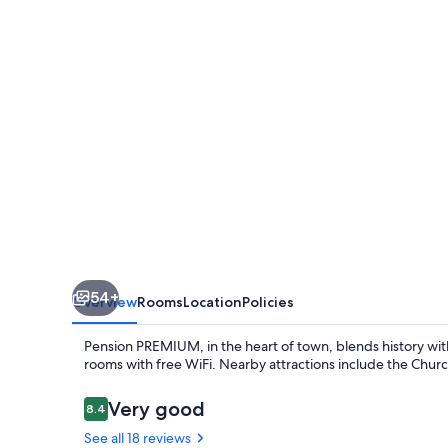
54+
Overview
Rooms
Location
Policies
Pension PREMIUM, in the heart of town, blends history wi
rooms with free WiFi. Nearby attractions include the Chu
Reviews
Very good
8.4
8.4 out of 10
See all 18 reviews