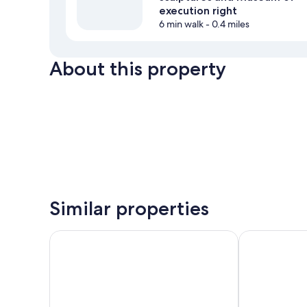
execution right
6 min walk
- 0.4 miles
About this property
Similar properties
Family Apartments Černice
Pension U Zá