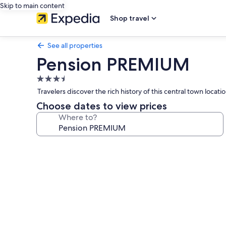
Skip to main content
Shop travel
See all properties
Pension PREMIUM
3.5
star
Travelers discover the rich history of this central town loc
property
Choose dates to view prices
Where to?
Photo
gallery
for
Pension
PREMIUM