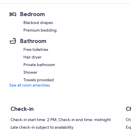
Bedroom
Blackout drapes
Premium bedding
Bathroom
Free toiletries
Hair dryer
Private bathroom
Shower
Towels provided
See all room amenities
Check-in
C
Check-in start time: 2 PM; Check-in end time: midnight
Ch
Late check-in subject to availability
Ex