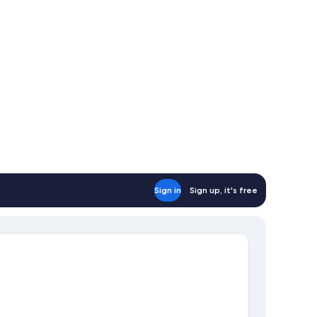
Sign in
Sign up, it's free