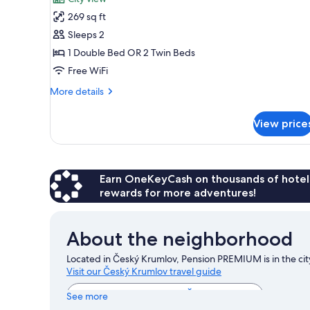
photos
269 sq ft
for
Double
Sleeps 2
or
1 Double Bed OR 2 Twin Beds
Twin
Free WiFi
Room,
More
More details
Ensuite
details
for
View price
Double
or
Twin
Room,
Ensuite
Earn OneKeyCash on thousands of hotel
rewards for more adventures!
About the neighborhood
Located in Český Krumlov, Pension PREMIUM is in the city
Visit our Český Krumlov travel guide
View more Pensions in Český Krumlov
See more