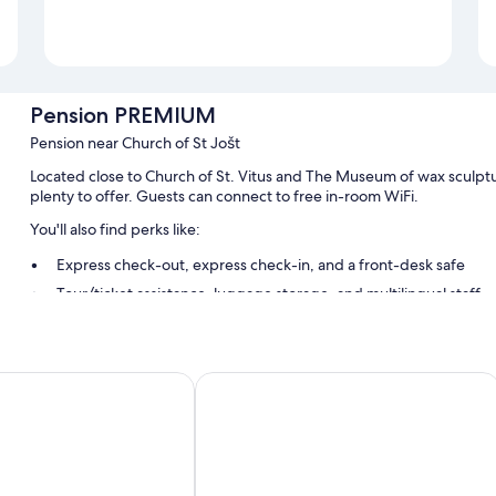
Pension PREMIUM
Pension near Church of St Jošt
Located close to Church of St. Vitus and The Museum of wax sculp
plenty to offer. Guests can connect to free in-room WiFi.
You'll also find perks like:
Express check-out, express check-in, and a front-desk safe
Tour/ticket assistance, luggage storage, and multilingual staff
Smoke-free premises
Room features
mku
Vila Vyšehrad
All guestrooms at Pension PREMIUM boast comforts such as premium b
Other amenities include:
Bathrooms with showers and free toiletries
Wardrobes/closets, electric kettles, and heating