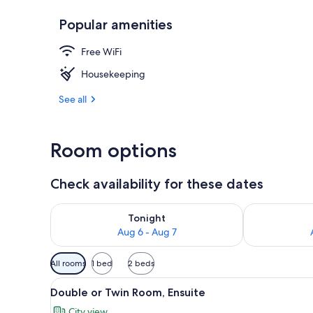
Popular amenities
Double or Tw
Free WiFi
Housekeeping
See all
Room options
Check availability for these dates
Check availability for tonight Aug 6 - Aug 7
Check availab
Tonight
Aug 6 - Aug 7
Available
All rooms
1 bed
2 beds
filters
View
A four-poster canopy bed with 
for
47
Double or Twin Room, Ensuite
all
rooms
City view