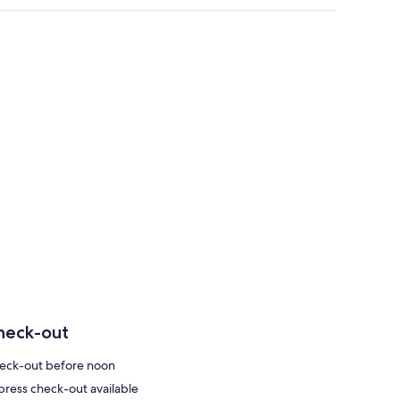
heck-out
eck-out before noon
press check-out available