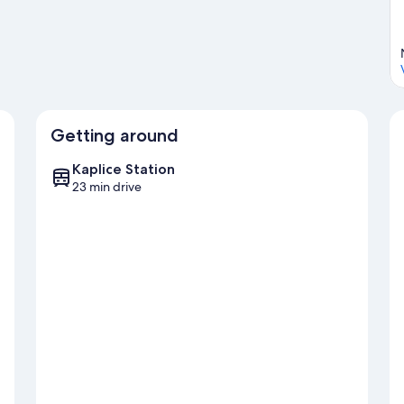
Getting around
Kaplice Station
23 min drive