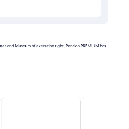
tures and Museum of execution right, Pension PREMIUM has
Boutique Pension Ametyst
Apartments Masaryk
edding, in addition to amenities like free WiFi and safes.