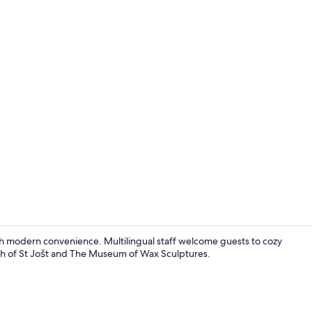
Double or Tw
th modern convenience. Multilingual staff welcome guests to cozy
rch of St Jošt and The Museum of Wax Sculptures.
Hallway