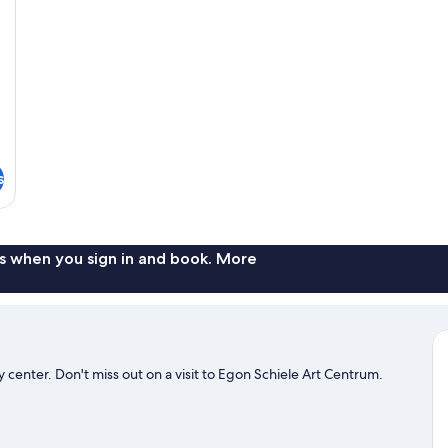
s
s when you sign in and book. More
 center. Don't miss out on a visit to Egon Schiele Art Centrum.