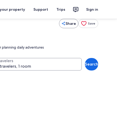
 your property
Support
Trips
Sign in
Share
Save
or planning daily adventures
ravelers
Search