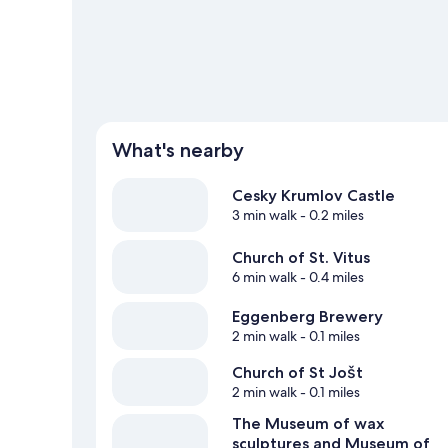
What's nearby
Cesky Krumlov Castle
3 min walk
- 0.2 miles
Church of St. Vitus
6 min walk
- 0.4 miles
Eggenberg Brewery
2 min walk
- 0.1 miles
Church of St Jošt
2 min walk
- 0.1 miles
The Museum of wax
sculptures and Museum of