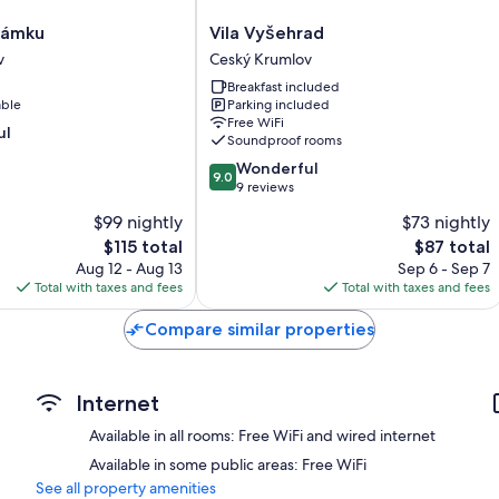
Vila
Zámku
Vila Vyšehrad
Vyšehrad
v
Ceský Krumlov
Ceský
Breakfast included
Krumlov
able
Parking included
Free WiFi
ul
Soundproof rooms
9.0
Wonderful
9.0
out
9 reviews
of
$99 nightly
$73 nightly
10,
The
The
$115 total
$87 total
Wonderful,
price
price
9
Aug 12 - Aug 13
Sep 6 - Sep 7
is
is
reviews
Total with taxes and fees
Total with taxes and fees
$115
$87
Compare similar properties
Internet
Available in all rooms: Free WiFi and wired internet
Available in some public areas: Free WiFi
See all property amenities