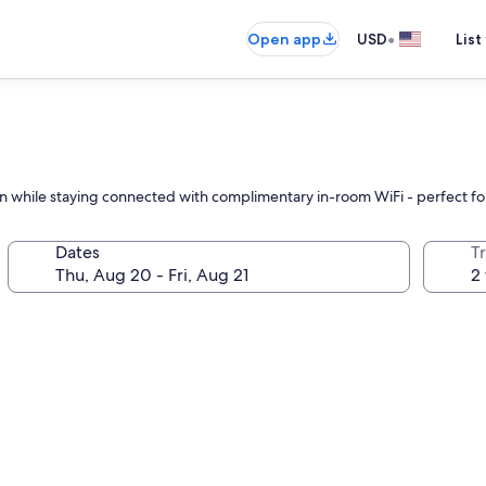
•
Open app
USD
List
ation while staying connected with complimentary in-room WiFi - perfect f
Dates
T