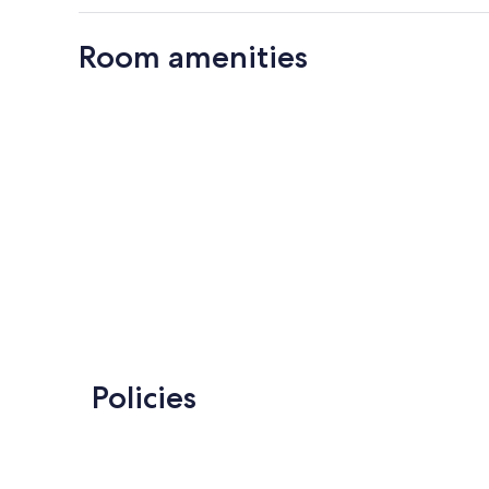
Room amenities
Policies