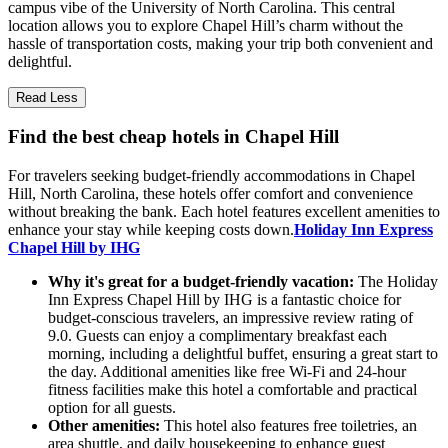
campus vibe of the University of North Carolina. This central
location allows you to explore Chapel Hill’s charm without the
hassle of transportation costs, making your trip both convenient and
delightful.
Read Less
Find the best cheap hotels in Chapel Hill
For travelers seeking budget-friendly accommodations in Chapel
Hill, North Carolina, these hotels offer comfort and convenience
without breaking the bank. Each hotel features excellent amenities to
enhance your stay while keeping costs down.
Holiday Inn Express
Chapel Hill by IHG
Why it's great for a budget-friendly vacation:
The Holiday
Inn Express Chapel Hill by IHG is a fantastic choice for
budget-conscious travelers, an impressive review rating of
9.0. Guests can enjoy a complimentary breakfast each
morning, including a delightful buffet, ensuring a great start to
the day. Additional amenities like free Wi-Fi and 24-hour
fitness facilities make this hotel a comfortable and practical
option for all guests.
Other amenities:
This hotel also features free toiletries, an
area shuttle, and daily housekeeping to enhance guest