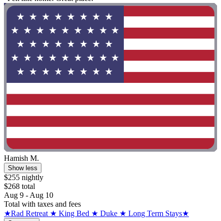
Hamish M.
Show less
$255 nightly
$268 total
Aug 9 - Aug 10
Total with taxes and fees
★Rad Retreat ★ King Bed ★ Duke ★ Long Term Stays★