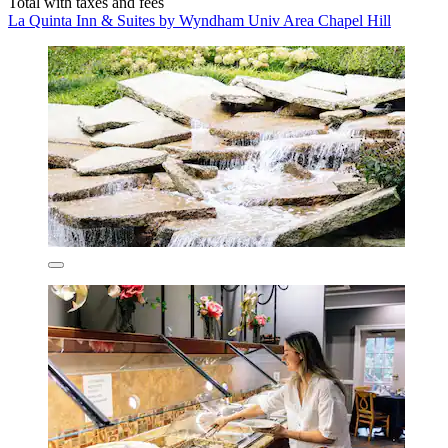
Total with taxes and fees
La Quinta Inn & Suites by Wyndham Univ Area Chapel Hill