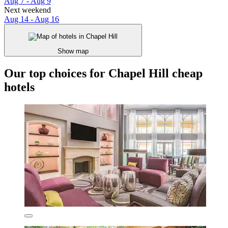
Aug 7 - Aug 9
Next weekend
Aug 14 - Aug 16
Show map
Our top choices for Chapel Hill cheap
hotels