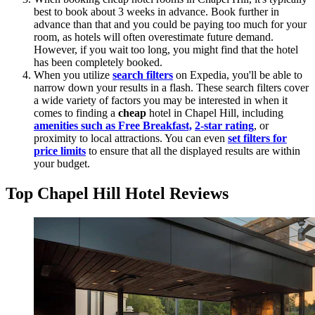
best to book about 3 weeks in advance. Book further in
advance than that and you could be paying too much for your
room, as hotels will often overestimate future demand.
However, if you wait too long, you might find that the hotel
has been completely booked.
When you utilize
search filters
on Expedia, you'll be able to
narrow down your results in a flash. These search filters cover
a wide variety of factors you may be interested in when it
comes to finding a
cheap
hotel in Chapel Hill, including
amenities such as Free Breakfast,
2-star rating
, or
proximity to local attractions. You can even
set filters for
price limits
to ensure that all the displayed results are within
your budget.
Top Chapel Hill Hotel Reviews