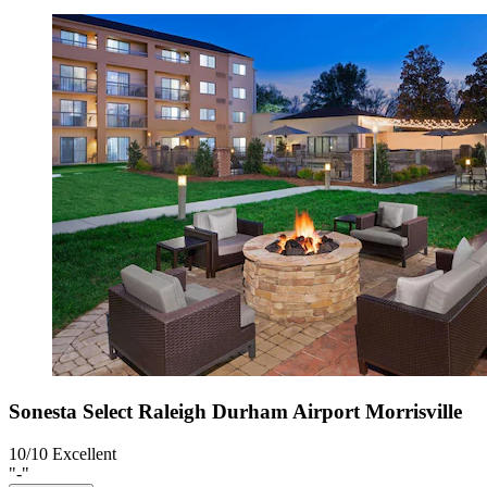
Sonesta Select Raleigh Durham Airport Morrisville
10/10
Excellent
"-"