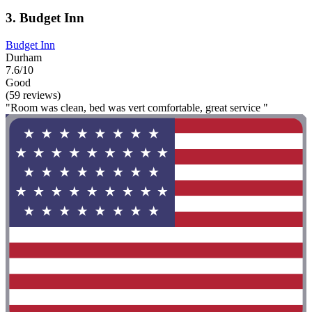
3. Budget Inn
Budget Inn
Durham
7.6/10
Good
(59 reviews)
"Room was clean, bed was vert comfortable, great service "