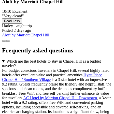
Aloft by Marriott Chapel Hill
10/10
Excellent
"Very clean!"
Read Less
Harley
1-night trip
Posted 2 days ago
Aloft by Marriott Chapel Hill
Frequently asked questions
Which are the best hotels to stay in Chapel Hill as a budget
traveler?
For budget-conscious travellers in Chapel Hill, several highly-rated
hotels offer excellent value and practical amenities.
Hyatt Place
Chapel Hill / Southern Village
is a 3-star hotel with an impressive
9.2 rating. Guests frequently praise the friendly and helpful staff, the
spacious and clean rooms, and the delicious complimentary buffet
breakfast. Free WiFi and free self-parking further enhance its value
for travellers.
AC Hotel by Marriott Chapel Hill Downtown
, a 3-star
hotel with a 9.2 rating, offers free WiFi and convenient parking
options, including accessible and covered self-parking, and an
electric car charging station. Its location is a significant draw, being