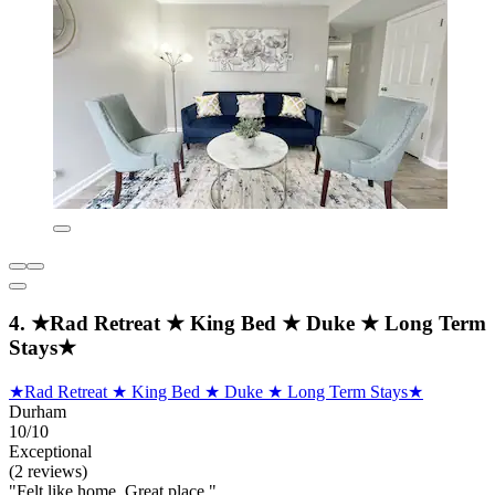
4. ★Rad Retreat ★ King Bed ★ Duke ★ Long Term
Stays★
★Rad Retreat ★ King Bed ★ Duke ★ Long Term Stays★
Durham
10/10
Exceptional
(2 reviews)
"Felt like home. Great place."