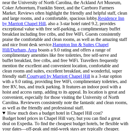
near the University of North Carolina, the Ackland Art Museum,
Coker Arboretum, Franklin Street, and the Carrboro Farmers
Market. Reviews often highlight the friendly and helpful staff, clean
and large rooms, and a comfortable, spacious lobby.
Residence Inn
by Marriott Chapel Hill
, also a 3-star hotel rated 9.2, provides
exceptional value with free self-parking, a complimentary buffet
breakfast including free cribs, and free WiFi. Guests consistently
praise the comfortable and clean rooms, as well as the amazing staff
and nice front desk service.
Hampton Inn & Suites Chapel
Hill/Durham, Area
boasts a 9.0 rating and offers a range of
complimentary amenities like free toiletries, free self-serve and
buffet breakfast, free cribs, and free WiFi. Travellers frequently
mention the excellent and convenient location, comfortable and
clean rooms and suites, excellent breakfast, and wonderful, super
friendly staff.
Courtyard by Marriott Chapel Hill
is a 3-star option
with a 9.0 rating, providing free WiFi, complimentary toiletries, and
free RV, bus, and truck parking. It features an indoor pool with a
hoist and access ramp, adding to its appeal. Its location is great and
convenient, especially for those visiting the University of North
Carolina. Reviewers consistently note the fantastic and clean rooms,
as well as the friendly and professional staff.
How much does a budget hotel in Chapel Hill cost?
Budget hotel prices in Chapel Hill vary, but you can find a great
deal on Expedia. To find the cheapest budget hotels, be flexible with
your dates—off-peak and mid-week stays are typically cheaper.