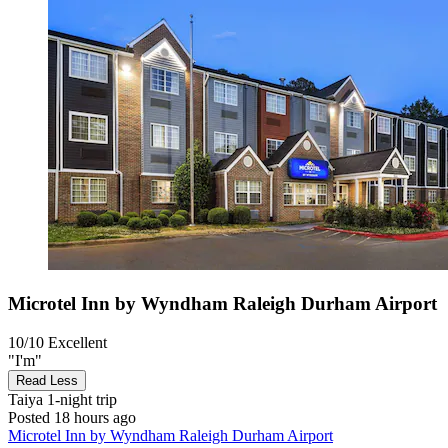
Microtel Inn by Wyndham Raleigh Durham Airport
10/10
Excellent
"I'm"
Read Less
Taiya
1-night trip
Posted 18 hours ago
Microtel Inn by Wyndham Raleigh Durham Airport