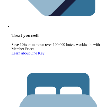
Treat yourself
Save 10% or more on over 100,000 hotels worldwide with
Member Prices
Learn about One Key