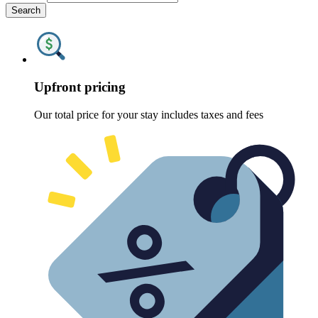
Search
Upfront pricing
Our total price for your stay includes taxes and fees