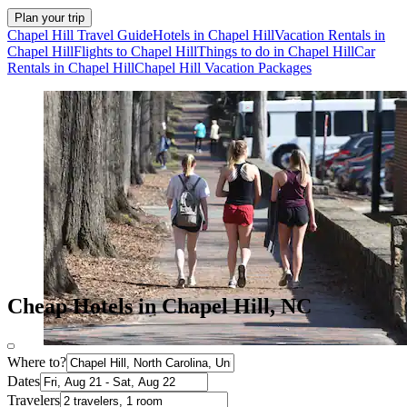
Plan your trip
Chapel Hill Travel Guide
Hotels in Chapel Hill
Vacation Rentals in
Chapel Hill
Flights to Chapel Hill
Things to do in Chapel Hill
Car
Rentals in Chapel Hill
Chapel Hill Vacation Packages
Cheap Hotels in Chapel Hill, NC
Where to?
Dates
Travelers