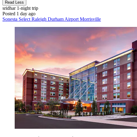
Read Less
sridhar
1-night trip
Posted 1 day ago
Sonesta Select Raleigh Durham Airport Morrisville