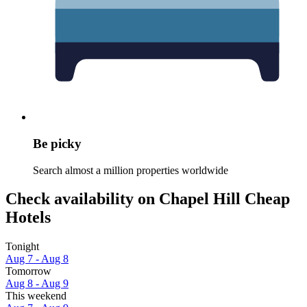
Be picky
Search almost a million properties worldwide
Check availability on Chapel Hill Cheap
Hotels
Tonight
Aug 7 - Aug 8
Tomorrow
Aug 8 - Aug 9
This weekend