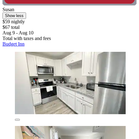
Susan
Show less
$59 nightly
$67 total
Aug 9 - Aug 10
Total with taxes and fees
Budget Inn