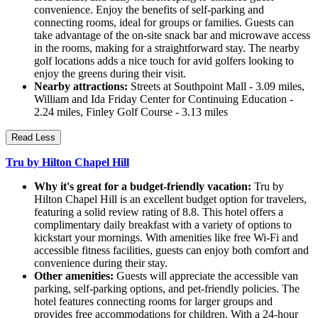
convenience. Enjoy the benefits of self-parking and
connecting rooms, ideal for groups or families. Guests can
take advantage of the on-site snack bar and microwave access
in the rooms, making for a straightforward stay. The nearby
golf locations adds a nice touch for avid golfers looking to
enjoy the greens during their visit.
Nearby attractions:
Streets at Southpoint Mall - 3.09 miles,
William and Ida Friday Center for Continuing Education -
2.24 miles, Finley Golf Course - 3.13 miles
Read Less
Tru by Hilton Chapel Hill
Why it's great for a budget-friendly vacation:
Tru by
Hilton Chapel Hill is an excellent budget option for travelers,
featuring a solid review rating of 8.8. This hotel offers a
complimentary daily breakfast with a variety of options to
kickstart your mornings. With amenities like free Wi-Fi and
accessible fitness facilities, guests can enjoy both comfort and
convenience during their stay.
Other amenities:
Guests will appreciate the accessible van
parking, self-parking options, and pet-friendly policies. The
hotel features connecting rooms for larger groups and
provides free accommodations for children. With a 24-hour