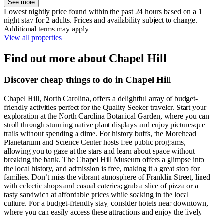
See more
Lowest nightly price found within the past 24 hours based on a 1
night stay for 2 adults. Prices and availability subject to change.
Additional terms may apply.
View all properties
Find out more about Chapel Hill
Discover cheap things to do in Chapel Hill
Chapel Hill, North Carolina, offers a delightful array of budget-
friendly activities perfect for the Quality Seeker traveler. Start your
exploration at the North Carolina Botanical Garden, where you can
stroll through stunning native plant displays and enjoy picturesque
trails without spending a dime. For history buffs, the Morehead
Planetarium and Science Center hosts free public programs,
allowing you to gaze at the stars and learn about space without
breaking the bank. The Chapel Hill Museum offers a glimpse into
the local history, and admission is free, making it a great stop for
families. Don’t miss the vibrant atmosphere of Franklin Street, lined
with eclectic shops and casual eateries; grab a slice of pizza or a
tasty sandwich at affordable prices while soaking in the local
culture. For a budget-friendly stay, consider hotels near downtown,
where you can easily access these attractions and enjoy the lively