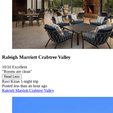
Raleigh Marriott Crabtree Valley
10/10
Excellent
"Rooms are clean"
Read Less
Ravi Kiran
1-night trip
Posted less than an hour ago
Raleigh Marriott Crabtree Valley