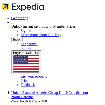
Get the app
Unlock instant savings with Member Prices
Sign in
Learn more about One Key
Inbox
Shop travel
Support
English · USD · US
List your property
Trips
Feedback
United States of America
Cheap Hotels
Expedia.com
North Carolina
Cheap Hotels in Chapel Hill