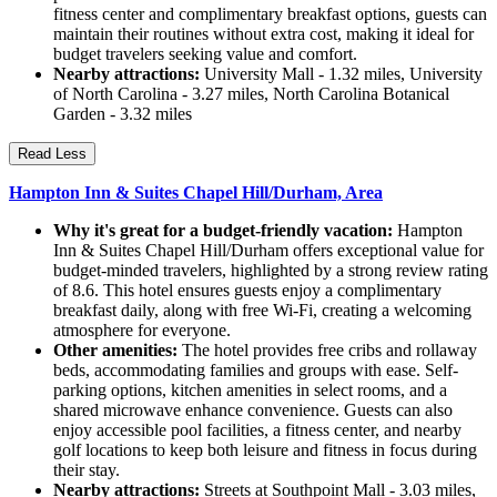
fitness center and complimentary breakfast options, guests can
maintain their routines without extra cost, making it ideal for
budget travelers seeking value and comfort.
Nearby attractions:
University Mall - 1.32 miles, University
of North Carolina - 3.27 miles, North Carolina Botanical
Garden - 3.32 miles
Read Less
Hampton Inn & Suites Chapel Hill/Durham, Area
Why it's great for a budget-friendly vacation:
Hampton
Inn & Suites Chapel Hill/Durham offers exceptional value for
budget-minded travelers, highlighted by a strong review rating
of 8.6. This hotel ensures guests enjoy a complimentary
breakfast daily, along with free Wi-Fi, creating a welcoming
atmosphere for everyone.
Other amenities:
The hotel provides free cribs and rollaway
beds, accommodating families and groups with ease. Self-
parking options, kitchen amenities in select rooms, and a
shared microwave enhance convenience. Guests can also
enjoy accessible pool facilities, a fitness center, and nearby
golf locations to keep both leisure and fitness in focus during
their stay.
Nearby attractions:
Streets at Southpoint Mall - 3.03 miles,