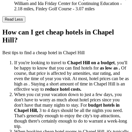
William and Ida Friday Center for Continuing Education -
2.18 miles, Finley Golf Course - 3.07 miles
Read Less
How can I get cheap hotels in Chapel
Hill?
Best tips to find a cheap hotel in Chapel Hill
If you're looking to travel to
Chapel Hill on a budget
, you'll
be happy to know that you can find hotels for
as low as .
Of
course, that price is affected by amenities, star rating, and
even the time of year you visit. At most, hotel prices can be as
high as . Staying a short amount of time in Chapel Hill is an
effective way to
reduce hotel costs.
When you cut your vacation down to just a few days, you
don't have to worry as much about hotel prices since you
don't have that many nights to stay. For
budget hotels in
Chapel Hill,
3 to 4 days should be all the nights you need.
That's generally enough to enjoy the city's top attractions,
though there's certainly enough to do to warrant a week-long
trip.
When booking cheap hotel rooms in Chapel Hill, it's typically