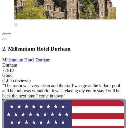
2. Millennium Hotel Durham
Millennium Hotel Durham
Durham
7.4/10
Good
(1,055 reviews)
"The room was very clean and the staff was great the indoor pool
and hot tub was wonderful it was relaxing my entire stay I will be
back the next time I come in town"