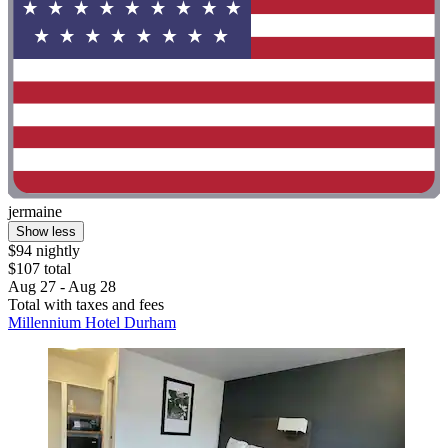
jermaine
Show less
$94 nightly
$107 total
Aug 27 - Aug 28
Total with taxes and fees
Millennium Hotel Durham