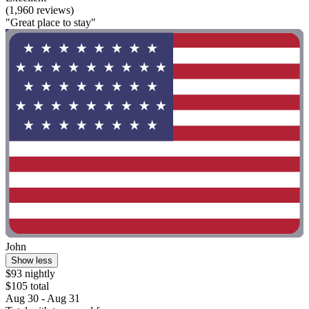
(1,960 reviews)
"Great place to stay"
John
Show less
$93 nightly
$105 total
Aug 30 - Aug 31