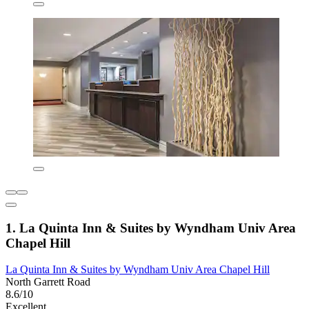
1. La Quinta Inn & Suites by Wyndham Univ Area
Chapel Hill
La Quinta Inn & Suites by Wyndham Univ Area Chapel Hill
North Garrett Road
8.6/10
Excellent