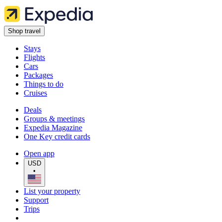
Shop travel
Stays
Flights
Cars
Packages
Things to do
Cruises
Deals
Groups & meetings
Expedia Magazine
One Key credit cards
Open app
USD
•
List your property
Support
Trips