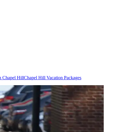
n Chapel Hill
Chapel Hill Vacation Packages