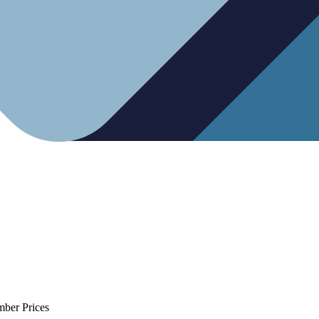
mber Prices