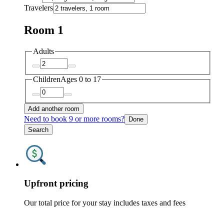
Travelers
Room 1
Adults
Children
Ages 0 to 17
Add another room
Need to book 9 or more rooms?
Done
Search
Upfront pricing
Our total price for your stay includes taxes and fees