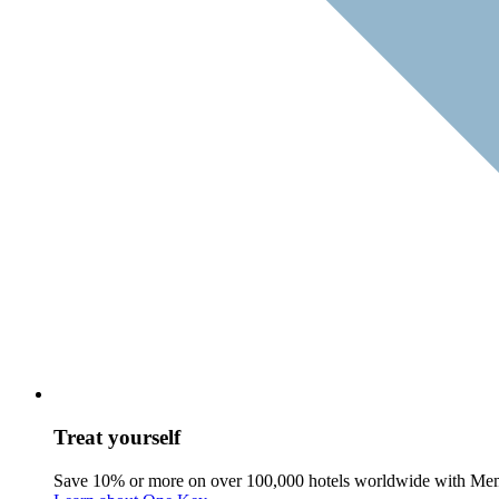
Treat yourself
Save 10% or more on over 100,000 hotels worldwide with Me