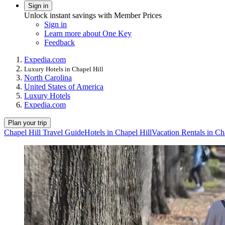
Sign in
Unlock instant savings with Member Prices
Sign in
Learn more about One Key
Feedback
Expedia.com
Luxury Hotels in Chapel Hill
North Carolina
United States of America
Luxury Hotels
Expedia.com
Plan your trip
Chapel Hill Travel Guide
Hotels in Chapel Hill
Vacation Rentals in Ch