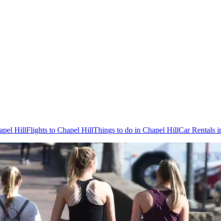
apel Hill
Flights to Chapel Hill
Things to do in Chapel Hill
Car Rentals i