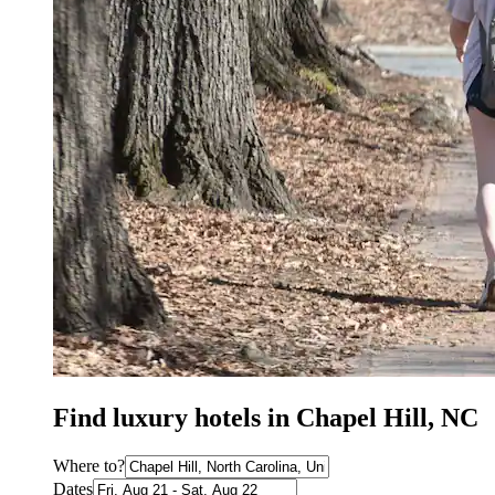
Find luxury hotels in Chapel Hill, NC
Where to?
Dates