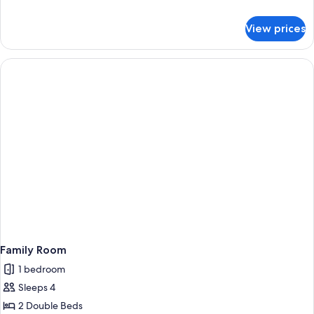
details
for
View prices
Junior
Suite
Family Room
1 bedroom
Sleeps 4
2 Double Beds