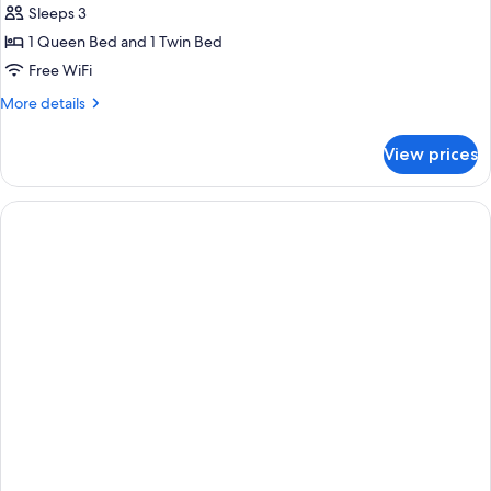
Sleeps 3
1 Queen Bed and 1 Twin Bed
Free WiFi
More
More details
details
for
View prices
Classic
Triple
Room