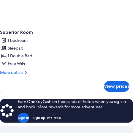
Superior Room
1 bedroom
Sleeps 3
1 Double Bed
Free WiFi
More
More details
details
for
View prices
Superior
Room
Earn OneKeyCash on thousands of hotels when you sign in
and book. More rewards for more adventures!
Sign in
Sign up, it's free