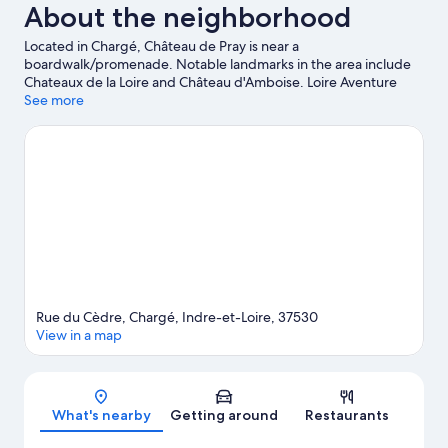
About the neighborhood
Located in Chargé, Château de Pray is near a
boardwalk/promenade. Notable landmarks in the area include
Chateaux de la Loire and Château d'Amboise. Loire Aventure
CKCA and Mini-Châteaux Park are also worth visiting. Practice
See more
your golf swing on a nearby course, or enjoy other activities in
the great outdoors, such as hiking/biking trails and horse riding
in the area.
Visit our Chargé travel guide
Rue du Cèdre, Chargé, Indre-et-Loire, 37530
View in a map
Map
What's nearby
Getting around
Restaurants