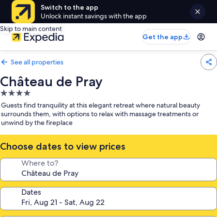
Switch to the app
Unlock instant savings with the app
Skip to main content
Get the app
See all properties
Château de Pray
4.0
star
Guests find tranquility at this elegant retreat where natural beauty
property
surrounds them, with options to relax with massage treatments or
unwind by the fireplace
Choose dates to view prices
Where to?
Dates