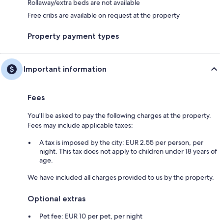
Rollaway/extra beds are not available
Free cribs are available on request at the property
Property payment types
Important information
Fees
You'll be asked to pay the following charges at the property.
Fees may include applicable taxes:
A tax is imposed by the city: EUR 2.55 per person, per
night. This tax does not apply to children under 18 years of
age.
We have included all charges provided to us by the property.
Optional extras
Pet fee: EUR 10 per pet, per night