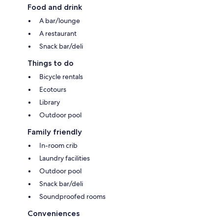
Food and drink
A bar/lounge
A restaurant
Snack bar/deli
Things to do
Bicycle rentals
Ecotours
Library
Outdoor pool
Family friendly
In-room crib
Laundry facilities
Outdoor pool
Snack bar/deli
Soundproofed rooms
Conveniences