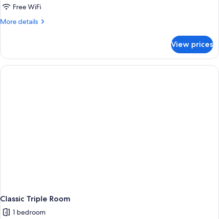
Free WiFi
More
More details
details
for
View prices
Family
Room
Classic Triple Room
1 bedroom