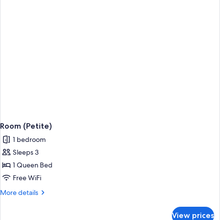
Room (Petite)
1 bedroom
Sleeps 3
1 Queen Bed
Free WiFi
More
More details
details
for
View prices
Room