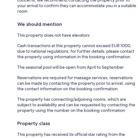
concerns, we recommend contacting the property prior to
your arrival to confirm they can accommodate you in a suitable
room
We should mention
This property does not have elevators
Cash transactions at this property cannot exceed EUR 1000,
due to national regulations; for further details, please contact
the property using information in the booking confirmation
The seasonal pool will be open from April to September
Reservations are required for massage services; reservations
can be made by contacting the property prior to arrival, using
the contact information on the booking confirmation
The property has connecting/adjoining rooms, which are
subject to availability and can be requested by contacting the
property using the number on the booking confirmation
Property class
This property has received its official star rating from the