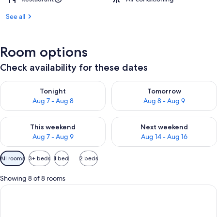
See all
Room options
Check availability for these dates
Check availability for tonight Aug 7 - Aug 8
Check availability for tomorr
Tonight
Tomorrow
Aug 7 - Aug 8
Aug 8 - Aug 9
Check availability for this weekend Aug 7 - Aug 9
Check availability for next we
This weekend
Next weekend
Aug 7 - Aug 9
Aug 14 - Aug 16
Available
All rooms
3+ beds
1 bed
2 beds
filters
for
Showing 8 of 8 rooms
rooms