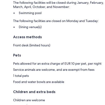
The following facilities will be closed during January, February,
March, April, October, and November:
Swimming pool
The following facilities are closed on Monday and Tuesday:
Dining venue(s)
Access methods
Front desk (limited hours)
Pets
Pets allowed for an extra charge of EUR 10 per pet, per night
Service animals are welcome, and are exempt from fees
1 total pets
Food and water bowls are available
Children and extra beds
Children are welcome