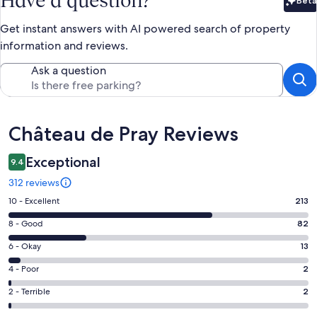
Have a question?
Beta
Bet
Get instant answers with AI powered search of property
information and reviews.
Ask a question
Reviews
Château de Pray Reviews
Exceptional
9.4
312 reviews
Rating
10 - Excellent
213
10
Rating
8 - Good
82
-
8
Excellent.
Rating
6 - Okay
13
-
213
6
Good.
Rating
4 - Poor
2
out
-
82
4
of
Okay.
Rating
2 - Terrible
2
out
-
312
13
2
of
Poor.