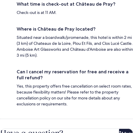
What time is check-out at Château de Pray?
Check-out is at 11 AM.
Where is Château de Pray located?
Situated near a boardwalk/promenade, this hotel is within 2 mi
(3 km) of Chateaux de la Loire, Plou Et Fils, and Clos Lucé Castle.
Amboise Art Glassworks and Château d'Amboise are also within
3 mi (5 km).
Can I cancel my reservation for free and receive a
full refund?
Yes, this property offers free cancellation on select room rates,
because flexibility matters! Please refer to the property
cancellation policy on our site for more details about any
exclusions or requirements.