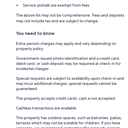
Service animals are exempt from fees
The above list may not be comprehensive. Fees and deposits
may not include tax and are subject to change.
You need to know
Extra-person charges may apply and vary depending on
property policy
Government-issued photo identification and a credit card,
debit card, or cash deposit may be required at check-in for
incidental charges
Special requests are subject to availability upon check-in and
may incur additional charges; special requests cannot be
guaranteed
This property accepts credit cards; cash is not accepted
Cashless transactions are available
This property has outdoor spaces, such as balconies, patios,
terraces which may not be suitable for children; if you have