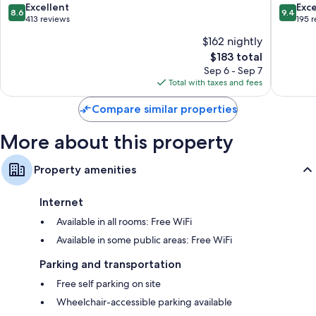
8.6
9.4
Excellent
Exc
Flat-screen TVs with premium channels
8.6
9.4
out
out
413 reviews
195 
Free infant beds, electric kettles, and daily housekeeping
of
of
$162 nightly
10,
10,
The
$183 total
Excellent,
Exceptio
price
413
195
Sep 6 - Sep 7
is
reviews
reviews
Total with taxes and fees
$183
Compare similar properties
More about this property
Property amenities
Internet
Available in all rooms: Free WiFi
Available in some public areas: Free WiFi
Parking and transportation
Free self parking on site
Wheelchair-accessible parking available