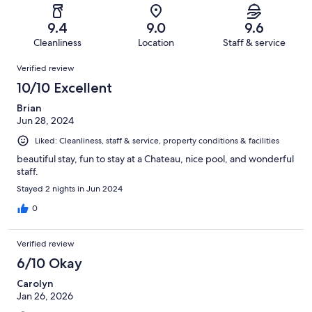
reviews
out
-
312
2
of
Terrible.
reviews
out
9.4
9.0
9.6
312
2
of
Cleanliness
Location
Staff & service
reviews
out
312
Reviews
of
Verified review
reviews
312
10/10 Excellent
reviews
Brian
Jun 28, 2024
Liked: Cleanliness, staff & service, property conditions & facilities
beautiful stay, fun to stay at a Chateau, nice pool, and wonderful
staff.
Stayed 2 nights in Jun 2024
0
Verified review
6/10 Okay
Carolyn
Jan 26, 2026