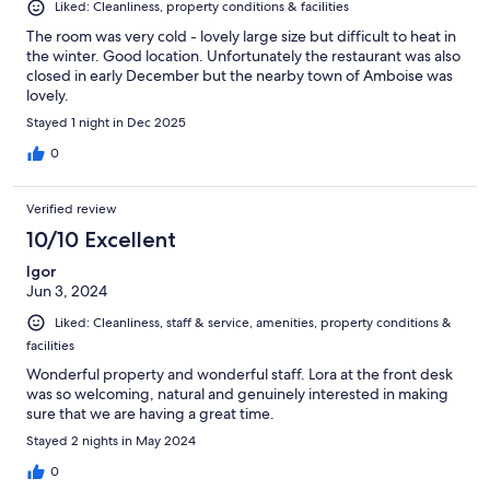
Liked: Cleanliness, property conditions & facilities
The room was very cold - lovely large size but difficult to heat in
the winter. Good location. Unfortunately the restaurant was also
closed in early December but the nearby town of Amboise was
lovely.
Stayed 1 night in Dec 2025
0
Verified review
10/10 Excellent
Igor
Jun 3, 2024
Liked: Cleanliness, staff & service, amenities, property conditions &
facilities
Wonderful property and wonderful staff. Lora at the front desk
was so welcoming, natural and genuinely interested in making
sure that we are having a great time.
Stayed 2 nights in May 2024
0