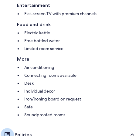
Entertainment
Flat-screen TV with premium channels
Food and drink
Electric kettle
Free bottled water
Limited room service
More
Air conditioning
Connecting rooms available
Desk
Individual decor
Iron/ironing board on request
Safe
Soundproofed rooms
Policies