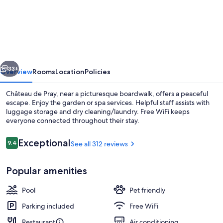
de
Pray
vious
Next
33+
Overview
Rooms
Location
Policies
Château de Pray, near a picturesque boardwalk, offers a peaceful
escape. Enjoy the garden or spa services. Helpful staff assists with
luggage storage and dry cleaning/laundry. Free WiFi keeps
everyone connected throughout their stay.
Reviews
Exceptional
9.4
See all 312 reviews
9.4 out of 10
Popular amenities
Terrace/patio
Pool
Pet friendly
Parking included
Free WiFi
Restaurant
Air conditioning