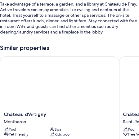
Take advantage of a terrace, a garden, and a library at Château de Pray.
Active travelers can enjoy amenities like cycling and ecotours at this
hotel. Treat yourself to a massage or other spa services. The on-site
restaurant offers lunch, dinner, and light fare. Stay connected with free
in-room WiFi, and guests can find other amenities such as dry
cleaning/laundry services and a fireplace in the lobby.
Other perks include:
Similar properties
A seasonal outdoor pool
Château d'Artigny
Château 
Free self parking
Bike rentals, meeting rooms, and concierge services
Smoke-free premises, a front-desk safe, and free newspapers
Guest reviews say great things about the helpful staff
Room features
All guestrooms are individually decorated, and offer comforts such as
premium bedding and air conditioning, as well as perks like free WiFi
Château
Château
Château d'Artigny
Châtea
and safes.
d'Artigny
des
Montbazon
Saint-R
Montbazon
Arpentis
Other conveniences in all rooms include:
Pool
Spa
Pool
Saint-
Pet friendly
Kids pool
Free W
Bathrooms with tubs or showers and free toiletries
Regle