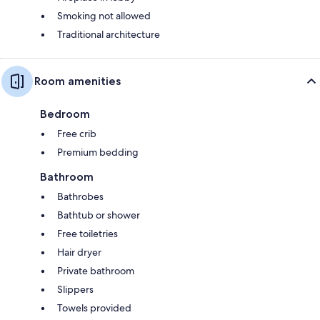
Smoking not allowed
Traditional architecture
Room amenities
Bedroom
Free crib
Premium bedding
Bathroom
Bathrobes
Bathtub or shower
Free toiletries
Hair dryer
Private bathroom
Slippers
Towels provided