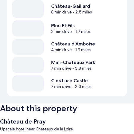
Château-Gaillard
8 min drive
- 2.5 miles
Plou Et Fils
3 min drive
- 1.7 miles
Château d'Amboise
4 min drive
- 1.9 miles
Mini-Châteaux Park
7 min drive
- 3.8 miles
Clos Lucé Castle
7 min drive
- 2.3 miles
About this property
Château de Pray
Upscale hotel near Chateaux de la Loire