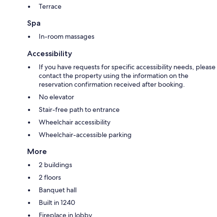
Terrace
Spa
In-room massages
Accessibility
If you have requests for specific accessibility needs, please
contact the property using the information on the
reservation confirmation received after booking.
No elevator
Stair-free path to entrance
Wheelchair accessibility
Wheelchair-accessible parking
More
2 buildings
2 floors
Banquet hall
Built in 1240
Fireplace in lobby