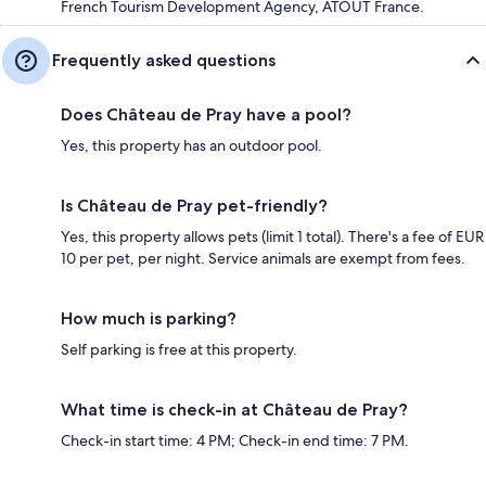
French Tourism Development Agency, ATOUT France.
Frequently asked questions
Does Château de Pray have a pool?
Yes, this property has an outdoor pool.
Is Château de Pray pet-friendly?
Yes, this property allows pets (limit 1 total). There's a fee of EUR
10 per pet, per night. Service animals are exempt from fees.
How much is parking?
Self parking is free at this property.
What time is check-in at Château de Pray?
Check-in start time: 4 PM; Check-in end time: 7 PM.