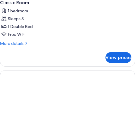
Classic Room
1 bedroom
Sleeps 3
1 Double Bed
Free WiFi
More
More details
details
for
View prices
Classic
Room