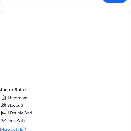
(Petite)
Junior Suite
1 bedroom
Sleeps 3
1 Double Bed
Free WiFi
More
More details