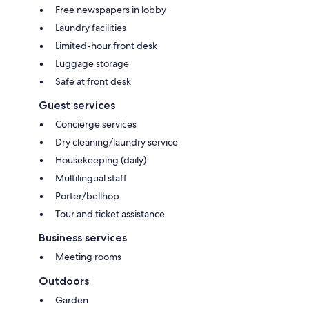
Free newspapers in lobby
Laundry facilities
Limited-hour front desk
Luggage storage
Safe at front desk
Guest services
Concierge services
Dry cleaning/laundry service
Housekeeping (daily)
Multilingual staff
Porter/bellhop
Tour and ticket assistance
Business services
Meeting rooms
Outdoors
Garden