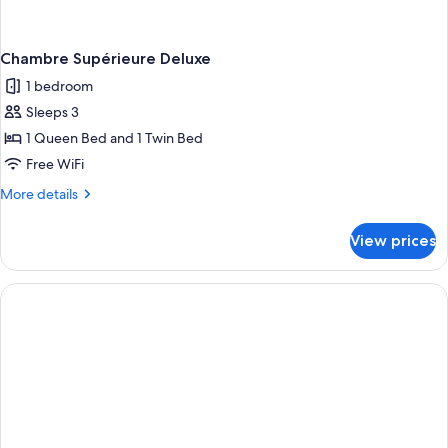
Chambre Supérieure Deluxe
1 bedroom
Sleeps 3
1 Queen Bed and 1 Twin Bed
Free WiFi
More
More details
details
for
View prices
Chambre
Supérieure
Deluxe