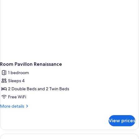
Room Pavillon Renaissance
1 bedroom
Sleeps 4
2 Double Beds and 2 Twin Beds
Free WiFi
More
More details
details
for
View prices
Room
Pavillon
Renaissance