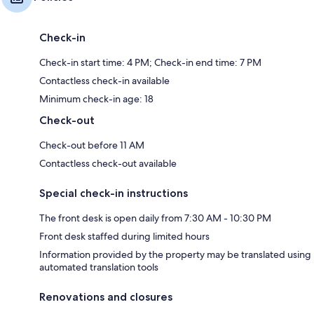
Check-in
Check-in start time: 4 PM; Check-in end time: 7 PM
Contactless check-in available
Minimum check-in age: 18
Check-out
Check-out before 11 AM
Contactless check-out available
Special check-in instructions
The front desk is open daily from 7:30 AM - 10:30 PM
Front desk staffed during limited hours
Information provided by the property may be translated using
automated translation tools
Renovations and closures