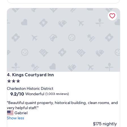
f
e
"
$260
a
t
Kings Courtyard Inn
n
o
t
e
a
v
s
e
t
r
i
y
c
t
s
h
t
i
a
n
y
g
!
.
"
"
Kings Courtyard Inn
4. Kings Courtyard Inn
3.0
star
Charleston Historic District
property
9.2
9.2/10
Wonderful
(1,003 reviews)
out
"
"Beautiful quaint property, historical building, clean rooms, and
of
B
very helpful staff."
10,
e
Gabriel
Wonderful,
a
Show less
(1,003
u
$175 nightly
reviews)