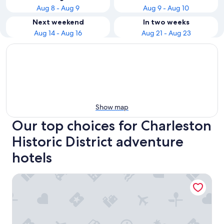
Aug 8 - Aug 9
Aug 9 - Aug 10
Next weekend
In two weeks
Aug 14 - Aug 16
Aug 21 - Aug 23
Show map
Our top choices for Charleston
Historic District adventure
hotels
The Palmetto Hotel