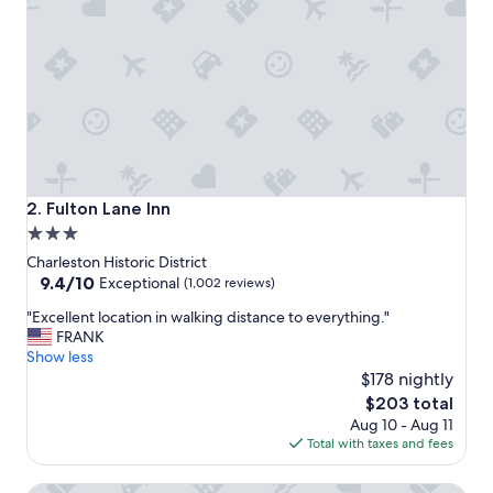
t
i
o
n
f
o
r
e
x
p
l
Fulton Lane Inn
2. Fulton Lane Inn
o
3.0
r
star
i
Charleston Historic District
n
property
9.4
9.4/10
Exceptional
(1,002 reviews)
g
out
"
C
"Excellent location in walking distance to everything."
of
E
h
FRANK
10,
x
a
Show less
Exceptional,
c
r
$178 nightly
(1,002
e
l
reviews)
The
$203 total
l
e
price
Aug 10 - Aug 11
l
s
is
Total with taxes and fees
e
t
$203
n
o