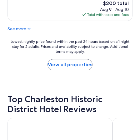
t
The
$200 total
i
price
Aug 9 - Aug 10
f
is
Total with taxes and fees
u
$200
l
See more
q
u
a
Lowest
Lowest nightly price found within the past 24 hours based on a 1 night
i
stay for 2 adults. Prices and availability subject to change. Additional
nightly
n
terms may apply.
price
t
found
p
within
View all properties
r
the
o
past
p
24
e
hours
r
based
t
Top Charleston Historic
on
y
a
District Hotel Reviews
,
1
h
night
i
stay
Hampton Inn Charleston-Historic District
The Ryder H
s
for
t
2
o
adults.