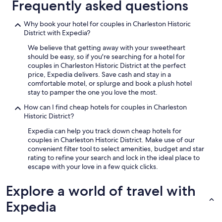
Frequently asked questions
a
n
d
Why book your hotel for couples in Charleston Historic
v
District with Expedia?
e
We believe that getting away with your sweetheart
r
should be easy, so if you're searching for a hotel for
y
couples in Charleston Historic District at the perfect
h
price, Expedia delivers. Save cash and stay in a
e
comfortable motel, or splurge and book a plush hotel
l
stay to pamper the one you love the most.
p
f
How can I find cheap hotels for couples in Charleston
u
Historic District?
l
s
Expedia can help you track down cheap hotels for
t
couples in Charleston Historic District. Make use of our
a
convenient filter tool to select amenities, budget and star
f
rating to refine your search and lock in the ideal place to
f
escape with your love in a few quick clicks.
.
"
Explore a world of travel with
Expedia