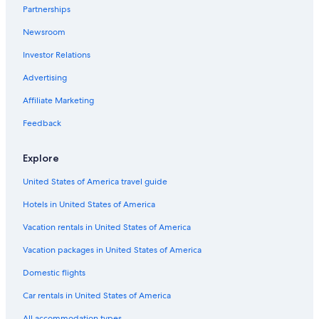
Partnerships
Pet-Friendly Hotels in Charleston
Newsroom
Hotels with Tennis Courts in Charleston
Investor Relations
Hotels with smoking rooms in Charleston Historic District
Hotels with Fireplaces in Charleston Historic District
Advertising
Hotels with Suites in Downtown Charleston
Affiliate Marketing
Boutique Hotels in Charleston
Feedback
Hotels with Laundry Facilities in Charleston
Explore
Luxury Hotels in Charleston Historic District
United States of America travel guide
Hotels with a Gym in Charleston Historic District
Hotels in United States of America
Hotels with Bars in Charleston
Hotel with a Concierge Hotels in Charleston
Vacation rentals in United States of America
Family Hotels in Charleston
Vacation packages in United States of America
Hotels with Kitchenettes in Charleston
Domestic flights
Honeymoon Resorts & in Charleston Historic District
Car rentals in United States of America
Hotels with Free Breakfast in Charleston Historic District
All accommodation types