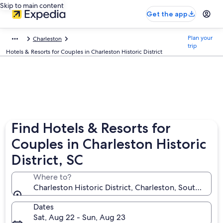
Skip to main content
Get the app
Plan your
Charleston
trip
Hotels & Resorts for Couples in Charleston Historic District
Find Hotels & Resorts for
Couples in Charleston Historic
District, SC
Where to?
Charleston Historic District, Charleston, South Carol
Dates
Sat, Aug 22 - Sun, Aug 23