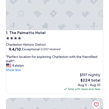
The Palmetto Hotel
1. The Palmetto Hotel
4.0
star
Charleston Historic District
property
9.4
9.4/10
Exceptional
(1,007 reviews)
out
"
"Perfect location for exploring Charleston with the friendliest
of
P
staff."
10,
e
Katelyn
Exceptional,
r
Show less
(1,007
f
$197 nightly
reviews)
e
The
$224 total
c
price
Aug 9 - Aug 10
t
is
Total with taxes and fees
l
$224
o
Fulton Lane Inn
c
a