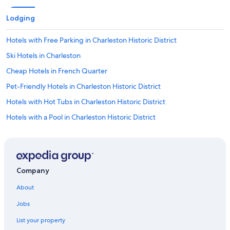
Lodging
Hotels with Free Parking in Charleston Historic District
Ski Hotels in Charleston
Cheap Hotels in French Quarter
Pet-Friendly Hotels in Charleston Historic District
Hotels with Hot Tubs in Charleston Historic District
Hotels with a Pool in Charleston Historic District
Oceanfront Hotels in Folly Beach
Hotels with Free Parking in Charleston
Historic Hotels in Charleston
Company
Hotels with Tennis Courts in Charleston Historic District
About
Boutique Hotels in French Quarter
Jobs
Hotels with an Indoor Pool in Charleston Historic District
List your property
Hotels with a Lazy River in Charleston