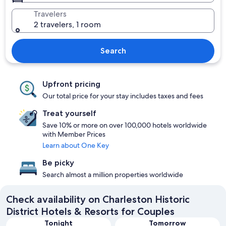
Travelers
2 travelers, 1 room
Search
Upfront pricing
Our total price for your stay includes taxes and fees
Treat yourself
Save 10% or more on over 100,000 hotels worldwide
with Member Prices
Learn about One Key
Be picky
Search almost a million properties worldwide
Check availability on Charleston Historic
District Hotels & Resorts for Couples
Tonight
Tomorrow