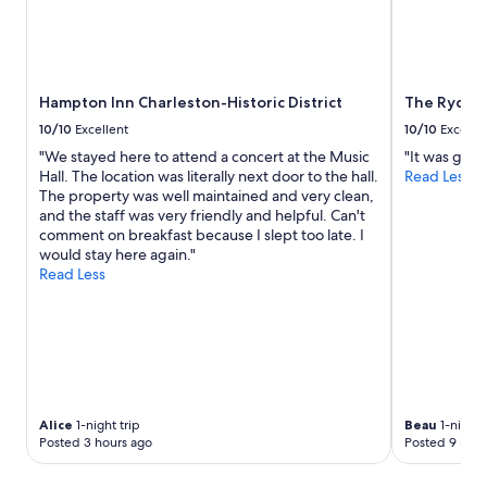
r
Prices
i
and
c
availability
a
subject
l
to
Hampton Inn Charleston-Historic District
The Ryder 
b
change.
u
Additional
10/10
Excellent
10/10
Excelle
i
terms
"We stayed here to attend a concert at the Music
"It was grea
l
may
Hall. The location was literally next door to the hall.
Read Less
d
apply.
The property was well maintained and very clean,
i
and the staff was very friendly and helpful. Can't
n
comment on breakfast because I slept too late. I
g
would stay here again."
,
Read Less
c
l
e
a
n
r
o
o
Alice
1-night trip
Beau
1-night 
m
Posted 3 hours ago
Posted 9 hour
s
,