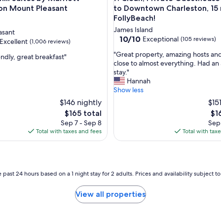
n
on Mount Pleasant
to Downtown Charleston, 15 
d
FollyBeach!
c
James Island
asant
o
10.0
10/10
Exceptional
(105 reviews)
Excellent
(1,006 reviews)
n
out
v
"
"Great property, amazing hosts an
of
endly, great breakfast"
e
G
close to almost everything. Had a
10,
n
r
stay."
Exceptional,
,
i
e
Hannah
(105
e
a
Show less
reviews)
n
t
$146 nightly
$15
t
p
The
Th
$165 total
$1
t
r
price
pri
Sep 7 - Sep 8
Sep 
o
o
is
is
Total with taxes and fees
Total with tax
a
p
$165
$16
l
e
l
r
d
t
e
y
 past 24 hours based on a 1 night stay for 2 adults. Prices and availability subject 
s
,
t
a
View all properties
i
m
n
a
a
z
t