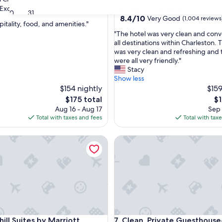
star
Excellent
(1,006 reviews)
Downtown Charleston
30
31
property
8.4
8.4/10
Very Good
(1,004 reviews
itality, food, and amenities."
out
"
"The hotel was very clean and conv
of
T
all destinations within Charleston. 
,
10,
h
was very clean and refreshing and t
Very
e
were all very friendly."
Good,
h
Stacy
(1,004
o
Show less
reviews)
t
$154 nightly
$159
e
The
Th
$175 total
$1
l
price
pr
Aug 16 - Aug 17
Sep 
w
is
is
Total with taxes and fees
Total with tax
a
$175
$1
s
l Suites by Marriott Charleston Mount Pleasant
Clean, Private Guesthouse-9 m
v
e
r
y
c
l
e
a
n
l Suites by Marriott Charleston Mount Pleasant
Clean, Private Guesthouse-9 m
hill Suites by Marriott
7. Clean, Private Guesthouse
a