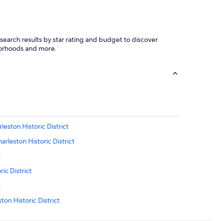
r search results by star rating and budget to discover
hborhoods and more.
eston Historic District
rleston Historic District
n
ic District
n
on Historic District