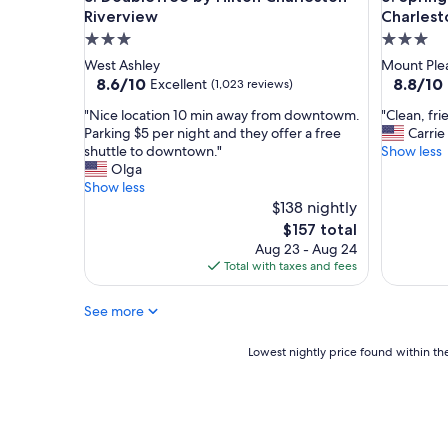
t
a
Riverview
Charlest
i
n
3.0
3.0
o
d
star
star
West Ashley
Mount Ple
n
a
property
property
8.6
8.8
8.6/10
8.8/10
Excellent
(1,023 reviews)
"
m
out
out
e
"
"
"Nice location 10 min away from downtowm.
"Clean, fri
of
of
n
N
C
Parking $5 per night and they offer a free
Carrie
10,
10,
i
i
l
shuttle to downtown."
Show less
Excellent,
Excellent
t
c
e
Olga
(1,023
(1,006
i
e
a
Show less
reviews)
reviews)
e
l
n
$138 nightly
s
o
,
The
$157 total
.
c
f
price
"
Aug 23 - Aug 24
a
r
is
Total with taxes and fees
t
i
$157
i
e
See more
o
n
n
d
1
l
Lowest
Lowest nightly price found within the
0
y
nightly
m
,
price
i
g
found
n
r
within
a
e
the