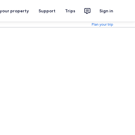
 your property
Support
Trips
Sign in
Plan your trip