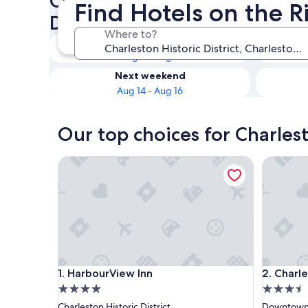
Check availability on Charles
Find Hotels on the Ri
District Hotels on the River
Where to?
Tonight
Aug 8 - Aug 9
Next weekend
Aug 14 - Aug 16
Our top choices for Charlest
HarbourView Inn
Charlest
HarbourView Inn
Charlest
1. HarbourView Inn
2. Charl
4.0
3.5
star
star
Charleston Historic District
Downtown 