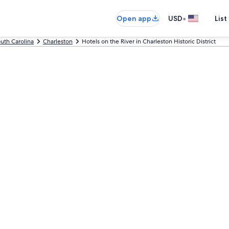
•
Open app
USD
List
uth Carolina
Charleston
Hotels on the River in Charleston Historic District