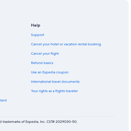
istoric District
Help
Support
oric District
Cancel your hotel or vacation rental booking
Cancel your flight
Refund basics
oric District
Use an Expedia coupon
ston Historic District
International travel documents
ic District
Your rights as a flights traveler
ic District
ntent
on
arleston
red trademarks of Expedia, Inc. CST# 2029030-50.