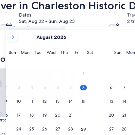
ton Historic
ver in Charleston Historic D
Dates
Tra
Tomorrow
Sat, Aug 22 - Sun, Aug 23
2 t
Aug 9 - Aug 10
your
In two weeks
August 2026
current
Aug 21 - Aug 23
months
are
Sunday
Monday
Tuesday
Wednesday
Thursday
Friday
Saturday
Sunda
Sun
Mon
Tue
Wed
Thu
Fri
Sat
Sun
Mon
on Historic District hotels with a r
August,
2026
and
on Marriott
Hilton Garden Inn Charlesto
1
September,
2026.
2
3
4
5
6
7
6
7
8
9
10
11
12
13
14
13
14
15
16
17
18
19
20
21
20
21
22
on Marriott
Hilton Garden Inn Charlesto
eston Marriott
3. Hilton Garden Inn Charles
Waterfront/Downtown
23
24
25
26
27
28
27
28
29
3.0
Charleston