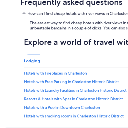
Frequently asked questions
p
e
r
How can I find cheap hotels with river views in Charleston 
n
The easiest way to find cheap hotels with river views in 
i
unbeatable bargains in a couple of clicks. You can also
g
h
t
Explore a world of travel wi
a
n
d
t
Lodging
h
e
Hotels with Fireplaces in Charleston
y
o
Hotels with Free Parking in Charleston Historic District
f
f
Hotels with Laundry Facilities in Charleston Historic District
e
Resorts & Hotels with Spas in Charleston Historic District
r
a
Hotels with a Pool in Downtown Charleston
f
r
Hotels with smoking rooms in Charleston Historic District
e
Cheap Hotels in Mount Pleasant
e