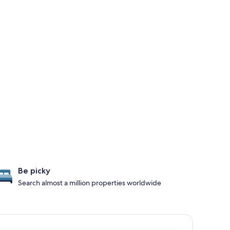
Be picky
Search almost a million properties worldwide