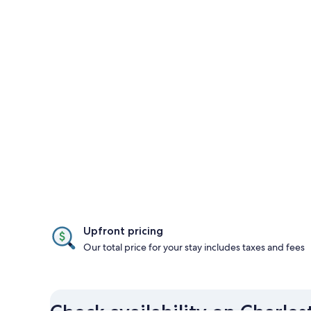
Upfront pricing
Our total price for your stay includes taxes and fees