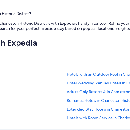
p
o
o
s
o
t
Historic District?
l
e
w
v
Charleston Historic District is with Expedia's handy filter tool. Refine you
a
e
 search for your perfect riverside stay based on popular locations, neig
s
r
v
y
th Expedia
e
t
r
h
y
i
c
n
l
g
e
.
a
Hotels with an Outdoor Pool in Charl
H
n
a
Hotel Wedding Venues Hotels in Cha
a
d
n
a
Adults Only Resorts & in Charlesto
d
n
r
Romantic Hotels in Charleston Histor
a
e
w
Extended Stay Hotels in Charlesto
f
e
r
s
Hotels with Room Service in Charlest
e
o
s
Boutique Hotels in French Quarter
m