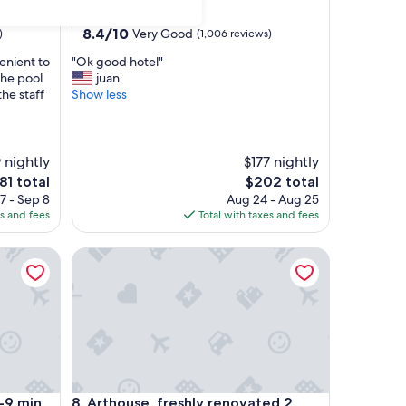
star
Downtown Charleston
property
8.4
8.4/10
Very Good
)
(1,006 reviews)
out
"
enient to
"Ok good hotel"
of
O
The pool
juan
10,
k
he staff
Show less
Very
g
Good,
o
(1,006
o
reviews)
d
 nightly
$177 nightly
h
e
The
81 total
$202 total
o
ice
price
7 - Sep 8
Aug 24 - Aug 25
t
is
es and fees
Total with taxes and fees
e
81
$202
l
in. to Downtown Charleston, 15 min. to FollyBeach!
Arthouse, freshly renovated 2 bedroom residential
"
in. to Downtown Charleston, 15 min. to FollyBeach!
Arthouse, freshly renovated 2 bedroom residential
-9 min.
8. Arthouse, freshly renovated 2