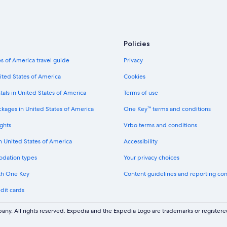
h
e
Hotels with Hot Tubs in Charleston H
i
s
n
t
Pet-Friendly Hotels in Charleston
g
a
a
All-Inclusive Resorts in Charleston
y
Policies
n
.
Oceanfront Hotels in Isle of Palms
d
"
s of America travel guide
Privacy
t
Hotels with Suites in Charleston Hist
h
ited States of America
Cookies
e
Hotels with Free Wifi in Charleston
s
tals in United States of America
Terms of use
Luxury Hotels in Charleston
t
ckages in United States of America
One Key™ terms and conditions
a
Hotels with a Pool in Charleston Hist
f
ghts
Vrbo terms and conditions
f
Hotels with an Indoor Pool in Charle
w
in United States of America
Accessibility
Hotels with Bars in Charleston Histor
e
r
odation types
Your privacy choices
Business Hotels in Charleston Histor
e
th One Key
Content guidelines and reporting co
a
Family Hotels in Charleston
l
dit cards
Hotels with Restaurants in Charlest
l
v
Hotels with Suites in Downtown Ch
e
ny. All rights reserved. Expedia and the Expedia Logo are trademarks or registe
r
Non-Smoking Hotels in Charleston