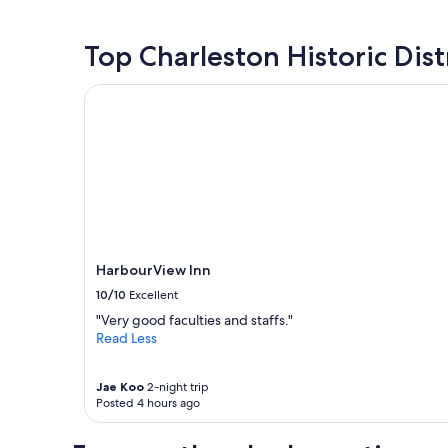
w
a
past
a
t
24
y
b
hours
Top Charleston Historic Dist
f
r
based
r
e
on
HarbourView Inn
o
a
a
m
k
1
d
f
night
o
a
stay
w
s
for
n
t
2
t
"
adults.
o
Prices
w
and
m
availability
HarbourView Inn
.
subject
P
10/10
Excellent
to
a
change.
"Very good faculties and staffs."
r
Additional
Read Less
k
terms
i
may
n
Jae Koo
2-night trip
apply.
g
Posted 4 hours ago
$
5