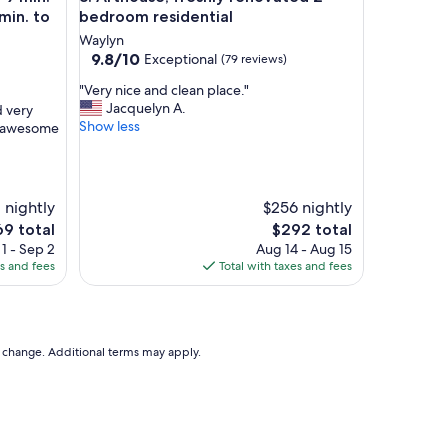
min. to
bedroom residential
Waylyn
9.8
9.8/10
Exceptional
(79 reviews)
out
"
"Very nice and clean place."
of
V
Jacquelyn A.
d very
10,
e
Show less
n awesome
Exceptional,
r
(79
y
reviews)
n
i
1 nightly
$256 nightly
c
e
The
69 total
$292 total
e
ce
price
1 - Sep 2
Aug 14 - Aug 15
a
is
es and fees
Total with taxes and fees
n
9
$292
d
c
l
e
to change. Additional terms may apply.
a
n
p
l
a