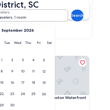
istrict, SC
velers
Search
ravelers, 1 room
September 2026
Show map
y
Monday
Tuesday
Wednesday
Thursday
Friday
Saturday
Tue
Wed
Thu
Fri
Sat
iver view
n Waterfront/Downtown
Courtyard Charleston Waterfront by Marriott
1
2
3
4
5
8
9
10
11
12
15
16
17
18
19
22
23
24
25
26
n Waterfront/Downtown
Courtyard Charleston Waterfront by Marriott
ton
4. Courtyard Charleston Waterfront
by Marriott
29
30
3.0