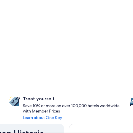
Treat yourself
Save 10% or more on over 100,000 hotels worldwide
with Member Prices
Learn about One Key