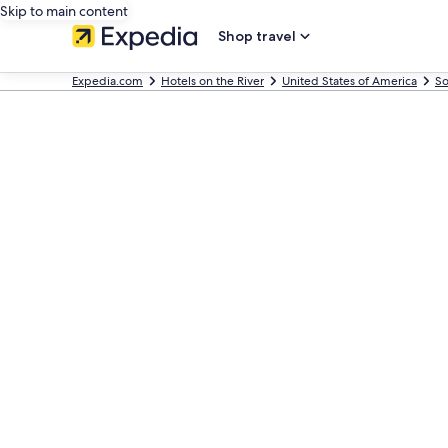
Skip to main content
Shop travel
Expedia.com
Hotels on the River
United States of America
So