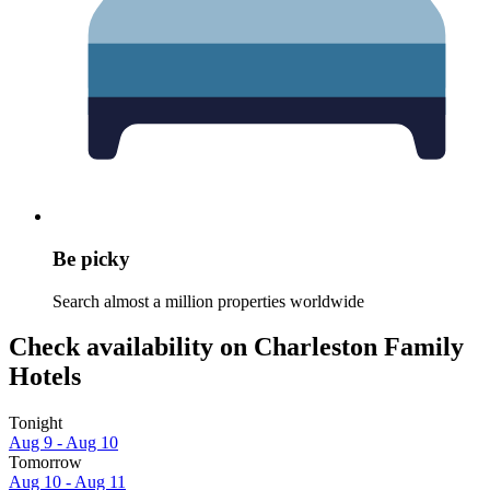
Be picky
Search almost a million properties worldwide
Check availability on Charleston Family
Hotels
Tonight
Aug 9 - Aug 10
Tomorrow
Aug 10 - Aug 11