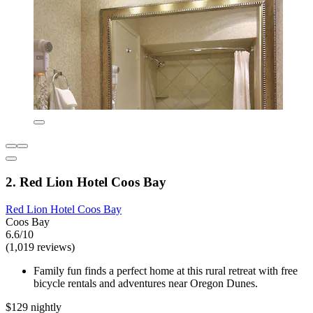
2. Red Lion Hotel Coos Bay
Red Lion Hotel Coos Bay
Coos Bay
6.6/10
(1,019 reviews)
Family fun finds a perfect home at this rural retreat with free
bicycle rentals and adventures near Oregon Dunes.
$129 nightly