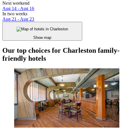
Next weekend
Aug 14 - Aug 16
In two weeks
Aug 21 - Aug 23
Show map
Our top choices for Charleston family-
friendly hotels