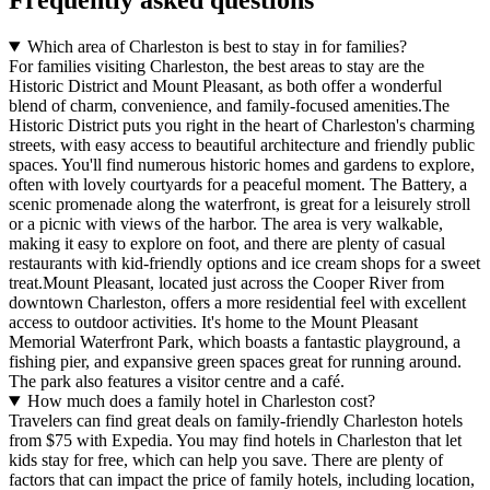
Frequently asked questions
Which area of Charleston is best to stay in for families?
For families visiting Charleston, the best areas to stay are the
Historic District and Mount Pleasant, as both offer a wonderful
blend of charm, convenience, and family-focused amenities.The
Historic District puts you right in the heart of Charleston's charming
streets, with easy access to beautiful architecture and friendly public
spaces. You'll find numerous historic homes and gardens to explore,
often with lovely courtyards for a peaceful moment. The Battery, a
scenic promenade along the waterfront, is great for a leisurely stroll
or a picnic with views of the harbor. The area is very walkable,
making it easy to explore on foot, and there are plenty of casual
restaurants with kid-friendly options and ice cream shops for a sweet
treat.Mount Pleasant, located just across the Cooper River from
downtown Charleston, offers a more residential feel with excellent
access to outdoor activities. It's home to the Mount Pleasant
Memorial Waterfront Park, which boasts a fantastic playground, a
fishing pier, and expansive green spaces great for running around.
The park also features a visitor centre and a café.
How much does a family hotel in Charleston cost?
Travelers can find great deals on family-friendly Charleston hotels
from $75 with Expedia. You may find hotels in Charleston that let
kids stay for free, which can help you save. There are plenty of
factors that can impact the price of family hotels, including location,