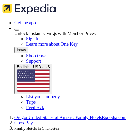
Get the app
Unlock instant savings with Member Prices
Sign in
Learn more about One Key
Inbox
Shop travel
Support
English · USD · US
List your property
Trips
Feedback
Oregon
United States of America
Family Hotels
Expedia.com
Coos Bay
Family Hotels in Charleston