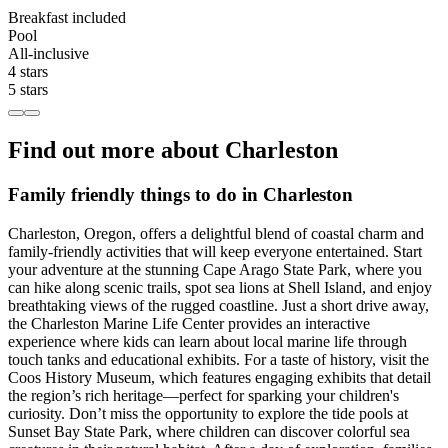
Breakfast included
Pool
All-inclusive
4 stars
5 stars
Find out more about Charleston
Family friendly things to do in Charleston
Charleston, Oregon, offers a delightful blend of coastal charm and
family-friendly activities that will keep everyone entertained. Start
your adventure at the stunning Cape Arago State Park, where you
can hike along scenic trails, spot sea lions at Shell Island, and enjoy
breathtaking views of the rugged coastline. Just a short drive away,
the Charleston Marine Life Center provides an interactive
experience where kids can learn about local marine life through
touch tanks and educational exhibits. For a taste of history, visit the
Coos History Museum, which features engaging exhibits that detail
the region’s rich heritage—perfect for sparking your children's
curiosity. Don’t miss the opportunity to explore the tide pools at
Sunset Bay State Park, where children can discover colorful sea