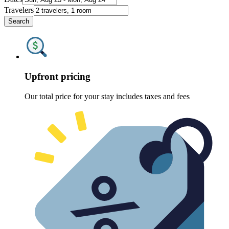
Travelers
Search
Upfront pricing
Our total price for your stay includes taxes and fees