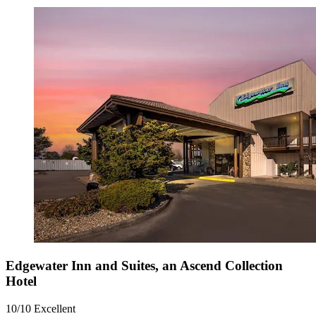
Edgewater Inn and Suites, an Ascend Collection
Hotel
10/10
Excellent