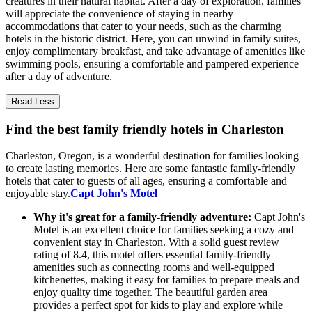
creatures in their natural habitat. After a day of exploration, families
will appreciate the convenience of staying in nearby
accommodations that cater to your needs, such as the charming
hotels in the historic district. Here, you can unwind in family suites,
enjoy complimentary breakfast, and take advantage of amenities like
swimming pools, ensuring a comfortable and pampered experience
after a day of adventure.
Read Less
Find the best family friendly hotels in Charleston
Charleston, Oregon, is a wonderful destination for families looking
to create lasting memories. Here are some fantastic family-friendly
hotels that cater to guests of all ages, ensuring a comfortable and
enjoyable stay.
Capt John's Motel
Why it's great for a family-friendly adventure:
Capt John's
Motel is an excellent choice for families seeking a cozy and
convenient stay in Charleston. With a solid guest review
rating of 8.4, this motel offers essential family-friendly
amenities such as connecting rooms and well-equipped
kitchenettes, making it easy for families to prepare meals and
enjoy quality time together. The beautiful garden area
provides a perfect spot for kids to play and explore while