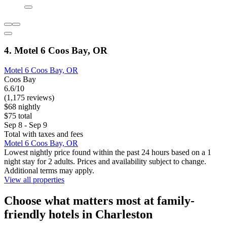
4. Motel 6 Coos Bay, OR
Motel 6 Coos Bay, OR
Coos Bay
6.6/10
(1,175 reviews)
$68 nightly
$75 total
Sep 8 - Sep 9
Total with taxes and fees
Motel 6 Coos Bay, OR
Lowest nightly price found within the past 24 hours based on a 1
night stay for 2 adults. Prices and availability subject to change.
Additional terms may apply.
View all properties
Choose what matters most at family-
friendly hotels in Charleston