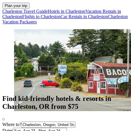
Plan your trip
Charleston Travel Guide
Hotels in Charleston
Vacation Rentals in
Charleston
Flights to Charleston
Car Rentals in Charleston
Charleston
Vacation Packages
Find kid-friendly hotels & resorts in
Charleston, OR from $75
Where to?
Dates