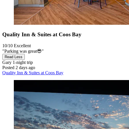
Quality Inn & Suites at Coos Bay
10/10
Excellent
"Parking was great😎"
Read Less
Gary
1-night trip
Posted 2 days ago
Quality Inn & Suites at Coos Bay