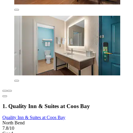
1. Quality Inn & Suites at Coos Bay
Quality Inn & Suites at Coos Bay
North Bend
7.8/10