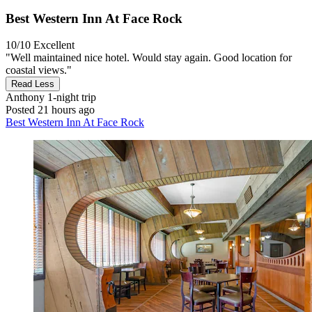
Best Western Inn At Face Rock
10/10
Excellent
"Well maintained nice hotel. Would stay again. Good location for
coastal views."
Read Less
Anthony
1-night trip
Posted 21 hours ago
Best Western Inn At Face Rock