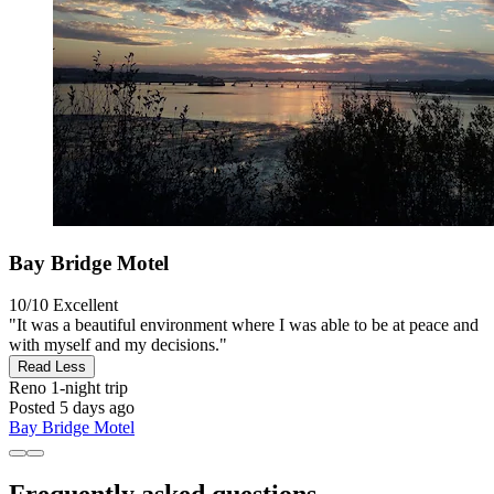
Bay Bridge Motel
10/10
Excellent
"It was a beautiful environment where I was able to be at peace and
with myself and my decisions."
Read Less
Reno
1-night trip
Posted 5 days ago
Bay Bridge Motel