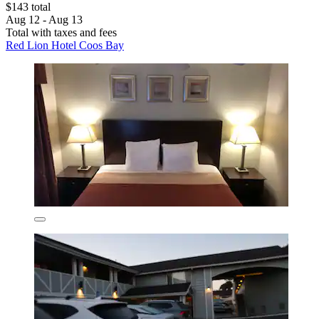
$143 total
Aug 12 - Aug 13
Total with taxes and fees
Red Lion Hotel Coos Bay