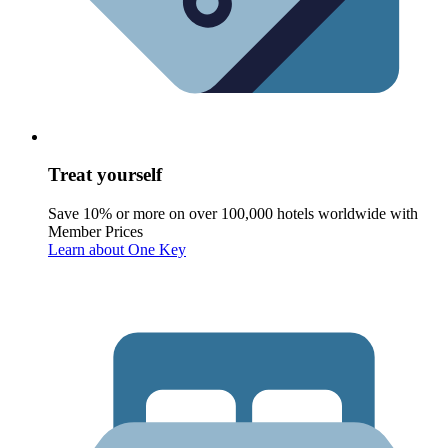
Treat yourself
Save 10% or more on over 100,000 hotels worldwide with
Member Prices
Learn about One Key