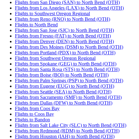
Flights from San Diego (SAN) to North Bend (OTH)
Flights from Los Angeles (LAX) to North Bend (OTH)
Flights to Southwest Oregon Regional
Flights from Reno (RNO) to North Bend (OTH)
Flights to North Bend
Flights from San Jose (SJC) to North Bend (OTH)
Flights from Fresno (FAT) to North Bend (OTH)
Flights from Denver (DEN) to North Bend (OTH)
Flights from Des Moines (DSM) to North Bend (OTH)
Flights from Portland (PDX) to North Bend (OTH)
Flights from Southwest Oregon Regional
Flights from Spokane (GEG) to North Bend (OTH)
Flights from Santa Rosa (STS) to North Bend (OTH)
Flights from Boise (BOI) to North Bend (OTH)
Flights from Palm Springs (PSP) to North Bend (OTH)
Flights from Eugene (EUG) to North Bend (OTH)
Flights from Seattle (SEA) to North Bend (OTH)
Flights from Sacramento (SMF) to North Bend (OTH)
Flights from Dallas (DFW) to North Bend (OTH)
Flights from Coos Bay
Flights to Coos Bay
Flights to Bandon
Flights from Salt Lake City (SLC) to North Bend (OTH)
Flights from Redmond (RDM) to North Bend (OTH)
Flights from Houston (IAH) to North Bend (OTH)