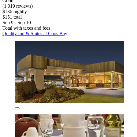
Good
(1,019 reviews)
$136 nightly
$151 total
Sep 9 - Sep 10
Total with taxes and fees
Quality Inn & Suites at Coos Bay