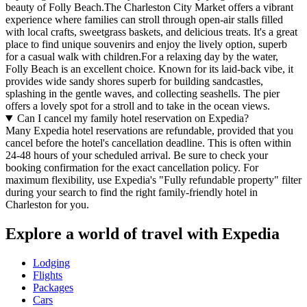
beauty of Folly Beach.The Charleston City Market offers a vibrant
experience where families can stroll through open-air stalls filled
with local crafts, sweetgrass baskets, and delicious treats. It's a great
place to find unique souvenirs and enjoy the lively option, superb
for a casual walk with children.For a relaxing day by the water,
Folly Beach is an excellent choice. Known for its laid-back vibe, it
provides wide sandy shores superb for building sandcastles,
splashing in the gentle waves, and collecting seashells. The pier
offers a lovely spot for a stroll and to take in the ocean views.
Can I cancel my family hotel reservation on Expedia?
Many Expedia hotel reservations are refundable, provided that you
cancel before the hotel's cancellation deadline. This is often within
24-48 hours of your scheduled arrival. Be sure to check your
booking confirmation for the exact cancellation policy. For
maximum flexibility, use Expedia's "Fully refundable property" filter
during your search to find the right family-friendly hotel in
Charleston for you.
Explore a world of travel with Expedia
Lodging
Flights
Packages
Cars