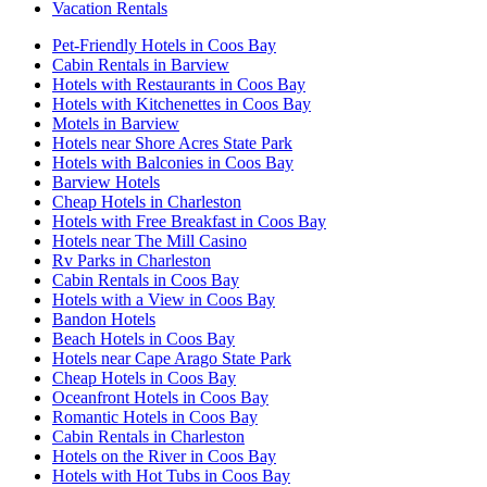
Vacation Rentals
Pet-Friendly Hotels in Coos Bay
Cabin Rentals in Barview
Hotels with Restaurants in Coos Bay
Hotels with Kitchenettes in Coos Bay
Motels in Barview
Hotels near Shore Acres State Park
Hotels with Balconies in Coos Bay
Barview Hotels
Cheap Hotels in Charleston
Hotels with Free Breakfast in Coos Bay
Hotels near The Mill Casino
Rv Parks in Charleston
Cabin Rentals in Coos Bay
Hotels with a View in Coos Bay
Bandon Hotels
Beach Hotels in Coos Bay
Hotels near Cape Arago State Park
Cheap Hotels in Coos Bay
Oceanfront Hotels in Coos Bay
Romantic Hotels in Coos Bay
Cabin Rentals in Charleston
Hotels on the River in Coos Bay
Hotels with Hot Tubs in Coos Bay