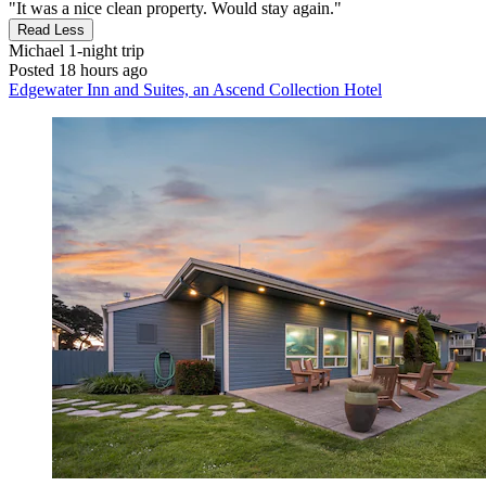
"It was a nice clean property. Would stay again."
Read Less
Michael
1-night trip
Posted 18 hours ago
Edgewater Inn and Suites, an Ascend Collection Hotel