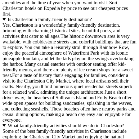
amenities and the time of year when you want to visit. Sort
Charleston hotels on Expedia by price to see our cheapest prices
first.
Is Charleston a family-friendly destination?
Yes, Charleston is a wonderfully family-friendly destination,
brimming with charming historical sites, beautiful parks, and
activities that cater to all ages.The historic downtown area is very
walkable, with cobblestone streets and colorful buildings that are fun
to explore. You can take a leisurely stroll through Rainbow Row,
enjoy the peaceful atmosphere of Waterfront Park with its iconic
pineapple fountain, and let the kids play on the swings overlooking
the harbor. Many casual eateries with outdoor seating offer kid-
friendly menus, and there are plenty of ice cream shops for a sweet
treat.For a taste of history that's engaging for families, consider a
visit to the Charleston City Market, where local artisans sell their
crafts. Nearby, you'll find numerous quiet residential streets superb
for a relaxed walk, admiring the unique architecture.Just a short
drive away, the beaches of Sullivan's Island and Folly Beach offer
wide-open spaces for building sandcastles, splashing in the waves,
and collecting seashells. These beaches often have nearby parks and
casual dining options, making a beach day easy and enjoyable for
everyone.
What family-friendly activities should we do in Charleston?
Some of the best family-friendly activities in Charleston include
exploring the Charleston City Market and enjoying the natural