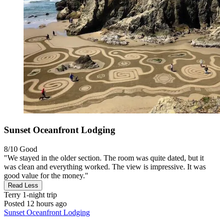
Sunset Oceanfront Lodging
8/10
Good
"We stayed in the older section. The room was quite dated, but it
was clean and everything worked. The view is impressive. It was
good value for the money."
Read Less
Terry
1-night trip
Posted 12 hours ago
Sunset Oceanfront Lodging