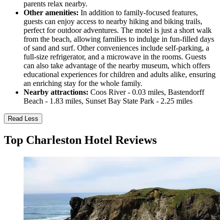
parents relax nearby.
Other amenities:
In addition to family-focused features,
guests can enjoy access to nearby hiking and biking trails,
perfect for outdoor adventures. The motel is just a short walk
from the beach, allowing families to indulge in fun-filled days
of sand and surf. Other conveniences include self-parking, a
full-size refrigerator, and a microwave in the rooms. Guests
can also take advantage of the nearby museum, which offers
educational experiences for children and adults alike, ensuring
an enriching stay for the whole family.
Nearby attractions:
Coos River - 0.03 miles, Bastendorff
Beach - 1.83 miles, Sunset Bay State Park - 2.25 miles
Read Less
Top Charleston Hotel Reviews