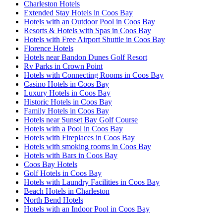
Charleston Hotels
Extended Stay Hotels in Coos Bay
Hotels with an Outdoor Pool in Coos Bay
Resorts & Hotels with Spas in Coos Bay
Hotels with Free Airport Shuttle in Coos Bay
Florence Hotels
Hotels near Bandon Dunes Golf Resort
Rv Parks in Crown Point
Hotels with Connecting Rooms in Coos Bay
Casino Hotels in Coos Bay
Luxury Hotels in Coos Bay
Historic Hotels in Coos Bay
Family Hotels in Coos Bay
Hotels near Sunset Bay Golf Course
Hotels with a Pool in Coos Bay
Hotels with Fireplaces in Coos Bay
Hotels with smoking rooms in Coos Bay
Hotels with Bars in Coos Bay
Coos Bay Hotels
Golf Hotels in Coos Bay
Hotels with Laundry Facilities in Coos Bay
Beach Hotels in Charleston
North Bend Hotels
Hotels with an Indoor Pool in Coos Bay