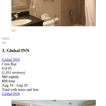
3. Global INN
Global INN
Coos Bay
6.6/10
(1,011 reviews)
$80 nightly
$89 total
Aug 19 - Aug 20
Total with taxes and fees
Global INN