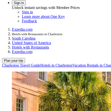
Sign in
Unlock instant savings with Member Prices
Sign in
Learn more about One Key
Feedback
Expedia.com
Hotels with Restaurants in Charleston
South Carolina
United States of America
Hotels with Restaurants
Expedia.com
Plan your trip
Charleston Travel Guide
Hotels in Charleston
Vacation Rentals in Char