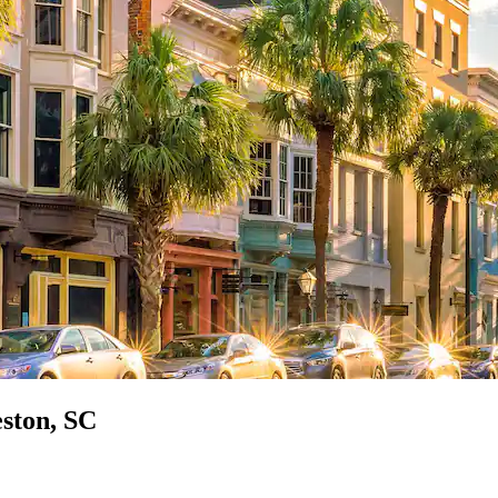
eston, SC