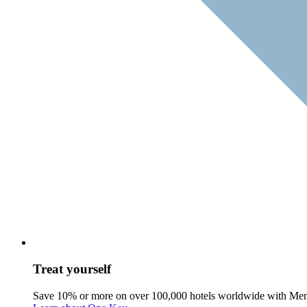
Treat yourself
Save 10% or more on over 100,000 hotels worldwide with Me