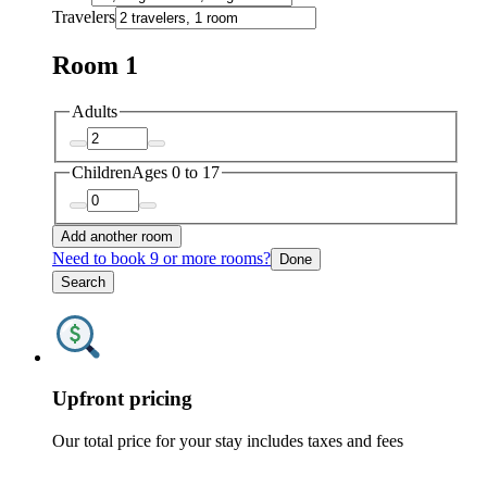
Travelers
Room 1
Adults
Children
Ages 0 to 17
Add another room
Need to book 9 or more rooms?
Done
Search
Upfront pricing
Our total price for your stay includes taxes and fees