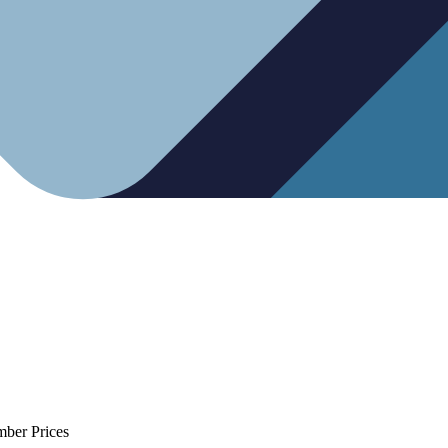
mber Prices