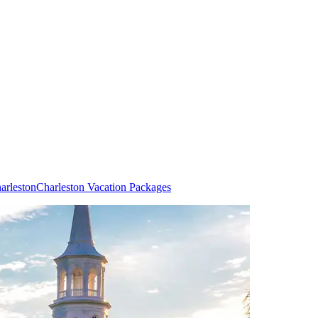
arleston
Charleston Vacation Packages