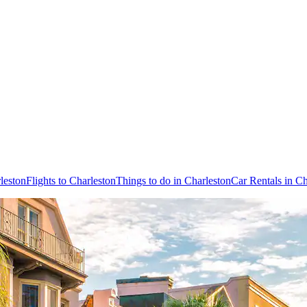
leston
Flights to Charleston
Things to do in Charleston
Car Rentals in Ch