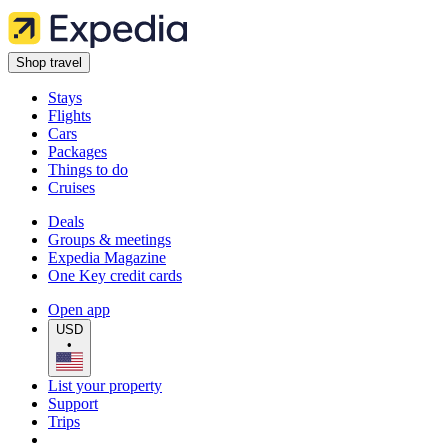
Shop travel
Stays
Flights
Cars
Packages
Things to do
Cruises
Deals
Groups & meetings
Expedia Magazine
One Key credit cards
Open app
USD
•
List your property
Support
Trips