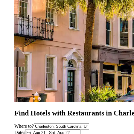
Find Hotels with Restaurants in Charl
Where to?
Dates