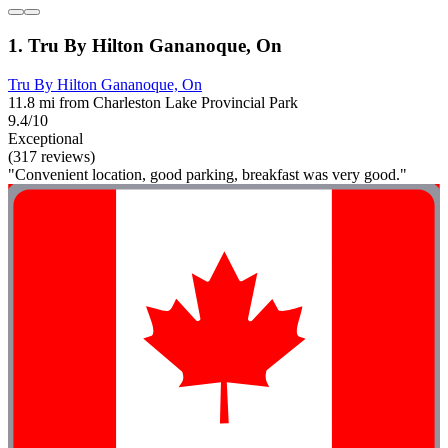
1. Tru By Hilton Gananoque, On
Tru By Hilton Gananoque, On
11.8 mi from Charleston Lake Provincial Park
9.4/10
Exceptional
(317 reviews)
"Convenient location, good parking, breakfast was very good."