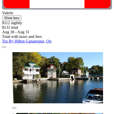
Valerie
Show less
$112 nightly
$131 total
Aug 30 - Aug 31
Total with taxes and fees
Tru By Hilton Gananoque, On