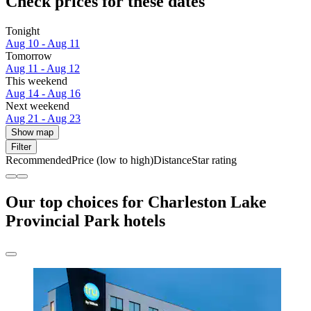
Check prices for these dates
Tonight
Aug 10 - Aug 11
Tomorrow
Aug 11 - Aug 12
This weekend
Aug 14 - Aug 16
Next weekend
Aug 21 - Aug 23
Show map
Filter
Recommended
Price (low to high)
Distance
Star rating
Our top choices for Charleston Lake
Provincial Park hotels