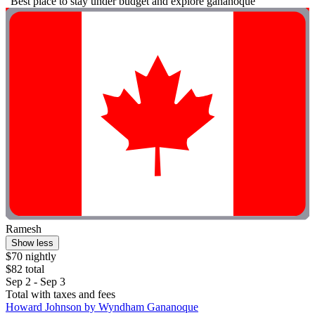
"Best place to stay under budget and explore gananoque"
Ramesh
Show less
$70 nightly
$82 total
Sep 2 - Sep 3
Total with taxes and fees
Howard Johnson by Wyndham Gananoque