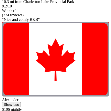
10.3 mi from Charleston Lake Provincial Park
9.2/10
Wonderful
(334 reviews)
"Nice and comfy B&B"
Alexander
Show less
$106 nightly