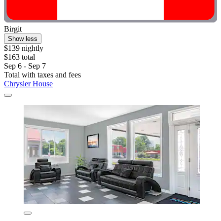
Birgit
Show less
$139 nightly
$163 total
Sep 6 - Sep 7
Total with taxes and fees
Chrysler House