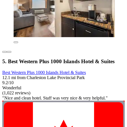
5. Best Western Plus 1000 Islands Hotel & Suites
Best Western Plus 1000 Islands Hotel & Suites
12.1 mi from Charleston Lake Provincial Park
9.2/10
Wonderful
(1,022 reviews)
"Nice and clean hotel. Staff was very nice & very helpful."