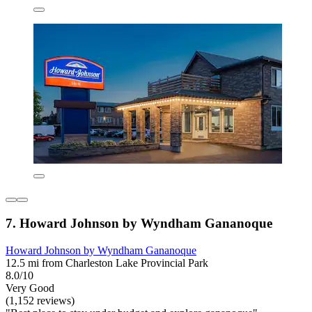
7. Howard Johnson by Wyndham Gananoque
Howard Johnson by Wyndham Gananoque
12.5 mi from Charleston Lake Provincial Park
8.0/10
Very Good
(1,152 reviews)