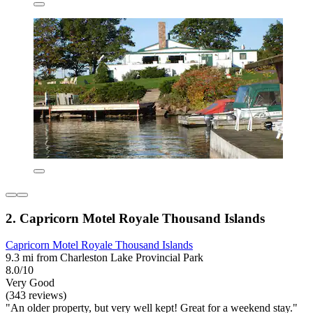
2. Capricorn Motel Royale Thousand Islands
Capricorn Motel Royale Thousand Islands
9.3 mi from Charleston Lake Provincial Park
8.0/10
Very Good
(343 reviews)
"An older property, but very well kept! Great for a weekend stay."