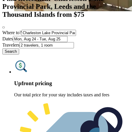
Provincial Park, Leeds and the
Thousand Islands from $75
Where to?
Dates
Travelers
Search
Upfront pricing
Our total price for your stay includes taxes and fees