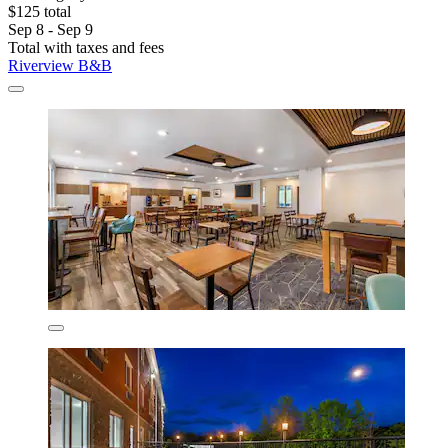
$125 total
Sep 8 - Sep 9
Total with taxes and fees
Riverview B&B