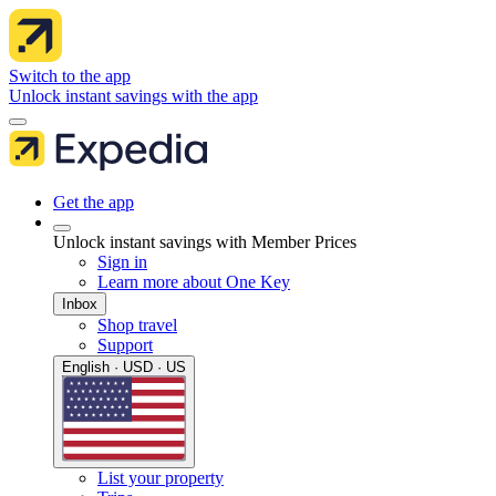
Switch to the app
Unlock instant savings with the app
Get the app
Unlock instant savings with Member Prices
Sign in
Learn more about One Key
Inbox
Shop travel
Support
English · USD · US
List your property