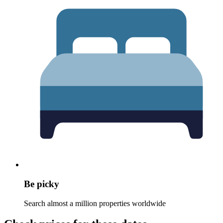
Be picky
Search almost a million properties worldwide