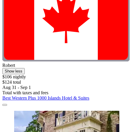
Robert
Show less
$106 nightly
$124 total
Aug 31 - Sep 1
Total with taxes and fees
Best Western Plus 1000 Islands Hotel & Suites