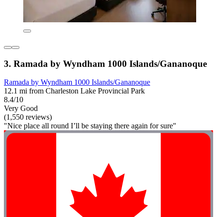
3. Ramada by Wyndham 1000 Islands/Gananoque
Ramada by Wyndham 1000 Islands/Gananoque
12.1 mi from Charleston Lake Provincial Park
8.4/10
Very Good
(1,550 reviews)
"Nice place all round I’ll be staying there again for sure"