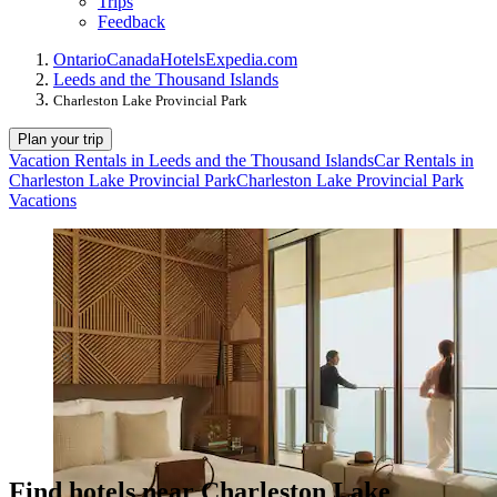
Trips
Feedback
Ontario
Canada
Hotels
Expedia.com
Leeds and the Thousand Islands
Charleston Lake Provincial Park
Plan your trip
Vacation Rentals in Leeds and the Thousand Islands
Car Rentals in
Charleston Lake Provincial Park
Charleston Lake Provincial Park
Vacations
Find hotels near Charleston Lake