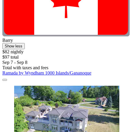
Barry
Show less
$82 nightly
$97 total
Sep 7 - Sep 8
Total with taxes and fees
Ramada by Wyndham 1000 Islands/Gananoque