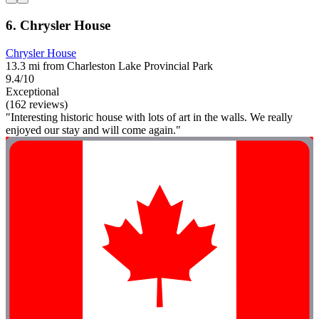
6. Chrysler House
Chrysler House
13.3 mi from Charleston Lake Provincial Park
9.4/10
Exceptional
(162 reviews)
"Interesting historic house with lots of art in the walls. We really
enjoyed our stay and will come again."