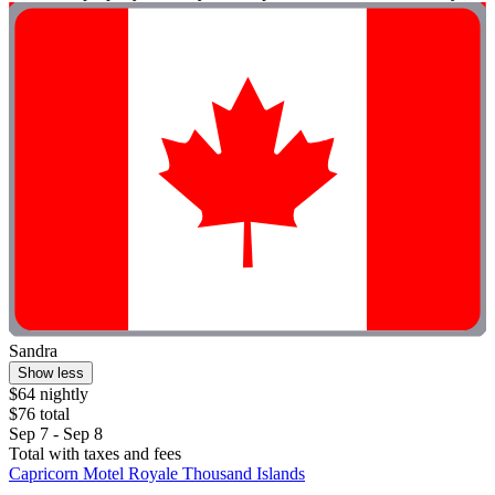
Sandra
Show less
$64 nightly
$76 total
Sep 7 - Sep 8
Total with taxes and fees
Capricorn Motel Royale Thousand Islands