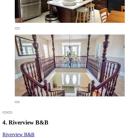
4. Riverview B&B
Riverview B&B