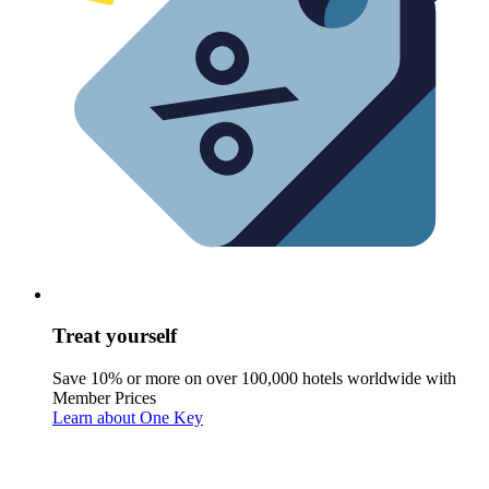
Treat yourself
Save 10% or more on over 100,000 hotels worldwide with
Member Prices
Learn about One Key